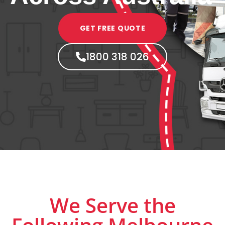
GET FREE QUOTE
1800 318 026
We Serve the