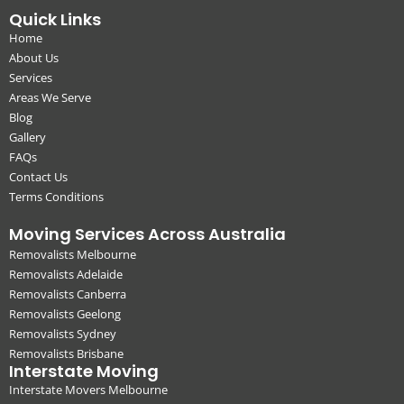
Quick Links
Home
About Us
Services
Areas We Serve
Blog
Gallery
FAQs
Contact Us
Terms Conditions
Moving Services Across Australia
Removalists Melbourne
Removalists Adelaide
Removalists Canberra
Removalists Geelong
Removalists Sydney
Removalists Brisbane
Interstate Moving
Interstate Movers Melbourne