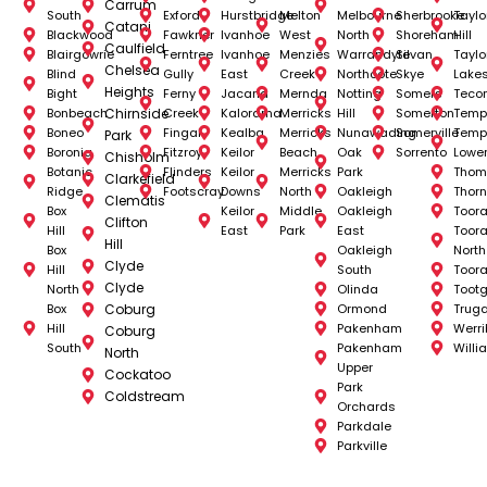
Carrum
South
Exford
Hurstbridge
Melton
Melbourne
Sherbrooke
Taylo
Catani
Blackwood
Fawkner
Ivanhoe
West
North
Shoreham
Hill
Caulfield
Blairgowrie
Ferntree
Ivanhoe
Menzies
Warrandyte
Silvan
Taylo
Chelsea
Blind
Gully
East
Creek
Northcote
Skye
Lake
Heights
Bight
Ferny
Jacana
Mernda
Notting
Somers
Teco
Bonbeach
Chirnside
Creek
Kalorama
Merricks
Hill
Somerton
Temp
Boneo
Fingal
Kealba
Merricks
Nunawading
Somerville
Temp
Park
Boronia
Fitzroy
Keilor
Beach
Oak
Sorrento
Lowe
Chisholm
Botanic
Flinders
Keilor
Merricks
Park
Thom
Clarkefield
Ridge
Footscray
Downs
North
Oakleigh
Thorn
Clematis
Box
Keilor
Middle
Oakleigh
Toor
Clifton
Hill
East
Park
East
Toor
Hill
Box
Oakleigh
North
Clyde
Hill
South
Toor
Clyde
North
Olinda
Toot
Box
Coburg
Ormond
Trug
Hill
Pakenham
Werr
Coburg
South
Pakenham
Will
North
Upper
Cockatoo
Park
Coldstream
Orchards
Parkdale
Parkville