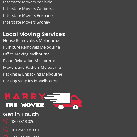
Interstate Movers Adelaide
Interstate Movers Canberra
Interstate Movers Brisbane
Interstate Movers Sydney
Local Moving Services
House Removalists Melbourne
Furniture Removals Melbourne
Office Moving Melbourne
Piano Relocation Melbourne
Movers and Packers Melbourne
Packing & Unpacking Melbourne
Packing supplies in Melbourne
Get in Touch
1800 318 026
+61 492 001 001