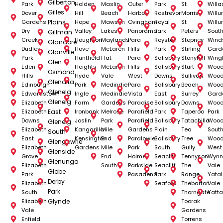
Gilberton
Park
Holden
Maslin
Outer
Park
St
Willa
Gilles
Dover
Hill
Beach
Harbor
Rostrevor
Morris
Will
Gardens
Plains
Hope
Mawson
Ovingham
Royal
St
Will
Dry
Valley
Lakes
Panorama
Park
Peters
Sout
Gillman
Creek
Houghton
Maylands
Para
Royston
Stepney
Wind
Glandore
Dudley
Hove
McLaren
Hills
Park
Stirling
Gard
Glanville
Park
Huntfield
Flat
Para
Salisbury
Stonyfell
Wingf
Glen
Eden
Heights
McLaren
Hills
Salisbury
Sturt
Wood
Osmond
Hills
Hyde
Vale
West
Downs
Sullivan
Woodv
Glenalta
Edinburgh
Park
Medindie
Para
Salisbury
Beach
Woodv
Glenelg
Edwardstown
Ingle
Medindie
Vista
East
Surrey
Gard
Glenelg
Elizabeth
Farm
Gardens
Paradise
Salisbury
Downs
Woodv
Elizabeth
East
Ironbank
Melrose
Parafield
Park
Taperoo
Park
Downs
Joslin
Park
Parafield
Salisbury
Tatachilla
Woodv
Glenelg
Elizabeth
Kangarilla
Mile
Gardens
Plain
Tea
Sout
South
East
Kensington
End
Paralowie
Salisbury
Tree
Woodv
Glengowrie
Elizabeth
Gardens
Mile
Park
South
Gully
West
Glenside
Grove
End
Holme
Seacliff
Tennyson
Wynn
Glenunga
Elizabeth
South
Parkside
Seacliff
The
Vale
Globe
Park
Pasadena
Park
Range
Yata
Derby
Elizabeth
Seaford
Thebarton
Vale
Park
South
Thorngate
Yatt
Elizabeth
Glynde
Toorak
Vale
Gardens
Enfield
Torrens