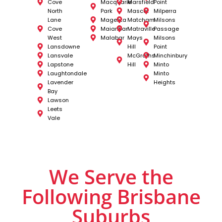
Cove
Macquarie
Marsfield
Point
North
Park
Mascot
Milperra
Lane
Magenta
Matcham
Milsons
Cove
Maianbar
Matraville
Passage
West
Malabar
Mays
Milsons
Lansdowne
Hill
Point
Lansvale
McGraths
Minchinbury
Lapstone
Hill
Minto
Laughtondale
Minto
Lavender
Heights
Bay
Lawson
Leets
Vale
We Serve the
Following Brisbane
Suburbs