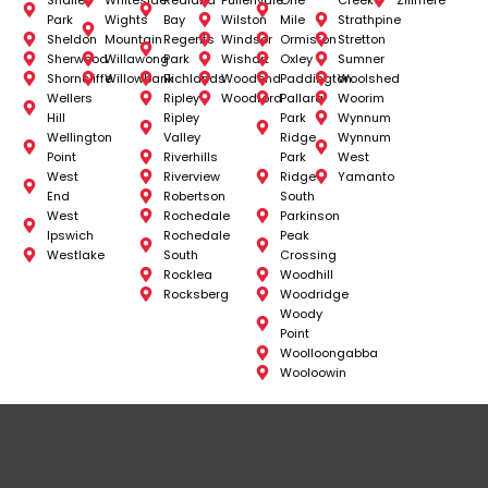
Park
Wights
Bay
Wilston
Mile
Strathpine
Sheldon
Mountain
Regents
Windsor
Ormiston
Stretton
Sherwood
Willawong
Park
Wishart
Oxley
Sumner
Shorncliffe
Willowbank
Richlands
Woodend
Paddington
Woolshed
Wellers
Ripley
Woodford
Pallara
Woorim
Hill
Ripley
Park
Wynnum
Wellington
Valley
Ridge
Wynnum
Point
Riverhills
Park
West
West
Riverview
Ridge
Yamanto
End
Robertson
South
West
Rochedale
Parkinson
Ipswich
Rochedale
Peak
Westlake
South
Crossing
Rocklea
Woodhill
Rocksberg
Woodridge
Woody
Point
Woolloongabba
Wooloowin