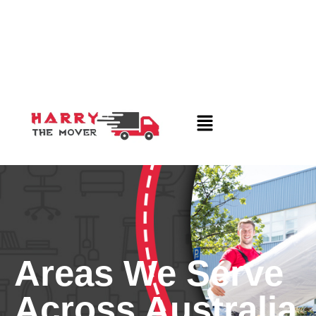
Areas We Serve
Across Australia