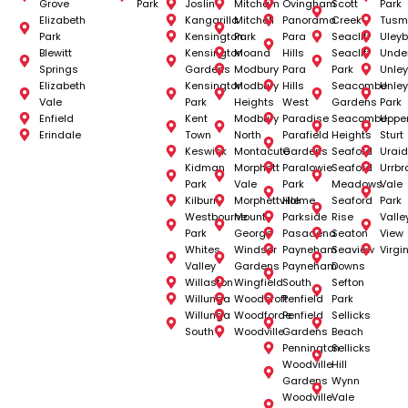
Grove
Park
Joslin
Mitcham
Ovingham
Scott
Park
Elizabeth
Kangarilla
Mitchell
Panorama
Creek
Tusm
Park
Kensington
Park
Para
Seacliff
Uleyb
Blewitt
Kensington
Moana
Hills
Seacliff
Unde
Springs
Gardens
Modbury
Para
Park
Unley
Elizabeth
Kensington
Modbury
Hills
Seacombe
Unley
Vale
Park
Heights
West
Gardens
Park
Enfield
Kent
Modbury
Paradise
Seacombe
Uppe
Erindale
Town
North
Parafield
Heights
Sturt
Keswick
Montacute
Gardens
Seaford
Uraid
Kidman
Morphett
Paralowie
Seaford
Urrbr
Park
Vale
Park
Meadows
Vale
Kilburn
Morphettville
Holme
Seaford
Park
Westbourne
Mount
Parkside
Rise
Valle
Park
George
Pasadena
Seaton
View
Whites
Windsor
Payneham
Seaview
Virgi
Valley
Gardens
Payneham
Downs
Willaston
Wingfield
South
Sefton
Willunga
Woodcroft
Penfield
Park
Willunga
Woodforde
Penfield
Sellicks
South
Woodville
Gardens
Beach
Pennington
Sellicks
Woodville
Hill
Gardens
Wynn
Woodville
Vale