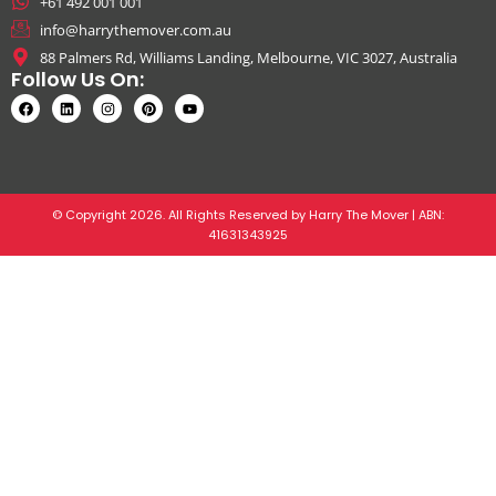
+61 492 001 001
info@harrythemover.com.au
88 Palmers Rd, Williams Landing, Melbourne, VIC 3027, Australia
Follow Us On:
© Copyright 2026. All Rights Reserved by Harry The Mover | ABN:
41631343925