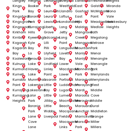
Langley
Heights
Lethbridge
Liverpool
Earlwood
Freshwater
Heights
Kings
Booker
Park
Westfield
East
Galston
Miranda
Park
Bay
Leumeah
Llandilo
Gosford
McMahons
Mona
Kingsford
Boronia
Leura
Loftus
East
Point
Vale
Kingsgrove
Park
Lewisham
Londonderry
Hills
Meadowbank
Hawkesbury
Kingswood
Kurrajong
Liberty
Long
Maldon
Medlow
Heights
Kirkham
Hills
Grove
Jetty
Mangrove
Bath
Kirribilli
Kyeemagh
Lidcombe
Long
Creek
Megalong
Kogarah
Kyle
Lilli
Point
Mangrove
Melrose
Kogarah
Bay
Pilli
Longueville
Mountain
Park
Bay
La
Lilyfield
Lovett
Manly
Menai
Koolewong
Perouse
Linden
Bay
Manly
Menangle
Kulnura
Lake
Lindfield
Lower
Vale
Menangle
Kurmond
Haven
Linley
Macdonald
Mannering
Park
Kurnell
Lake
Point
Lower
Park
Merrylands
Kurraba
Munmorah
Lisarow
Portland
Maraylya
Merrylands
Point
Lakemba
Little
Luddenham
Marayong
West
Kurrajong
Lakesland
Bay
Lugarno
Mardi
Middle
Kurrajong
Lalor
Little
Lurnea
Maroota
Cove
Heights
Park
Jilliby
Macmasters
Maroubra
Middle
Boronia
Little
Beach
Maroubra
Dural
Park
Wobby
Macquarie
Junction
Middleton
Lane
Liverpool
Fields
Marrickville
Grange
Cove
Macquarie
Marsden
Miller
Lane
Links
Park
Millers