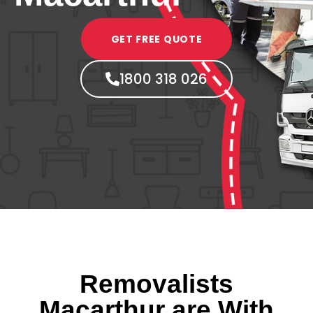
GET FREE QUOTE
1800 318 026
Removalists
Macarthur are With