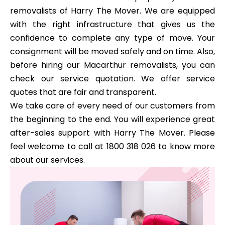
removalists of Harry The Mover. We are equipped
with the right infrastructure that gives us the
confidence to complete any type of move. Your
consignment will be moved safely and on time. Also,
before hiring our Macarthur removalists, you can
check our service quotation. We offer service
quotes that are fair and transparent.
We take care of every need of our customers from
the beginning to the end. You will experience great
after-sales support with Harry The Mover. Please
feel welcome to call at 1800 318 026 to know more
about our services.