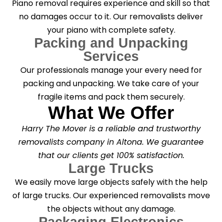
Piano removal requires experience and skill so that
no damages occur to it. Our removalists deliver
your piano with complete safety.
Packing and Unpacking
Services
Our professionals manage your every need for
packing and unpacking. We take care of your
fragile items and pack them securely.
What We Offer
Harry The Mover is a reliable and trustworthy
removalists company in Altona. We guarantee
that our clients get 100% satisfaction.
Large Trucks
We easily move large objects safely with the help
of large trucks. Our experienced removalists move
the objects without any damage.
Packaging Electronics