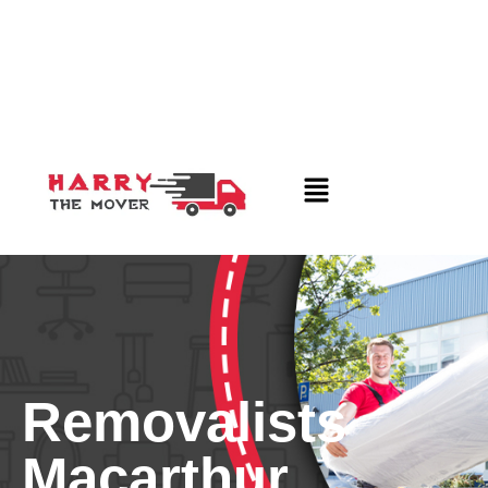
Removalists
Macarthur