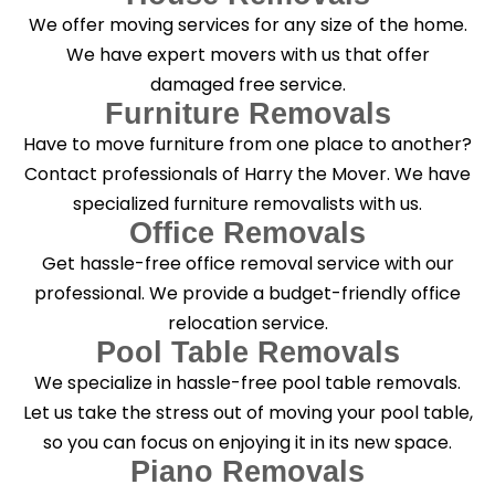
g
We offer moving services for any size of the home.
?
*
We have expert movers with us that offer
damaged free service.
Furniture Removals
Have to move furniture from one place to another?
Contact professionals of Harry the Mover. We have
specialized furniture removalists with us.
Office Removals
Get hassle-free office removal service with our
professional. We provide a budget-friendly office
relocation service.
Pool Table Removals
We specialize in hassle-free pool table removals.
Let us take the stress out of moving your pool table,
so you can focus on enjoying it in its new space.
Piano Removals