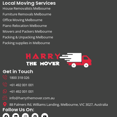
Local Moving Services
House Removalists Melbourne
Furniture Removals Melbourne
Office Moving Melbourne
Piano Relocation Melbourne
Movers and Packers Melbourne
Packing & Unpacking Melbourne
Packing supplies in Melbourne
Get in Touch
1800 318 026
+61 492 001 001
+61 492 001 001
info@harrythemover.com.au
88 Palmers Rd, Williams Landing, Melbourne, VIC 3027, Australia
Follow Us On: