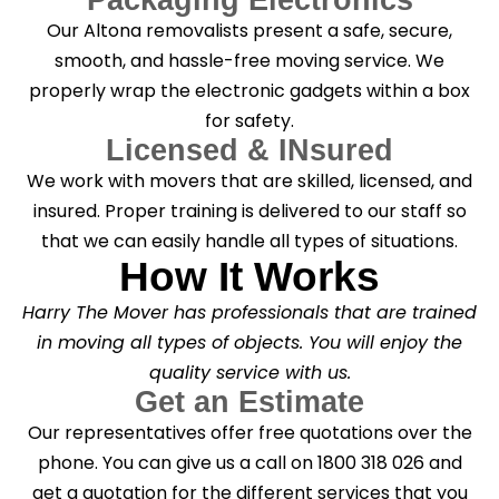
Our Altona removalists present a safe, secure,
smooth, and hassle-free moving service. We
properly wrap the electronic gadgets within a box
for safety.
Licensed & INsured
We work with movers that are skilled, licensed, and
insured. Proper training is delivered to our staff so
that we can easily handle all types of situations.
How It Works
Harry The Mover has professionals that are trained
in moving all types of objects. You will enjoy the
quality service with us.
Get an Estimate
Our representatives offer free quotations over the
phone. You can give us a call on 1800 318 026 and
get a quotation for the different services that you