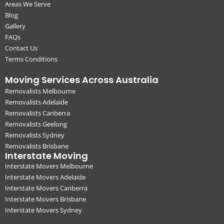
Areas We Serve
Blog
Gallery
FAQs
Contact Us
Terms Conditions
Moving Services Across Australia
Removalists Melbourne
Removalists Adelaide
Removalists Canberra
Removalists Geelong
Removalists Sydney
Removalists Brisbane
Interstate Moving
Interstate Movers Melbourne
Interstate Movers Adelaide
Interstate Movers Canberra
Interstate Movers Brisbane
Interstate Movers Sydney