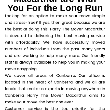
You For the Long Run
Looking for an option to make your move simple
and stress-free? If yes, then great because we are
the best at doing this. Harry The Mover Macarthur
is devoted to delivering the best moving service
with affordability. We have successfully moved
numbers of individuals from the past many years
and are working to help many more. Our friendly
staff is always available to help you in making your
move easygoing.
We cover all areas of Canberra. Our office is
located in the heart of Canberra, and we all are
locals that make us experts in moving anywhere in
Canberra. Harry The Mover Macarthur aims to
make your move the best one ever.
Customer service is the top priority for the