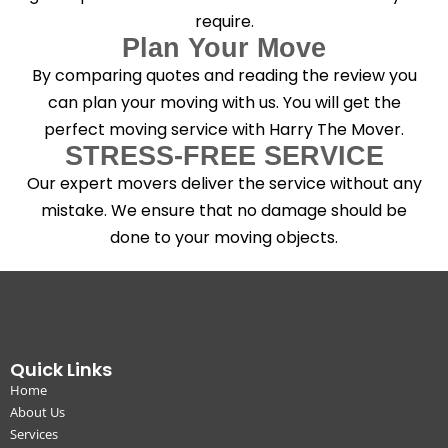
require.
Plan Your Move
By comparing quotes and reading the review you
can plan your moving with us. You will get the
perfect moving service with Harry The Mover.
STRESS-FREE SERVICE
Our expert movers deliver the service without any
mistake. We ensure that no damage should be
done to your moving objects.
Quick Links
Home
About Us
Services