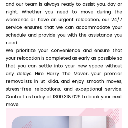
and our team is always ready to assist you, day or
night. Whether you need to move during the
weekends or have an urgent relocation, our 24/7
service ensures that we can accommodate your
schedule and provide you with the assistance you
need.
We prioritize your convenience and ensure that
your relocation is completed as early as possible so
that you can settle into your new space without
any delays. Hire Harry The Mover, your premier
removalists in St Kilda, and enjoy smooth moves,
stress-free relocations, and exceptional service.
Contact us today at 1800 318 026 to book your next
move.