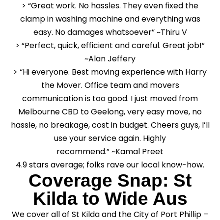
> “Great work. No hassles. They even fixed the
clamp in washing machine and everything was
easy. No damages whatsoever” ~Thiru V
> “Perfect, quick, efficient and careful. Great job!”
~Alan Jeffery
> “Hi everyone. Best moving experience with Harry
the Mover. Office team and movers
communication is too good. I just moved from
Melbourne CBD to Geelong, very easy move, no
hassle, no breakage, cost in budget. Cheers guys, I’ll
use your service again. Highly
recommend.” ~Kamal Preet
4.9 stars average; folks rave our local know-how.
Coverage Snap: St
Kilda to Wide Aus
We cover all of St Kilda and the City of Port Phillip –