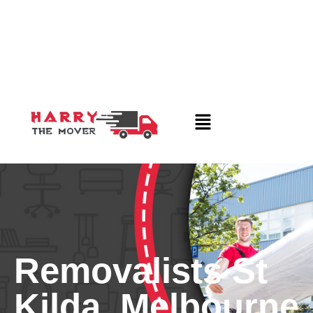
Removalists St
Kilda, Melbourne