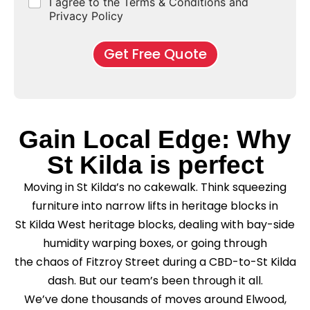
C
I agree to the Terms & Conditions and
o
E
r
*
s
h
f
Privacy Policy
n
b
e
M
d
*
c
o
o
Get Free Quote
k
v
f
b
e
l
o
*
e
x
a
e
s
s
e
Gain Local Edge: Why
*
C
l
St Kilda is perfect
e
a
Moving in St Kilda’s no cakewalk. Think squeezing
n
i
furniture into narrow lifts in heritage blocks in
n
St Kilda West heritage blocks, dealing with bay-side
g
?
humidity warping boxes, or going through
*
the chaos of Fitzroy Street during a CBD-to-St Kilda
dash. But our team’s been through it all.
We’ve done thousands of moves around Elwood,