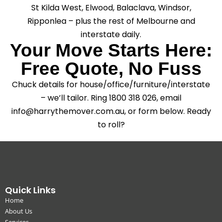
St Kilda West, Elwood, Balaclava, Windsor,
Ripponlea – plus the rest of Melbourne and
interstate daily.
Your Move Starts Here:
Free Quote, No Fuss
Chuck details for house/office/furniture/interstate
– we’ll tailor. Ring 1800 318 026, email
info@harrythemover.com.au, or form below. Ready
to roll?
Quick Links
Home
About Us
Services