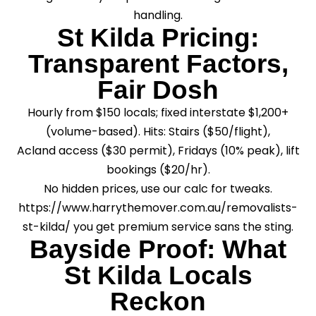
handling.
St Kilda Pricing:
Transparent Factors,
Fair Dosh
Hourly from $150 locals; fixed interstate $1,200+
(volume-based). Hits: Stairs ($50/flight),
Acland access ($30 permit), Fridays (10% peak), lift
bookings ($20/hr).
No hidden prices, use our calc for tweaks.
https://www.harrythemover.com.au/removalists-
st-kilda/ you get premium service sans the sting.
Bayside Proof: What
St Kilda Locals
Reckon