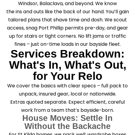
Windsor, Balaclava, and beyond. We know
the ins and outs like the back of our hand. You’ll gain
tailored plans that shave time and dosh. We scout
access, snag Port Phillip permits pre-day, and gear
up for stairs or tight corners. No lift jams or traffic
fines – just on-time loads in our bayside fleet.
Services Breakdown:
What's In, What's Out,
for Your Relo
We cover the basics with clear specs – full pack to
unpack, insured gear, local or nationwide.
Extras quoted separate. Expect efficient, careful
work from a team that’s bayside-born.
House Moves: Settle In
Without the Backache
For St Kilda homes, we pack well: wardrobe boxes