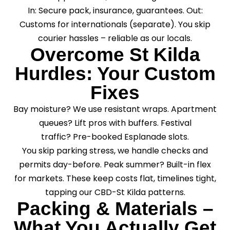
In: Secure pack, insurance, guarantees. Out:
Customs for internationals (separate). You skip
courier hassles – reliable as our locals.
Overcome St Kilda
Hurdles: Your Custom
Fixes
Bay moisture? We use resistant wraps. Apartment
queues? Lift pros with buffers. Festival
traffic? Pre-booked Esplanade slots.
You skip parking stress, we handle checks and
permits day-before. Peak summer? Built-in flex
for markets. These keep costs flat, timelines tight,
tapping our CBD-St Kilda patterns.
Packing & Materials –
What You Actually Get