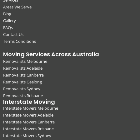
Areas We Serve
Blog
Gallery
FAQs
Contact Us
Terms Conditions
Moving Services Across Australia
Removalists Melbourne
Removalists Adelaide
Removalists Canberra
Removalists Geelong
Removalists Sydney
Removalists Brisbane
Interstate Moving
Interstate Movers Melbourne
Interstate Movers Adelaide
Interstate Movers Canberra
Interstate Movers Brisbane
Interstate Movers Sydney