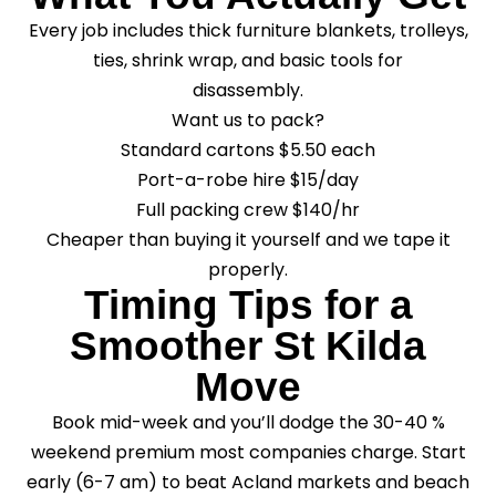
Every job includes thick furniture blankets, trolleys,
ties, shrink wrap, and basic tools for
disassembly.
Want us to pack?
Standard cartons $5.50 each
Port-a-robe hire $15/day
Full packing crew $140/hr
Cheaper than buying it yourself and we tape it
properly.
Timing Tips for a
Smoother St Kilda
Move
Book mid-week and you’ll dodge the 30-40 %
weekend premium most companies charge. Start
early (6-7 am) to beat Acland markets and beach