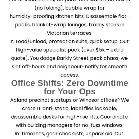
(no folding), bubble wrap for
humidity-proofing kitchen bits. Disassemble flat-
packs, blanket-wrap lounges, trolley stairs in
Victorian terraces.
In: Load/unload, protection suite, quick setup. Out:
High-value specialist pack (over $5k – extra
quote). You dodge Barkly Street peak chaos; we
slot off-hours and neighbour-notify for smooth
access.
Office Shifts: Zero Downtime
for Your Ops
Acland precinct startups or Windsor offices? We
crate IT anti-static, label files lockable,
disassemble desks for high-rise lifts. Coordinate
with building managers for no-fuss windows.
In: Timelines, gear checklists, unpack aid. Out: