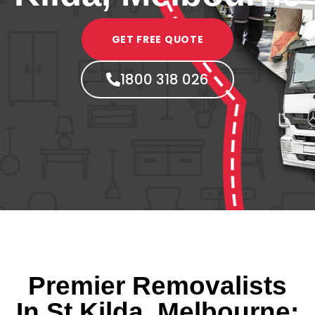
GET FREE QUOTE
1800 318 026
Premier Removalists
In St Kilda, Melbourne: