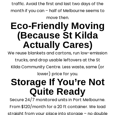
traffic. Avoid the first and last two days of the
month if you can – half of Melbourne seems to
move then.
Eco-Friendly Moving
(Because St Kilda
Actually Cares)
We reuse blankets and cartons, run low-emission
trucks, and drop usable leftovers at the St
Kilda Community Centre. Less waste, same (or
lower) price for you.
Storage If You’re Not
Quite Ready
Secure 24/7 monitored units in Port Melbourne.
From $120/month for a 20 ft container. We load
straight from your place into storage – no double