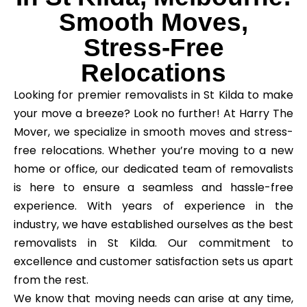
Smooth Moves,
Stress-Free
Relocations
Looking for premier removalists in St Kilda to make
your move a breeze? Look no further! At Harry The
Mover, we specialize in smooth moves and stress-
free relocations. Whether you’re moving to a new
home or office, our dedicated team of removalists
is here to ensure a seamless and hassle-free
experience. With years of experience in the
industry, we have established ourselves as the best
removalists in St Kilda. Our commitment to
excellence and customer satisfaction sets us apart
from the rest.
We know that moving needs can arise at any time,