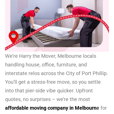
We’re Harry the Mover, Melbourne locals
handling house, office, furniture, and
interstate relos across the City of Port Phillip.
You’ll get a stress-free move, so you settle
into that pier-side vibe quicker. Upfront
quotes, no surprises – we’re the most
affordable moving company in Melbourn
e
for