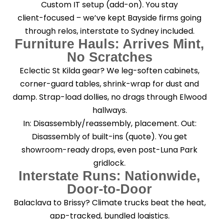
Custom IT setup (add-on). You stay
client-focused – we’ve kept Bayside firms going
through relos, interstate to Sydney included.
Furniture Hauls: Arrives Mint,
No Scratches
Eclectic St Kilda gear? We leg-soften cabinets,
corner-guard tables, shrink-wrap for dust and
damp. Strap-load dollies, no drags through Elwood
hallways.
In: Disassembly/reassembly, placement. Out:
Disassembly of built-ins (quote). You get
showroom-ready drops, even post-Luna Park
gridlock.
Interstate Runs: Nationwide,
Door-to-Door
Balaclava to Brissy? Climate trucks beat the heat,
app-tracked, bundled logistics.