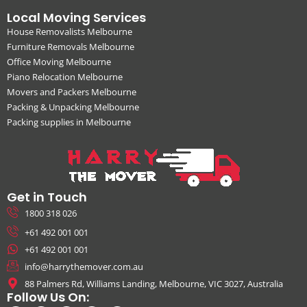
Local Moving Services
House Removalists Melbourne
Furniture Removals Melbourne
Office Moving Melbourne
Piano Relocation Melbourne
Movers and Packers Melbourne
Packing & Unpacking Melbourne
Packing supplies in Melbourne
Get in Touch
1800 318 026
+61 492 001 001
+61 492 001 001
info@harrythemover.com.au
88 Palmers Rd, Williams Landing, Melbourne, VIC 3027, Australia
Follow Us On: