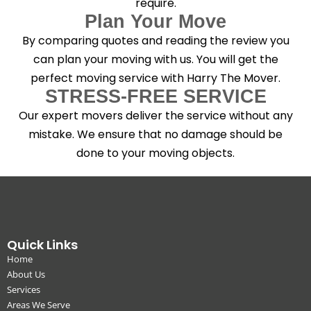
require.
Plan Your Move
By comparing quotes and reading the review you
can plan your moving with us. You will get the
perfect moving service with Harry The Mover.
STRESS-FREE SERVICE
Our expert movers deliver the service without any
mistake. We ensure that no damage should be
done to your moving objects.
Quick Links
Home
About Us
Services
Areas We Serve