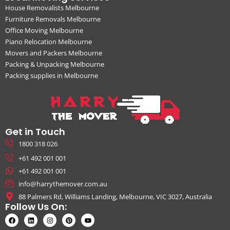
House Removalists Melbourne
Furniture Removals Melbourne
Office Moving Melbourne
Piano Relocation Melbourne
Movers and Packers Melbourne
Packing & Unpacking Melbourne
Packing supplies in Melbourne
Get in Touch
1800 318 026
+61 492 001 001
+61 492 001 001
info@harrythemover.com.au
88 Palmers Rd, Williams Landing, Melbourne, VIC 3027, Australia
Follow Us On: