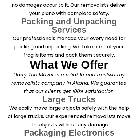
no damages occur to it. Our removalists deliver
your piano with complete safety.
Packing and Unpacking
Services
Our professionals manage your every need for
packing and unpacking. We take care of your
fragile items and pack them securely.
What We Offer
Harry The Mover is a reliable and trustworthy
removalists company in Altona. We guarantee
that our clients get 100% satisfaction.
Large Trucks
We easily move large objects safely with the help
of large trucks. Our experienced removalists move
the objects without any damage.
Packaging Electronics