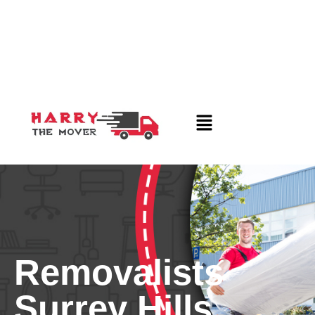
Removalists
Surrey Hills,