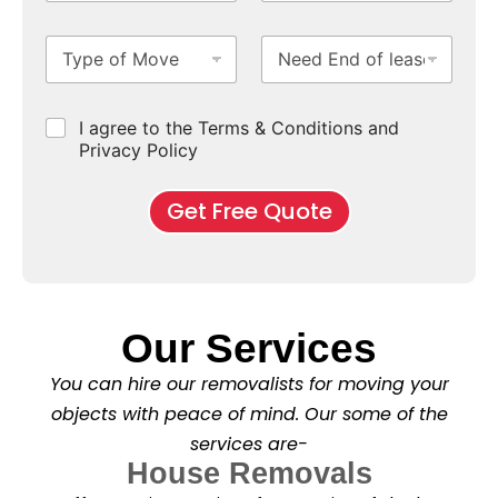
o
S
N
i
m
u
u
m
T
N
S
b
m
e
y
e
u
u
b
*
p
e
b
r
e
e
d
u
b
r
C
I agree to the Terms & Conditions and
o
E
r
*
s
h
f
Privacy Policy
n
b
e
M
d
*
c
o
o
Get Free Quote
k
v
f
b
e
l
o
*
e
x
a
e
s
s
e
*
Our Services
C
l
You can hire our removalists for moving your
e
a
objects with peace of mind. Our some of the
n
services are-
i
n
House Removals
g