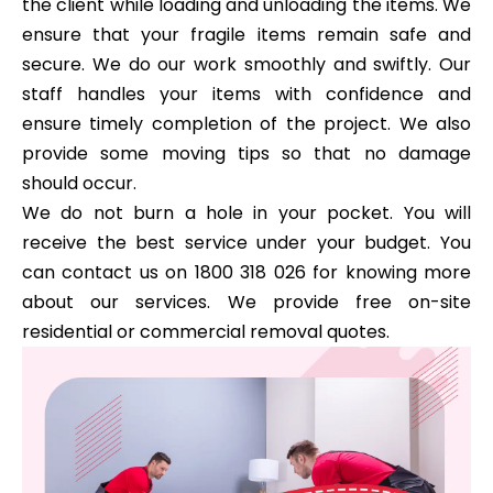
the client while loading and unloading the items. We
ensure that your fragile items remain safe and
secure. We do our work smoothly and swiftly. Our
staff handles your items with confidence and
ensure timely completion of the project. We also
provide some moving tips so that no damage
should occur.
We do not burn a hole in your pocket. You will
receive the best service under your budget. You
can contact us on 1800 318 026 for knowing more
about our services. We provide free on-site
residential or commercial removal quotes.