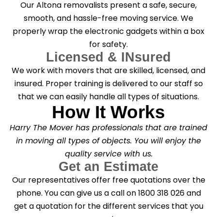
Our Altona removalists present a safe, secure,
smooth, and hassle-free moving service. We
properly wrap the electronic gadgets within a box
for safety.
Licensed & INsured
We work with movers that are skilled, licensed, and
insured. Proper training is delivered to our staff so
that we can easily handle all types of situations.
How It Works
Harry The Mover has professionals that are trained
in moving all types of objects. You will enjoy the
quality service with us.
Get an Estimate
Our representatives offer free quotations over the
phone. You can give us a call on 1800 318 026 and
get a quotation for the different services that you