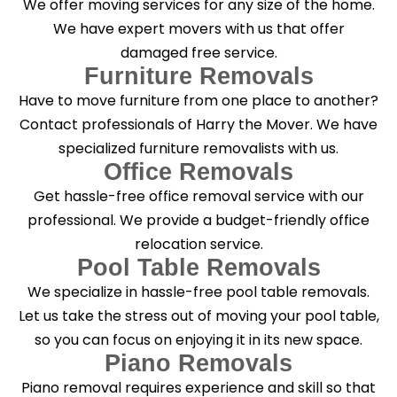
We offer moving services for any size of the home.
?
*
We have expert movers with us that offer
damaged free service.
Furniture Removals
Have to move furniture from one place to another?
Contact professionals of Harry the Mover. We have
specialized furniture removalists with us.
Office Removals
Get hassle-free office removal service with our
professional. We provide a budget-friendly office
relocation service.
Pool Table Removals
We specialize in hassle-free pool table removals.
Let us take the stress out of moving your pool table,
so you can focus on enjoying it in its new space.
Piano Removals
Piano removal requires experience and skill so that