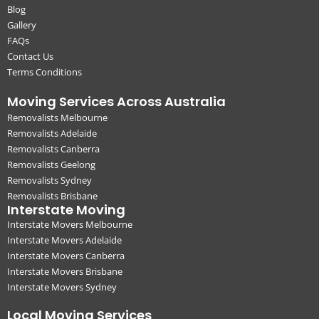
Blog
Gallery
FAQs
Contact Us
Terms Conditions
Moving Services Across Australia
Removalists Melbourne
Removalists Adelaide
Removalists Canberra
Removalists Geelong
Removalists Sydney
Removalists Brisbane
Interstate Moving
Interstate Movers Melbourne
Interstate Movers Adelaide
Interstate Movers Canberra
Interstate Movers Brisbane
Interstate Movers Sydney
Local Moving Services