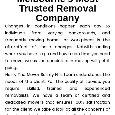
Trusted Removal
Company
Changes in conditions happen each day to
individuals from varying backgrounds, and
frequently moving homes or workplaces is the
aftereffect of these changes. Notwithstanding
where you have to go and how much time you need
to move, we as the specialists in moving will get it
going.
Harry The Mover Surrey Hills team understands the
needs of the client. For the quality of service, you
require skilled, trained, and experienced
removalists. We have a team of certified and
dedicated movers that ensures 100% satisfaction
for the client. We take a look at all the concerns of