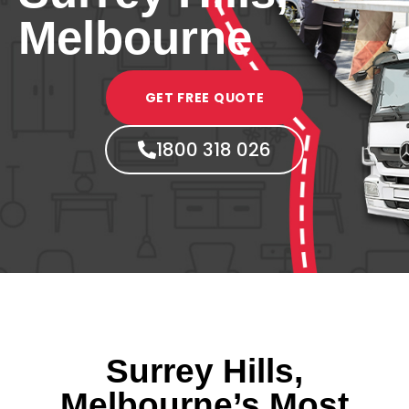
Melbourne
GET FREE QUOTE
1800 318 026
Surrey Hills,
Melbourne’s Most