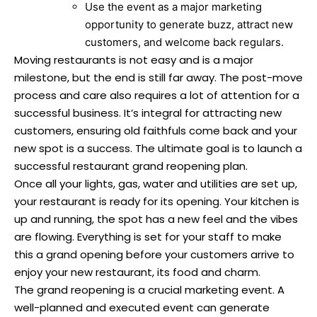
Use the event as a major marketing
opportunity to generate buzz, attract new
customers, and welcome back regulars.
Moving restaurants is not easy and is a major
milestone, but the end is still far away. The post-move
process and care also requires a lot of attention for a
successful business. It’s integral for attracting new
customers, ensuring old faithfuls come back and your
new spot is a success. The ultimate goal is to launch a
successful restaurant grand reopening plan.
Once all your lights, gas, water and utilities are set up,
your restaurant is ready for its opening. Your kitchen is
up and running, the spot has a new feel and the vibes
are flowing. Everything is set for your staff to make
this a grand opening before your customers arrive to
enjoy your new restaurant, its food and charm.
The grand reopening is a crucial marketing event. A
well-planned and executed event can generate