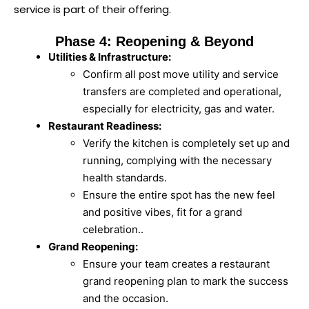
service is part of their offering.
Phase 4: Reopening & Beyond
Utilities & Infrastructure:
Confirm all post move utility and service
transfers are completed and operational,
especially for electricity, gas and water.
Restaurant Readiness:
Verify the kitchen is completely set up and
running, complying with the necessary
health standards.
Ensure the entire spot has the new feel
and positive vibes, fit for a grand
celebration..
Grand Reopening:
Ensure your team creates a restaurant
grand reopening plan to mark the success
and the occasion.