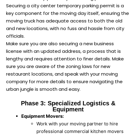
Securing a city center temporary parking permit is a
key component for the moving day itself, ensuring the
moving truck has adequate access to both the old
and new locations, with no fuss and hassle from city
officials.
Make sure you are also securing a new business
license with an updated address, a process that is
lengthy and requires attention to finer details. Make
sure you are aware of the zoning laws for new
restaurant locations, and speak with your moving
company for more details to ensure navigating the
urban jungle is smooth and easy.
Phase 3: Specialized Logistics &
Equipment
Equipment Movers:
Work with your moving partner to hire
professional commercial kitchen movers