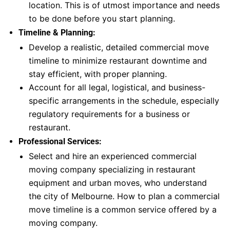
location. This is of utmost importance and needs
to be done before you start planning.
Timeline & Planning:
Develop a realistic, detailed commercial move
timeline to minimize restaurant downtime and
stay efficient, with proper planning.
Account for all legal, logistical, and business-
specific arrangements in the schedule, especially
regulatory requirements for a business or
restaurant.
Professional Services:
Select and hire an experienced commercial
moving company specializing in restaurant
equipment and urban moves, who understand
the city of Melbourne. How to plan a commercial
move timeline is a common service offered by a
moving company.