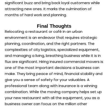
significant buzz and bring back loyal customers while
attracting new ones. It marks the culmination of
months of hard work and planning.
Final Thoughts
Relocating a restaurant or café in an urban
environment is an endeavor that requires strategic
planning, coordination, and the right partners. The
complexities of city logistics, specialized equipment,
and managing a living, breathing business while it is in
flux are significant. Hiring insured commercial movers is
one of the most important decisions a business can
make. They bring peace of mind, financial stability and
give you a sense of safety for your valuables. A
professional team along with insurance is a winning
combination. While the moving company helps set up
your new restaurant with all the equipment, you as a
business owner can focus on the million other