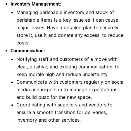
Inventory Management:
Managing perishable inventory and stock of
perishable items is a key issue as it can cause
major losses. Have a detailed plan to securely
store it, use it and donate any excess, to reduce
costs.
Communication:
Notifying staff and customers of a move with
clear, positive, and exciting communication, to
keep morale high and reduce uncertainty.
Communicate with customers regularly on social
media and in-person to manage expectations
and build buzz for the new space.
Coordinating with suppliers and vendors to
ensure a smooth transition for deliveries,
inventory and other services.