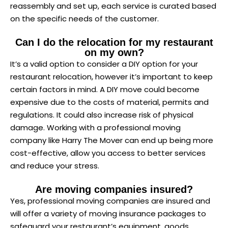
reassembly and set up, each service is curated based
on the specific needs of the customer.
Can I do the relocation for my restaurant
on my own?
It’s a valid option to consider a DIY option for your
restaurant relocation, however it’s important to keep
certain factors in mind. A DIY move could become
expensive due to the costs of material, permits and
regulations. It could also increase risk of physical
damage. Working with a professional moving
company like Harry The Mover can end up being more
cost-effective, allow you access to better services
and reduce your stress.
Are moving companies insured?
Yes, professional moving companies are insured and
will offer a variety of moving insurance packages to
safeguard your restaurant’s equipment, goods,