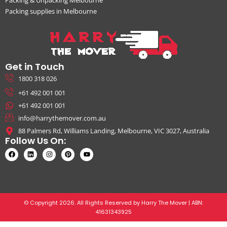
Packing & Unpacking Melbourne
Packing supplies in Melbourne
Get in Touch
1800 318 026
+61 492 001 001
+61 492 001 001
info@harrythemover.com.au
88 Palmers Rd, Williams Landing, Melbourne, VIC 3027, Australia
Follow Us On:
© Copyright 2026. All Rights Reserved by Harry The Mover | ABN:
41631343925