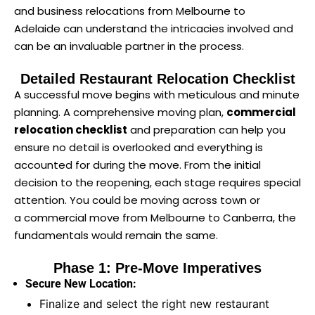
and business relocations from Melbourne to
Adelaide can understand the intricacies involved and
can be an invaluable partner in the process.
Detailed Restaurant Relocation Checklist
A successful move begins with meticulous and minute
planning. A comprehensive moving plan,
commercial
relocation checklist
and preparation can help you
ensure no detail is overlooked and everything is
accounted for during the move. From the initial
decision to the reopening, each stage requires special
attention. You could be moving across town or
a commercial move from Melbourne to Canberra, the
fundamentals would remain the same.
Phase 1: Pre-Move Imperatives
Secure New Location:
Finalize and select the right new restaurant