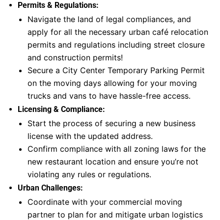
Permits & Regulations:
Navigate the land of legal compliances, and
apply for all the necessary urban café relocation
permits and regulations including street closure
and construction permits!
Secure a City Center Temporary Parking Permit
on the moving days allowing for your moving
trucks and vans to have hassle-free access.
Licensing & Compliance:
Start the process of securing a new business
license with the updated address.
Confirm compliance with all zoning laws for the
new restaurant location and ensure you’re not
violating any rules or regulations.
Urban Challenges:
Coordinate with your commercial moving
partner to plan for and mitigate urban logistics