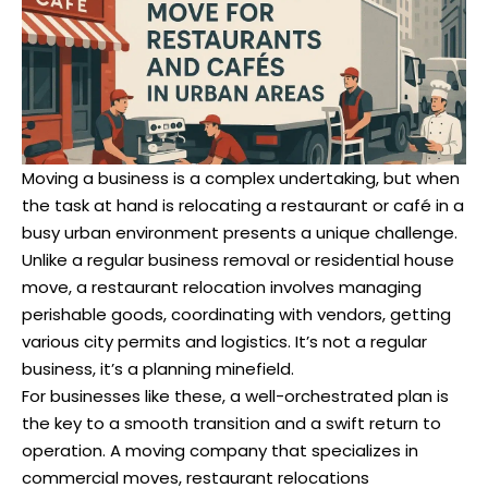
Moving a business is a complex undertaking, but when
the task at hand is relocating a restaurant or café in a
busy urban environment presents a unique challenge.
Unlike a regular business removal or residential house
move, a restaurant relocation involves managing
perishable goods, coordinating with vendors, getting
various city permits and logistics. It’s not a regular
business, it’s a planning minefield.
For businesses like these, a well-orchestrated plan is
the key to a smooth transition and a swift return to
operation. A moving company that specializes in
commercial moves, restaurant relocations