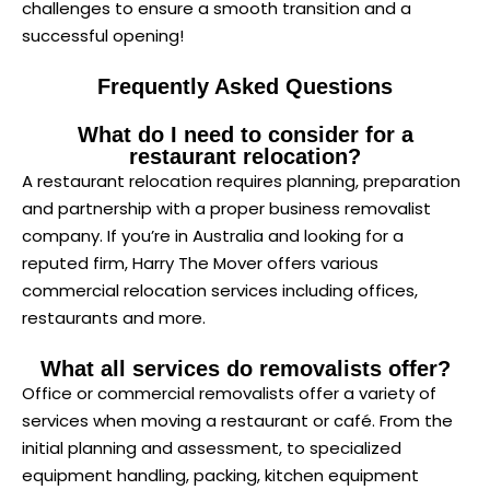
challenges to ensure a smooth transition and a
successful opening!
Frequently Asked Questions
What do I need to consider for a
restaurant relocation?
A restaurant relocation requires planning, preparation
and partnership with a proper business removalist
company. If you’re in Australia and looking for a
reputed firm, Harry The Mover offers various
commercial relocation services including offices,
restaurants and more.
What all services do removalists offer?
Office or commercial removalists offer a variety of
services when moving a restaurant or café. From the
initial planning and assessment, to specialized
equipment handling, packing, kitchen equipment