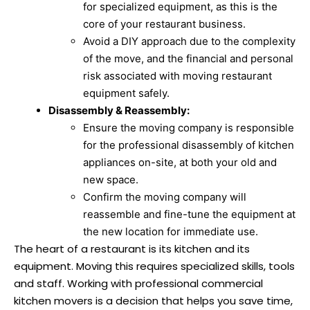
for specialized equipment, as this is the
core of your restaurant business.
Avoid a DIY approach due to the complexity
of the move, and the financial and personal
risk associated with moving restaurant
equipment safely.
Disassembly & Reassembly:
Ensure the moving company is responsible
for the professional disassembly of kitchen
appliances on-site, at both your old and
new space.
Confirm the moving company will
reassemble and fine-tune the equipment at
the new location for immediate use.
The heart of a restaurant is its kitchen and its
equipment. Moving this requires specialized skills, tools
and staff. Working with professional commercial
kitchen movers is a decision that helps you save time,