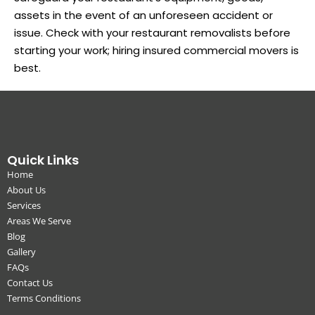
assets in the event of an unforeseen accident or
issue. Check with your restaurant removalists before
starting your work; hiring insured commercial movers is
best.
Quick Links
Home
About Us
Services
Areas We Serve
Blog
Gallery
FAQs
Contact Us
Terms Conditions