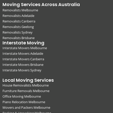
Moving Services Across Australia
Removalists Melbourne
Removalists Adelaide
Removalists Canberra
Removalists Geelong
Removalists Sydney
Removalists Brisbane
Interstate Moving
Interstate Movers Melbourne
Interstate Movers Adelaide
Interstate Movers Canberra
Interstate Movers Brisbane
Interstate Movers Sydney
Local Moving Services
House Removalists Melbourne
Furniture Removals Melbourne
Office Moving Melbourne
Piano Relocation Melbourne
Movers and Packers Melbourne