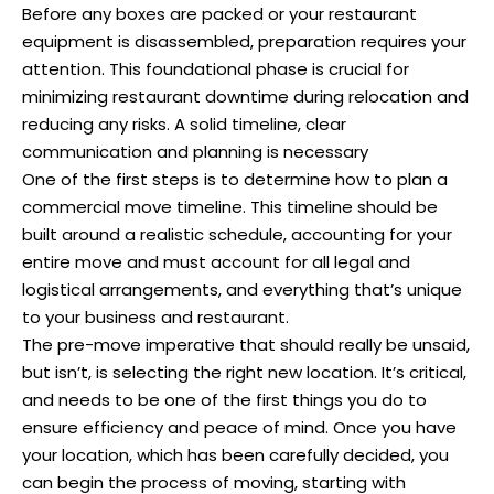
Before any boxes are packed or your restaurant
equipment is disassembled, preparation requires your
attention. This foundational phase is crucial for
minimizing restaurant downtime during relocation and
reducing any risks. A solid timeline, clear
communication and planning is necessary
One of the first steps is to determine how to plan a
commercial move timeline. This timeline should be
built around a realistic schedule, accounting for your
entire move and must account for all legal and
logistical arrangements, and everything that’s unique
to your business and restaurant.
The pre-move imperative that should really be unsaid,
but isn’t, is selecting the right new location. It’s critical,
and needs to be one of the first things you do to
ensure efficiency and peace of mind. Once you have
your location, which has been carefully decided, you
can begin the process of moving, starting with