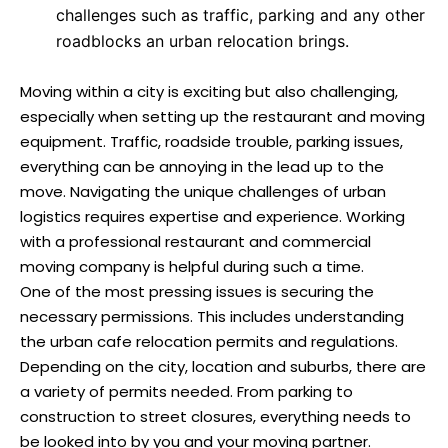
challenges such as traffic, parking and any other
roadblocks an urban relocation brings.
Moving within a city is exciting but also challenging,
especially when setting up the restaurant and moving
equipment. Traffic, roadside trouble, parking issues,
everything can be annoying in the lead up to the
move. Navigating the unique challenges of urban
logistics requires expertise and experience. Working
with a professional restaurant and commercial
moving company is helpful during such a time.
One of the most pressing issues is securing the
necessary permissions. This includes understanding
the urban cafe relocation permits and regulations.
Depending on the city, location and suburbs, there are
a variety of permits needed. From parking to
construction to street closures, everything needs to
be looked into by you and your moving partner.