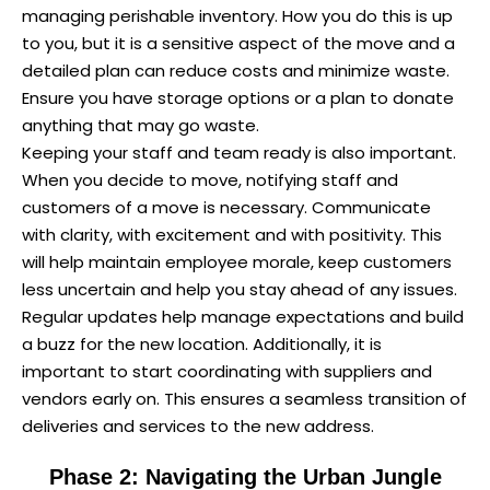
managing perishable inventory. How you do this is up
to you, but it is a sensitive aspect of the move and a
detailed plan can reduce costs and minimize waste.
Ensure you have storage options or a plan to donate
anything that may go waste.
Keeping your staff and team ready is also important.
When you decide to move, notifying staff and
customers of a move is necessary. Communicate
with clarity, with excitement and with positivity. This
will help maintain employee morale, keep customers
less uncertain and help you stay ahead of any issues.
Regular updates help manage expectations and build
a buzz for the new location. Additionally, it is
important to start coordinating with suppliers and
vendors early on. This ensures a seamless transition of
deliveries and services to the new address.
Phase 2: Navigating the Urban Jungle