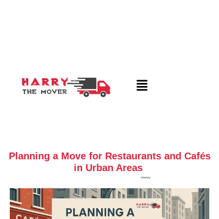
Planning a Move for Restaurants and Cafés
in Urban Areas