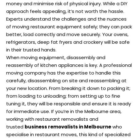
money and minimise risk of physical injury. While a DIY
approach feels appealing, it’s not worth the hassle.
Experts understand the challenges and the nuances
of moving restaurant equipment safely; they can pack
better, load correctly and move securely. Your ovens,
refrigerators, deep fat fryers and crockery will be safe
in their trusted hands.
When moving equipment, disassembly and
reassembly of kitchen appliances is key. A professional
moving company has the expertise to handle this
carefully, disassembling on site and reassembling at
your new location. From breaking it down to packing it;
from loading to unloading; from setting up to fine
tuning it, they will be responsible and ensure it is ready
for immediate use. If you’re in the Melbourne area,
working with restaurant removalists and
trusted
business removalists in Melbourne
who
specialise in restaurant moves, this kind of specialized