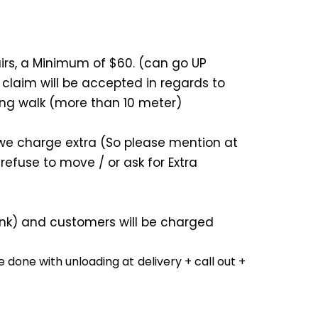
airs, a Minimum of $60. (can go UP
 claim will be accepted in regards to
ong walk (more than 10 meter)
e, we charge extra (So please mention at
refuse to move / or ask for Extra
-link) and customers will be charged
 done with unloading at delivery + call out +