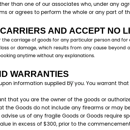
ther than one of our associates who, under any ag
orms or agrees to perform the whole or any part of th
ARRIERS AND ACCEPT NO LIA
 the carriage of goods for any particular person and for
ny loss or damage, which results from any cause beyond o
booking anytime without any explanations.
ND WARRANTIES
 upon information supplied by you. You warrant that
nt that you are the owner of the goods or authorize
t the Goods do not include any firearms or may 
 advise us of any fragile Goods or Goods require s
value in excess of $300, prior to the commencemen