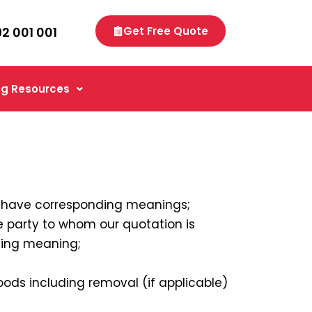
92 001 001
Get Free Quote
g Resources
” have corresponding meanings;
e party to whom our quotation is
ding meaning;
ods including removal (if applicable)