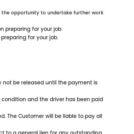
e the opportunity to undertake further work
 preparing for your job.
reparing for your job.
 not be released until the payment is
l condition and the driver has been paid
 The Customer will be liable to pay all
t to a general lien for any outstanding