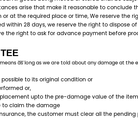
nces arise that make it reasonable to conclude tha
or at the required place or time, We reserve the righ
 within 28 days, we reserve the right to dispose of
rve the right to ask for advance payment before pro
TEE
 means as long as we are told about any damage at the en
ossible to its original condition or
erformed or,
eplacement upto the pre-damage value of the item
ee to claim the damage
sit insurance, the customer must clear all the pendin