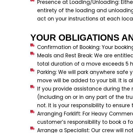
Presence at Loading/Unloading: Eithe
entirety of the loading and unloadin
act on your instructions at each locati
YOUR OBLIGATIONS A
Confirmation of Booking: Your bookin
Meals and Rest Break: We are entitle
total duration of a move exceeds 5 h
Parking: We will park anywhere safe 
move will be added to your bill. It is
If you provide assistance during the r
(Including on or in any part of the t
not. It is your responsibility to ens
Arranging Forklift: For Heavy Commerc
customer’s responsibility to book a fork
Arrange a Specialist: Our crew will n