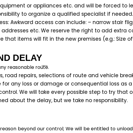
uipment or appliances etc. and will be forced to l
sibility to organize a qualified specialist if needed.
s: Awkward access can include: – narrow stair fligh
t addresses etc. We reserve the right to add extra 
e that items will fit in the new premises (e.g.: Size of
ND DELAY
any reasonable route.
s, road repairs, selections of route and vehicle brea
le for any loss or damage or consequential loss as a
ontrol. We will take every possible step to try that 
d about the delay, but we take no responsibility.
 reason beyond our control; We will be entitled to unlo