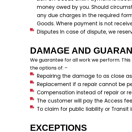
money owed by you. Should circumsta
any due charges in the required form 
Goods. Where payment is not received
Disputes In case of dispute, we rese
DAMAGE AND GUARAN
We guarantee for all work we perform. This
the options of: –
Repairing the damage to as close as p
Replacement if a repair cannot be p
Compensation instead of repair or r
The customer will pay the Access f
To claim for public liability or Tran
EXCEPTIONS