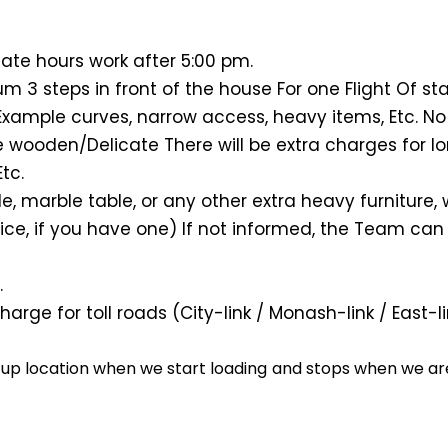
ate hours work after 5:00 pm.
 3 steps in front of the house For one Flight Of st
Example curves, narrow access, heavy items, Etc. No
 wooden/Delicate There will be extra charges for l
tc.
ble, marble table, or any other extra heavy furnitur
ce, if you have one) If not informed, the Team can 
.
harge for toll roads (City-link / Monash-link / East
k up location when we start loading and stops when we are