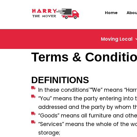
Home
Abou
Moving Local
Terms & Conditi
DEFINITIONS
In these conditions “We” means “Har
“You” means the party entering into 
addressed and the party by whom th
“Goods” means all furniture and other
“Services” means the whole of the wo
storage;