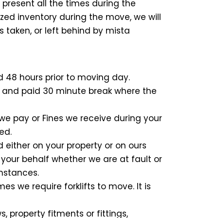
present all the times during the
zed inventory during the move, we will
is taken, or left behind by mista
d 48 hours prior to moving day.
rk and paid 30 minute break where the
we pay or Fines we receive during your
ed.
d either on your property or on ours
 your behalf whether we are at fault or
umstances.
s we require forklifts to move. It is
 property fitments or fittings,