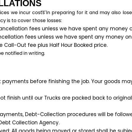
LLATIONS
ces we incur costs in preparing for it and may also los
cy is to cover those losses:
ancellation fees unless we have spent any money on
ncellation fees unless we have spent any money on p
e Call-Out fee plus Half Hour Booked price.
notified in writing.
t payments before finishing the job. Your goods may
t finish until our Trucks are packed back to origina
ments, Debt-Collection procedures will be followed.
ebt Collection Agency.
ved: All goods being moved or stored shall be subjec