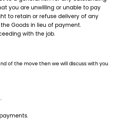
t you are unwilling or unable to pay
t to retain or refuse delivery of any
 the Goods in lieu of payment.
ceeding with the job.
d of the move then we will discuss with you
.
g payments.