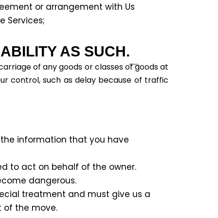
reement or arrangement with Us
e Services;
BILITY AS SUCH.
 carriage of any goods or classes of goods at
ur control, such as delay because of traffic
 the information that you have
d to act on behalf of the owner.
become dangerous.
pecial treatment and must give us a
t of the move.