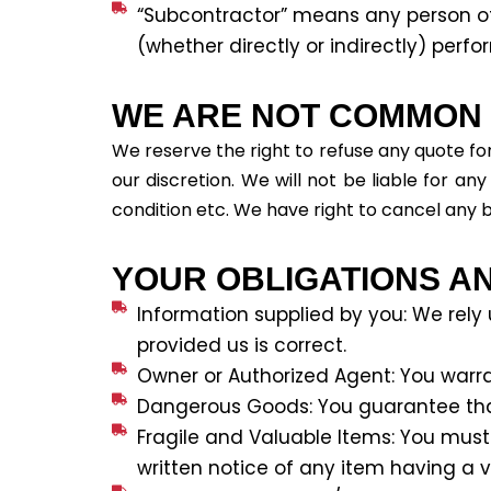
“Subcontractor” means any person o
(whether directly or indirectly) perf
WE ARE NOT COMMON C
We reserve the right to refuse any quote for
our discretion. We will not be liable for a
condition etc. We have right to cancel any 
YOUR OBLIGATIONS A
Information supplied by you: We rely
provided us is correct.
Owner or Authorized Agent: You warra
Dangerous Goods: You guarantee tha
Fragile and Valuable Items: You must
written notice of any item having a 