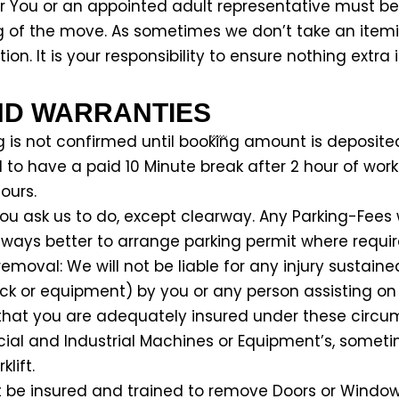
r You or an appointed adult representative must be 
g of the move. As sometimes we don’t take an itemi
on. It is your responsibility to ensure nothing extra 
ND WARRANTIES
g is not confirmed until booking amount is deposite
d to have a paid 10 Minute break after 2 hour of wo
ours.
you ask us to do, except clearway. Any Parking-Fees 
 always better to arrange parking permit where requir
emoval: We will not be liable for any injury sustaine
ruck or equipment) by you or any person assisting on
ure that you are adequately insured under these circ
ial and Industrial Machines or Equipment’s, sometime
lift.
ot be insured and trained to remove Doors or Windows,