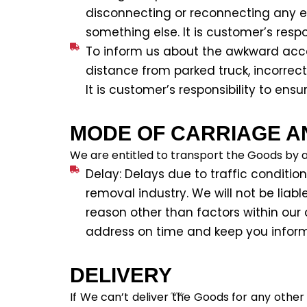
disconnecting or reconnecting any eq
something else. It is customer’s respon
To inform us about the awkward acces
distance from parked truck, incorrec
It is customer’s responsibility to ensur
MODE OF CARRIAGE A
We are entitled to transport the Goods by 
Delay: Delays due to traffic condition
removal industry. We will not be liab
reason other than factors within our c
address on time and keep you informe
DELIVERY
If We can’t deliver the Goods for any other