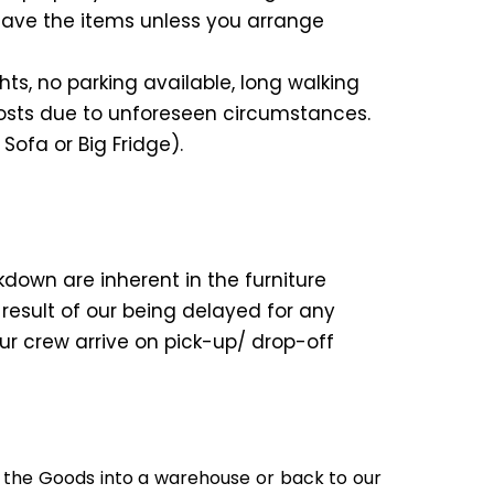
eave the items unless you arrange
ts, no parking available, long walking
costs due to unforeseen circumstances.
 Sofa or Big Fridge).
kdown are inherent in the furniture
 result of our being delayed for any
our crew arrive on pick-up/ drop-off
ad the Goods into a warehouse or back to our