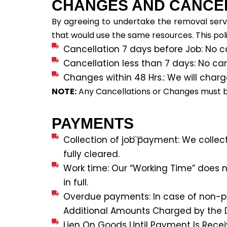
CHANGES AND CANCE
By agreeing to undertake the removal servi
that would use the same resources. This poli
Cancellation 7 days before Job: No c
Cancellation less than 7 days: No ca
Changes within 48 Hrs.: We will charg
NOTE:
Any Cancellations or Changes must be 
PAYMENTS
Collection of job payment: We collec
fully cleared.
Work time: Our “Working Time” does no
in full.
Overdue payments: In case of non-pay
Additional Amounts Charged by the D
Lien On Goods Until Payment Is Recei