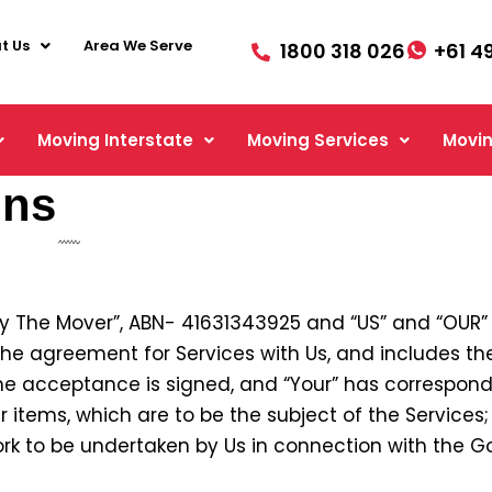
t Us
Area We Serve
1800 318 026
+61 4
Moving Interstate
Moving Services
Movin
ons
ry The Mover”, ABN- 41631343925 and “US” and “OUR
the agreement for Services with Us, and includes th
e acceptance is signed, and “Your” has correspon
 items, which are to be the subject of the Services;
rk to be undertaken by Us in connection with the Go