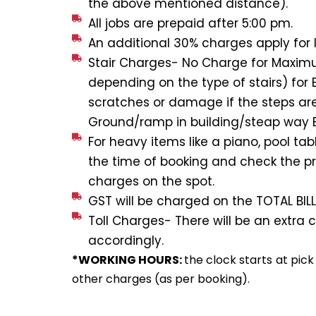
the above mentioned distance).
All jobs are prepaid after 5:00 pm.
An additional 30% charges apply for l
Stair Charges- No Charge for Maximum
depending on the type of stairs) for 
scratches or damage if the steps are
Ground/ramp in building/steap way E
For heavy items like a piano, pool ta
the time of booking and check the pri
charges on the spot.
GST will be charged on the TOTAL BILL
Toll Charges- There will be an extra c
accordingly.
*WORKING HOURS:
the clock starts at pic
other charges (as per booking).