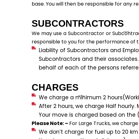
base. You will then be responsible for any re
SUBCONTRACTORS
We may use a Subcontractor or Subcontracto
responsible to you for the performance of t
Liability of Subcontractors and Employe
Subcontractors and their associates.
behalf of each of the persons referr
CHARGES
We charge a minimum 2 hours(Working
After 2 hours, we charge Half hourly. M
Your move is charged based on the (C
Please Note: –
For Large Trucks, we charge 
We don’t charge for fuel up to 20 km 