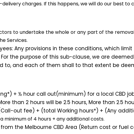
-delivery charges. If this happens, we will do our best to 
rs to undertake the whole or any part of the removal Se
he Services.
es: Any provisions in these conditions, which limit ou
 For the purpose of this sub-clause, we are deemed
ed to, and each of them shall to that extent be dee
*) + ½ hour call out(minimum) for a local CBD job
ore than 2 hours will be 2.5 hours, More than 2.5 hour
all-out fee) + (total Working hours*) + (Any additi
a minimum of 4 hours + any additional costs.
from the Melbourne CBD Area (Return cost or fuel cos