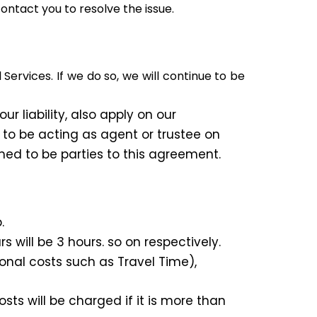
contact you to resolve the issue.
rvices. If we do so, we will continue to be
r liability, also apply on our
 to be acting as agent or trustee on
med to be parties to this agreement.
.
s will be 3 hours. so on respectively.
onal costs such as Travel Time),
ts will be charged if it is more than