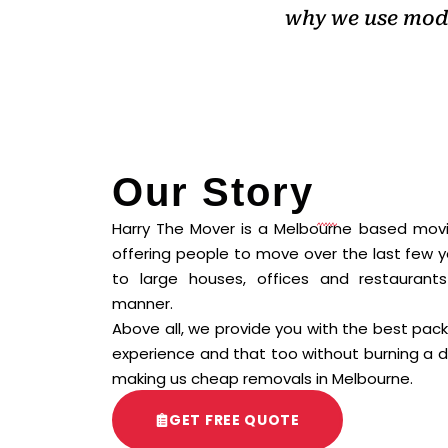
why we use mode
Our Story
Harry The Mover is a Melbourne based mo
offering people to move over the last few 
to large houses, offices and restaurant
manner.
Above all, we provide you with the best pac
experience and that too without burning a d
making us cheap removals in Melbourne.
GET FREE QUOTE