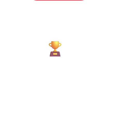
12K+
H
Moves Completed