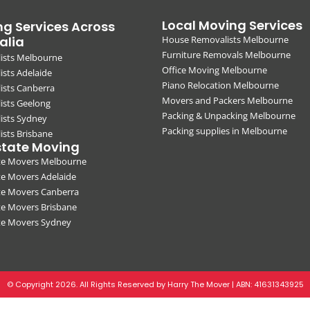
Local Moving Services
g Services Across
alia
House Removalists Melbourne
Furniture Removals Melbourne
ists Melbourne
Office Moving Melbourne
sts Adelaide
Piano Relocation Melbourne
ists Canberra
Movers and Packers Melbourne
ists Geelong
Packing & Unpacking Melbourne
ists Sydney
Packing supplies in Melbourne
sts Brisbane
state Moving
ate Movers Melbourne
te Movers Adelaide
te Movers Canberra
te Movers Brisbane
ate Movers Sydney
© Copyright 2026. All Rights Reserved by Harry The Mover | ABN:
41631343925