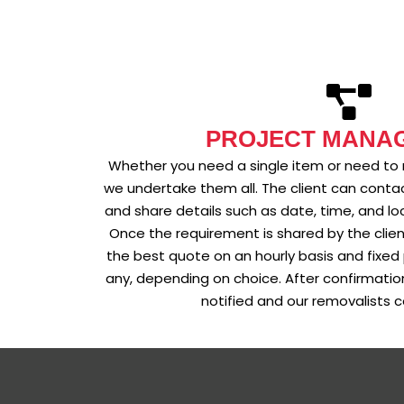
PROJECT MANA
Whether you need a single item or need to
we undertake them all. The client can contac
and share details such as date, time, and lo
Once the requirement is shared by the clie
the best quote on an hourly basis and fixed 
any, depending on choice. After confirmation 
notified and our removalists c