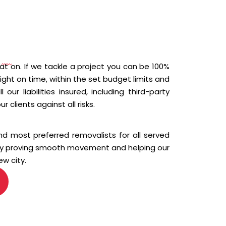
N
t on. If we tackle a project you can be 100%
 right on time, within the set budget limits and
our liabilities insured, including third-party
ur clients against all risks.
d most preferred removalists for all served
 by proving smooth movement and helping our
ew city.