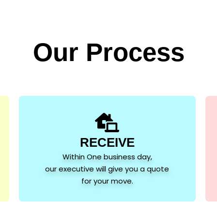
Our Process
RECEIVE
Within One business day,
our executive will give you a quote
for your move.