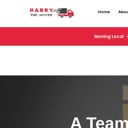
Home
Abou
Moving Local
A Team