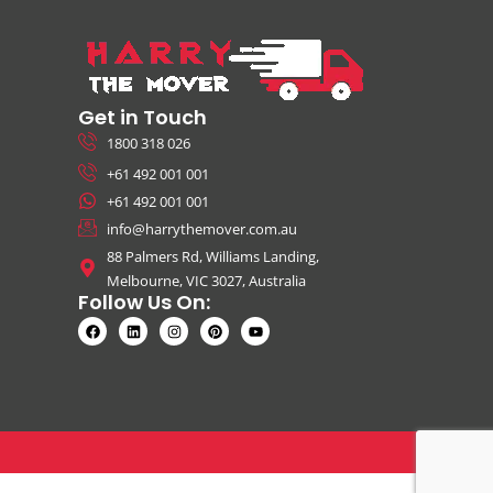
Get in Touch
1800 318 026
+61 492 001 001
+61 492 001 001
info@harrythemover.com.au
88 Palmers Rd, Williams Landing,
Melbourne, VIC 3027, Australia
Follow Us On: