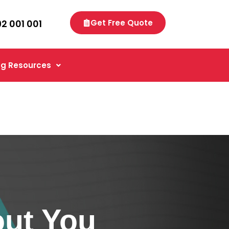
92 001 001
Get Free Quote
g Resources
ut You