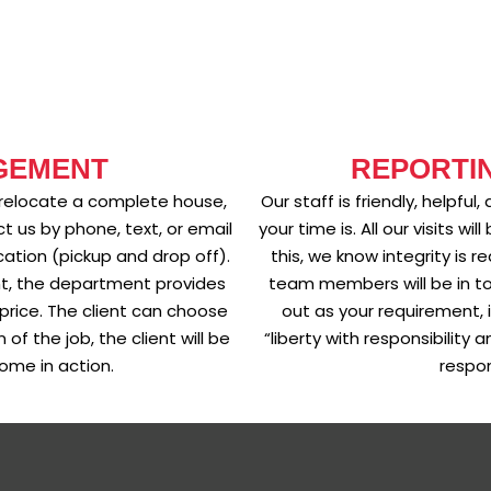
GEMENT
REPORTI
 relocate a complete house,
Our staff is friendly, helpf
t us by phone, text, or email
your time is. All our visits 
cation (pickup and drop off).
this, we know integrity is r
nt, the department provides
team members will be in to
price. The client can choose
out as your requirement, i
of the job, the client will be
“liberty with responsibility
ome in action.
respon