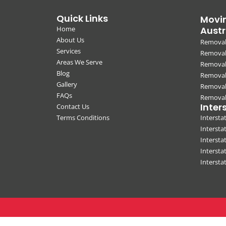
Quick Links
Movin
Home
Austr
About Us
Removal
Services
Removali
Areas We Serve
Removal
Blog
Removal
Gallery
Removal
FAQs
Removali
Inter
Contact Us
Terms Conditions
Interst
Intersta
Intersta
Intersta
Interst