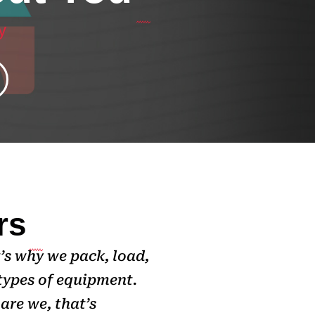
y
rs
’s why we pack, load,
types of equipment.
are we, that’s