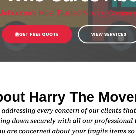
Melbourne’s Most Trusted Moving Compan
GET FREE QUOTE
VIEW SERVICES
out Harry The Move
addressing every concern of our clients that
ing down securely with all our professional 
u are concerned about your fragile items so 