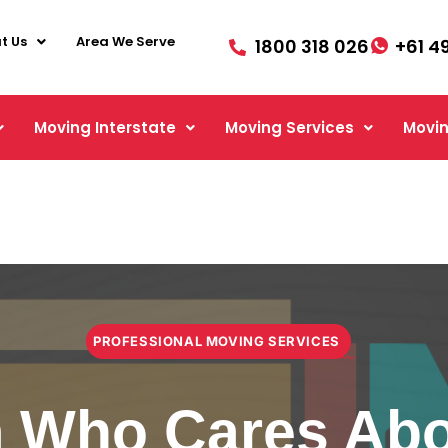
t Us
Area We Serve
1800 318 026
+61 4
Moving Interstate
Moving Services
Movin
PROFESSIONAL MOVING SERVICES
 Who Cares Abo