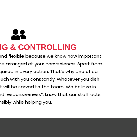
NG & CONTROLLING
ul, and flexible because we know how important
will be arranged at your convenience. Apart from
equired in every action. That’s why one of our
uch with you constantly. Whatever you dish
t will be served to the team. We believe in
 and responsiveness”, know that our staff acts
sibly while helping you.