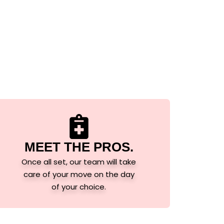
MEET THE PROS.
Once all set, our team will take
care of your move on the day
of your choice.