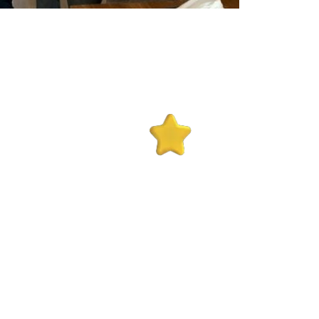
10+
ks
Years Experience