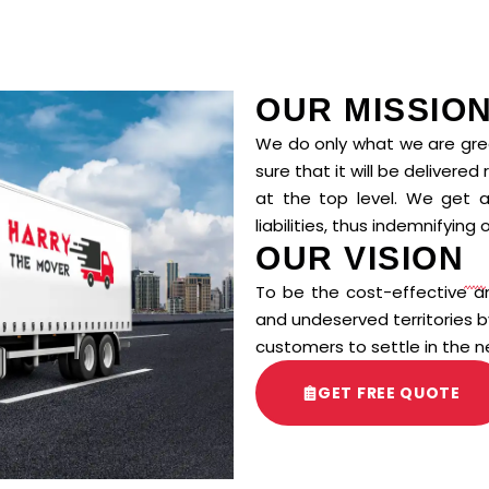
OUR MISSIO
We do only what we are grea
sure that it will be delivered
at the top level. We get all 
liabilities, thus indemnifying o
OUR VISION
To be the cost-effective an
and undeserved territories
customers to settle in the n
GET FREE QUOTE