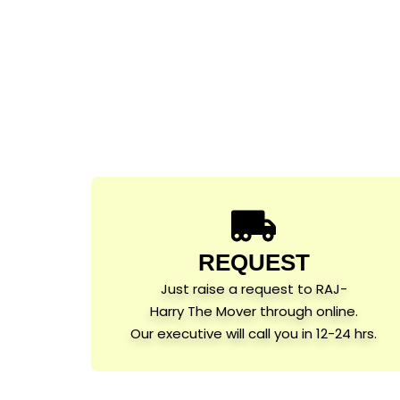
REQUEST
Just raise a request to RAJ-
Harry The Mover through online.
Our executive will call you in 12-24 hrs.