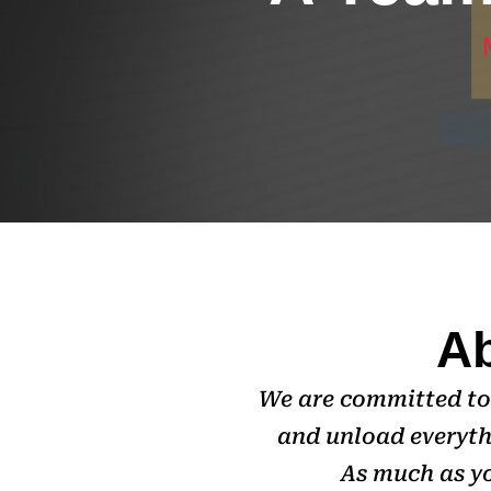
Ab
We are committed to 
and unload everyth
As much as yo