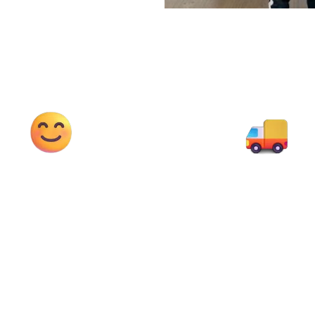
95%
4T-12T
appy Customers
Diff. Sizes Truc