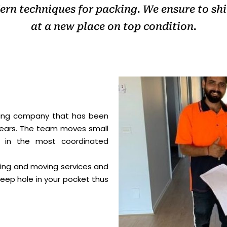
rn techniques for packing. We ensure to shif
at a new place on top condition.
ving company that has been
years. The team moves small
s in the most coordinated
king and moving services and
eep hole in your pocket thus