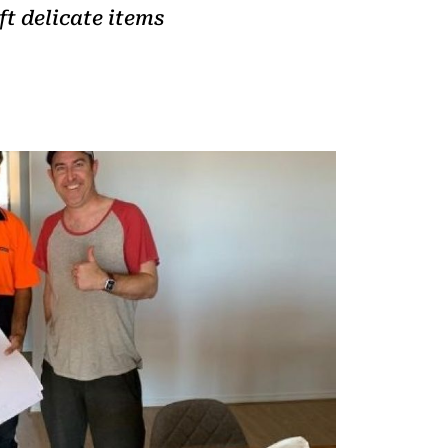
t delicate items