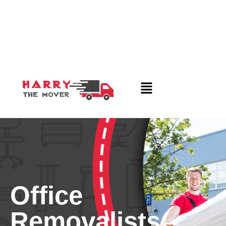
Office
Removalists