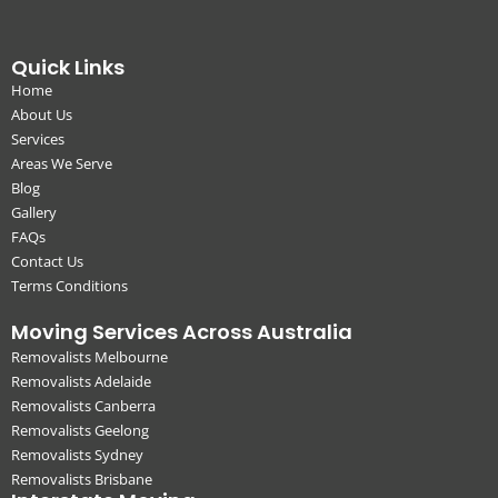
Quick Links
Home
About Us
Services
Areas We Serve
Blog
Gallery
FAQs
Contact Us
Terms Conditions
Moving Services Across Australia
Removalists Melbourne
Removalists Adelaide
Removalists Canberra
Removalists Geelong
Removalists Sydney
Removalists Brisbane