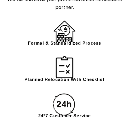
partner.
Formal & Standardized Process
Planned Relocation With Checklist
24*7 Customer Service