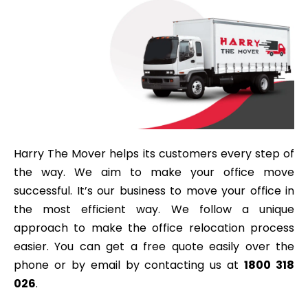
Harry The Mover helps its customers every step of
the way. We aim to make your office move
successful. It’s our business to move your office in
the most efficient way. We follow a unique
approach to make the office relocation process
easier. You can get a free quote easily over the
phone or by email by contacting us at
1800 318
026
.