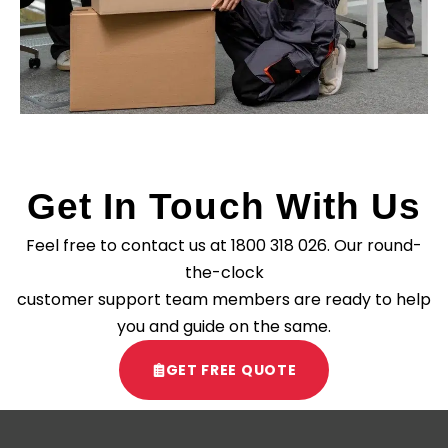
Get In Touch With Us
Feel free to contact us at
1800 318 026
. Our round-
the-clock
customer support team members are ready to help
you and guide on the same.
GET FREE QUOTE