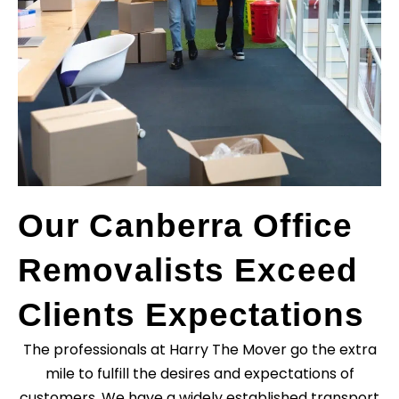
Our Canberra Office
Removalists Exceed
Clients Expectations
The professionals at Harry The Mover go the extra
mile to fulfill the desires and expectations of
customers. We have a widely established transport