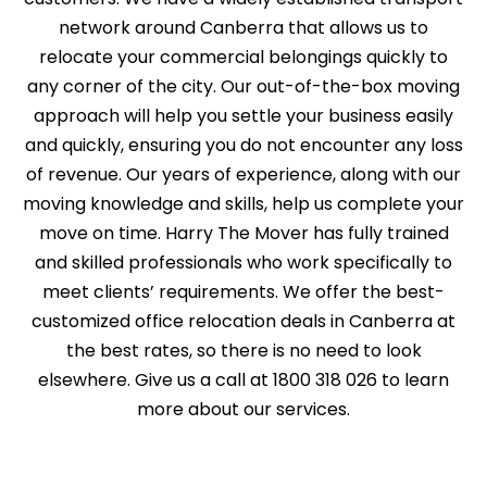
network around Canberra that allows us to
relocate your commercial belongings quickly to
any corner of the city. Our out-of-the-box moving
approach will help you settle your business easily
and quickly, ensuring you do not encounter any loss
of revenue. Our years of experience, along with our
moving knowledge and skills, help us complete your
move on time. Harry The Mover has fully trained
and skilled professionals who work specifically to
meet clients’ requirements. We offer the best-
customized office relocation deals in Canberra at
the best rates, so there is no need to look
elsewhere. Give us a call at 1800 318 026 to learn
more about our services.