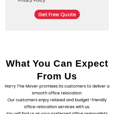
f
Privacy Policy
n
b
e
M
d
*
c
o
o
Get Free Quote
k
v
f
b
e
l
o
*
e
x
a
e
s
s
e
*
C
l
e
a
What You Can Expect
n
i
n
From Us
g
?
Harry The Mover promises its customers to deliver a
*
smooth office relocation.
Our customers enjoy relaxed and budget-friendly
office relocation services with us.
You will find us as your preferred office removalists