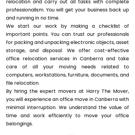
relocation and carry out all tasks with complete
professionalism. You will get your business back up
and running in no time.
We start our work by making a checklist of
important points. You can trust our professionals
for packing and unpacking electronic objects, asset
storage, and disposal. We offer cost-effective
office relocation services in Canberra and take
care of all your moving needs related to
computers, workstations, furniture, documents, and
file relocation.
By hiring the expert movers at Harry The Mover,
you will experience an office move in Canberra with
minimal interruption. We understand the value of
time and work efficiently to move your office
belongings.