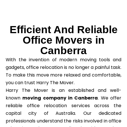
Efficient And Reliable
Office Movers in
Canberra
With the invention of modern moving tools and
gadgets, office relocation is no longer a painful task.
To make this move more relaxed and comfortable,
you can trust Harry The Mover.
Harry The Mover is an established and well-
known
moving company in Canberra
. We offer
reliable office relocation services across the
capital city of Australia. Our dedicated
professionals understand the risks involved in office