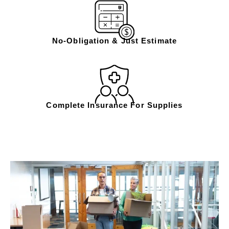
No-Obligation & Just Estimate
Complete Insurance For Supplies