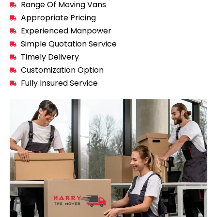
Range Of Moving Vans
Appropriate Pricing
Experienced Manpower
Simple Quotation Service
Timely Delivery
Customization Option
Fully Insured Service