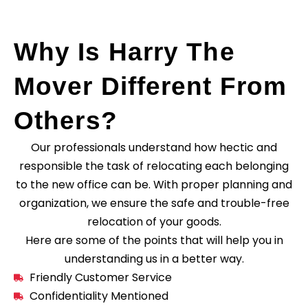
Why Is Harry The
Mover Different From
Others?
Our professionals understand how hectic and
responsible the task of relocating each belonging
to the new office can be. With proper planning and
organization, we ensure the safe and trouble-free
relocation of your goods.
Here are some of the points that will help you in
understanding us in a better way.
Friendly Customer Service
Confidentiality Mentioned