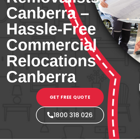
Canberra –
Hassle-Free
Commercial
Relocations
Canberra
GET FREE QUOTE
1800 318 026