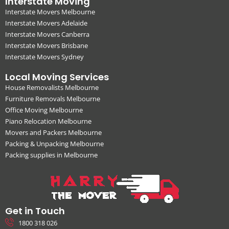
Interstate Moving
Interstate Movers Melbourne
Interstate Movers Adelaide
Interstate Movers Canberra
Interstate Movers Brisbane
Interstate Movers Sydney
Local Moving Services
House Removalists Melbourne
Furniture Removals Melbourne
Office Moving Melbourne
Piano Relocation Melbourne
Movers and Packers Melbourne
Packing & Unpacking Melbourne
Packing supplies in Melbourne
Get in Touch
1800 318 026