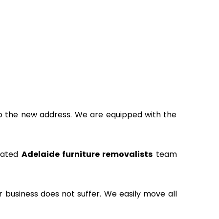
to the new address. We are equipped with the
icated
Adelaide furniture removalists
team
ur business does not suffer. We easily move all