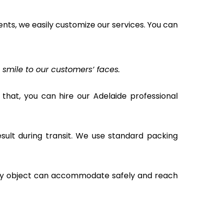
ents, we easily customize our services. You can
t smile to our customers’ faces.
that, you can hire our Adelaide professional
ult during transit. We use standard packing
ery object can accommodate safely and reach