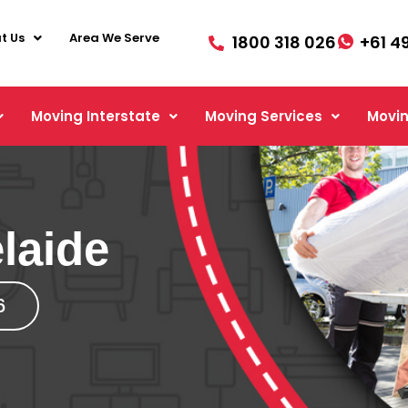
t Us
Area We Serve
1800 318 026
+61 4
Moving Interstate
Moving Services
Movin
laide
6