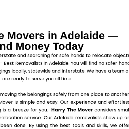
le Movers in Adelaide —
 and Money Today
erstate and searching for safe hands to relocate object
– Best Removalists in Adelaide. You will find no safer han
ings locally, statewide and interstate. We have a team o
t are ready to serve you all time.
 moving the belongings safely from one place to another
over is simple and easy. Our experience and effortles
g is a breeze for you.
Harry The Mover
considers smal
elocation service. Our Adelaide removalists show up o
 been done. By using the best tools and skills, we offe