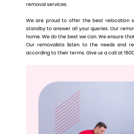
removal services.
We are proud to offer the best relocation s
standby to answer all your queries. Our remov
home. We do the best we can. We ensure that
Our removalists listen to the needs and 
according to their terms. Give us a call at 180