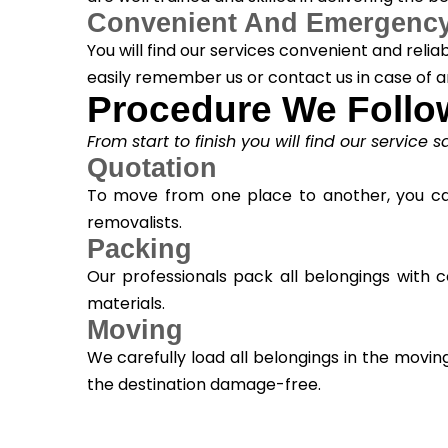
Convenient And Emergency
You will find our services convenient and reli
easily remember us or contact us in case of 
Procedure We Follo
From start to finish you will find our service 
Quotation
To move from one place to another, you can 
removalists.
Packing
Our professionals pack all belongings with
materials.
Moving
We carefully load all belongings in the mo
the destination damage-free.