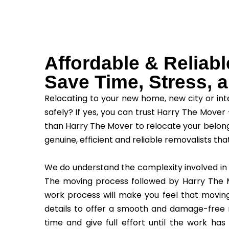
Affordable & Reliab
Save Time, Stress,
Relocating to your new home, new city or int
safely? If yes, you can trust Harry The Mover 
than Harry The Mover to relocate your belong
genuine, efficient and reliable removalists tha
We do understand the complexity involved in
The moving process followed by Harry The M
work process will make you feel that movin
details to offer a smooth and damage-free r
time and give full effort until the work has