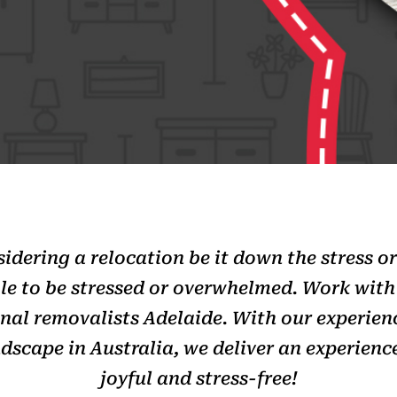
dering a relocation be it down the stress or
le to be stressed or overwhelmed. Work wit
onal removalists Adelaide. With our experie
dscape in Australia, we deliver an experience
joyful and stress-free!