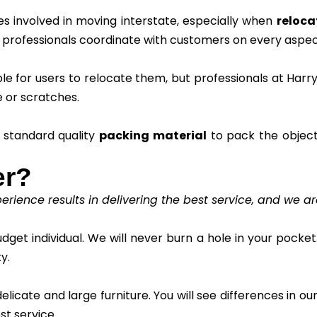
s involved in moving interstate, especially when
reloca
r professionals coordinate with customers on every aspec
ble for users to relocate them, but professionals at Ha
 or scratches.
 standard quality
packing material
to pack the object
er?
rience results in delivering the best service, and we ar
get individual. We will never burn a hole in your pocket.
y.
icate and large furniture. You will see differences in our 
st service.