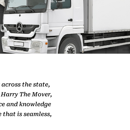
 across the state,
h Harry The Mover,
nce and knowledge
 that is seamless,