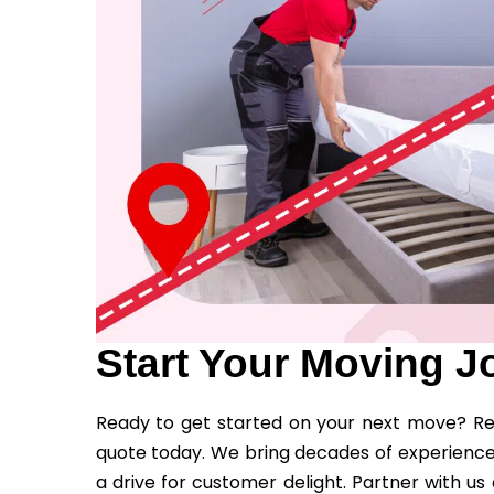
Start Your Moving J
Ready to get started on your next move? Rea
quote today. We bring decades of experience
a drive for customer delight. Partner with u