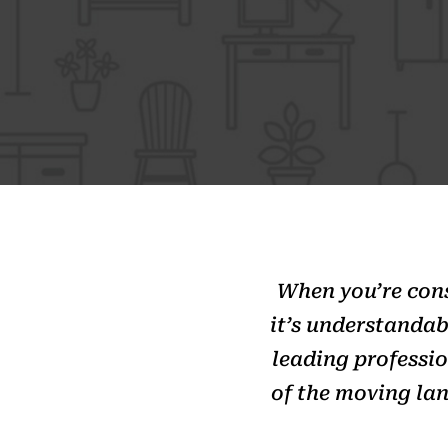
When you’re consi
it’s understandab
leading professi
of the moving lan