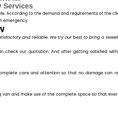
 Services
able. According to the demand and requirements of the cli
an emergency.
w
satisfactory and reliable. We try our best to bring a swee
check our quotation. And after getting satisfied with 
 complete care and attention so that no damage can res
ving van and make use of the complete space so that ev