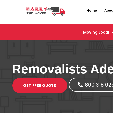
Home
Abou
Moving Local
Removalists Ade
1800 318 02
GET FREE QUOTE