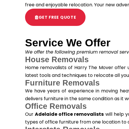
free and enjoyable relocation. Your new adve
GET FREE QUOTE
Service We Offer
We offer the following premium removal serv
House Removals
Home removalists of Harry The Mover offer u
latest tools and techniques to relocate all yo
Furniture Removals
We have years of experience in moving heavy 
delivers furniture in the same condition as it
Office Removals
Our
Adelaide office removalists
will help y
types of office furniture from one location to 