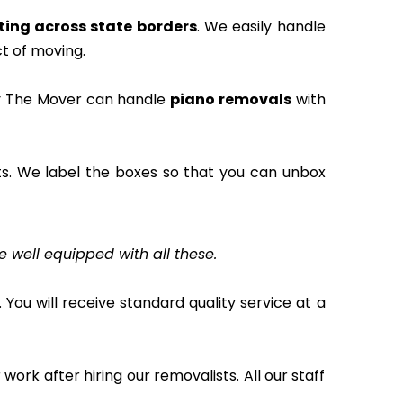
ting across state borders
. We easily handle
t of moving.
rry The Mover can handle
piano removals
with
s. We label the boxes so that you can unbox
e well equipped with all these.
 You will receive standard quality service at a
work after hiring our removalists. All our staff