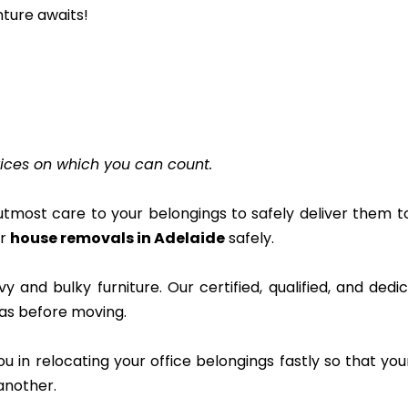
nture awaits!
ices on which you can count.
tmost care to your belongings to safely deliver them 
ur
house removals in Adelaide
safely.
and bulky furniture. Our certified, qualified, and ded
 was before moving.
ou in relocating your office belongings fastly so that yo
another.