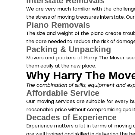
Interstate Removals
We are very much familiar with the challenge
the stress of moving treasures interstate. Ou
Piano Removals
The size and weight of the piano create trou
the care needed to reduce the risk of damage
Packing & Unpacking
Movers and packers of Harry The Mover use
them easily at the new place.
Why Harry The Mov
The combination of skills, equipment and expe
Affordable Service
Our moving services are suitable for every bud
reasonable price without compromising qualit
Decades of Experience
Experience matters a lot in terms of moving del
are well trained and skilled in delivering the be