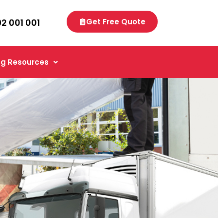
92 001 001
Get Free Quote
g Resources