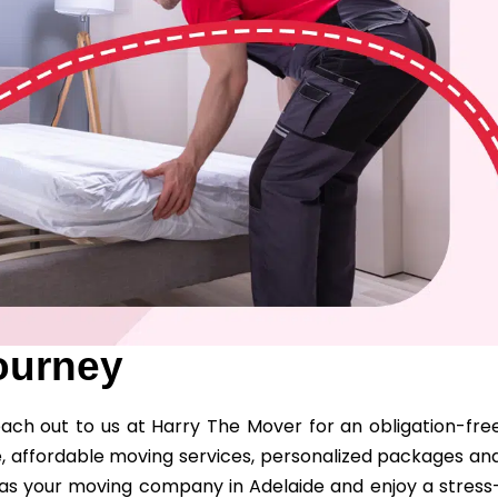
ourney
ch out to us at Harry The Mover for an obligation-fre
, affordable moving services, personalized packages an
s as your moving company in Adelaide and enjoy a stress