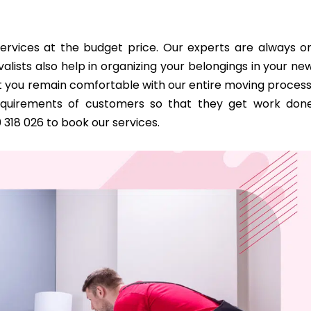
ervices at the budget price. Our experts are always o
alists also help in organizing your belongings in your ne
 you remain comfortable with our entire moving process
requirements of customers so that they get work don
0 318 026 to book our services.