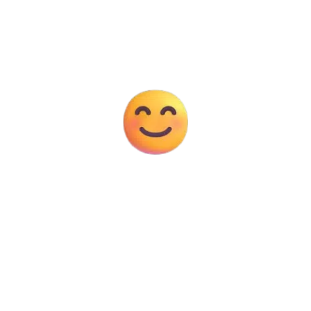
Years Experience
10K+
Happy Clients