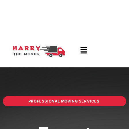
PROFESSIONAL MOVING SERVICES