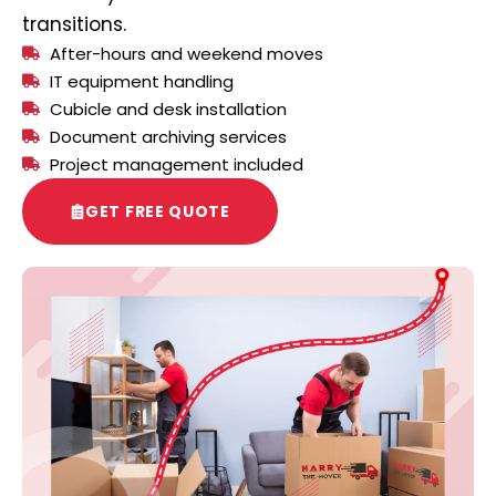
transitions.
After-hours and weekend moves
IT equipment handling
Cubicle and desk installation
Document archiving services
Project management included
GET FREE QUOTE