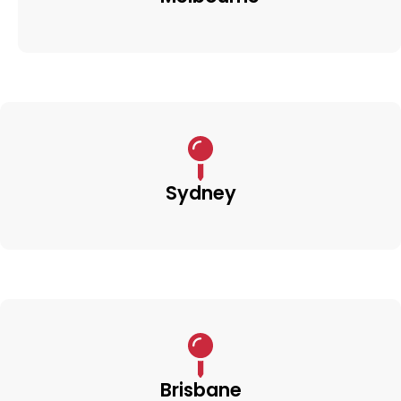
Sydney
Brisbane