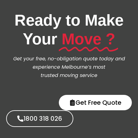
Ready to Make
Your
Move ?
Get your free, no-obligation quote today and
experience Melbourne’s most
trusted moving service
Get Free Quote
1800 318 026