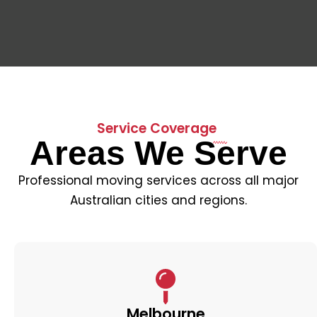
Service Coverage
Areas We Serve
Professional moving services across all major
Australian cities and regions.
Melbourne