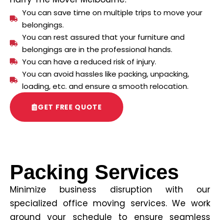
You can save time on multiple trips to move your
belongings.
You can rest assured that your furniture and
belongings are in the professional hands.
You can have a reduced risk of injury.
You can avoid hassles like packing, unpacking,
loading, etc. and ensure a smooth relocation.
GET FREE QUOTE
Packing Services
Minimize business disruption with our
specialized office moving services. We work
around your schedule to ensure seamless