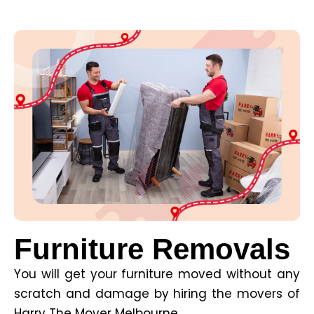
Furniture Removals
You will get your furniture moved without any
scratch and damage by hiring the movers of
Harry The Mover Melbourne.