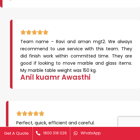
Team name – Ravi and aman mgt2. We always
recommend to use service with this team. They
did finish work within committed time. They are
good if looking to move marble and glass items.
My marble table weight was 150 kg.
Anil kuamr Awasthi
Perfect, quick, efficient and careful.
Great job!
Get A Quote
Get A Quote
1800 318 026
1800 318 026
WhatsApp
WhatsApp
Alan Jeffery