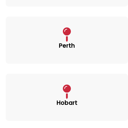
Perth
Hobart