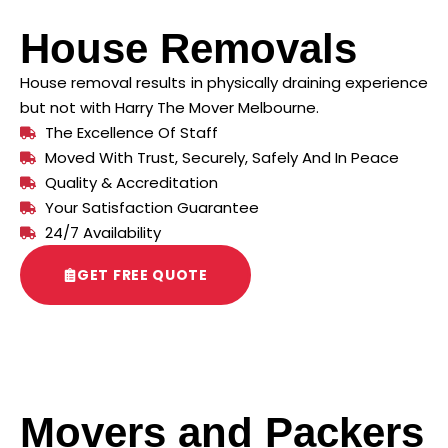
House Removals
House removal results in physically draining experience
but not with Harry The Mover Melbourne.
The Excellence Of Staff
Moved With Trust, Securely, Safely And In Peace
Quality & Accreditation
Your Satisfaction Guarantee
24/7 Availability
GET FREE QUOTE
Movers and Packers