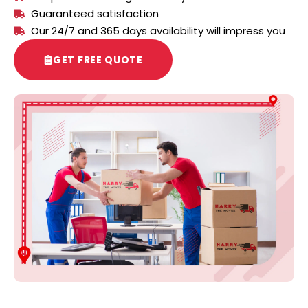
Guaranteed satisfaction
Our 24/7 and 365 days availability will impress you
GET FREE QUOTE