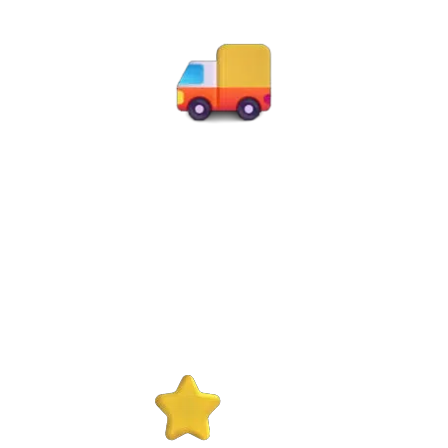
50K+
Successful Moves