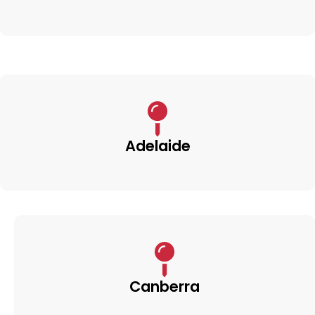
Adelaide
Canberra