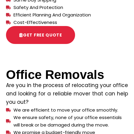
Safety And Protection
Efficient Planning And Organization
Cost-Effectiveness
GET FREE QUOTE
Office Removals
Are you in the process of relocating your office
and looking for a reliable mover that can help
you out?
We are efficient to move your office smoothly.
We ensure safety, none of your office essentials
will break or be damaged during the move.
We promise a budget-friendly move