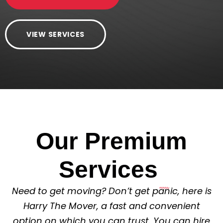
VIEW SERVICES
Our Premium
Services
Need to get moving? Don’t get panic, here is
Harry The Mover, a fast and convenient
option on which you can trust. You can hire