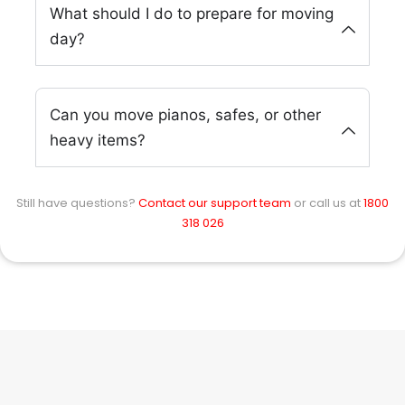
What should I do to prepare for moving
day?
Can you move pianos, safes, or other
heavy items?
Still have questions?
Contact our support team
or call us at
1800
318 026