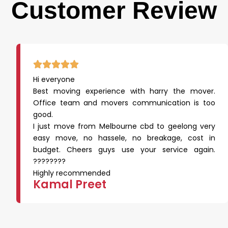
Customer Review
Hi everyone
Best moving experience with harry the mover.
Office team and movers communication is too
good.
I just move from Melbourne cbd to geelong very
easy move, no hassele, no breakage, cost in
budget. Cheers guys use your service again.
????????
Highly recommended
Kamal Preet