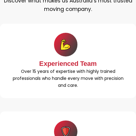
Discover what makes us Australia’s most trusted
moving company.
Experienced Team
Over 15 years of expertise with highly trained
professionals who handle every move with precision
and care.