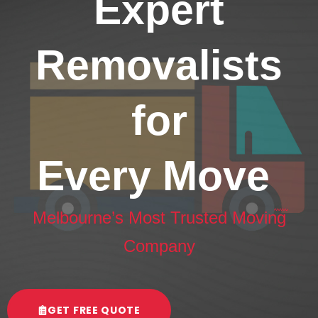
Expert
Removalists
for
Every Move
Melbourne’s Most Trusted Moving
Company
GET FREE QUOTE