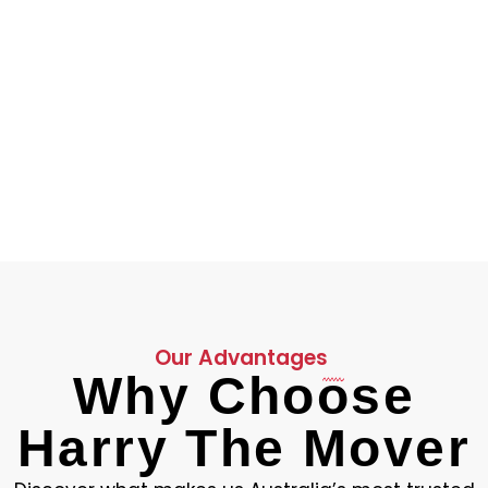
4.9
Average Rating
Our Advantages
Why Choose
Harry The Mover