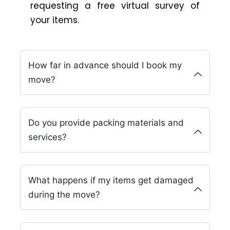
requesting a free virtual survey of
your items.
How far in advance should I book my
move?
Do you provide packing materials and
services?
What happens if my items get damaged
during the move?