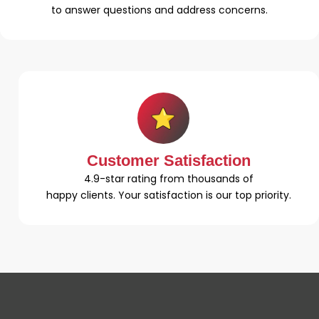
to answer questions and address concerns.
Customer Satisfaction
4.9-star rating from thousands of
happy clients. Your satisfaction is our top priority.