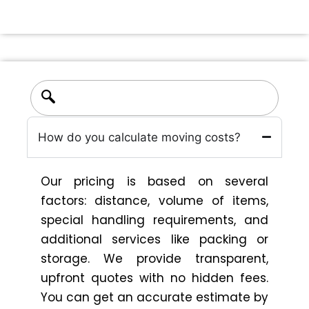
How do you calculate moving costs?
Our pricing is based on several
factors: distance, volume of items,
special handling requirements, and
additional services like packing or
storage. We provide transparent,
upfront quotes with no hidden fees.
You can get an accurate estimate by