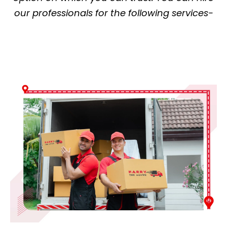
our professionals for the following services-