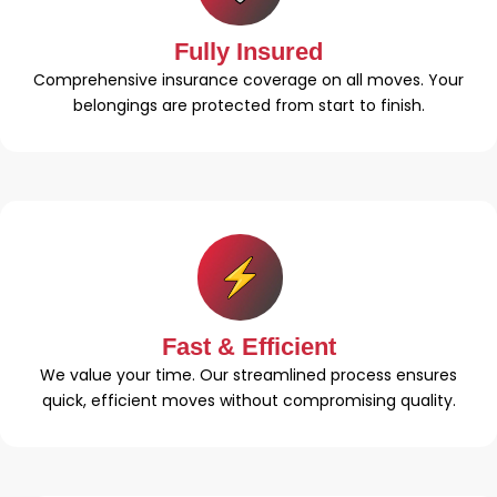
Fully Insured
Comprehensive insurance coverage on all moves. Your
belongings are protected from start to finish.
Fast & Efficient
We value your time. Our streamlined process ensures
quick, efficient moves without compromising quality.