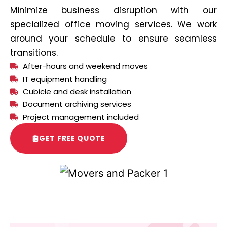
Minimize business disruption with our
specialized office moving services. We work
around your schedule to ensure seamless
transitions.
After-hours and weekend moves
IT equipment handling
Cubicle and desk installation
Document archiving services
Project management included
GET FREE QUOTE