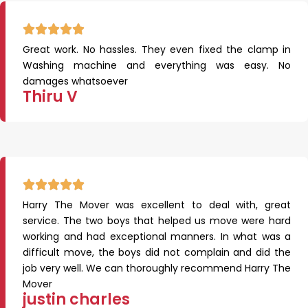
Great work. No hassles. They even fixed the clamp in
Washing machine and everything was easy. No
damages whatsoever
Thiru V
Harry The Mover was excellent to deal with, great
service. The two boys that helped us move were hard
working and had exceptional manners. In what was a
difficult move, the boys did not complain and did the
job very well. We can thoroughly recommend Harry The
Mover
justin charles