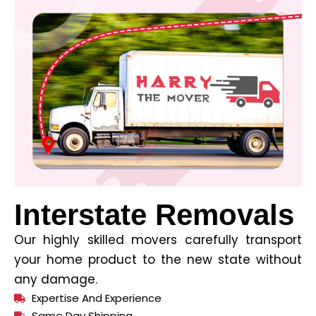
Interstate Removals
Our highly skilled movers carefully transport
your home product to the new state without
any damage.
Expertise And Experience
Same Day Shipping