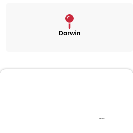
Darwin
Frequently Asked
Questions
Find quick answers to common questions about
our moving services