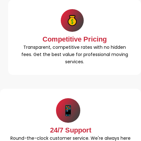
Competitive Pricing
Transparent, competitive rates with no hidden
fees. Get the best value for professional moving
services.
24/7 Support
Round-the-clock customer service. We're always here