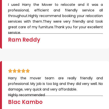
I used Harry the Mover to relocate and it was a
professional, efficient and friendly service all
throughout.Highly recommend booking your relocation
services with them.They were very friendly and took
great care of my furniture.Thank you for your excellent
service.
Ram Reddy
Harry the mover team are really friendly and
professional. My job is too big and they did very well. No
damage, very quick and very affordable.
Highly recommended
Blac Kambo