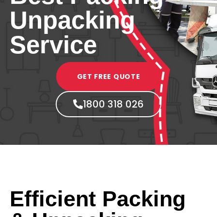
Unpacking
Service
GET FREE QUOTE
1800 318 026
Efficient Packing