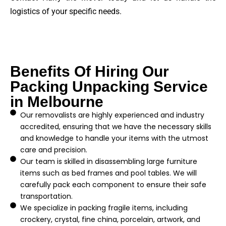
logistics of your specific needs.
Benefits Of Hiring Our
Packing Unpacking Service
in Melbourne
Our removalists are highly experienced and industry
accredited, ensuring that we have the necessary skills
and knowledge to handle your items with the utmost
care and precision.
Our team is skilled in disassembling large furniture
items such as bed frames and pool tables. We will
carefully pack each component to ensure their safe
transportation.
We specialize in packing fragile items, including
crockery, crystal, fine china, porcelain, artwork, and