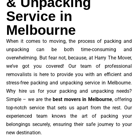
& Unpacking
Service in
Melbourne
When it comes to moving, the process of packing and
unpacking can be both time-consuming and
overwhelming. But fear not, because, at Harry The Mover,
we’ve got you covered! Our team of professional
removalists is here to provide you with an efficient and
stress-free packing and unpacking service in Melbourne.
Why hire us for your packing and unpacking needs?
Simple – we are the
best movers in Melbourne
, offering
top-notch service that sets us apart from the rest. Our
experienced team knows the art of packing your
belongings securely, ensuring their safe journey to your
new destination.