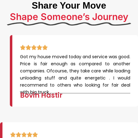
Share Your Move
Shape Someone’s Journey
Got my house moved today and service was good.
Price is fair enough as compared to another
companies. Ofcourse, they take care while loading
unloading stuff and quite energetic . I would
recommend to others who looking for fair deal
with big truck .
Bovin Hastir