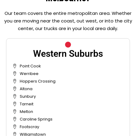
Our team covers the entire metropolitan area. Whether
you are moving near the coast, out west, or into the city
center, our trucks are in your local area daily.
Western Suburbs
Point Cook
Werribee
Hoppers Crossing
Altona
Sunbury
Tarneit
Melton
Caroline Springs
Footscray
Williamstown