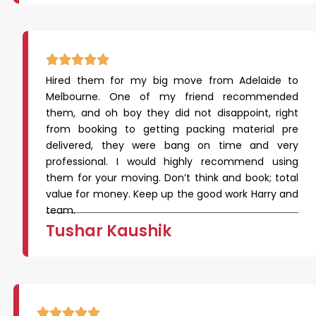
Hired them for my big move from Adelaide to
Melbourne. One of my friend recommended
them, and oh boy they did not disappoint, right
from booking to getting packing material pre
delivered, they were bang on time and very
professional. I would highly recommend using
them for your moving. Don’t think and book; total
value for money. Keep up the good work Harry and
team.
Tushar Kaushik