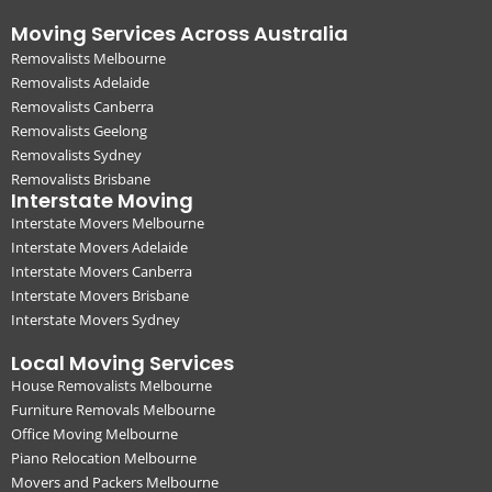
Moving Services Across Australia
Removalists Melbourne
Removalists Adelaide
Removalists Canberra
Removalists Geelong
Removalists Sydney
Removalists Brisbane
Interstate Moving
Interstate Movers Melbourne
Interstate Movers Adelaide
Interstate Movers Canberra
Interstate Movers Brisbane
Interstate Movers Sydney
Local Moving Services
House Removalists Melbourne
Furniture Removals Melbourne
Office Moving Melbourne
Piano Relocation Melbourne
Movers and Packers Melbourne