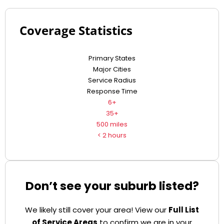
Coverage Statistics
Primary States
Major Cities
Service Radius
Response Time
6+
35+
500 miles
< 2 hours
Don’t see your suburb listed?
We likely still cover your area! View our
Full List
of Service Areas
to confirm we are in your