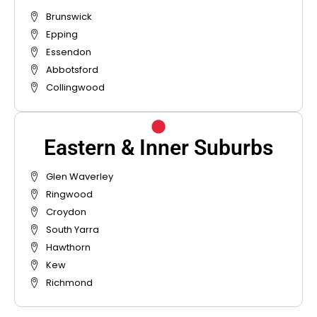
Brunswick
Epping
Essendon
Abbotsford
Collingwood
Eastern & Inner Suburbs
Glen Waverley
Ringwood
Croydon
South Yarra
Hawthorn
Kew
Richmond