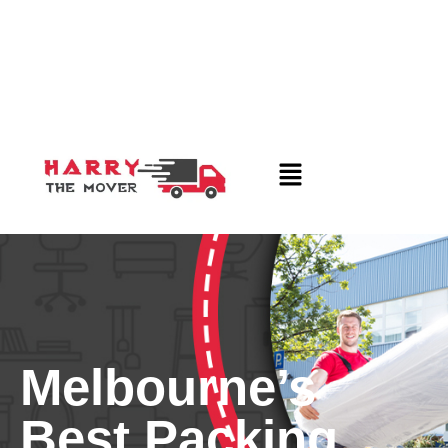
Melbourne’s
Best Packing