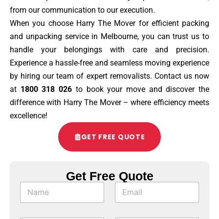
from our communication to our execution.
When you choose Harry The Mover for efficient packing
and unpacking service in Melbourne, you can trust us to
handle your belongings with care and precision.
Experience a hassle-free and seamless moving experience
by hiring our team of expert removalists. Contact us now
at
1800 318 026
to book your move and discover the
difference with Harry The Mover – where efficiency meets
excellence!
GET FREE QUOTE
Get Free Quote
*
N
E
M
a
m
o
m
a
b
e
i
i