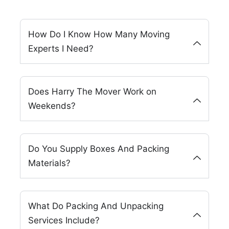
How Do I Know How Many Moving
Experts I Need?
Does Harry The Mover Work on
Weekends?
Do You Supply Boxes And Packing
Materials?
What Do Packing And Unpacking
Services Include?