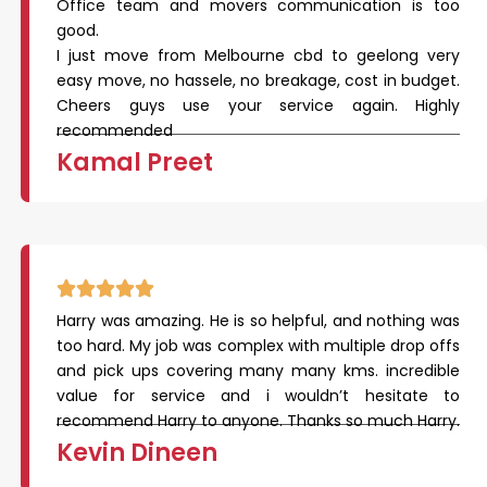
Office team and movers communication is too
good.
I just move from Melbourne cbd to geelong very
easy move, no hassele, no breakage, cost in budget.
Cheers guys use your service again. Highly
recommended
Kamal Preet
Harry was amazing. He is so helpful, and nothing was
too hard. My job was complex with multiple drop offs
and pick ups covering many many kms. incredible
value for service and i wouldn’t hesitate to
recommend Harry to anyone. Thanks so much Harry.
Kevin Dineen