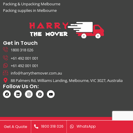
Packing & Unpacking Melbourne
Packing supplies in Melbourne
Get in Touch
1800 318 026
+61 492 001 001
+61 492 001 001
info@harrythemover.com.au
88 Palmers Rd, Williams Landing, Melbourne, VIC 3027, Australia
Follow Us On:
© Copyright 2026. All Rights Reserved by Harry The Mover | ABN:
Get A Quote
Get A Quote
1800 318 026
1800 318 026
WhatsApp
WhatsApp
41631343925