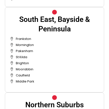
South East, Bayside &
Peninsula
Frankston
Mornington
Pakenham
St Kilda
Brighton
Moorabbin
Caulfield
Middle Park
Northern Suburbs