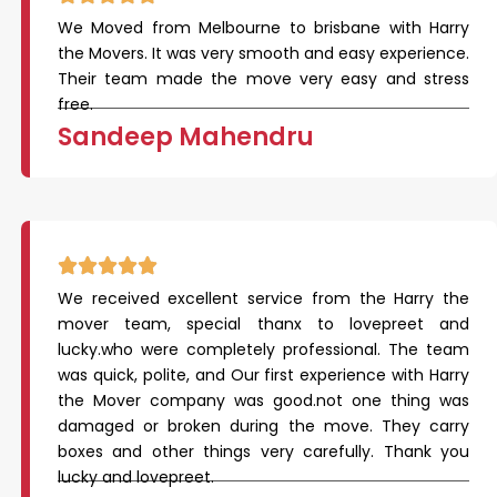
We Moved from Melbourne to brisbane with Harry
the Movers. It was very smooth and easy experience.
Their team made the move very easy and stress
free.
Sandeep Mahendru
We received excellent service from the Harry the
mover team, special thanx to lovepreet and
lucky.who were completely professional. The team
was quick, polite, and Our first experience with Harry
the Mover company was good.not one thing was
damaged or broken during the move. They carry
boxes and other things very carefully. Thank you
lucky and lovepreet.