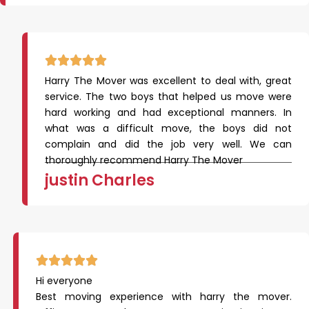
Harry The Mover was excellent to deal with, great
service. The two boys that helped us move were
hard working and had exceptional manners. In
what was a difficult move, the boys did not
complain and did the job very well. We can
thoroughly recommend Harry The Mover
justin Charles
Hi everyone
Best moving experience with harry the mover.