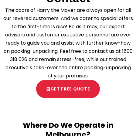
The doors of Harry the Mover are always open for all
our revered customers. And we cater to special offers
to the first-timers also! Be as it may, our expert
advisors and customer executive personnel are ever
ready to guide you and assist with further know-how
on packing-unpacking. Feel free to contact us at
1800
318 026
and remain stress-free, while our trained
executive’s take-over the entire packing-unpacking
of your premises.
GET FREE QUOTE
Where Do We Operate in
Melbourne?