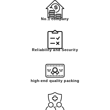
No.1 company
Reliability and Security
high-end quality packing