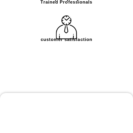
Trained Professionals
customer satisfaction
Frequently Asked
Questions