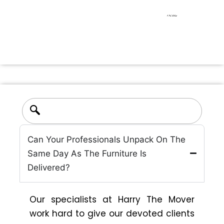
Find quick answers to common questions about
our moving services
Can Your Professionals Unpack On The
Same Day As The Furniture Is
Delivered?
Our specialists at Harry The Mover
work hard to give our devoted clients