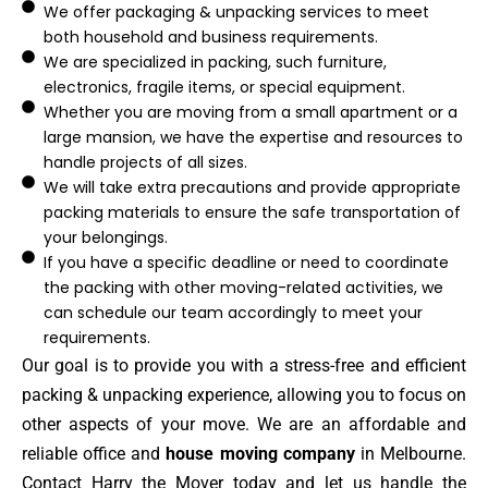
We offer packaging & unpacking services to meet
both household and business requirements.
We are specialized in packing, such furniture,
electronics, fragile items, or special equipment.
Whether you are moving from a small apartment or a
large mansion, we have the expertise and resources to
handle projects of all sizes.
We will take extra precautions and provide appropriate
packing materials to ensure the safe transportation of
your belongings.
If you have a specific deadline or need to coordinate
the packing with other moving-related activities, we
can schedule our team accordingly to meet your
requirements.
Our goal is to provide you with a stress-free and efficient
packing & unpacking experience, allowing you to focus on
other aspects of your move. We are an affordable and
reliable office and
house moving company
in Melbourne.
Contact Harry the Mover today and let us handle the