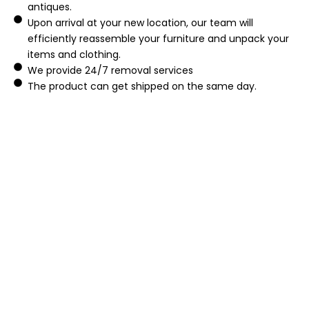
antiques.
Upon arrival at your new location, our team will
efficiently reassemble your furniture and unpack your
items and clothing.
We provide 24/7 removal services
The product can get shipped on the same day.