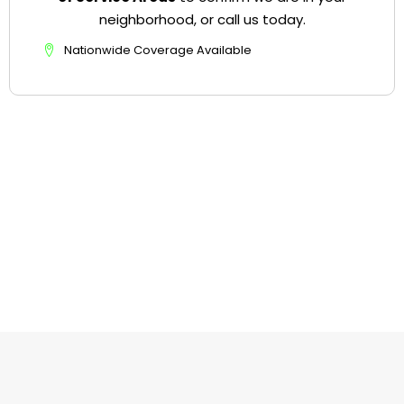
neighborhood, or call us today.
Nationwide Coverage Available