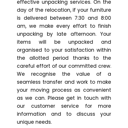
effective unpacking services. On the
day of the relocation, if your furniture
is delivered between 7:30 and 8:00
am, we make every effort to finish
unpacking by late afternoon. Your
items will be unpacked and
organised to your satisfaction within
the allotted period thanks to the
careful effort of our committed crew.
We recognise the value of a
seamless transfer and work to make
your moving process as convenient
as we can. Please get in touch with
our customer service for more
information and to discuss your
unique needs.