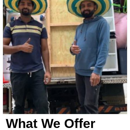
e
a
n
i
n
g
?
*
What We Offer