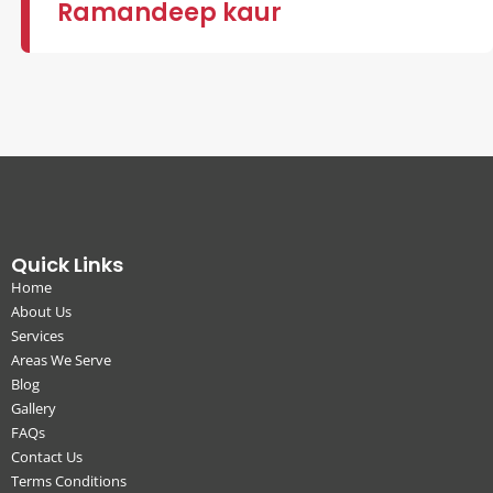
Ramandeep kaur
Quick Links
Home
About Us
Services
Areas We Serve
Blog
Gallery
FAQs
Contact Us
Terms Conditions