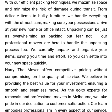
With our efficient packing techniques, we maximize space
and minimize the risk of damage during transit. From
delicate items to bulky furniture, we handle everything
with the utmost care, making sure your possessions arrive
at your new home or office intact. Unpacking can be just
as overwhelming as packing, but fear not – our
professional movers are here to handle the unpacking
process too. We carefully unpack and organize your
items, saving you time and effort, so you can settle into
your new space quickly.
Harry The Mover offers competitive pricing without
compromising on the quality of service. We believe in
providing the best value for your investment, ensuring a
smooth and seamless move. As the go-to experts for
removals and professional movers in Melbourne, we take
pride in our dedication to customer satisfaction. Our team
embodies professionalism in every aspect of our service,