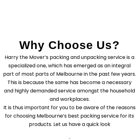
Why Choose Us?
Harry the Mover’s packing and unpacking service is a
specialized one, which has emerged as an integral
part of most parts of Melbourne in the past few years.
This is because the same has become a necessary
and highly demanded service amongst the household
and workplaces.
It is thus important for you to be aware of the reasons
for choosing Melbourne’s best packing service for its
products. Let us have a quick look