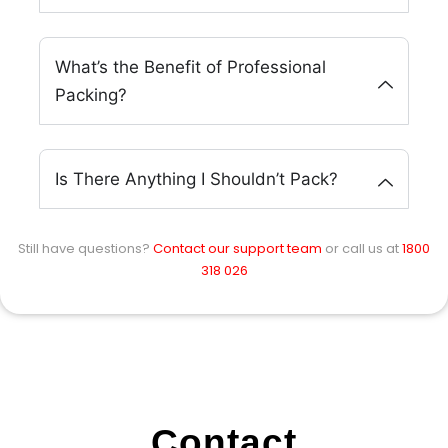
What’s the Benefit of Professional
Packing?
Is There Anything I Shouldn’t Pack?
Still have questions?
Contact our support team
or call us at
1800
318 026
Contact