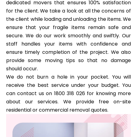
dedicated movers that ensures 100% satisfaction
for the client. We take a look at all the concerns of
the client while loading and unloading the items. We
ensure that your fragile items remain safe and
secure. We do our work smoothly and swiftly. Our
staff handles your items with confidence and
ensure timely completion of the project. We also
provide some moving tips so that no damage
should occur.
We do not burn a hole in your pocket. You will
receive the best service under your budget. You
can contact us on 1800 318 026 for knowing more
about our services. We provide free on-site
residential or commercial removal quotes.