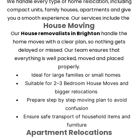
We handle every type of home relocation, including
compact units, family houses, apartments and give
you a smooth experience. Our services include the
House Moving
Our
House removalists in Brighton
handle the
home moves with a clear plan, so nothing gets
delayed or missed. Our team ensures that
everything is well packed, moved and placed
properly.
Ideal for large families or small homes
Suitable for 2–3 Bedroom House
Moves and
bigger relocations
Prepare step by step moving plan to avoid
confusion
Ensure safe transport of household items and
furniture
Apartment Relocations