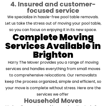
4. Insured and customer-
focused service
We specialize in hassle-free pool table removals.
Let us take the stress out of moving your pool table,
so you can focus on enjoying it in its new space.
Complete Moving
Services Available in
Brighton
Harry The Mover provides you a range of moving
services and handles everything from small moves
to comprehensive relocations. Our removalists
keep the process organized, simple and efficient, so
your move is complete without stress. Here are the
services we offer
Household Moves