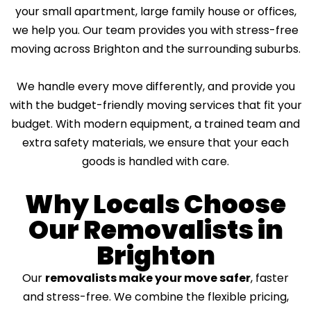
i
your small apartment, large family house or offices,
n
we help you. Our team provides you with stress-free
g
?
moving across Brighton and the surrounding suburbs.
*
We handle every move differently, and provide you
with the budget-friendly moving services that fit your
budget. With modern equipment, a trained team and
extra safety materials, we ensure that your each
goods is handled with care.
Why Locals Choose
Our Removalists in
Brighton
Our
removalists make your move safer
, faster
and stress-free. We combine the flexible pricing,