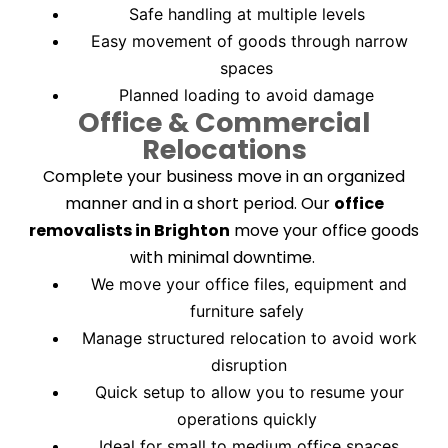
Safe handling at multiple levels
Easy movement of goods through narrow
spaces
Planned loading to avoid damage
Office & Commercial
Relocations
Complete your business move in an organized
manner and in a short period. Our
office
removalists in Brighton
move your office goods
with minimal downtime.
We move your office files, equipment and
furniture safely
Manage structured relocation to avoid work
disruption
Quick setup to allow you to resume your
operations quickly
Ideal for small to medium office spaces