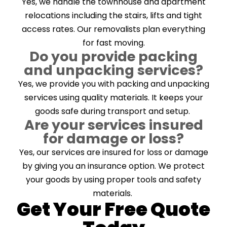
Yes, we handle the townhouse and apartment
relocations including the stairs, lifts and tight
access rates. Our removalists plan everything
for fast moving.
Do you provide packing
and unpacking services?
Yes, we provide you with packing and unpacking
services using quality materials. It keeps your
goods safe during transport and setup.
Are your services insured
for damage or loss?
Yes, our services are insured for loss or damage
by giving you an insurance option. We protect
your goods by using proper tools and safety
materials.
Get Your Free Quote