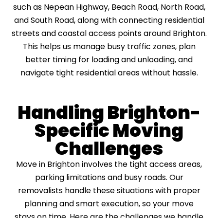
such as Nepean Highway, Beach Road, North Road,
and South Road, along with connecting residential
streets and coastal access points around Brighton.
This helps us manage busy traffic zones, plan
better timing for loading and unloading, and
navigate tight residential areas without hassle.
Handling Brighton-
Specific Moving
Challenges
Move in Brighton involves the tight access areas,
parking limitations and busy roads. Our
removalists handle these situations with proper
planning and smart execution, so your move
stays on time. Here are the challenges we handle