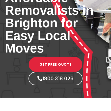
Removalists in
Brighton for
Easy Local
Moves
GET FREE QUOTE
1800 318 026