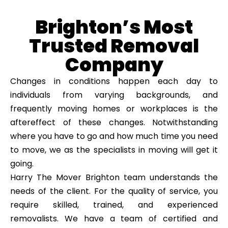
Brighton’s Most
Trusted Removal
Company
Changes in conditions happen each day to
individuals from varying backgrounds, and
frequently moving homes or workplaces is the
aftereffect of these changes. Notwithstanding
where you have to go and how much time you need
to move, we as the specialists in moving will get it
going.
Harry The Mover Brighton team understands the
needs of the client. For the quality of service, you
require skilled, trained, and experienced
removalists. We have a team of certified and