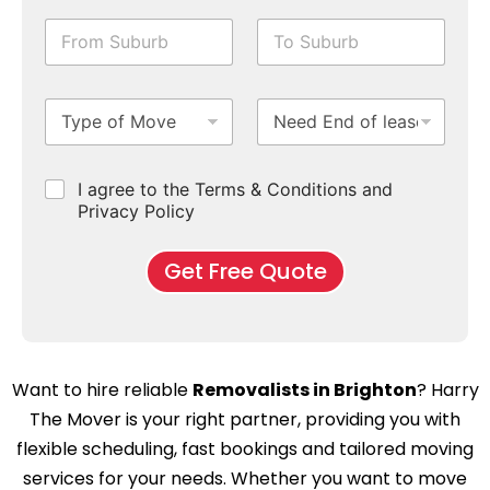
i
e
c
F
T
l
&
k
r
o
e
T
b
o
S
N
i
o
m
u
u
m
x
T
N
S
b
m
e
e
y
e
u
u
b
*
s
p
e
b
r
e
e
d
u
b
r
C
I agree to the Terms & Conditions and
o
E
r
*
s
h
f
Privacy Policy
n
b
e
M
d
*
c
o
o
Get Free Quote
k
v
f
b
e
l
o
*
e
x
a
e
s
s
e
Want to hire reliable
Removalists in Brighton
? Harry
*
C
The Mover is your right partner, providing you with
l
e
flexible scheduling, fast bookings and tailored moving
a
services for your needs. Whether you want to move
n