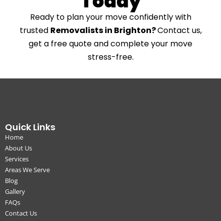
Today
Ready to plan your move confidently with
trusted
Removalists in Brighton?
Contact us,
get a free quote and complete your move
stress-free.
Quick Links
Home
About Us
Services
Areas We Serve
Blog
Gallery
FAQs
Contact Us