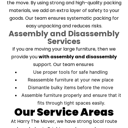
the move. By using strong and high-quality packing
materials, we add an extra layer of safety to your
goods. Our team ensures systematic packing for
easy unpacking and reduces risks.
Assembly and Disassembly
Services
If you are moving your large furniture, then we
provide you
with assembly and disassembly
support. Our team ensures
Use proper tools for safe handling
Reassemble furniture at your new place
Dismantle bulky items before the move
Assemble furniture properly and ensure that it
fits through tight spaces easily.
Our Service Areas
At Harry The Mover, we have strong local route