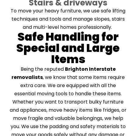
Stairs & driveways
To move your heavy furniture, we use safe lifting
techniques and tools and manage slopes, stairs
and multi-level homes professionally.
Safe Handling for
Special and Large
Items
Being the reputed
Brighton Interstate
removalists
, we know that some items require
extra care. We are equipped with all the
essential moving tools to handle these items.
Whether you want to transport bulky furniture
and appliances, move heavy items like fridges, or
move fragile and valuable belongings, we help
you. We use the padding and safety materials to
move your goods safely without any damage or