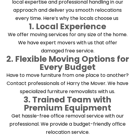
local expertise and professional handling in our
approach and deliver you smooth relocations
every time. Here’s why the locals choose us
1. Local Experience
We offer moving services for any size of the home.
We have expert movers with us that offer
damaged free service.
2. Flexible Moving Options for
Every Budget
Have to move furniture from one place to another?
Contact professionals of Harry the Mover. We have
specialized furniture removalists with us.
3. Trained Team with
Premium Equipment
Get hassle-free office removal service with our
professional. We provide a budget-friendly office
relocation service.