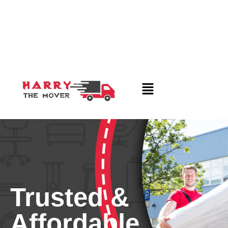
Trusted &
Affordable