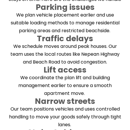
Parking issues
We plan vehicle placement earlier and use
suitable loading methods to manage residential
parking areas and restricted beachside.
Traffic delays
We schedule moves around peak houses. Our
team uses the local routes like Nepean Highway
and Beach Road to avoid congestion.
Lift access
We coordinate the plan lift and building
management earlier to ensure a smooth
apartment move.
Narrow streets
Our team positions vehicles and uses controlled
handling to move your goods safely through tight
lanes.