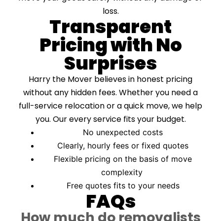
loss.
Transparent
Pricing with No
Surprises
Harry the Mover believes in honest pricing
without any hidden fees. Whether you need a
full-service relocation or a quick move, we help
you. Our every service fits your budget.
No unexpected costs
Clearly, hourly fees or fixed quotes
Flexible pricing on the basis of move
complexity
Free quotes fits to your needs
FAQs
How much do removalists