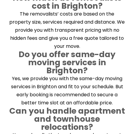
cost in Brighton?
The removalists’ costs are based on the
property size, services required and distance. We
provide you with transparent pricing with no
hidden fees and give you a free quote tailored to
your move.
Do you offer same-day
moving services in
Brighton?
Yes, we provide you with the same-day moving
services in Brighton and fit to your schedule. But
early booking is recommended to secure a
better time slot at an affordable price.
Can you handle apartment
and townhouse
relocations?