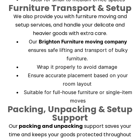
Furniture Transport & Setup
We also provide you with furniture moving and
setup services, and handle your delicate and
heavier goods with extra care.
Our
Brighton Furniture moving company
ensures safe lifting and transport of bulky
furniture.
Wrap it properly to avoid damage
Ensure accurate placement based on your
room layout
Suitable for full-house furniture or single-item
moves
Packing, Unpacking & Setup
Support
Our
packing and unpacking
support saves your
time and keeps your goods protected throughout