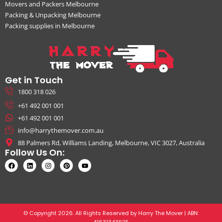
Movers and Packers Melbourne
Packing & Unpacking Melbourne
Packing supplies in Melbourne
Get in Touch
1800 318 026
+61 492 001 001
+61 492 001 001
info@harrythemover.com.au
88 Palmers Rd, Williams Landing, Melbourne, VIC 3027, Australia
Follow Us On:
© Copyright 2026. All Rights Reserved by Harry The Mover | ABN:
41631343925