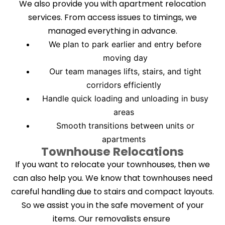
We also provide you with apartment relocation
services. From access issues to timings, we
managed everything in advance.
We plan to park earlier and entry before
moving day
Our team manages lifts, stairs, and tight
corridors efficiently
Handle quick loading and unloading in busy
areas
Smooth transitions between units or
apartments
Townhouse Relocations
If you want to relocate your townhouses, then we
can also help you. We know that townhouses need
careful handling due to stairs and compact layouts.
So we assist you in the safe movement of your
items. Our removalists ensure