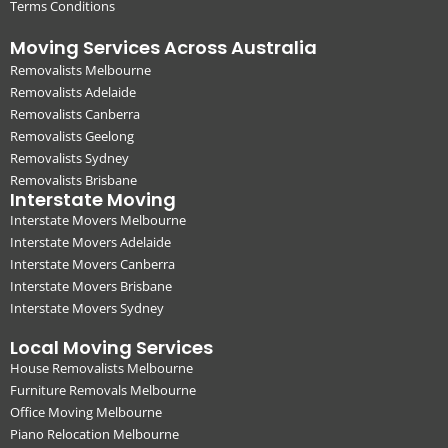
Terms Conditions
Moving Services Across Australia
Removalists Melbourne
Removalists Adelaide
Removalists Canberra
Removalists Geelong
Removalists Sydney
Removalists Brisbane
Interstate Moving
Interstate Movers Melbourne
Interstate Movers Adelaide
Interstate Movers Canberra
Interstate Movers Brisbane
Interstate Movers Sydney
Local Moving Services
House Removalists Melbourne
Furniture Removals Melbourne
Office Moving Melbourne
Piano Relocation Melbourne