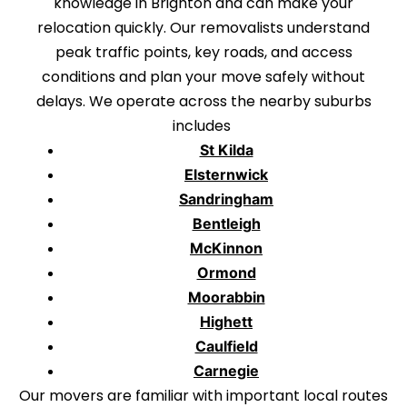
knowledge in Brighton and can make your
relocation quickly. Our removalists understand
peak traffic points, key roads, and access
conditions and plan your move safely without
delays. We operate across the nearby suburbs
includes
St Kilda
Elsternwick
Sandringham
Bentleigh
McKinnon
Ormond
Moorabbin
Highett
Caulfield
Carnegie
Our movers are familiar with important local routes