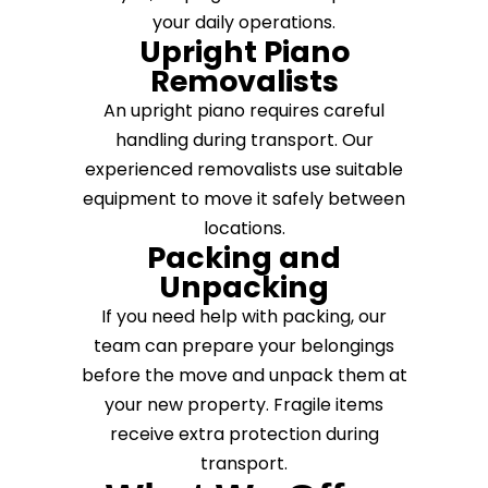
your daily operations.
Upright Piano
Removalists
An upright piano requires careful
handling during transport. Our
experienced removalists use suitable
equipment to move it safely between
locations.
Packing and
Unpacking
If you need help with packing, our
team can prepare your belongings
before the move and unpack them at
your new property. Fragile items
receive extra protection during
transport.