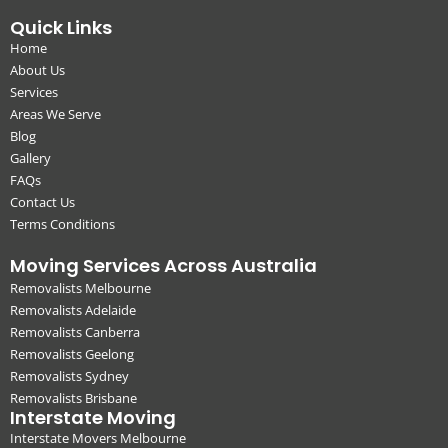
Quick Links
Home
About Us
Services
Areas We Serve
Blog
Gallery
FAQs
Contact Us
Terms Conditions
Moving Services Across Australia
Removalists Melbourne
Removalists Adelaide
Removalists Canberra
Removalists Geelong
Removalists Sydney
Removalists Brisbane
Interstate Moving
Interstate Movers Melbourne