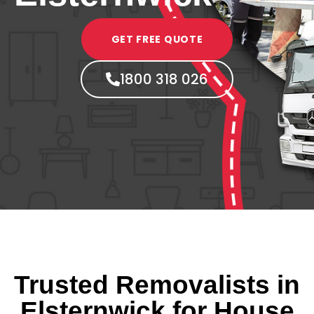
GET FREE QUOTE
1800 318 026
Trusted Removalists in
Elsternwick for House