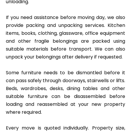
unloading.
If you need assistance before moving day, we also
provide packing and unpacking services. Kitchen
items, books, clothing, glassware, office equipment
and other fragile belongings are packed using
suitable materials before transport. We can also
unpack your belongings after delivery if requested.
Some furniture needs to be dismantled before it
can pass safely through doorways, stairwells or lifts.
Beds, wardrobes, desks, dining tables and other
suitable furniture can be disassembled before
loading and reassembled at your new property
where required.
Every move is quoted individually. Property size,