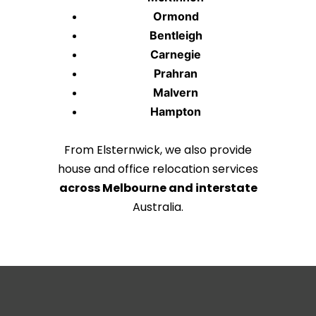
Ormond
Bentleigh
Carnegie
Prahran
Malvern
Hampton
From Elsternwick, we also provide
house and office relocation services
across Melbourne and interstate
Australia.