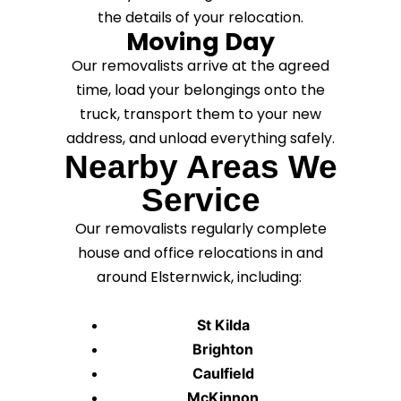
the details of your relocation.
Moving Day
Our removalists arrive at the agreed
time, load your belongings onto the
truck, transport them to your new
address, and unload everything safely.
Nearby Areas We
Service
Our removalists regularly complete
house and office relocations in and
around Elsternwick, including:
St Kilda
Brighton
Caulfield
McKinnon