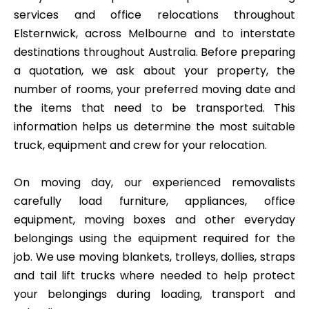
services and office relocations throughout
Elsternwick, across Melbourne and to interstate
destinations throughout Australia. Before preparing
a quotation, we ask about your property, the
number of rooms, your preferred moving date and
the items that need to be transported. This
information helps us determine the most suitable
truck, equipment and crew for your relocation.
On moving day, our experienced removalists
carefully load furniture, appliances, office
equipment, moving boxes and other everyday
belongings using the equipment required for the
job. We use moving blankets, trolleys, dollies, straps
and tail lift trucks where needed to help protect
your belongings during loading, transport and