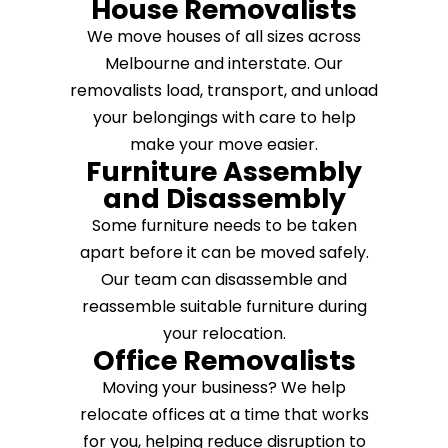
House Removalists
We move houses of all sizes across
Melbourne and interstate. Our
removalists load, transport, and unload
your belongings with care to help
make your move easier.
Furniture Assembly
and Disassembly
Some furniture needs to be taken
apart before it can be moved safely.
Our team can disassemble and
reassemble suitable furniture during
your relocation.
Office Removalists
Moving your business? We help
relocate offices at a time that works
for you, helping reduce disruption to