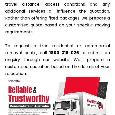
travel distance, access conditions and any
additional services all influence the quotation.
Rather than offering fixed packages, we prepare a
customised quote based on your specific moving
requirements.
To request a free residential or commercial
removal quote, call
1800 318 026
or submit an
enquiry through our website. We’ll prepare a
customised quotation based on the details of your
relocation.