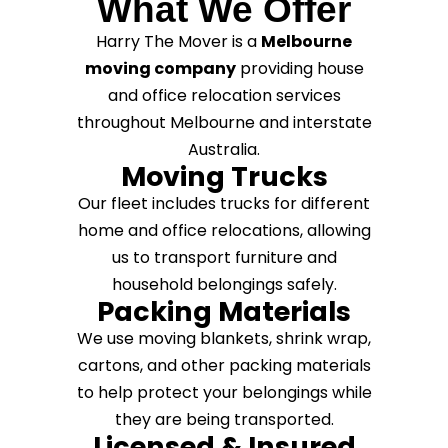
What We Offer
Harry The Mover is a
Melbourne
moving company
providing house
and office relocation services
throughout Melbourne and interstate
Australia.
Moving Trucks
Our fleet includes trucks for different
home and office relocations, allowing
us to transport furniture and
household belongings safely.
Packing Materials
We use moving blankets, shrink wrap,
cartons, and other packing materials
to help protect your belongings while
they are being transported.
Licensed & Insured