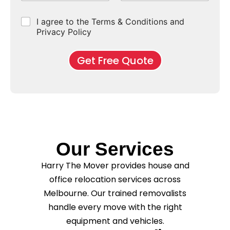
p
e
b
r
e
e
d
u
b
r
C
I agree to the Terms & Conditions and
o
E
r
*
s
h
f
Privacy Policy
n
b
e
M
d
*
c
o
o
Get Free Quote
k
v
f
b
e
l
o
*
e
x
a
e
s
s
e
*
C
l
e
Our Services
a
n
Harry The Mover provides house and
i
n
office relocation services across
g
Melbourne. Our trained removalists
?
handle every move with the right
*
equipment and vehicles.