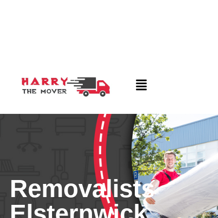
Removalists
Elsternwick