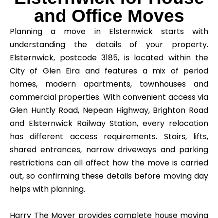
and Office Moves
Planning a move in Elsternwick starts with
understanding the details of your property.
Elsternwick, postcode 3185, is located within the
City of Glen Eira and features a mix of period
homes, modern apartments, townhouses and
commercial properties. With convenient access via
Glen Huntly Road, Nepean Highway, Brighton Road
and Elsternwick Railway Station, every relocation
has different access requirements. Stairs, lifts,
shared entrances, narrow driveways and parking
restrictions can all affect how the move is carried
out, so confirming these details before moving day
helps with planning.
Harry The Mover provides complete house moving