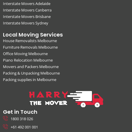
Interstate Movers Adelaide
Interstate Movers Canberra
Interstate Movers Brisbane
Interstate Movers Sydney
Local Moving Services
House Removalists Melbourne
Furniture Removals Melbourne
Office Moving Melbourne
Piano Relocation Melbourne
Movers and Packers Melbourne
Packing & Unpacking Melbourne
Packing supplies in Melbourne
Get in Touch
1800 318 026
+61 492 001 001