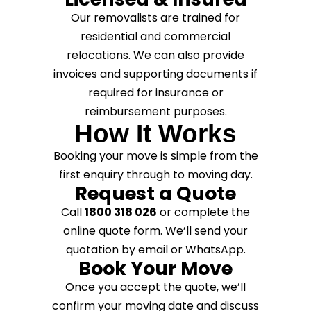
Our removalists are trained for
residential and commercial
relocations. We can also provide
invoices and supporting documents if
required for insurance or
reimbursement purposes.
How It Works
Booking your move is simple from the
first enquiry through to moving day.
Request a Quote
Call
1800 318 026
or complete the
online quote form. We’ll send your
quotation by email or WhatsApp.
Book Your Move
Once you accept the quote, we’ll
confirm your moving date and discuss