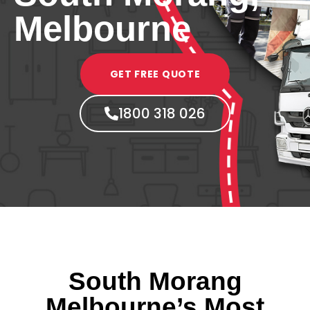
Melbourne
GET FREE QUOTE
1800 318 026
South Morang
Melbourne’s Most