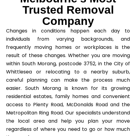
Trusted Removal
Company
Changes in conditions happen each day to
individuals from varying backgrounds, and
frequently moving homes or workplaces is the
result of these changes. Whether you are moving
within South Morang, postcode 3752, in the City of
Whittlesea or relocating to a nearby suburb,
careful planning can make the process much
easier. South Morang is known for its growing
residential estates, family homes and convenient
access to Plenty Road, McDonalds Road and the
Metropolitan Ring Road. Our specialists understand
the local area and help you plan your move
regardless of where you need to go or how much