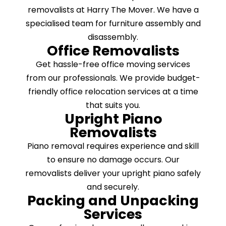
removalists at Harry The Mover. We have a
specialised team for furniture assembly and
disassembly.
Office Removalists
Get hassle-free office moving services
from our professionals. We provide budget-
friendly office relocation services at a time
that suits you.
Upright Piano
Removalists
Piano removal requires experience and skill
to ensure no damage occurs. Our
removalists deliver your upright piano safely
and securely.
Packing and Unpacking
Services