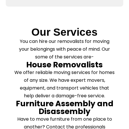
x
a
e
s
s
e
*
C
l
Our Services
e
a
You can hire our removalists for moving
n
your belongings with peace of mind. Our
i
n
some of the services are-
g
House Removalists
?
*
We offer reliable moving services for homes
of any size. We have expert movers,
equipment, and transport vehicles that
help deliver a damage-free service.
Furniture Assembly and
Disassembly
Have to move furniture from one place to
another? Contact the professionals