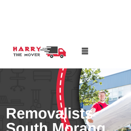
Removalists
South Morang,