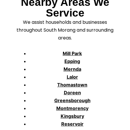
Nearby Areas We
Service
We assist households and businesses
throughout South Morang and surrounding
areas.
Mill Park
Epping
Mernda
Lalor
Thomastown
Doreen
Greensborough
Montmorency
Kingsbury
Reservoir