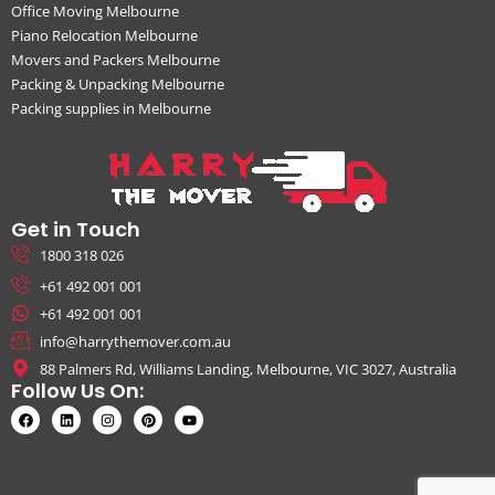
Office Moving Melbourne
Piano Relocation Melbourne
Movers and Packers Melbourne
Packing & Unpacking Melbourne
Packing supplies in Melbourne
Get in Touch
1800 318 026
+61 492 001 001
+61 492 001 001
info@harrythemover.com.au
88 Palmers Rd, Williams Landing, Melbourne, VIC 3027, Australia
Follow Us On: