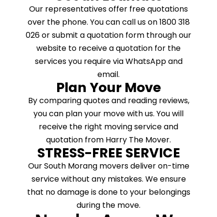
Our representatives offer free quotations
over the phone. You can call us on 1800 318
026 or submit a quotation form through our
website to receive a quotation for the
services you require via WhatsApp and
email.
Plan Your Move
By comparing quotes and reading reviews,
you can plan your move with us. You will
receive the right moving service and
quotation from Harry The Mover.
STRESS-FREE SERVICE
Our South Morang movers deliver on-time
service without any mistakes. We ensure
that no damage is done to your belongings
during the move.