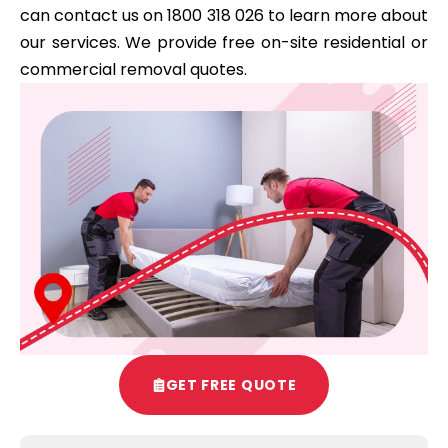
can contact us on 1800 318 026 to learn more about
our services. We provide free on-site residential or
commercial removal quotes.
GET FREE QUOTE