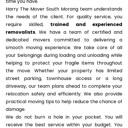
time you have.
Harry The Mover South Morang team understands
the needs of the client. For quality service, you
require skilled,
trained and experienced
removalists
. We have a team of certified and
dedicated movers committed to delivering a
smooth moving experience. We take care of all
your belongings during loading and unloading while
helping to protect your fragile items throughout
the move. Whether your property has limited
street parking, townhouse access or a long
driveway, our team plans ahead to complete your
relocation safely and efficiently. We also provide
practical moving tips to help reduce the chance of
damage.
We do not burn a hole in your pocket. You will
receive the best service within your budget. You