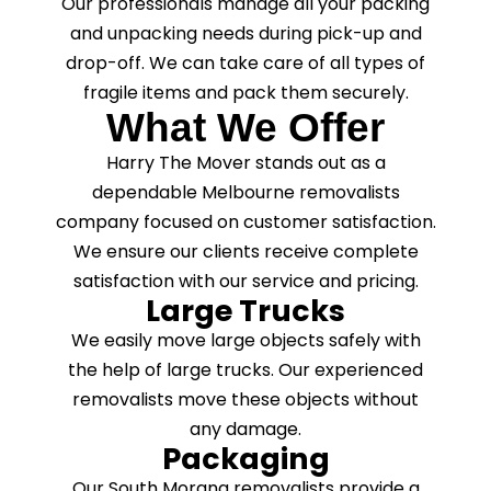
Our professionals manage all your packing
and unpacking needs during pick-up and
drop-off. We can take care of all types of
fragile items and pack them securely.
What We Offer
Harry The Mover stands out as a
dependable Melbourne removalists
company focused on customer satisfaction.
We ensure our clients receive complete
satisfaction with our service and pricing.
Large Trucks
We easily move large objects safely with
the help of large trucks. Our experienced
removalists move these objects without
any damage.
Packaging
Our South Morang removalists provide a