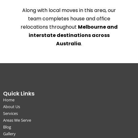
Along with local moves in this area, our
team completes house and office
relocations throughout
Melbourne and
interstate destinations across
Australia
.
Quick Links
Home
About Us
Services
Areas We Serve
Blog
Gallery