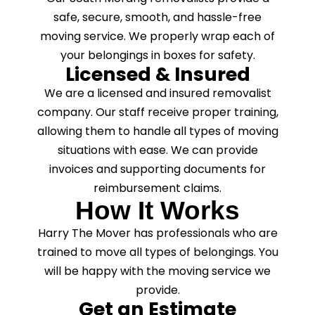
safe, secure, smooth, and hassle-free
moving service. We properly wrap each of
your belongings in boxes for safety.
Licensed & Insured
We are a licensed and insured removalist
company. Our staff receive proper training,
allowing them to handle all types of moving
situations with ease. We can provide
invoices and supporting documents for
reimbursement claims.
How It Works
Harry The Mover has professionals who are
trained to move all types of belongings. You
will be happy with the moving service we
provide.
Get an Estimate