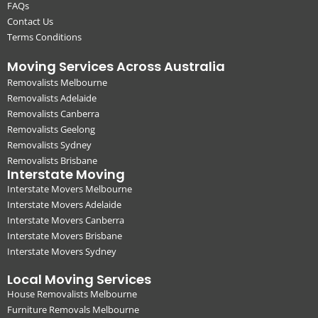
FAQs
Contact Us
Terms Conditions
Moving Services Across Australia
Removalists Melbourne
Removalists Adelaide
Removalists Canberra
Removalists Geelong
Removalists Sydney
Removalists Brisbane
Interstate Moving
Interstate Movers Melbourne
Interstate Movers Adelaide
Interstate Movers Canberra
Interstate Movers Brisbane
Interstate Movers Sydney
Local Moving Services
House Removalists Melbourne
Furniture Removals Melbourne