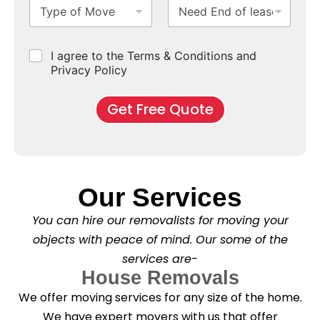
T
N
S
b
m
e
y
e
u
u
b
*
p
e
b
r
e
e
d
u
b
r
C
I agree to the Terms & Conditions and
o
E
r
*
s
h
f
Privacy Policy
n
b
e
M
d
*
c
o
o
Get Free Quote
k
v
f
b
e
l
o
*
e
x
a
e
s
s
e
*
Our Services
C
l
You can hire our removalists for moving your
e
a
objects with peace of mind. Our some of the
n
services are-
i
n
House Removals
g
We offer moving services for any size of the home.
?
*
We have expert movers with us that offer