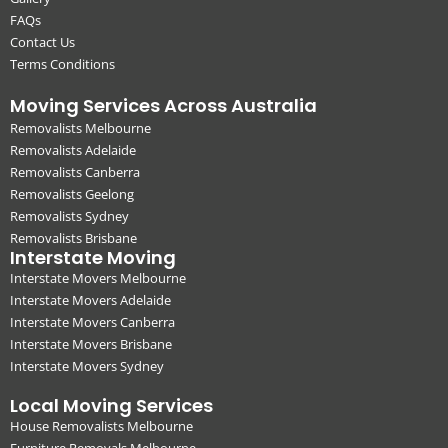
FAQs
Contact Us
Terms Conditions
Moving Services Across Australia
Removalists Melbourne
Removalists Adelaide
Removalists Canberra
Removalists Geelong
Removalists Sydney
Removalists Brisbane
Interstate Moving
Interstate Movers Melbourne
Interstate Movers Adelaide
Interstate Movers Canberra
Interstate Movers Brisbane
Interstate Movers Sydney
Local Moving Services
House Removalists Melbourne
Furniture Removals Melbourne