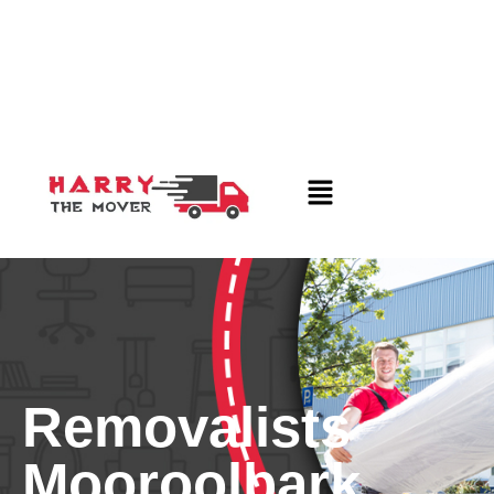
Removalists
Mooroolbark