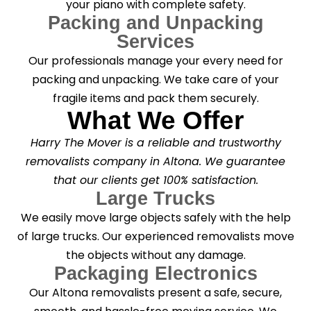
your piano with complete safety.
Packing and Unpacking
Services
Our professionals manage your every need for
packing and unpacking. We take care of your
fragile items and pack them securely.
What We Offer
Harry The Mover is a reliable and trustworthy
removalists company in Altona. We guarantee
that our clients get 100% satisfaction.
Large Trucks
We easily move large objects safely with the help
of large trucks. Our experienced removalists move
the objects without any damage.
Packaging Electronics
Our Altona removalists present a safe, secure,