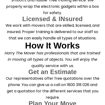
smooth, and hassle-free moving service. We
properly wrap the electronic gadgets within a box
for safety.
Licensed & INsured
We work with movers that are skilled, licensed, and
insured. Proper training is delivered to our staff so
that we can easily handle all types of situations.
How It Works
Harry The Mover has professionals that are trained
in moving all types of objects. You will enjoy the
quality service with us.
Get an Estimate
Our representatives offer free quotations over the
phone. You can give us a call on 1800 318 026 and
get a quotation for the different services that you
require.
Plan Your Move