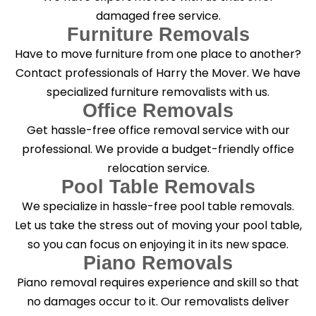
damaged free service.
Furniture Removals
Have to move furniture from one place to another?
Contact professionals of Harry the Mover. We have
specialized furniture removalists with us.
Office Removals
Get hassle-free office removal service with our
professional. We provide a budget-friendly office
relocation service.
Pool Table Removals
We specialize in hassle-free pool table removals.
Let us take the stress out of moving your pool table,
so you can focus on enjoying it in its new space.
Piano Removals
Piano removal requires experience and skill so that
no damages occur to it. Our removalists deliver