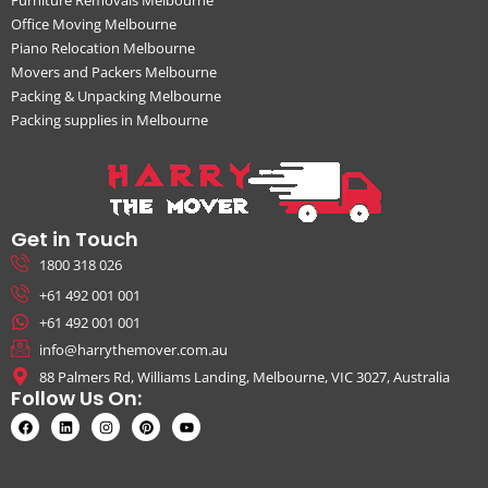
Office Moving Melbourne
Piano Relocation Melbourne
Movers and Packers Melbourne
Packing & Unpacking Melbourne
Packing supplies in Melbourne
Get in Touch
1800 318 026
+61 492 001 001
+61 492 001 001
info@harrythemover.com.au
88 Palmers Rd, Williams Landing, Melbourne, VIC 3027, Australia
Follow Us On: