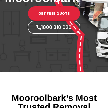
GET FREE QUOTE
1800 318 026
Mooroolbark’s Most
Trusted Removal