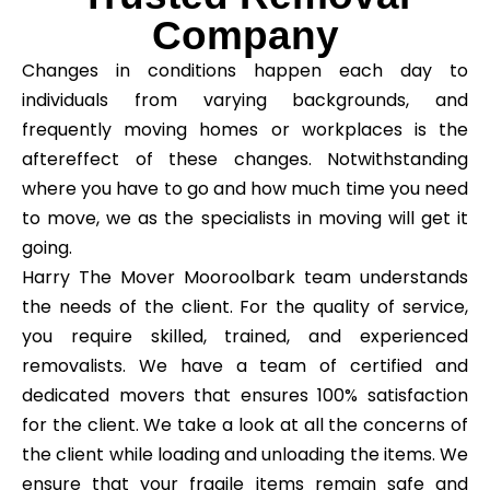
Company
Changes in conditions happen each day to
individuals from varying backgrounds, and
frequently moving homes or workplaces is the
aftereffect of these changes. Notwithstanding
where you have to go and how much time you need
to move, we as the specialists in moving will get it
going.
Harry The Mover Mooroolbark team understands
the needs of the client. For the quality of service,
you require skilled, trained, and experienced
removalists. We have a team of certified and
dedicated movers that ensures 100% satisfaction
for the client. We take a look at all the concerns of
the client while loading and unloading the items. We
ensure that your fragile items remain safe and