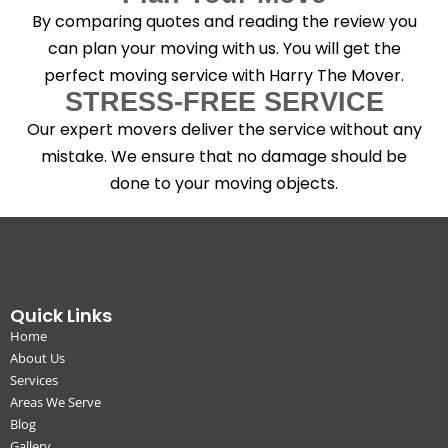
By comparing quotes and reading the review you
can plan your moving with us. You will get the
perfect moving service with Harry The Mover.
STRESS-FREE SERVICE
Our expert movers deliver the service without any
mistake. We ensure that no damage should be
done to your moving objects.
Quick Links
Home
About Us
Services
Areas We Serve
Blog
Gallery