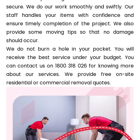
secure. We do our work smoothly and swiftly. Our
staff handles your items with confidence and
ensure timely completion of the project. We also
provide some moving tips so that no damage
should occur.
We do not burn a hole in your pocket. You will
receive the best service under your budget. You
can contact us on 1800 318 026 for knowing more
about our services. We provide free on-site
residential or commercial removal quotes.