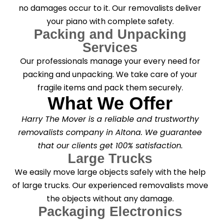
no damages occur to it. Our removalists deliver
your piano with complete safety.
Packing and Unpacking
Services
Our professionals manage your every need for
packing and unpacking. We take care of your
fragile items and pack them securely.
What We Offer
Harry The Mover is a reliable and trustworthy
removalists company in Altona. We guarantee
that our clients get 100% satisfaction.
Large Trucks
We easily move large objects safely with the help
of large trucks. Our experienced removalists move
the objects without any damage.
Packaging Electronics