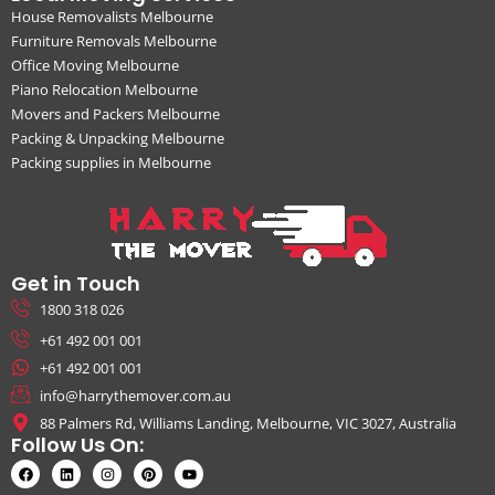
House Removalists Melbourne
Furniture Removals Melbourne
Office Moving Melbourne
Piano Relocation Melbourne
Movers and Packers Melbourne
Packing & Unpacking Melbourne
Packing supplies in Melbourne
Get in Touch
1800 318 026
+61 492 001 001
+61 492 001 001
info@harrythemover.com.au
88 Palmers Rd, Williams Landing, Melbourne, VIC 3027, Australia
Follow Us On: