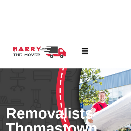
Removalists
Thomastown,