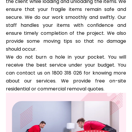
the client while loading and unloading the items. We
ensure that your fragile items remain safe and
secure. We do our work smoothly and swiftly. Our
staff handles your items with confidence and
ensure timely completion of the project. We also
provide some moving tips so that no damage
should occur.
We do not burn a hole in your pocket. You will
receive the best service under your budget. You
can contact us on 1800 318 026 for knowing more
about our services. We provide free on-site
residential or commercial removal quotes.