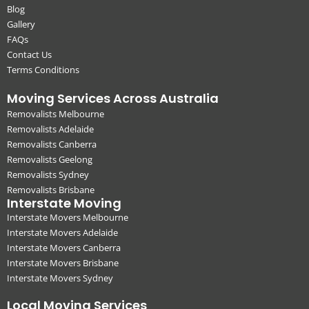
Blog
Gallery
FAQs
Contact Us
Terms Conditions
Moving Services Across Australia
Removalists Melbourne
Removalists Adelaide
Removalists Canberra
Removalists Geelong
Removalists Sydney
Removalists Brisbane
Interstate Moving
Interstate Movers Melbourne
Interstate Movers Adelaide
Interstate Movers Canberra
Interstate Movers Brisbane
Interstate Movers Sydney
Local Moving Services