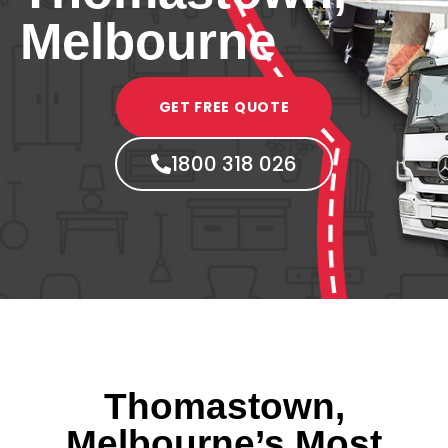
Melbourne
GET FREE QUOTE
1800 318 026
Thomastown,
Melbourne’s Most