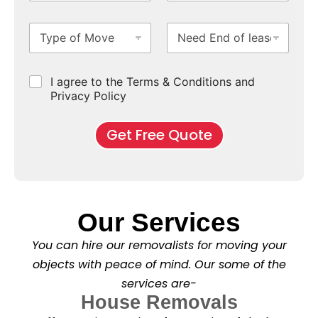
o
S
N
i
m
u
u
m
T
N
S
b
m
e
y
e
u
u
b
*
p
e
b
r
e
e
d
u
b
r
C
I agree to the Terms & Conditions and
o
E
r
*
s
h
f
Privacy Policy
n
b
e
M
d
*
c
o
o
Get Free Quote
k
v
f
b
e
l
o
*
e
x
a
e
s
s
e
*
Our Services
C
l
You can hire our removalists for moving your
e
a
objects with peace of mind. Our some of the
n
services are-
i
n
House Removals
g