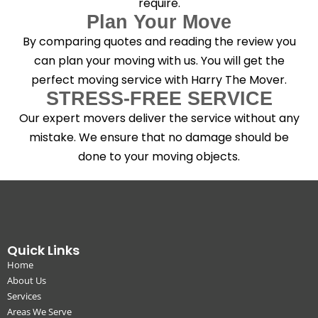
require.
Plan Your Move
By comparing quotes and reading the review you
can plan your moving with us. You will get the
perfect moving service with Harry The Mover.
STRESS-FREE SERVICE
Our expert movers deliver the service without any
mistake. We ensure that no damage should be
done to your moving objects.
Quick Links
Home
About Us
Services
Areas We Serve