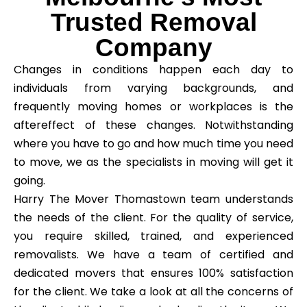
Trusted Removal
Company
Changes in conditions happen each day to
individuals from varying backgrounds, and
frequently moving homes or workplaces is the
aftereffect of these changes. Notwithstanding
where you have to go and how much time you need
to move, we as the specialists in moving will get it
going.
Harry The Mover Thomastown team understands
the needs of the client. For the quality of service,
you require skilled, trained, and experienced
removalists. We have a team of certified and
dedicated movers that ensures 100% satisfaction
for the client. We take a look at all the concerns of