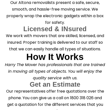
Our Altona removalists present a safe, secure,
smooth, and hassle-free moving service. We
properly wrap the electronic gadgets within a box
for safety.
Licensed & INsured
We work with movers that are skilled, licensed, and
insured. Proper training is delivered to our staff so
that we can easily handle all types of situations.
How It Works
Harry The Mover has professionals that are trained
in moving all types of objects. You will enjoy the
quality service with us.
Get an Estimate
Our representatives offer free quotations over the
phone. You can give us a call on 1800 318 026 and
get a quotation for the different services that you