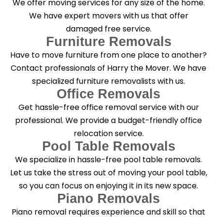
We offer moving services for any size of the home.
?
*
We have expert movers with us that offer
damaged free service.
Furniture Removals
Have to move furniture from one place to another?
Contact professionals of Harry the Mover. We have
specialized furniture removalists with us.
Office Removals
Get hassle-free office removal service with our
professional. We provide a budget-friendly office
relocation service.
Pool Table Removals
We specialize in hassle-free pool table removals.
Let us take the stress out of moving your pool table,
so you can focus on enjoying it in its new space.
Piano Removals
Piano removal requires experience and skill so that