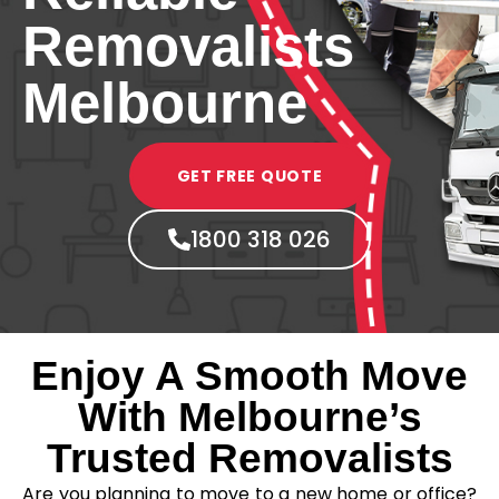
Removalists
Melbourne
GET FREE QUOTE
1800 318 026
Enjoy A Smooth Move
With Melbourne’s
Trusted Removalists
Are you planning to move to a new home or office?