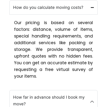
How do you calculate moving costs?
Our pricing is based on several
factors: distance, volume of items,
special handling requirements, and
additional services like packing or
storage. We provide transparent,
upfront quotes with no hidden fees.
You can get an accurate estimate by
requesting a free virtual survey of
your items.
How far in advance should I book my
move?