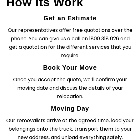
How Its Work
Get an Estimate
Our representatives offer free quotations over the
phone. You can give us a call on 1800 318 026 and
get a quotation for the different services that you
require.
Book Your Move
Once you accept the quote, we’ll confirm your
moving date and discuss the details of your
relocation.
Moving Day
Our removalists arrive at the agreed time, load your
belongings onto the truck, transport them to your
new address, and unload everything safely.