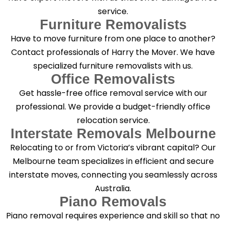
service.
Furniture Removalists
Have to move furniture from one place to another?
Contact professionals of Harry the Mover. We have
specialized furniture removalists with us.
Office Removalists
Get hassle-free office removal service with our
professional. We provide a budget-friendly office
relocation service.
Interstate Removals Melbourne
Relocating to or from Victoria’s vibrant capital? Our
Melbourne team specializes in efficient and secure
interstate moves, connecting you seamlessly across
Australia.
Piano Removals
Piano removal requires experience and skill so that no