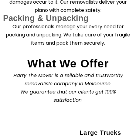
damages occur to it. Our removalists deliver your
piano with complete safety.
Packing & Unpacking
Our professionals manage your every need for
packing and unpacking. We take care of your fragile
items and pack them securely.
What We Offer
Harry The Mover is a reliable and trustworthy
removalists company in Melbourne.
We guarantee that our clients get 100%
satisfaction.
Large Trucks