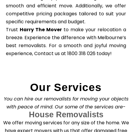
smooth and efficient move. Additionally, we offer
competitive pricing packages tailored to suit your
specific requirements and budget.
Trust
Harry The Mover
to make your relocation a
breeze. Experience the difference with Melbourne’s
best removalists. For a smooth and joyful moving
experience, Contact us at 1800 318 026 today!
Our Services
You can hire our removalists for moving your objects
with peace of mind. Our some of the services are-
House Removalists
We offer moving services for any size of the home. We
have expert movers with us that offer damaged free