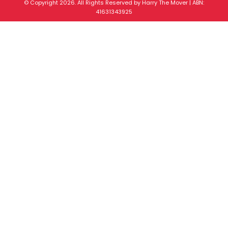
© Copyright 2026. All Rights Reserved by Harry The Mover | ABN:
41631343925