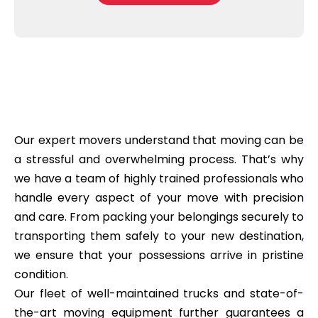
b
e
l
o
*
e
x
a
e
s
s
e
*
C
l
e
a
n
Our expert movers understand that moving can be
i
n
a stressful and overwhelming process. That’s why
g
we have a team of highly trained professionals who
?
*
handle every aspect of your move with precision
and care. From packing your belongings securely to
transporting them safely to your new destination,
we ensure that your possessions arrive in pristine
condition.
Our fleet of well-maintained trucks and state-of-
the-art moving equipment further guarantees a