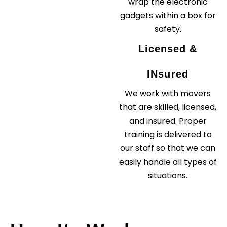
wrap the electronic
gadgets within a box for
safety.
Licensed &
INsured
We work with movers
that are skilled, licensed,
and insured. Proper
training is delivered to
our staff so that we can
easily handle all types of
situations.