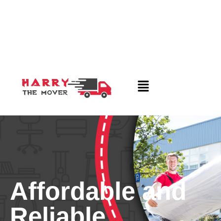
Affordable and
Reliable