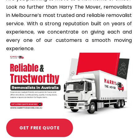
Look no further than Harry The Mover, removalists
in Melbourne’s most trusted and reliable removalist
service. With a strong reputation built on years of
experience, we concentrate on giving each and
every one of our customers a smooth moving
experience.
GET FREE QUOTE