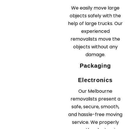
We easily move large
objects safely with the
help of large trucks. Our
experienced
removalists move the
objects without any
damage.
Packaging
Electronics
Our Melbourne
removalists present a
safe, secure, smooth,
and hassle-free moving
service. We properly