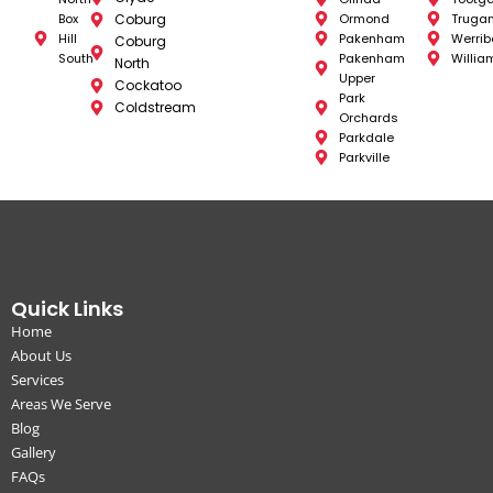
Box
Coburg
Ormond
Truga
Hill
Pakenham
Werrib
Coburg
South
Pakenham
Willia
North
Upper
Cockatoo
Park
Coldstream
Orchards
Parkdale
Parkville
Quick Links
Home
About Us
Services
Areas We Serve
Blog
Gallery
FAQs