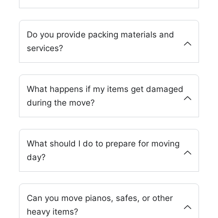
Do you provide packing materials and
services?
What happens if my items get damaged
during the move?
What should I do to prepare for moving
day?
Can you move pianos, safes, or other
heavy items?