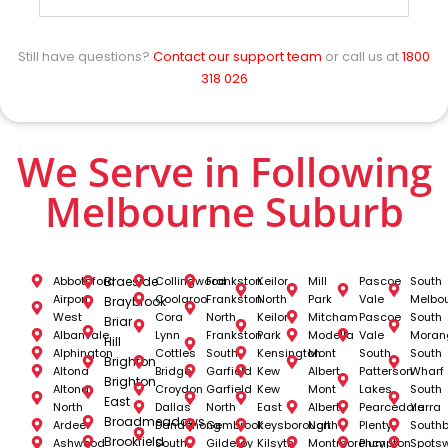
Still have questions?
Contact our support team
or call us at
1800
318 026
We Serve in Following
Melbourne Suburb
Abbotsford
Braeside
Collingwood
Frankston
Keilor
Mill
Pascoe
South
Airport
Coolaroo
Frankston
North
Park
Vale
Melbo
Braybrook
West
Cora
North
Keilor
Mitcham
Pascoe
South
Briar
Albanvale
Lynn
Frankston
Park
Modella
Vale
Moran
Hill
Alphington
Cottles
South
Kensington
Mont
South
South
Brighton
Altona
Bridge
Garfield
Kew
Albert
Patterson
Wharf
Brighton
Altona
Croydon
Garfield
Kew
Mont
Lakes
South
East
North
Dallas
North
East
Albert
Pearcedale
Yarra
Broadmeadows
Ardeer
Dandenong
Gembrook
Keysborough
North
Plenty
South
Brookfield
Ashwood
South
Gilderoy
Kilsyth
Montmorency
Plumpton
Spots