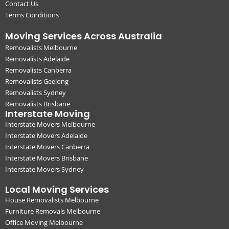
Contact Us
Terms Conditions
Moving Services Across Australia
Removalists Melbourne
Removalists Adelaide
Removalists Canberra
Removalists Geelong
Removalists Sydney
Removalists Brisbane
Interstate Moving
Interstate Movers Melbourne
Interstate Movers Adelaide
Interstate Movers Canberra
Interstate Movers Brisbane
Interstate Movers Sydney
Local Moving Services
House Removalists Melbourne
Furniture Removals Melbourne
Office Moving Melbourne