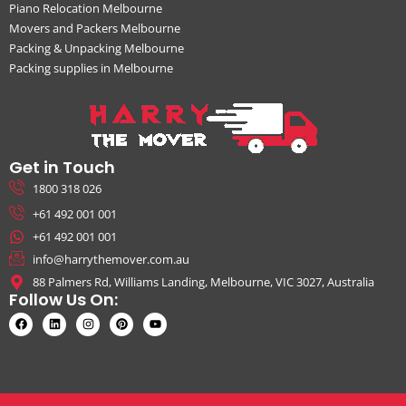
Piano Relocation Melbourne
Movers and Packers Melbourne
Packing & Unpacking Melbourne
Packing supplies in Melbourne
Get in Touch
1800 318 026
+61 492 001 001
+61 492 001 001
info@harrythemover.com.au
88 Palmers Rd, Williams Landing, Melbourne, VIC 3027, Australia
Follow Us On: