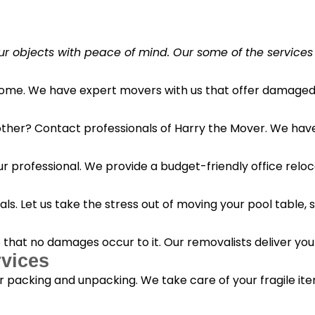
r objects with peace of mind. Our some of the services
 home. We have expert movers with us that offer damaged 
her? Contact professionals of Harry the Mover. We have s
r professional. We provide a budget-friendly office reloc
s. Let us take the stress out of moving your pool table, s
o that no damages occur to it. Our removalists deliver yo
vices
 packing and unpacking. We take care of your fragile it