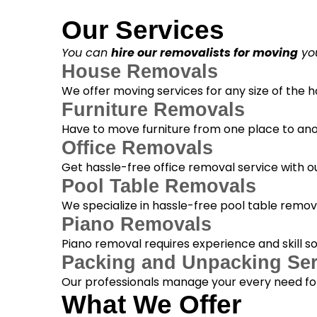
Our Services
You can
hire our removalists for moving
you
House Removals
We offer moving services for any size of the
Furniture Removals
Have to move furniture from one place to anot
Office Removals
Get hassle-free office removal service with ou
Pool Table Removals
We specialize in hassle-free pool table removal
Piano Removals
Piano removal requires experience and skill s
Packing and Unpacking Ser
Our professionals manage your every need for
What We Offer