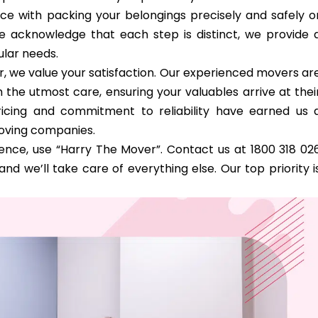
nce with packing your belongings precisely and safely o
e acknowledge that each step is distinct, we provide 
ular needs.
, we value your satisfaction. Our experienced movers ar
 the utmost care, ensuring your valuables arrive at thei
cing and commitment to reliability have earned us 
moving companies.
nce, use “Harry The Mover”. Contact us at 1800 318 02
nd we’ll take care of everything else. Our top priority i