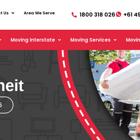
t Us
Area We Serve
1800 318 026
+61 4
Moving Interstate
Moving Services
Movin
neit
6