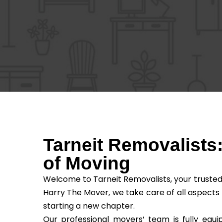
Tarneit Removalists
of Moving
Welcome to Tarneit Removalists, your trusted
Harry The Mover, we take care of all aspects
starting a new chapter.
Our professional movers’ team is fully equi