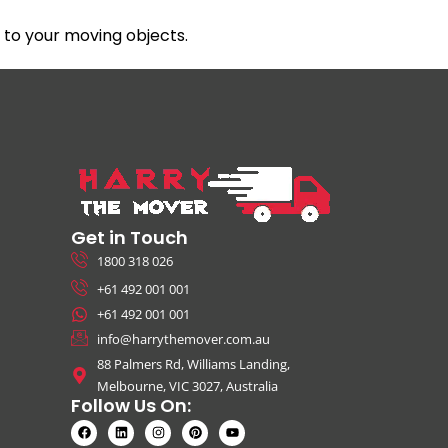
to your moving objects.
Get in Touch
1800 318 026
+61 492 001 001
+61 492 001 001
info@harrythemover.com.au
88 Palmers Rd, Williams Landing,
Melbourne, VIC 3027, Australia
Follow Us On: