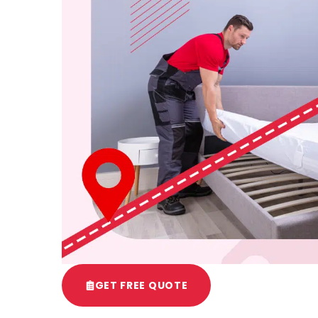
GET FREE QUOTE