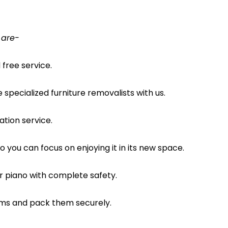
 are-
free service.
pecialized furniture removalists with us.
ation service.
o you can focus on enjoying it in its new space.
ur piano with complete safety.
ems and pack them securely.