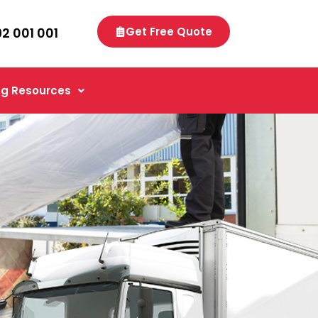
92 001 001
Get Free Quote
g Resources