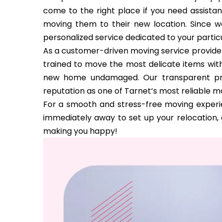
come to the right place if you need assista
moving them to their new location. Since w
personalized service dedicated to your partic
As a customer-driven moving service provider
trained to move the most delicate items with
new home undamaged. Our transparent pri
reputation as one of Tarnet’s most reliable 
For a smooth and stress-free moving experie
immediately away to set up your relocation, a
making you happy!