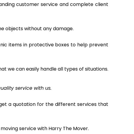
tanding customer service and complete client
the objects without any damage.
nic items in protective boxes to help prevent
hat we can easily handle all types of situations.
uality service with us.
et a quotation for the different services that
 moving service with Harry The Mover.