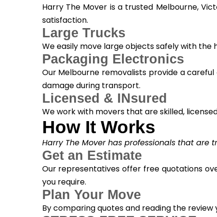
Harry The Mover is a trusted Melbourne, Vic
satisfaction.
Large Trucks
We easily move large objects safely with the
Packaging Electronics
Our Melbourne removalists provide a careful 
damage during transport.
Licensed & INsured
We work with movers that are skilled, licensed, 
How It Works
Harry The Mover has professionals that are tra
Get an Estimate
Our representatives offer free quotations ove
you require.
Plan Your Move
By comparing quotes and reading the review yo