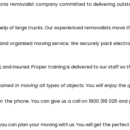
toria removalist company committed to delivering outs
 help of large trucks. Our experienced removalists move 
and organised moving service. We securely pack electro
and insured. Proper training is delivered to our staff so t
ined in moving all types of objects. You will enjoy the q
r the phone. You can give us a call on 1800 318 026 and g
u can plan your moving with us. You will get the perfect