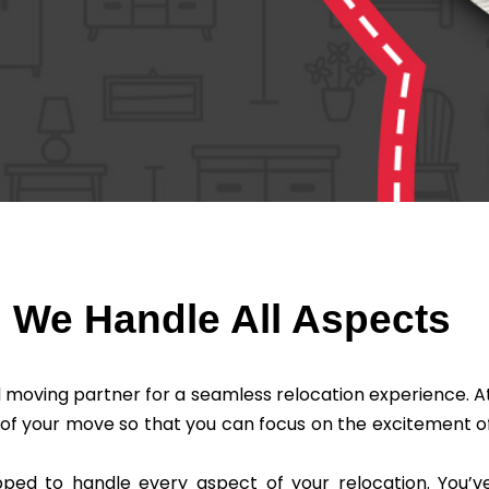
: We Handle All Aspects
 moving partner for a seamless relocation experience. A
 of your move so that you can focus on the excitement o
pped to handle every aspect of your relocation. You’v