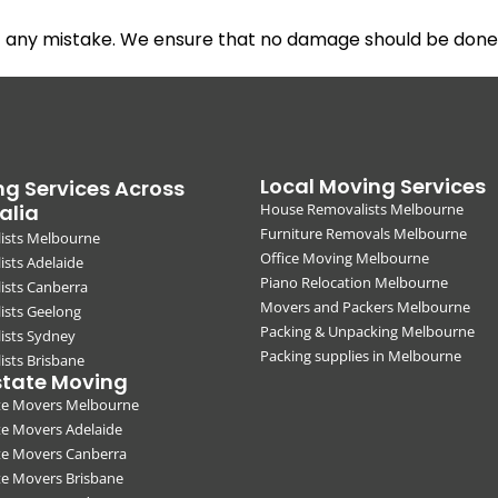
t any mistake. We ensure that no damage should be done 
Local Moving Services
g Services Across
alia
House Removalists Melbourne
Furniture Removals Melbourne
ists Melbourne
Office Moving Melbourne
sts Adelaide
Piano Relocation Melbourne
ists Canberra
Movers and Packers Melbourne
ists Geelong
Packing & Unpacking Melbourne
ists Sydney
Packing supplies in Melbourne
sts Brisbane
state Moving
ate Movers Melbourne
te Movers Adelaide
te Movers Canberra
te Movers Brisbane