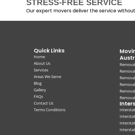
STRESS-FREE SERVICE
Our expert movers deliver the service withou
Quick Links
Movin
Home
Austr
About Us
Removal
Services
Removali
Areas We Serve
Removal
Blog
Removal
Gallery
Removal
FAQs
Removali
Inter
Contact Us
Terms Conditions
Interst
Intersta
Intersta
Intersta