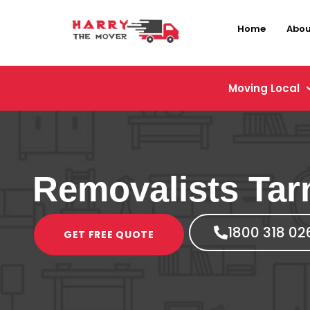
Home
Abou
Moving Local
Removalists Tar
1800 318 02
GET FREE QUOTE