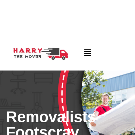
Removalists
Footscray