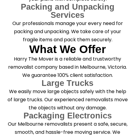
Packing and Unpacking
Services
Our professionals manage your every need for
packing and unpacking. We take care of your
fragile items and pack them securely.
What We Offer
Harry The Mover is a reliable and trustworthy
removalist company based in Melbourne, Victoria.
We guarantee 100% client satisfaction.
Large Trucks
We easily move large objects safely with the help
of large trucks. Our experienced removalists move
the objects without any damage.
Packaging Electronics
Our Melbourne removalists present a safe, secure,
smooth, and hassle-free moving service. We