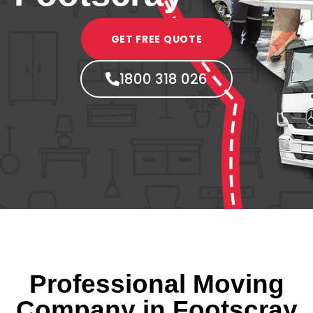
GET FREE QUOTE
1800 318 026
Professional Moving
Company in Footscray