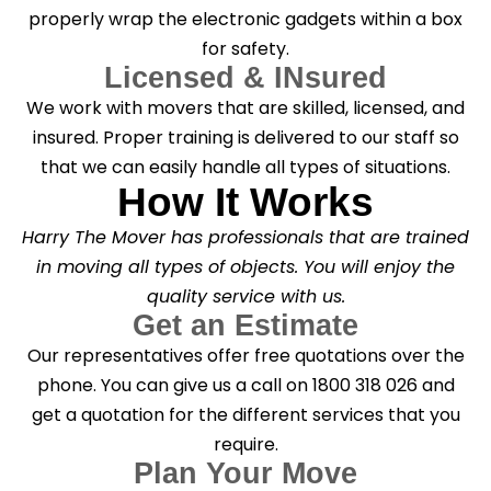
properly wrap the electronic gadgets within a box
for safety.
Licensed & INsured
We work with movers that are skilled, licensed, and
insured. Proper training is delivered to our staff so
that we can easily handle all types of situations.
How It Works
Harry The Mover has professionals that are trained
in moving all types of objects. You will enjoy the
quality service with us.
Get an Estimate
Our representatives offer free quotations over the
phone. You can give us a call on 1800 318 026 and
get a quotation for the different services that you
require.
Plan Your Move