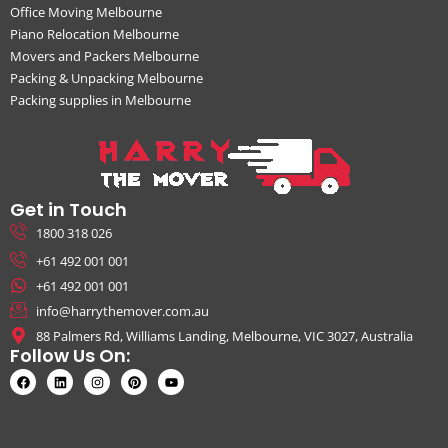
Office Moving Melbourne
Piano Relocation Melbourne
Movers and Packers Melbourne
Packing & Unpacking Melbourne
Packing supplies in Melbourne
Get in Touch
1800 318 026
+61 492 001 001
+61 492 001 001
info@harrythemover.com.au
88 Palmers Rd, Williams Landing, Melbourne, VIC 3027, Australia
Follow Us On: