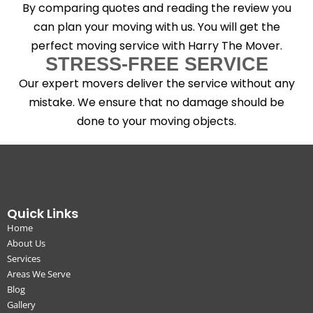
By comparing quotes and reading the review you
can plan your moving with us. You will get the
perfect moving service with Harry The Mover.
STRESS-FREE SERVICE
Our expert movers deliver the service without any
mistake. We ensure that no damage should be
done to your moving objects.
Quick Links
Home
About Us
Services
Areas We Serve
Blog
Gallery