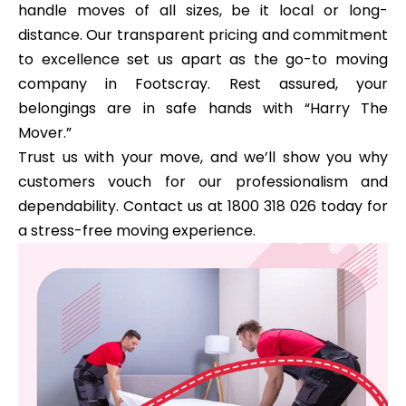
handle moves of all sizes, be it local or long-
distance. Our transparent pricing and commitment
to excellence set us apart as the go-to moving
company in Footscray. Rest assured, your
belongings are in safe hands with “Harry The
Mover.”
Trust us with your move, and we’ll show you why
customers vouch for our professionalism and
dependability. Contact us at 1800 318 026 today for
a stress-free moving experience.