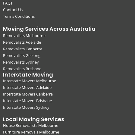
FAQs
Contact Us
Terms Conditions
Moving Services Across Australia
Removalists Melbourne
Removalists Adelaide
Removalists Canberra
Removalists Geelong
Removalists Sydney
Removalists Brisbane
Interstate Moving
Interstate Movers Melbourne
Interstate Movers Adelaide
Interstate Movers Canberra
Interstate Movers Brisbane
Interstate Movers Sydney
Local Moving Services
House Removalists Melbourne
Furniture Removals Melbourne