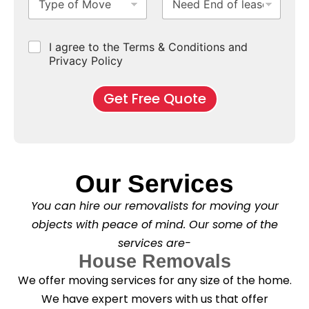
y
e
u
u
b
*
p
e
b
r
e
e
d
u
b
r
C
I agree to the Terms & Conditions and
o
E
r
*
s
h
f
Privacy Policy
n
b
e
M
d
*
c
o
o
Get Free Quote
k
v
f
b
e
l
o
*
e
x
a
e
s
s
e
*
Our Services
C
l
You can hire our removalists for moving your
e
a
objects with peace of mind. Our some of the
n
services are-
i
n
House Removals
g
We offer moving services for any size of the home.
?
*
We have expert movers with us that offer