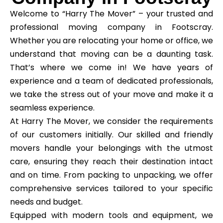
Welcome to “Harry The Mover” – your trusted and
professional moving company in Footscray.
Whether you are relocating your home or office, we
understand that moving can be a daunting task.
That’s where we come in! We have years of
experience and a team of dedicated professionals,
we take the stress out of your move and make it a
seamless experience.
At Harry The Mover, we consider the requirements
of our customers initially. Our skilled and friendly
movers handle your belongings with the utmost
care, ensuring they reach their destination intact
and on time. From packing to unpacking, we offer
comprehensive services tailored to your specific
needs and budget.
Equipped with modern tools and equipment, we