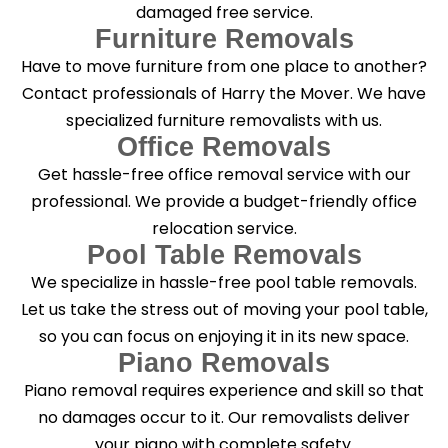
damaged free service.
Furniture Removals
Have to move furniture from one place to another?
Contact professionals of Harry the Mover. We have
specialized furniture removalists with us.
Office Removals
Get hassle-free office removal service with our
professional. We provide a budget-friendly office
relocation service.
Pool Table Removals
We specialize in hassle-free pool table removals.
Let us take the stress out of moving your pool table,
so you can focus on enjoying it in its new space.
Piano Removals
Piano removal requires experience and skill so that
no damages occur to it. Our removalists deliver
your piano with complete safety.