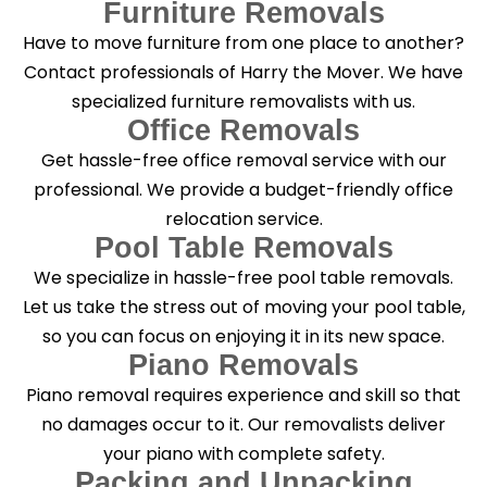
Furniture Removals
Have to move furniture from one place to another?
Contact professionals of Harry the Mover. We have
specialized furniture removalists with us.
Office Removals
Get hassle-free office removal service with our
professional. We provide a budget-friendly office
relocation service.
Pool Table Removals
We specialize in hassle-free pool table removals.
Let us take the stress out of moving your pool table,
so you can focus on enjoying it in its new space.
Piano Removals
Piano removal requires experience and skill so that
no damages occur to it. Our removalists deliver
your piano with complete safety.
Packing and Unpacking