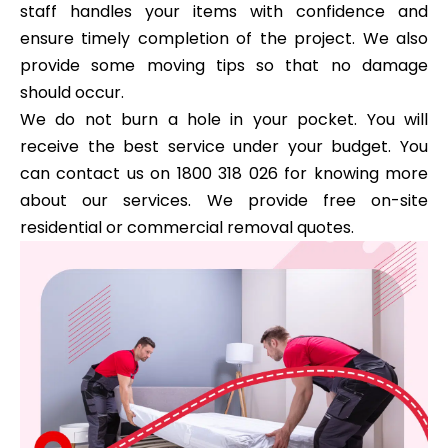
staff handles your items with confidence and
ensure timely completion of the project. We also
provide some moving tips so that no damage
should occur.
We do not burn a hole in your pocket. You will
receive the best service under your budget. You
can contact us on 1800 318 026 for knowing more
about our services. We provide free on-site
residential or commercial removal quotes.