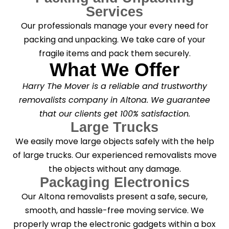
Services
Our professionals manage your every need for
packing and unpacking. We take care of your
fragile items and pack them securely.
What We Offer
Harry The Mover is a reliable and trustworthy
removalists company in Altona. We guarantee
that our clients get 100% satisfaction.
Large Trucks
We easily move large objects safely with the help
of large trucks. Our experienced removalists move
the objects without any damage.
Packaging Electronics
Our Altona removalists present a safe, secure,
smooth, and hassle-free moving service. We
properly wrap the electronic gadgets within a box