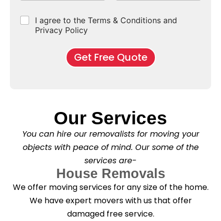
p
e
b
r
e
e
d
u
b
r
C
I agree to the Terms & Conditions and
o
E
r
*
s
h
f
Privacy Policy
n
b
e
M
d
*
c
o
o
Get Free Quote
k
v
f
b
e
l
o
*
e
x
a
e
s
s
e
*
Our Services
C
l
You can hire our removalists for moving your
e
a
objects with peace of mind. Our some of the
n
services are-
i
n
House Removals
g
We offer moving services for any size of the home.
?
*
We have expert movers with us that offer
damaged free service.