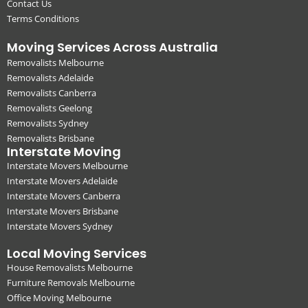
Contact Us
Terms Conditions
Moving Services Across Australia
Removalists Melbourne
Removalists Adelaide
Removalists Canberra
Removalists Geelong
Removalists Sydney
Removalists Brisbane
Interstate Moving
Interstate Movers Melbourne
Interstate Movers Adelaide
Interstate Movers Canberra
Interstate Movers Brisbane
Interstate Movers Sydney
Local Moving Services
House Removalists Melbourne
Furniture Removals Melbourne
Office Moving Melbourne