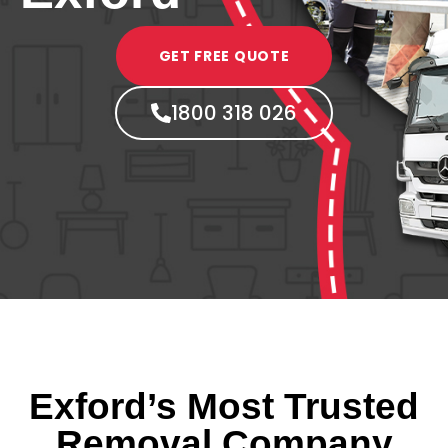
GET FREE QUOTE
1800 318 026
Exford’s Most Trusted
Removal Company