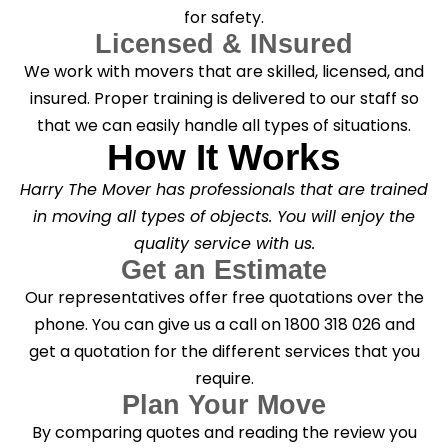
for safety.
Licensed & INsured
We work with movers that are skilled, licensed, and
insured. Proper training is delivered to our staff so
that we can easily handle all types of situations.
How It Works
Harry The Mover has professionals that are trained
in moving all types of objects. You will enjoy the
quality service with us.
Get an Estimate
Our representatives offer free quotations over the
phone. You can give us a call on 1800 318 026 and
get a quotation for the different services that you
require.
Plan Your Move
By comparing quotes and reading the review you