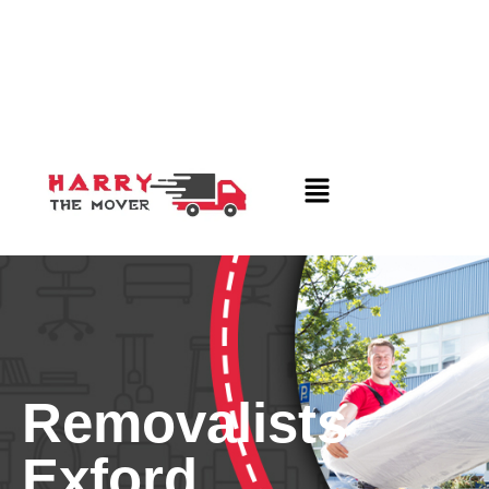
Removalists
Exford