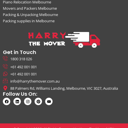
Piano Relocation Melbourne
Movers and Packers Melbourne
Packing & Unpacking Melbourne
Packing supplies in Melbourne
Get in Touch
1800 318 026
+61 492 001 001
+61 492 001 001
info@harrythemover.com.au
88 Palmers Rd, Williams Landing, Melbourne, VIC 3027, Australia
Follow Us On: