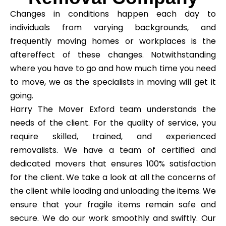
Changes in conditions happen each day to
individuals from varying backgrounds, and
frequently moving homes or workplaces is the
aftereffect of these changes. Notwithstanding
where you have to go and how much time you need
to move, we as the specialists in moving will get it
going.
Harry The Mover Exford team understands the
needs of the client. For the quality of service, you
require skilled, trained, and experienced
removalists. We have a team of certified and
dedicated movers that ensures 100% satisfaction
for the client. We take a look at all the concerns of
the client while loading and unloading the items. We
ensure that your fragile items remain safe and
secure. We do our work smoothly and swiftly. Our