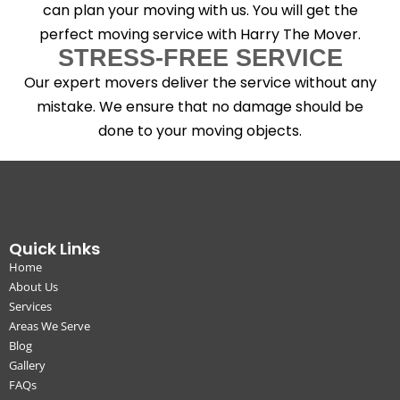
can plan your moving with us. You will get the
perfect moving service with Harry The Mover.
STRESS-FREE SERVICE
Our expert movers deliver the service without any
mistake. We ensure that no damage should be
done to your moving objects.
Quick Links
Home
About Us
Services
Areas We Serve
Blog
Gallery
FAQs