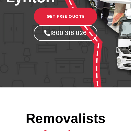
GET FREE QUOTE
1800 318 026
Removalists