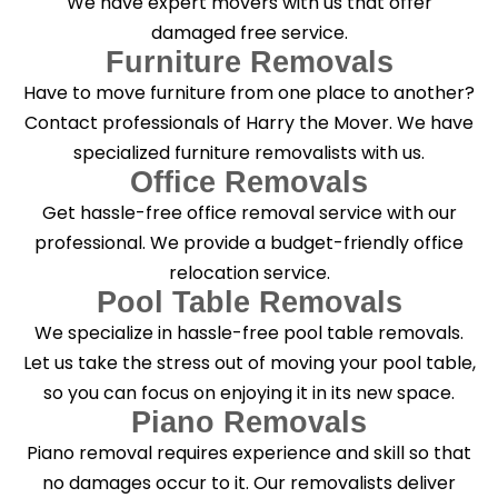
We have expert movers with us that offer
damaged free service.
Furniture Removals
Have to move furniture from one place to another?
Contact professionals of Harry the Mover. We have
specialized furniture removalists with us.
Office Removals
Get hassle-free office removal service with our
professional. We provide a budget-friendly office
relocation service.
Pool Table Removals
We specialize in hassle-free pool table removals.
Let us take the stress out of moving your pool table,
so you can focus on enjoying it in its new space.
Piano Removals
Piano removal requires experience and skill so that
no damages occur to it. Our removalists deliver