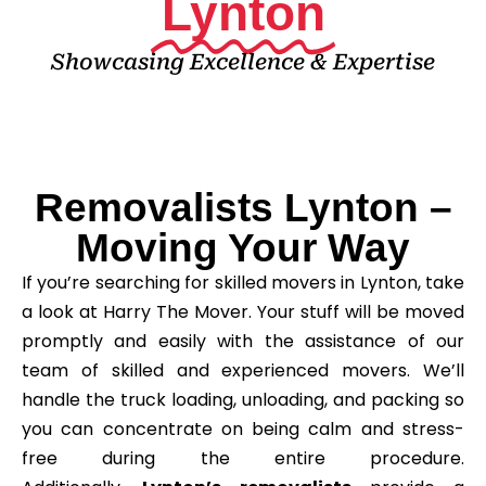
Lynton
Showcasing Excellence & Expertise
Removalists Lynton –
Moving Your Way
If you’re searching for skilled movers in Lynton, take
a look at Harry The Mover. Your stuff will be moved
promptly and easily with the assistance of our
team of skilled and experienced movers. We’ll
handle the truck loading, unloading, and packing so
you can concentrate on being calm and stress-
free during the entire procedure.