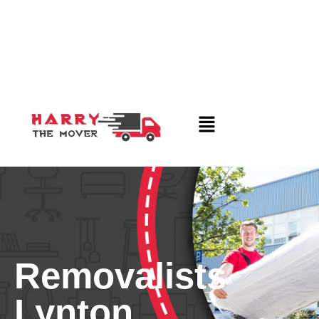
Removalists
Lynton