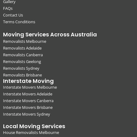
Gallery
FAQs
Contact Us
Terms Conditions
Moving Services Across Australia
Removalists Melbourne
Removalists Adelaide
Removalists Canberra
Removalists Geelong
Removalists Sydney
Removalists Brisbane
Interstate Moving
Interstate Movers Melbourne
Interstate Movers Adelaide
Interstate Movers Canberra
Interstate Movers Brisbane
Interstate Movers Sydney
Local Moving Services
House Removalists Melbourne