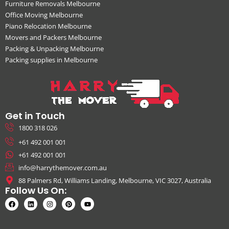
Furniture Removals Melbourne
Office Moving Melbourne
Piano Relocation Melbourne
Movers and Packers Melbourne
Packing & Unpacking Melbourne
Packing supplies in Melbourne
Get in Touch
1800 318 026
+61 492 001 001
+61 492 001 001
info@harrythemover.com.au
88 Palmers Rd, Williams Landing, Melbourne, VIC 3027, Australia
Follow Us On: