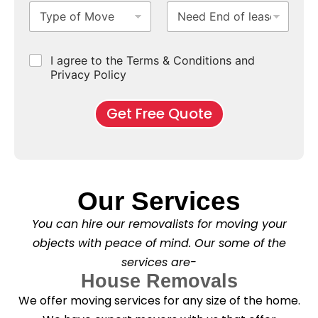
T
N
S
b
m
e
y
e
u
u
b
*
p
e
b
r
e
e
d
u
b
r
C
I agree to the Terms & Conditions and
o
E
r
*
s
h
f
Privacy Policy
n
b
e
M
d
*
c
o
o
Get Free Quote
k
v
f
b
e
l
o
*
e
x
a
e
s
s
e
*
Our Services
C
l
You can hire our removalists for moving your
e
a
objects with peace of mind. Our some of the
n
services are-
i
n
House Removals
g
We offer moving services for any size of the home.
?
*