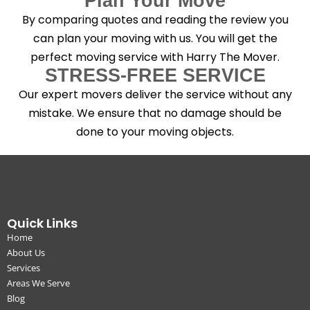
Plan Your Move
By comparing quotes and reading the review you
can plan your moving with us. You will get the
perfect moving service with Harry The Mover.
STRESS-FREE SERVICE
Our expert movers deliver the service without any
mistake. We ensure that no damage should be
done to your moving objects.
Quick Links
Home
About Us
Services
Areas We Serve
Blog