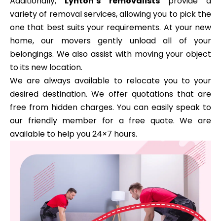
Additionally,
Lynton’s removalists
provide a
variety of removal services, allowing you to pick the
one that best suits your requirements. At your new
home, our movers gently unload all of your
belongings. We also assist with moving your object
to its new location.
We are always available to relocate you to your
desired destination. We offer quotations that are
free from hidden charges. You can easily speak to
our friendly member for a free quote. We are
available to help you 24×7 hours.