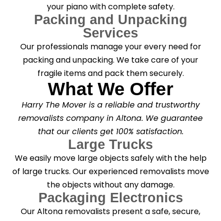
your piano with complete safety.
Packing and Unpacking
Services
Our professionals manage your every need for
packing and unpacking. We take care of your
fragile items and pack them securely.
What We Offer
Harry The Mover is a reliable and trustworthy
removalists company in Altona. We guarantee
that our clients get 100% satisfaction.
Large Trucks
We easily move large objects safely with the help
of large trucks. Our experienced removalists move
the objects without any damage.
Packaging Electronics
Our Altona removalists present a safe, secure,