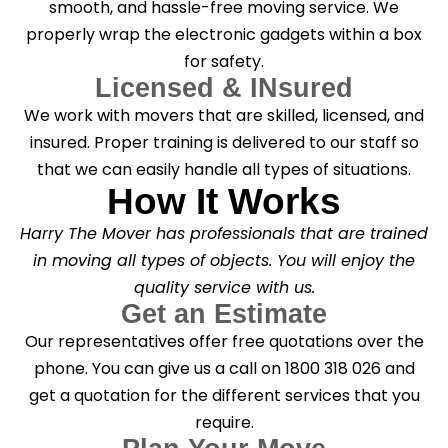
smooth, and hassle-free moving service. We
properly wrap the electronic gadgets within a box
for safety.
Licensed & INsured
We work with movers that are skilled, licensed, and
insured. Proper training is delivered to our staff so
that we can easily handle all types of situations.
How It Works
Harry The Mover has professionals that are trained
in moving all types of objects. You will enjoy the
quality service with us.
Get an Estimate
Our representatives offer free quotations over the
phone. You can give us a call on 1800 318 026 and
get a quotation for the different services that you
require.