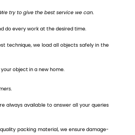
We try to give the best service we can.
 do every work at the desired time.
 technique, we load all objects safely in the
 your object in a new home.
mers.
e always available to answer all your queries
t quality packing material, we ensure damage-