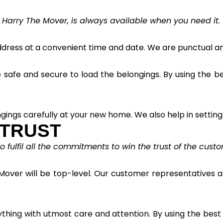
 Harry The Mover, is always available when you need it. 
ress at a convenient time and date. We are punctual and
afe and secure to load the belongings. By using the best
gings carefully at your new home. We also help in setting
 TRUST
fulfil all the commitments to win the trust of the custo
Mover will be top-level. Our customer representatives ar
ything with utmost care and attention. By using the bes