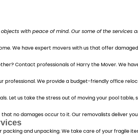
 objects with peace of mind. Our some of the services a
 home. We have expert movers with us that offer damaged 
her? Contact professionals of Harry the Mover. We have s
r professional. We provide a budget-friendly office reloc
s. Let us take the stress out of moving your pool table, s
o that no damages occur to it. Our removalists deliver yo
vices
 packing and unpacking. We take care of your fragile it