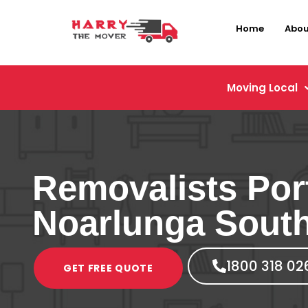
Home
Abou
Moving Local
Removalists Por
Noarlunga Sout
1800 318 02
GET FREE QUOTE