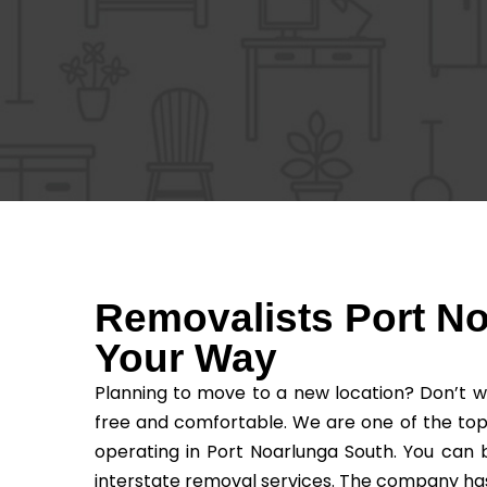
Removalists Port N
Your Way
Planning to move to a new location? Don’t w
free and comfortable. We are one of the top
operating in Port Noarlunga South. You can 
interstate removal services. The company has