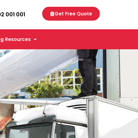
92 001 001
Get Free Quote
g Resources