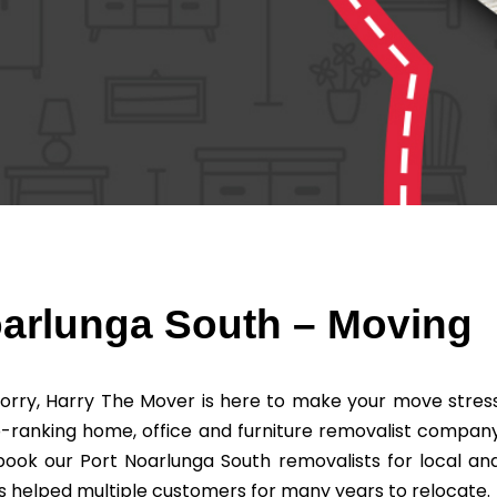
oarlunga South – Moving
orry, Harry The Mover is here to make your move stres
-ranking home, office and furniture removalist compan
book our Port Noarlunga South removalists for local an
 helped multiple customers for many years to relocate.