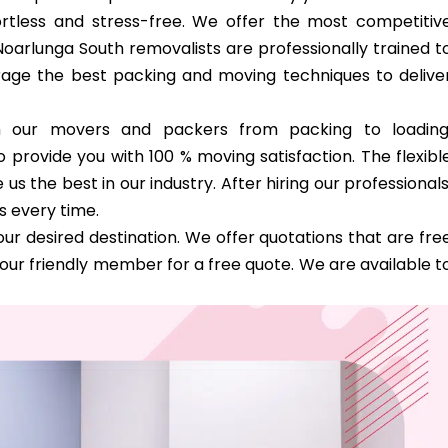
tless and stress-free. We offer the most competitiv
Noarlunga South removalists are professionally trained t
verage the best packing and moving techniques to delive
th our movers and packers from packing to loading
 provide you with 100 % moving satisfaction. The flexibl
 the best in our industry. After hiring our professionals
s every time.
ur desired destination. We offer quotations that are fre
our friendly member for a free quote. We are available t