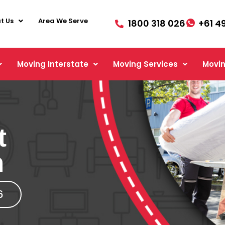
t Us
Area We Serve
1800 318 026
+61 4
Moving Interstate
Moving Services
Movin
t
h
6