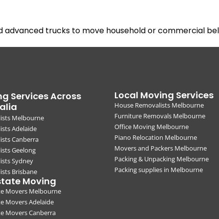
nd advanced trucks to move household or commercial belo
Local Moving Services
g Services Across
alia
House Removalists Melbourne
Furniture Removals Melbourne
ists Melbourne
Office Moving Melbourne
sts Adelaide
Piano Relocation Melbourne
ists Canberra
Movers and Packers Melbourne
ists Geelong
Packing & Unpacking Melbourne
ists Sydney
Packing supplies in Melbourne
sts Brisbane
state Moving
ate Movers Melbourne
te Movers Adelaide
te Movers Canberra