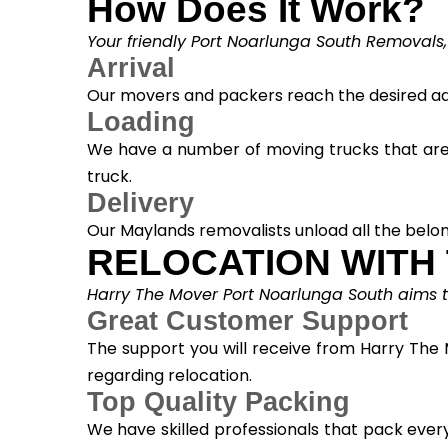
How Does It Work?
Your friendly Port Noarlunga South Removals,
Arrival
Our movers and packers reach the desired add
Loading
We have a number of moving trucks that are s
truck.
Delivery
Our Maylands removalists unload all the belon
RELOCATION WITH
Harry The Mover Port Noarlunga South aims to 
Great Customer Support
The support you will receive from Harry The 
regarding relocation.
Top Quality Packing
We have skilled professionals that pack ever