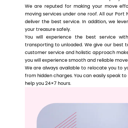
We are reputed for making your move effor
moving services under one roof. All our Port 
deliver the best service. In addition, we le
your treasure safely.
You will experience the best service wi
transporting to unloaded. We give our best to
customer service and holistic approach make us
you will experience smooth and reliable move
We are always available to relocate you to yo
from hidden charges. You can easily speak to 
help you 24×7 hours.