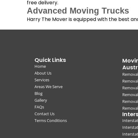
free delivery.
Advanced Moving Trucks
Harry The Mover is equipped with the best a
Quick Links
Movin
Home
Austr
About Us
Removal
Services
Removali
Areas We Serve
Removal
Blog
Removal
Gallery
Removal
FAQs
Removali
Inter
Contact Us
Terms Conditions
Interst
Intersta
Intersta