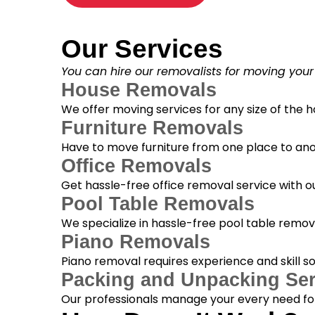
Our Services
You can hire our removalists for moving your
House Removals
We offer moving services for any size of the
Furniture Removals
Have to move furniture from one place to anot
Office Removals
Get hassle-free office removal service with ou
Pool Table Removals
We specialize in hassle-free pool table removal
Piano Removals
Piano removal requires experience and skill s
Packing and Unpacking Ser
Our professionals manage your every need for