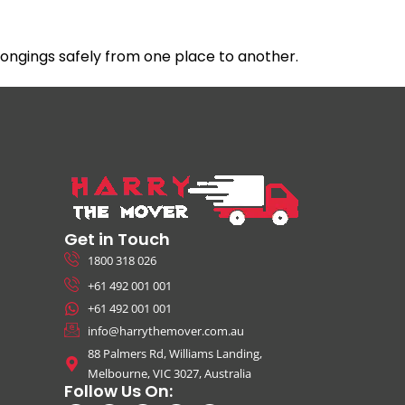
ngings safely from one place to another.
Get in Touch
1800 318 026
+61 492 001 001
+61 492 001 001
info@harrythemover.com.au
88 Palmers Rd, Williams Landing,
Melbourne, VIC 3027, Australia
Follow Us On: