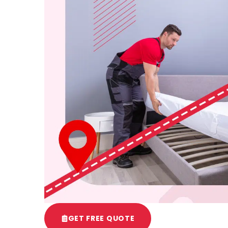
GET FREE QUOTE