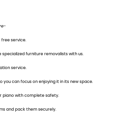
re-
free service.
pecialized furniture removalists with us.
ation service.
o you can focus on enjoying it in its new space.
ur piano with complete safety.
ems and pack them securely.