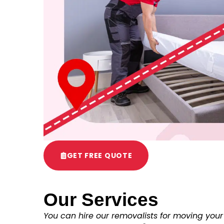
GET FREE QUOTE
Our Services
You can hire our removalists for moving your