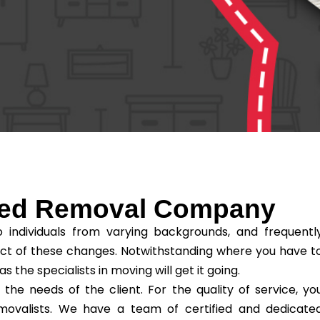
sted Removal Company
individuals from varying backgrounds, and frequentl
ct of these changes. Notwithstanding where you have t
he specialists in moving will get it going.
e needs of the client. For the quality of service, yo
removalists. We have a team of certified and dedicate