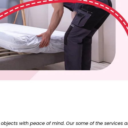
 objects with peace of mind. Our some of the services a