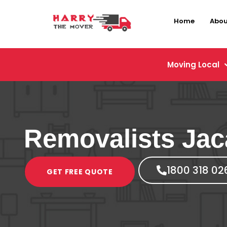
Home
Abou
Moving Local
Removalists Ja
1800 318 02
GET FREE QUOTE