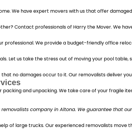
 home. We have expert movers with us that offer damaged 
her? Contact professionals of Harry the Mover. We have s
r professional. We provide a budget-friendly office reloc
s. Let us take the stress out of moving your pool table, s
o that no damages occur to it. Our removalists deliver yo
vices
 packing and unpacking. We take care of your fragile it
y removalists company in Altona. We guarantee that our c
 help of large trucks. Our experienced removalists move 