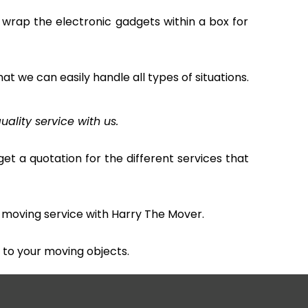
 wrap the electronic gadgets within a box for
hat we can easily handle all types of situations.
uality service with us.
et a quotation for the different services that
 moving service with Harry The Mover.
to your moving objects.