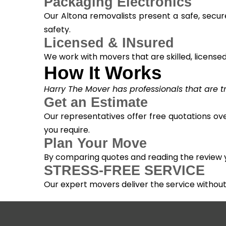
Packaging Electronics
Our Altona removalists present a safe, secur
safety.
Licensed & INsured
We work with movers that are skilled, licensed, 
How It Works
Harry The Mover has professionals that are tra
Get an Estimate
Our representatives offer free quotations ove
you require.
Plan Your Move
By comparing quotes and reading the review yo
STRESS-FREE SERVICE
Our expert movers deliver the service withou