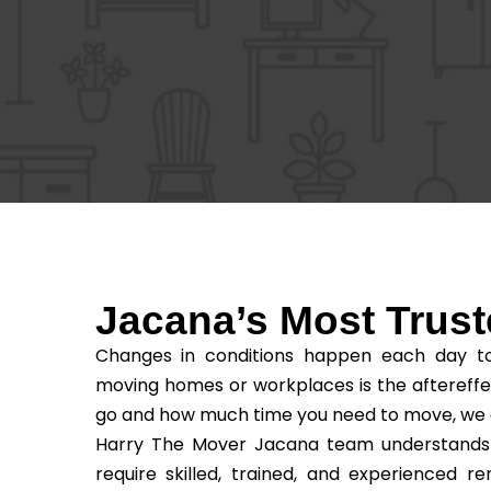
Jacana’s Most Tru
Changes in conditions happen each day to 
moving homes or workplaces is the aftereffe
go and how much time you need to move, we as t
Harry The Mover Jacana team understands th
require skilled, trained, and experienced 