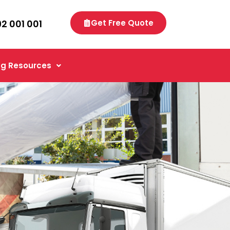
92 001 001
Get Free Quote
g Resources