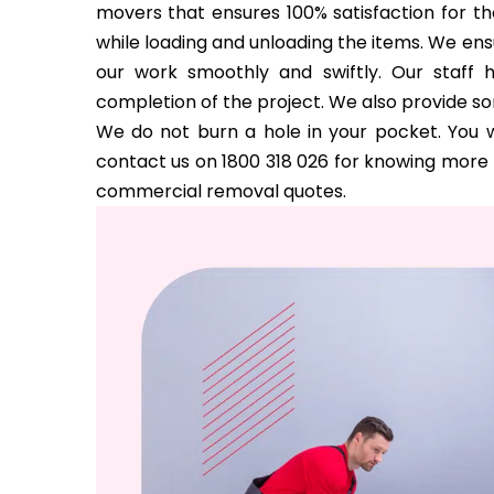
movers that ensures 100% satisfaction for the
while loading and unloading the items. We ens
our work smoothly and swiftly. Our staff 
completion of the project. We also provide s
We do not burn a hole in your pocket. You w
contact us on 1800 318 026 for knowing more a
commercial removal quotes.