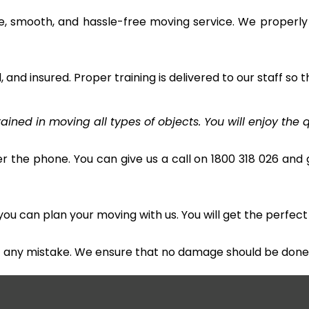
e, smooth, and hassle-free moving service. We properly
and insured. Proper training is delivered to our staff so t
ined in moving all types of objects. You will enjoy the q
r the phone. You can give us a call on 1800 318 026 and g
u can plan your moving with us. You will get the perfect
t any mistake. We ensure that no damage should be done 