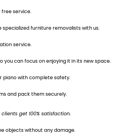
free service.
pecialized furniture removalists with us.
ation service.
o you can focus on enjoying it in its new space.
ur piano with complete safety.
ems and pack them securely.
lients get 100% satisfaction.
the objects without any damage.