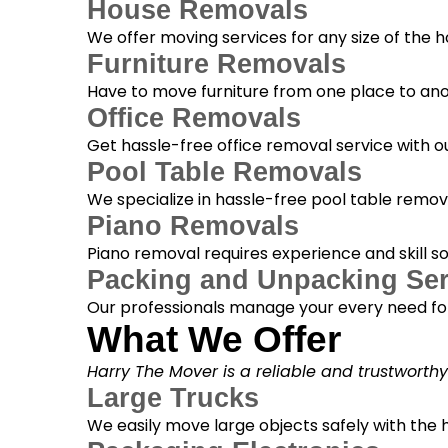
House Removals
We offer moving services for any size of the
Furniture Removals
Have to move furniture from one place to anot
Office Removals
Get hassle-free office removal service with ou
Pool Table Removals
We specialize in hassle-free pool table removal
Piano Removals
Piano removal requires experience and skill s
Packing and Unpacking Ser
Our professionals manage your every need for
What We Offer
Harry The Mover is a reliable and trustworth
Large Trucks
We easily move large objects safely with the