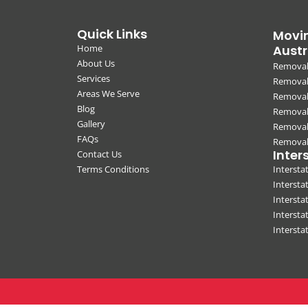
Quick Links
Movin
Home
Austr
About Us
Removal
Services
Removali
Areas We Serve
Removal
Blog
Removal
Gallery
Removal
FAQs
Removali
Inter
Contact Us
Terms Conditions
Interst
Intersta
Intersta
Intersta
Interst