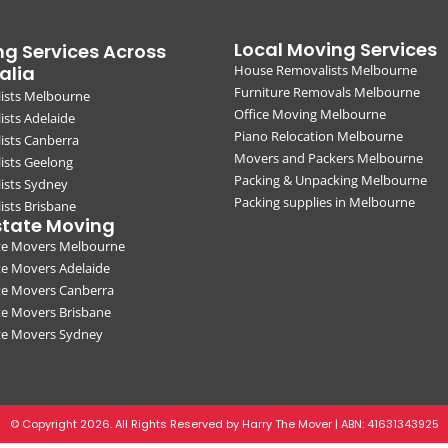
Local Moving Services
g Services Across
alia
House Removalists Melbourne
Furniture Removals Melbourne
ists Melbourne
Office Moving Melbourne
sts Adelaide
Piano Relocation Melbourne
ists Canberra
Movers and Packers Melbourne
ists Geelong
Packing & Unpacking Melbourne
ists Sydney
Packing supplies in Melbourne
sts Brisbane
state Moving
ate Movers Melbourne
te Movers Adelaide
te Movers Canberra
te Movers Brisbane
ate Movers Sydney
© Copyright 2026. All Rights Reserved by Harry The Mover | ABN:
41631343925