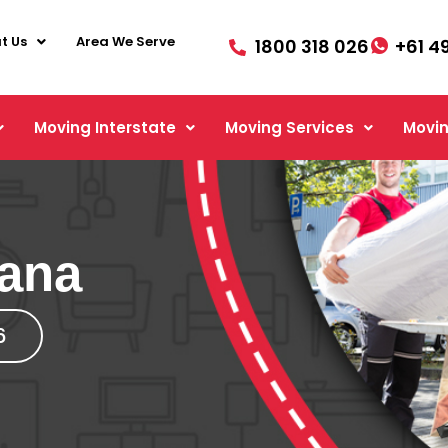
t Us
Area We Serve
1800 318 026
+61 4
Moving Interstate
Moving Services
Movin
cana
6