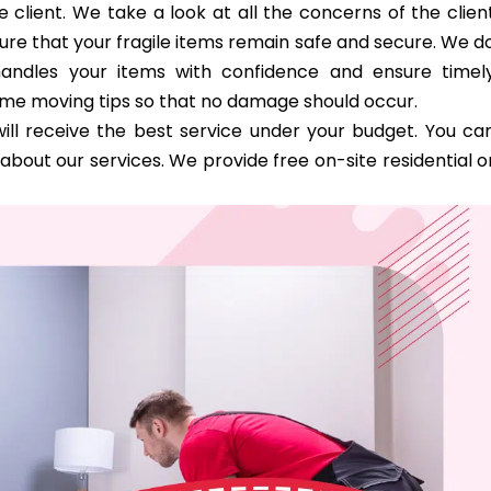
 client. We take a look at all the concerns of the clien
ure that your fragile items remain safe and secure. We d
handles your items with confidence and ensure timel
ome moving tips so that no damage should occur.
ill receive the best service under your budget. You ca
bout our services. We provide free on-site residential o