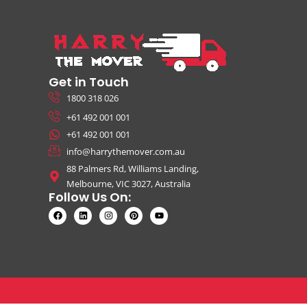
Get in Touch
1800 318 026
+61 492 001 001
+61 492 001 001
info@harrythemover.com.au
88 Palmers Rd, Williams Landing,
Melbourne, VIC 3027, Australia
Follow Us On: