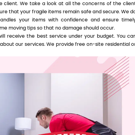
 client. We take a look at all the concerns of the clien
ure that your fragile items remain safe and secure. We d
handles your items with confidence and ensure timel
ome moving tips so that no damage should occur.
ill receive the best service under your budget. You ca
bout our services. We provide free on-site residential o