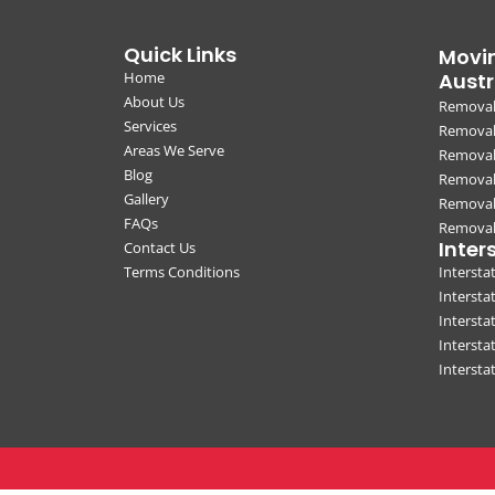
Quick Links
Movin
Home
Austr
About Us
Removal
Services
Removali
Areas We Serve
Removal
Blog
Removal
Gallery
Removal
FAQs
Removali
Inter
Contact Us
Terms Conditions
Interst
Intersta
Intersta
Intersta
Interst