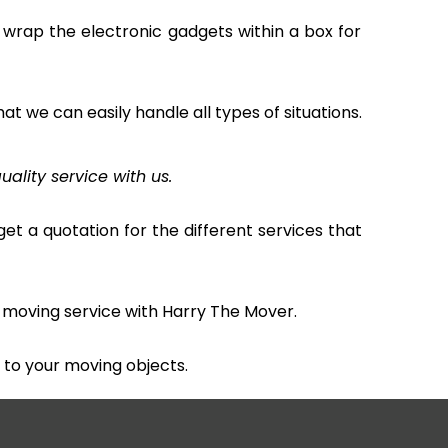
 wrap the electronic gadgets within a box for
hat we can easily handle all types of situations.
uality service with us.
et a quotation for the different services that
 moving service with Harry The Mover.
to your moving objects.