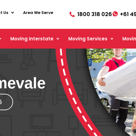
t Us
Area We Serve
1800 318 026
+61 4
Moving Interstate
Moving Services
Movin
mevale
6