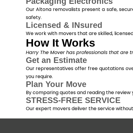
Packaging Electronics
Our Altona removalists present a safe, secur
safety.
Licensed & INsured
We work with movers that are skilled, licensed, 
How It Works
Harry The Mover has professionals that are tra
Get an Estimate
Our representatives offer free quotations ove
you require.
Plan Your Move
By comparing quotes and reading the review yo
STRESS-FREE SERVICE
Our expert movers deliver the service withou