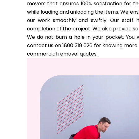
movers that ensures 100% satisfaction for the
while loading and unloading the items. We ens
our work smoothly and swiftly. Our staff 
completion of the project. We also provide s
We do not burn a hole in your pocket. You w
contact us on 1800 318 026 for knowing more a
commercial removal quotes.