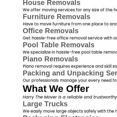
House Removals
We offer moving services for any size of the
Furniture Removals
Have to move furniture from one place to anot
Office Removals
Get hassle-free office removal service with ou
Pool Table Removals
We specialize in hassle-free pool table removal
Piano Removals
Piano removal requires experience and skill s
Packing and Unpacking Ser
Our professionals manage your every need for
What We Offer
Harry The Mover is a reliable and trustworth
Large Trucks
We easily move large objects safely with the