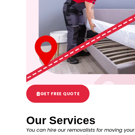
GET FREE QUOTE
Our Services
You can hire our removalists for moving your