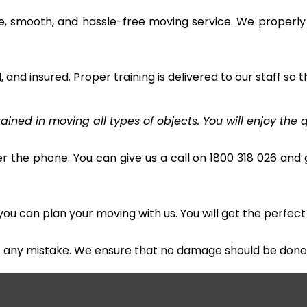
e, smooth, and hassle-free moving service. We properly
and insured. Proper training is delivered to our staff so t
ined in moving all types of objects. You will enjoy the q
r the phone. You can give us a call on 1800 318 026 and g
u can plan your moving with us. You will get the perfect
t any mistake. We ensure that no damage should be done 