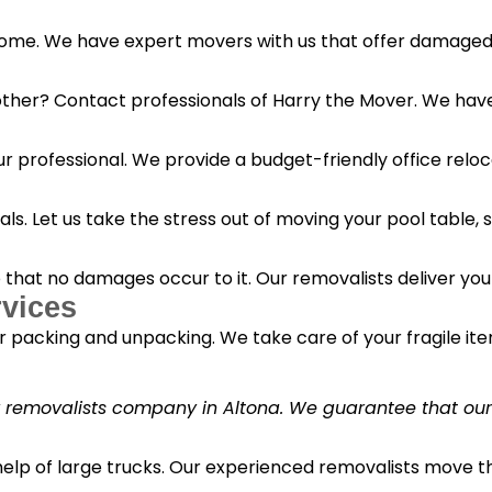
 home. We have expert movers with us that offer damaged 
her? Contact professionals of Harry the Mover. We have s
r professional. We provide a budget-friendly office reloc
s. Let us take the stress out of moving your pool table, s
o that no damages occur to it. Our removalists deliver yo
vices
 packing and unpacking. We take care of your fragile it
y removalists company in Altona. We guarantee that our c
 help of large trucks. Our experienced removalists move 