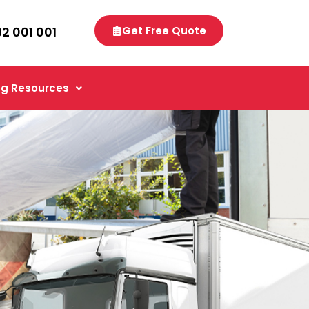
92 001 001
Get Free Quote
g Resources