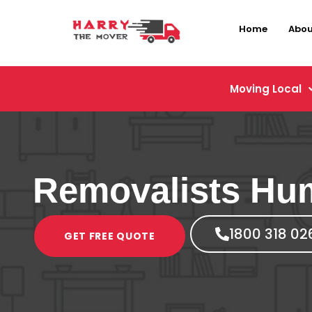
Home
Abou
Moving Local
Removalists Hu
1800 318 02
GET FREE QUOTE