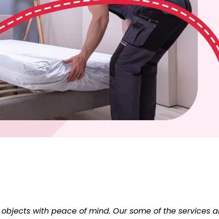
 objects with peace of mind. Our some of the services a