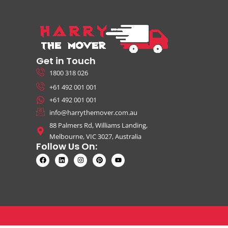
Get in Touch
1800 318 026
+61 492 001 001
+61 492 001 001
info@harrythemover.com.au
88 Palmers Rd, Williams Landing,
Melbourne, VIC 3027, Australia
Follow Us On: