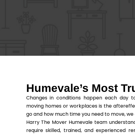
Humevale’s Most T
Changes in conditions happen each day to 
moving homes or workplaces is the aftereffe
go and how much time you need to move, we as t
Harry The Mover Humevale team understands t
require skilled, trained, and experienced 