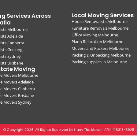
Local Moving Services
g Services Across
alia
House Removalists Melbourne
Furniture Removals Melbourne
ists Melbourne
Office Moving Melbourne
sts Adelaide
Piano Relocation Melbourne
ists Canberra
Movers and Packers Melbourne
ists Geelong
Packing & Unpacking Melbourne
ists Sydney
Packing supplies in Melbourne
sts Brisbane
state Moving
ate Movers Melbourne
te Movers Adelaide
te Movers Canberra
te Movers Brisbane
ate Movers Sydney
© Copyright 2026. All Rights Reserved by Harry The Mover | ABN:
41631343925