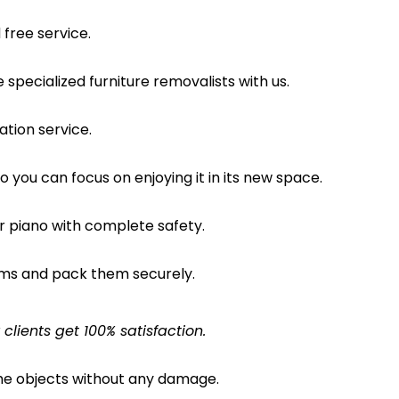
free service.
pecialized furniture removalists with us.
ation service.
o you can focus on enjoying it in its new space.
ur piano with complete safety.
ems and pack them securely.
lients get 100% satisfaction.
the objects without any damage.