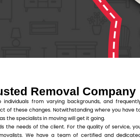
rusted Removal Company
individuals from varying backgrounds, and frequentl
ct of these changes. Notwithstanding where you have t
he specialists in moving will get it going.
he needs of the client. For the quality of service, yo
removalists. We have a team of certified and dedicate