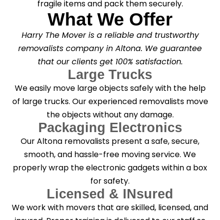
fragile items and pack them securely.
What We Offer
Harry The Mover is a reliable and trustworthy
removalists company in Altona. We guarantee
that our clients get 100% satisfaction.
Large Trucks
We easily move large objects safely with the help
of large trucks. Our experienced removalists move
the objects without any damage.
Packaging Electronics
Our Altona removalists present a safe, secure,
smooth, and hassle-free moving service. We
properly wrap the electronic gadgets within a box
for safety.
Licensed & INsured
We work with movers that are skilled, licensed, and