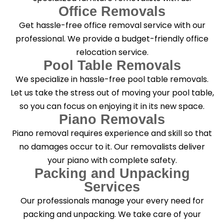
Office Removals
Get hassle-free office removal service with our
professional. We provide a budget-friendly office
relocation service.
Pool Table Removals
We specialize in hassle-free pool table removals.
Let us take the stress out of moving your pool table,
so you can focus on enjoying it in its new space.
Piano Removals
Piano removal requires experience and skill so that
no damages occur to it. Our removalists deliver
your piano with complete safety.
Packing and Unpacking
Services
Our professionals manage your every need for
packing and unpacking. We take care of your