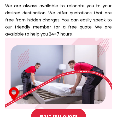
We are always available to relocate you to your
desired destination. We offer quotations that are
free from hidden charges. You can easily speak to
our friendly member for a free quote. We are
available to help you 24×7 hours.
GET FREE QUOTE