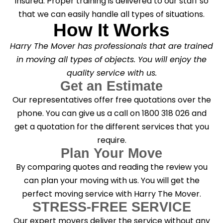
insured. Proper training is delivered to our staff so
that we can easily handle all types of situations.
How It Works
Harry The Mover has professionals that are trained
in moving all types of objects. You will enjoy the
quality service with us.
Get an Estimate
Our representatives offer free quotations over the
phone. You can give us a call on 1800 318 026 and
get a quotation for the different services that you
require.
Plan Your Move
By comparing quotes and reading the review you
can plan your moving with us. You will get the
perfect moving service with Harry The Mover.
STRESS-FREE SERVICE
Our expert movers deliver the service without any