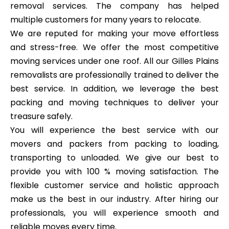
removal services. The company has helped
multiple customers for many years to relocate.
We are reputed for making your move effortless
and stress-free. We offer the most competitive
moving services under one roof. All our Gilles Plains
removalists are professionally trained to deliver the
best service. In addition, we leverage the best
packing and moving techniques to deliver your
treasure safely.
You will experience the best service with our
movers and packers from packing to loading,
transporting to unloaded. We give our best to
provide you with 100 % moving satisfaction. The
flexible customer service and holistic approach
make us the best in our industry. After hiring our
professionals, you will experience smooth and
reliable moves every time.