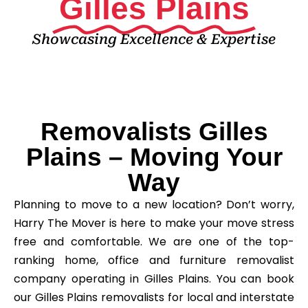
Gilles Plains
Showcasing Excellence & Expertise
Removalists Gilles
Plains – Moving Your
Way
Planning to move to a new location? Don’t worry,
Harry The Mover is here to make your move stress
free and comfortable. We are one of the top-
ranking home, office and furniture removalist
company operating in Gilles Plains. You can book
our Gilles Plains removalists for local and interstate