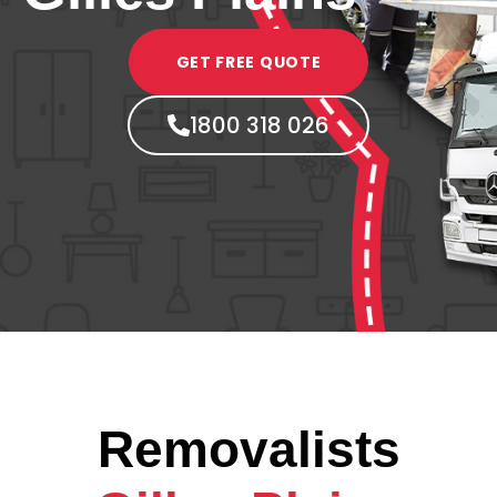
GET FREE QUOTE
1800 318 026
Removalists