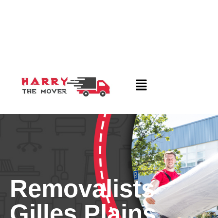
Removalists
Gilles Plains