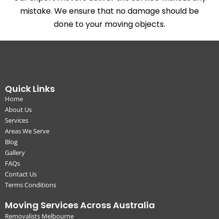
mistake. We ensure that no damage should be
done to your moving objects.
Quick Links
Home
About Us
Services
Areas We Serve
Blog
Gallery
FAQs
Contact Us
Terms Conditions
Moving Services Across Australia
Removalists Melbourne