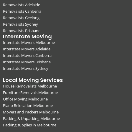
Removalists Adelaide
Removalists Canberra
Removalists Geelong
Removalists Sydney
Removalists Brisbane
Interstate Moving
Interstate Movers Melbourne
Interstate Movers Adelaide
Interstate Movers Canberra
Interstate Movers Brisbane
Interstate Movers Sydney
Local Moving Services
House Removalists Melbourne
Furniture Removals Melbourne
Office Moving Melbourne
Piano Relocation Melbourne
Movers and Packers Melbourne
Packing & Unpacking Melbourne
Packing supplies in Melbourne