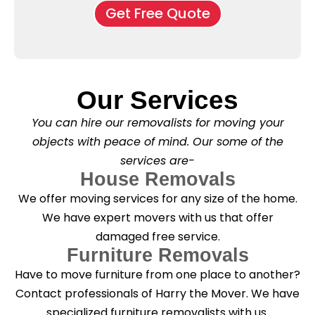
o
o
Get Free Quote
k
v
f
b
e
l
o
*
e
x
a
e
s
s
e
*
Our Services
C
l
You can hire our removalists for moving your
e
a
objects with peace of mind. Our some of the
n
services are-
i
n
House Removals
g
We offer moving services for any size of the home.
?
*
We have expert movers with us that offer
damaged free service.
Furniture Removals
Have to move furniture from one place to another?
Contact professionals of Harry the Mover. We have
specialized furniture removalists with us.