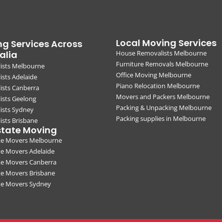
Local Moving Services
g Services Across
alia
House Removalists Melbourne
Furniture Removals Melbourne
ists Melbourne
Office Moving Melbourne
sts Adelaide
Piano Relocation Melbourne
ists Canberra
Movers and Packers Melbourne
ists Geelong
Packing & Unpacking Melbourne
ists Sydney
Packing supplies in Melbourne
sts Brisbane
state Moving
ate Movers Melbourne
te Movers Adelaide
te Movers Canberra
te Movers Brisbane
ate Movers Sydney