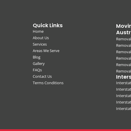
Quick Links
Movin
Home
Austr
About Us
Removal
Services
Removali
Areas We Serve
Removal
Blog
Removal
Gallery
Removal
FAQs
Removali
Inter
Contact Us
Terms Conditions
Interst
Intersta
Intersta
Intersta
Interst