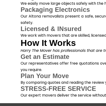
We easily move large objects safely with the
Packaging Electronics
Our Altona removalists present a safe, secur
safety.
Licensed & INsured
We work with movers that are skilled, licensed, 
How It Works
Harry The Mover has professionals that are tra
Get an Estimate
Our representatives offer free quotations ove
you require.
Plan Your Move
By comparing quotes and reading the review yo
STRESS-FREE SERVICE
Our expert movers deliver the service withou