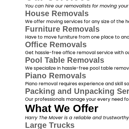
You can hire our removalists for moving your
House Removals
We offer moving services for any size of the
Furniture Removals
Have to move furniture from one place to anot
Office Removals
Get hassle-free office removal service with ou
Pool Table Removals
We specialize in hassle-free pool table removal
Piano Removals
Piano removal requires experience and skill s
Packing and Unpacking Ser
Our professionals manage your every need for
What We Offer
Harry The Mover is a reliable and trustworth
Large Trucks