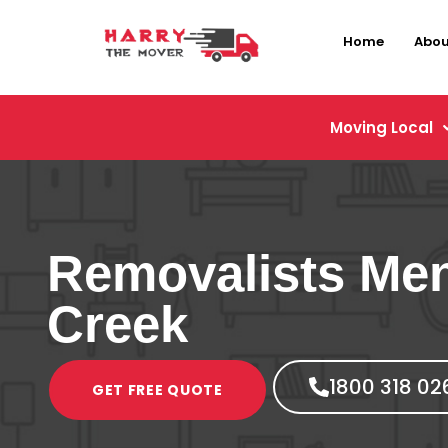
Home
Abou
Moving Local
Removalists Me
Creek
1800 318 02
GET FREE QUOTE