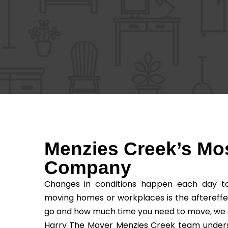
Menzies Creek’s Mo
Company
Changes in conditions happen each day to 
moving homes or workplaces is the aftereffe
go and how much time you need to move, we as t
Harry The Mover Menzies Creek team understa