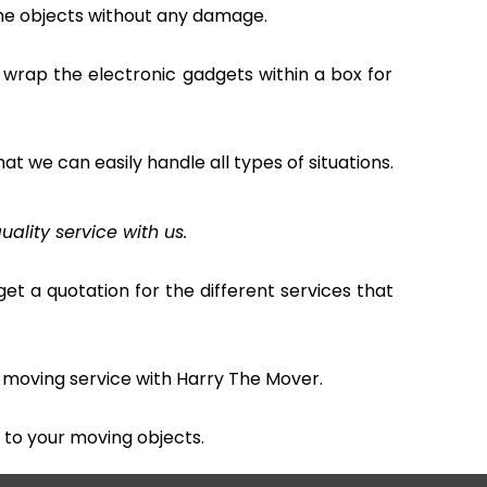
the objects without any damage.
 wrap the electronic gadgets within a box for
hat we can easily handle all types of situations.
uality service with us.
et a quotation for the different services that
 moving service with Harry The Mover.
to your moving objects.