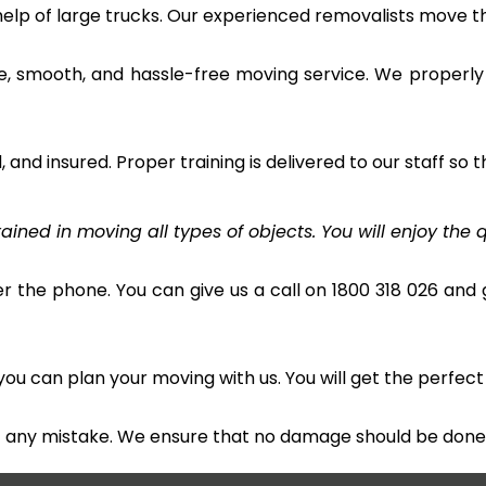
 help of large trucks. Our experienced removalists move 
e, smooth, and hassle-free moving service. We properly
and insured. Proper training is delivered to our staff so t
ined in moving all types of objects. You will enjoy the q
r the phone. You can give us a call on 1800 318 026 and g
u can plan your moving with us. You will get the perfect
t any mistake. We ensure that no damage should be done 