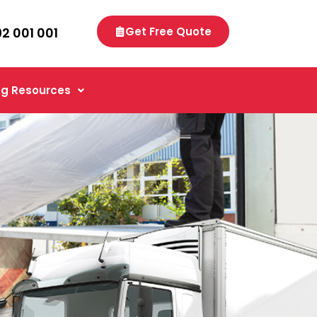
92 001 001
Get Free Quote
g Resources