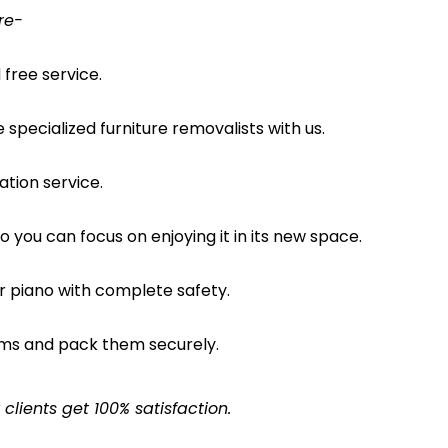
re-
free service.
pecialized furniture removalists with us.
ation service.
o you can focus on enjoying it in its new space.
ur piano with complete safety.
ems and pack them securely.
lients get 100% satisfaction.