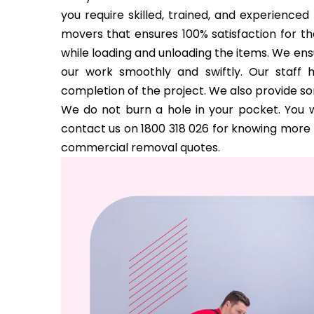
you require skilled, trained, and experience
movers that ensures 100% satisfaction for the
while loading and unloading the items. We ens
our work smoothly and swiftly. Our staff 
completion of the project. We also provide s
We do not burn a hole in your pocket. You w
contact us on 1800 318 026 for knowing more a
commercial removal quotes.