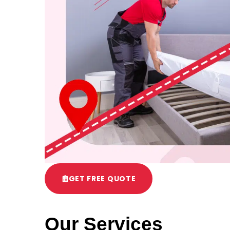
GET FREE QUOTE
Our Services