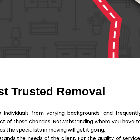
st Trusted Removal
individuals from varying backgrounds, and frequentl
ct of these changes. Notwithstanding where you have t
he specialists in moving will get it going.
nds the needs of the client. For the quality of service