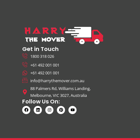
Get in Touch
1800 318 026
+61 492 001 001
+61 492 001 001
info@harrythemover.com.au
88 Palmers Rd, Williams Landing,
Melbourne, VIC 3027, Australia
Follow Us On: