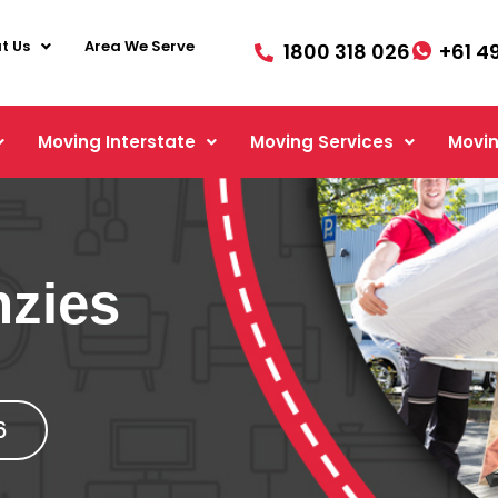
t Us
Area We Serve
1800 318 026
+61 4
Moving Interstate
Moving Services
Movin
nzies
6