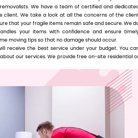
d removalists. We have a team of certified and dedicate
 client. We take a look at all the concerns of the clien
ure that your fragile items remain safe and secure. We d
handles your items with confidence and ensure timel
ome moving tips so that no damage should occur.
ill receive the best service under your budget. You ca
bout our services. We provide free on-site residential o