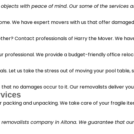
 objects with peace of mind. Our some of the services a
 home. We have expert movers with us that offer damaged 
her? Contact professionals of Harry the Mover. We have s
r professional. We provide a budget-friendly office reloc
s. Let us take the stress out of moving your pool table, s
o that no damages occur to it. Our removalists deliver yo
vices
 packing and unpacking. We take care of your fragile it
y removalists company in Altona. We guarantee that our c