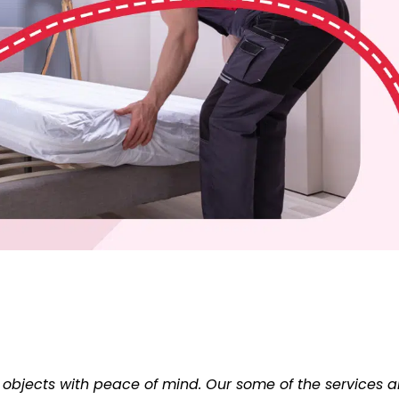
 objects with peace of mind. Our some of the services a