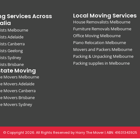
Local Moving Services
g Services Across
alia
House Removalists Melbourne
Furniture Removals Melbourne
ists Melbourne
Office Moving Melbourne
sts Adelaide
Piano Relocation Melbourne
ists Canberra
Movers and Packers Melbourne
ists Geelong
Packing & Unpacking Melbourne
ists Sydney
Packing supplies in Melbourne
sts Brisbane
state Moving
ate Movers Melbourne
te Movers Adelaide
te Movers Canberra
te Movers Brisbane
ate Movers Sydney
© Copyright 2026. All Rights Reserved by Harry The Mover | ABN:
41631343925