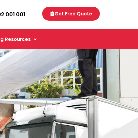
92 001 001
Get Free Quote
g Resources