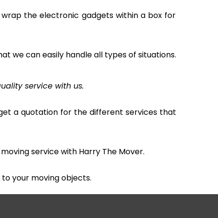
 wrap the electronic gadgets within a box for
hat we can easily handle all types of situations.
uality service with us.
et a quotation for the different services that
 moving service with Harry The Mover.
to your moving objects.