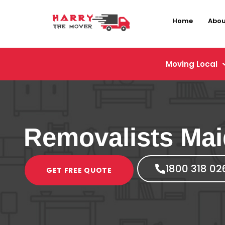
Home
Abou
Moving Local
Removalists Mai
1800 318 02
GET FREE QUOTE