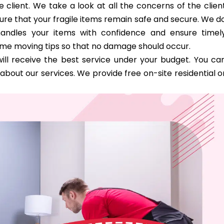
 client. We take a look at all the concerns of the clien
ure that your fragile items remain safe and secure. We d
handles your items with confidence and ensure timel
ome moving tips so that no damage should occur.
ill receive the best service under your budget. You ca
bout our services. We provide free on-site residential o