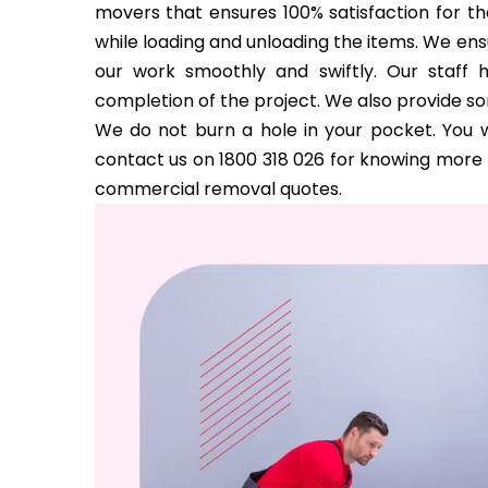
movers that ensures 100% satisfaction for the
while loading and unloading the items. We ens
our work smoothly and swiftly. Our staff 
completion of the project. We also provide s
We do not burn a hole in your pocket. You w
contact us on 1800 318 026 for knowing more a
commercial removal quotes.