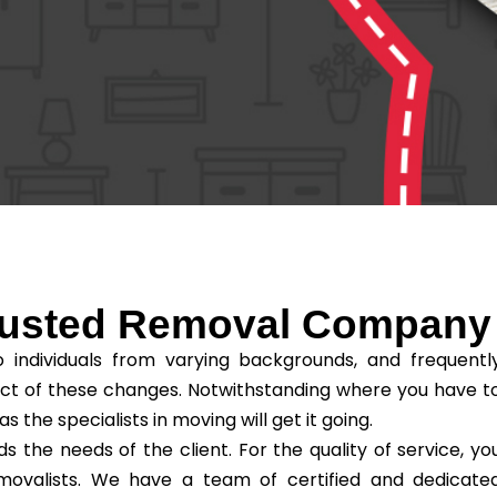
Trusted Removal Company
individuals from varying backgrounds, and frequentl
ct of these changes. Notwithstanding where you have t
he specialists in moving will get it going.
the needs of the client. For the quality of service, yo
removalists. We have a team of certified and dedicate