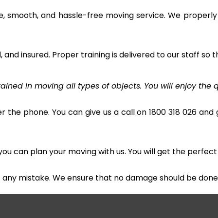
e, smooth, and hassle-free moving service. We properly
and insured. Proper training is delivered to our staff so t
ined in moving all types of objects. You will enjoy the q
r the phone. You can give us a call on 1800 318 026 and g
u can plan your moving with us. You will get the perfect
t any mistake. We ensure that no damage should be done 