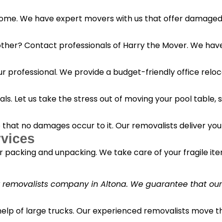
 home. We have expert movers with us that offer damaged 
her? Contact professionals of Harry the Mover. We have s
r professional. We provide a budget-friendly office reloc
s. Let us take the stress out of moving your pool table, s
o that no damages occur to it. Our removalists deliver yo
vices
 packing and unpacking. We take care of your fragile it
y removalists company in Altona. We guarantee that our c
 help of large trucks. Our experienced removalists move 