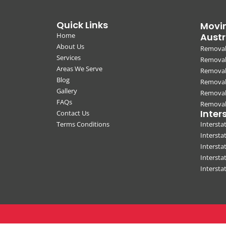
Quick Links
Movin
Home
Austr
About Us
Removal
Services
Removali
Areas We Serve
Removal
Blog
Removal
Gallery
Removal
FAQs
Removali
Inter
Contact Us
Terms Conditions
Interst
Intersta
Intersta
Intersta
Interst