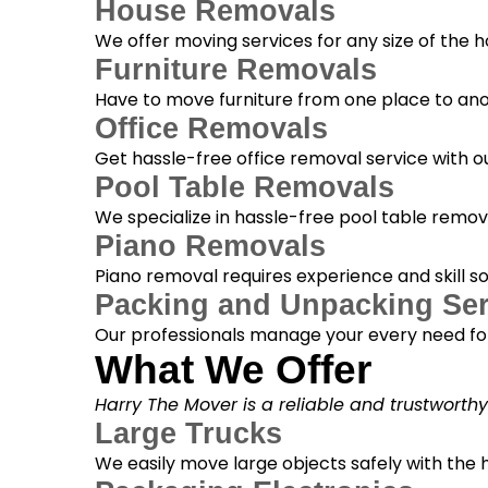
House Removals
We offer moving services for any size of the
Furniture Removals
Have to move furniture from one place to anot
Office Removals
Get hassle-free office removal service with ou
Pool Table Removals
We specialize in hassle-free pool table removal
Piano Removals
Piano removal requires experience and skill s
Packing and Unpacking Ser
Our professionals manage your every need for
What We Offer
Harry The Mover is a reliable and trustworth
Large Trucks
We easily move large objects safely with the