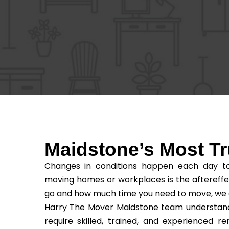
Maidstone’s Most 
Changes in conditions happen each day to 
moving homes or workplaces is the aftereffe
go and how much time you need to move, we as t
Harry The Mover Maidstone team understands 
require skilled, trained, and experienced 