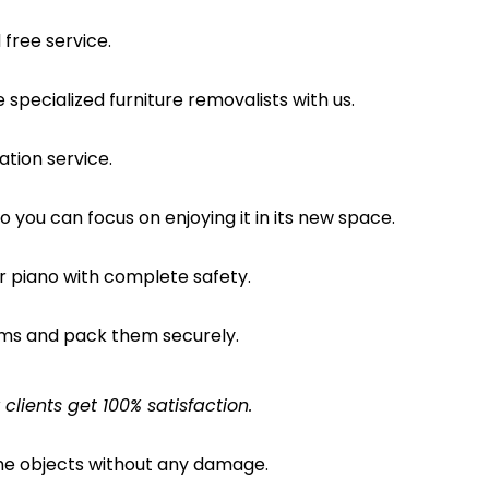
free service.
pecialized furniture removalists with us.
ation service.
o you can focus on enjoying it in its new space.
ur piano with complete safety.
ems and pack them securely.
lients get 100% satisfaction.
the objects without any damage.