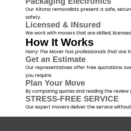
Packaging Electronics
Our Altona removalists present a safe, secur
safety.
Licensed & INsured
We work with movers that are skilled, licensed, 
How It Works
Harry The Mover has professionals that are tra
Get an Estimate
Our representatives offer free quotations ove
you require.
Plan Your Move
By comparing quotes and reading the review yo
STRESS-FREE SERVICE
Our expert movers deliver the service withou