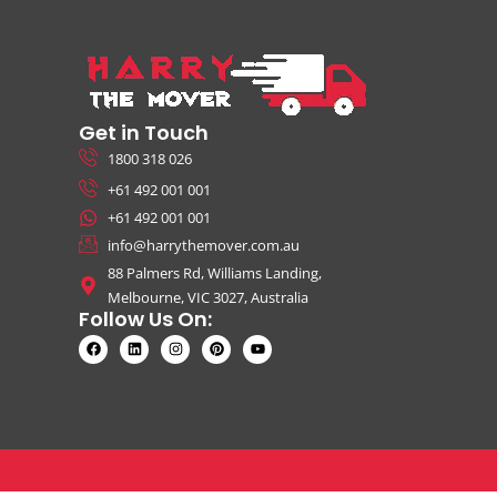
Get in Touch
1800 318 026
+61 492 001 001
+61 492 001 001
info@harrythemover.com.au
88 Palmers Rd, Williams Landing,
Melbourne, VIC 3027, Australia
Follow Us On: