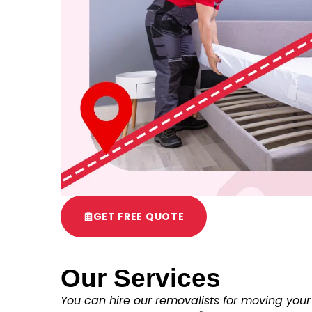
GET FREE QUOTE
Our Services
You can hire our removalists for moving your