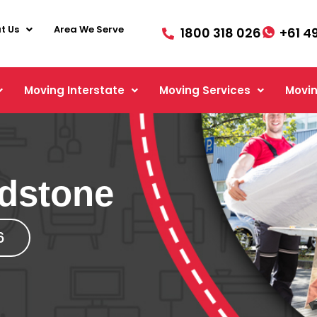
t Us
Area We Serve
1800 318 026
+61 4
Moving Interstate
Moving Services
Movin
dstone
6