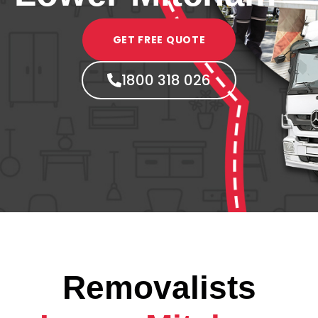
GET FREE QUOTE
1800 318 026
Removalists