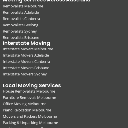
Removalists Melbourne
Removalists Adelaide
Removalists Canberra
Removalists Geelong
Removalists Sydney
Removalists Brisbane
Interstate Moving
Interstate Movers Melbourne
Interstate Movers Adelaide
Interstate Movers Canberra
Interstate Movers Brisbane
Interstate Movers Sydney
Local Moving Services
House Removalists Melbourne
Furniture Removals Melbourne
Office Moving Melbourne
Piano Relocation Melbourne
Movers and Packers Melbourne
Packing & Unpacking Melbourne