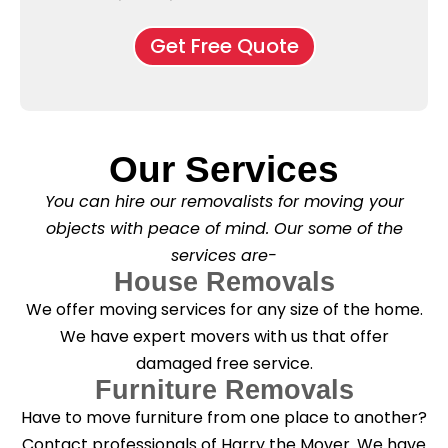
e
M
d
*
c
o
o
Get Free Quote
k
v
f
b
e
l
o
*
e
x
a
e
s
s
e
*
Our Services
C
l
You can hire our removalists for moving your
e
a
objects with peace of mind. Our some of the
n
services are-
i
n
House Removals
g
We offer moving services for any size of the home.
?
*
We have expert movers with us that offer
damaged free service.
Furniture Removals
Have to move furniture from one place to another?
Contact professionals of Harry the Mover. We have