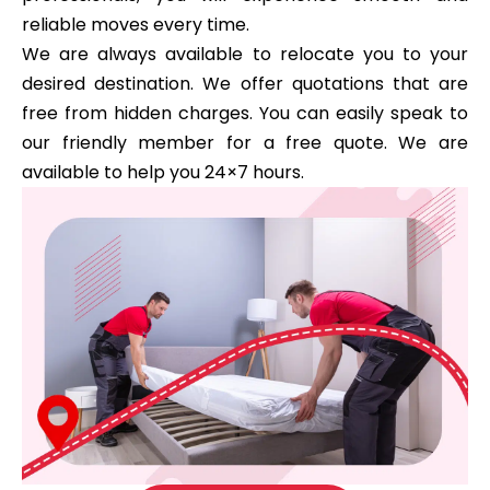
reliable moves every time.
We are always available to relocate you to your
desired destination. We offer quotations that are
free from hidden charges. You can easily speak to
our friendly member for a free quote. We are
available to help you 24×7 hours.