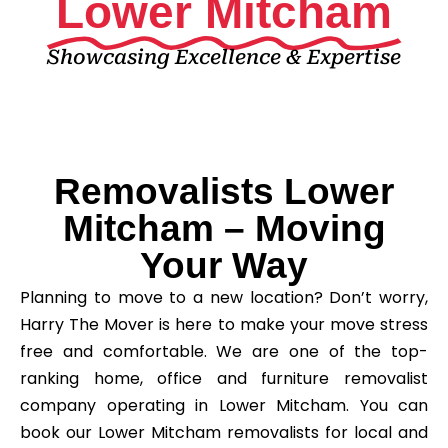
Lower Mitcham
Showcasing Excellence & Expertise
Removalists Lower
Mitcham – Moving
Your Way
Planning to move to a new location? Don’t worry,
Harry The Mover is here to make your move stress
free and comfortable. We are one of the top-
ranking home, office and furniture removalist
company operating in Lower Mitcham. You can
book our Lower Mitcham removalists for local and