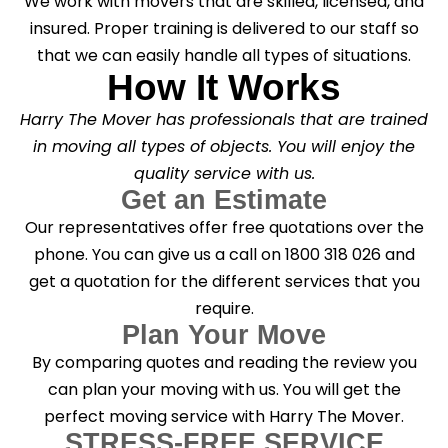
We work with movers that are skilled, licensed, and
insured. Proper training is delivered to our staff so
that we can easily handle all types of situations.
How It Works
Harry The Mover has professionals that are trained
in moving all types of objects. You will enjoy the
quality service with us.
Get an Estimate
Our representatives offer free quotations over the
phone. You can give us a call on 1800 318 026 and
get a quotation for the different services that you
require.
Plan Your Move
By comparing quotes and reading the review you
can plan your moving with us. You will get the
perfect moving service with Harry The Mover.
STRESS-FREE SERVICE