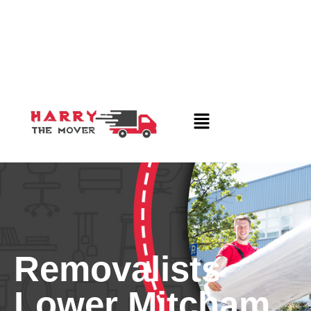
Removalists
Lower Mitcham