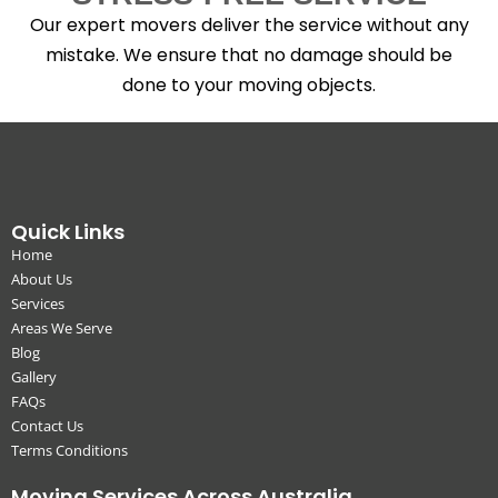
Our expert movers deliver the service without any
mistake. We ensure that no damage should be
done to your moving objects.
Quick Links
Home
About Us
Services
Areas We Serve
Blog
Gallery
FAQs
Contact Us
Terms Conditions
Moving Services Across Australia