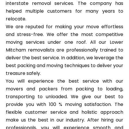
interstate removal services. The company has
helped multiple customers for many years to
relocate.
We are reputed for making your move effortless
and stress-free. We offer the most competitive
moving services under one roof. All our Lower
Mitcham removalists are professionally trained to
deliver the best service. In addition, we leverage the
best packing and moving techniques to deliver your
treasure safely.
You will experience the best service with our
movers and packers from packing to loading,
transporting to unloaded. We give our best to
provide you with 100 % moving satisfaction. The
flexible customer service and holistic approach
make us the best in our industry. After hiring our
professionals, you will experience smooth and