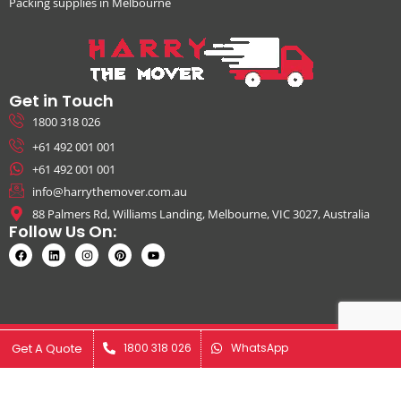
Packing supplies in Melbourne
Get in Touch
1800 318 026
+61 492 001 001
+61 492 001 001
info@harrythemover.com.au
88 Palmers Rd, Williams Landing, Melbourne, VIC 3027, Australia
Follow Us On:
© Copyright 2026. All Rights Reserved by Harry The Mover | ABN:
Get A Quote
Get A Quote
1800 318 026
1800 318 026
WhatsApp
WhatsApp
41631343925