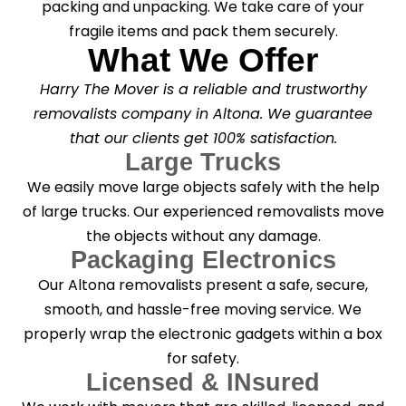
packing and unpacking. We take care of your
fragile items and pack them securely.
What We Offer
Harry The Mover is a reliable and trustworthy
removalists company in Altona. We guarantee
that our clients get 100% satisfaction.
Large Trucks
We easily move large objects safely with the help
of large trucks. Our experienced removalists move
the objects without any damage.
Packaging Electronics
Our Altona removalists present a safe, secure,
smooth, and hassle-free moving service. We
properly wrap the electronic gadgets within a box
for safety.
Licensed & INsured