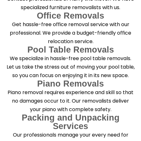
specialized furniture removalists with us.
Office Removals
Get hassle-free office removal service with our
professional. We provide a budget-friendly office
relocation service.
Pool Table Removals
We specialize in hassle-free pool table removals.
Let us take the stress out of moving your pool table,
so you can focus on enjoying it in its new space.
Piano Removals
Piano removal requires experience and skill so that
no damages occur to it. Our removalists deliver
your piano with complete safety.
Packing and Unpacking
Services
Our professionals manage your every need for