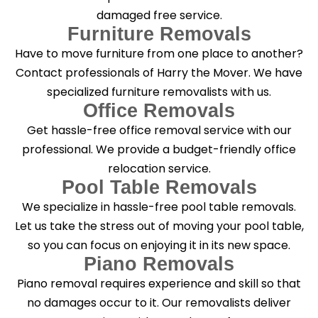
damaged free service.
Furniture Removals
Have to move furniture from one place to another?
Contact professionals of Harry the Mover. We have
specialized furniture removalists with us.
Office Removals
Get hassle-free office removal service with our
professional. We provide a budget-friendly office
relocation service.
Pool Table Removals
We specialize in hassle-free pool table removals.
Let us take the stress out of moving your pool table,
so you can focus on enjoying it in its new space.
Piano Removals
Piano removal requires experience and skill so that
no damages occur to it. Our removalists deliver