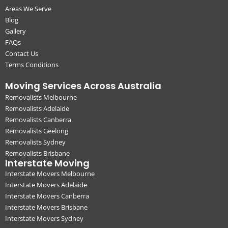
Areas We Serve
Blog
Gallery
FAQs
Contact Us
Terms Conditions
Moving Services Across Australia
Removalists Melbourne
Removalists Adelaide
Removalists Canberra
Removalists Geelong
Removalists Sydney
Removalists Brisbane
Interstate Moving
Interstate Movers Melbourne
Interstate Movers Adelaide
Interstate Movers Canberra
Interstate Movers Brisbane
Interstate Movers Sydney