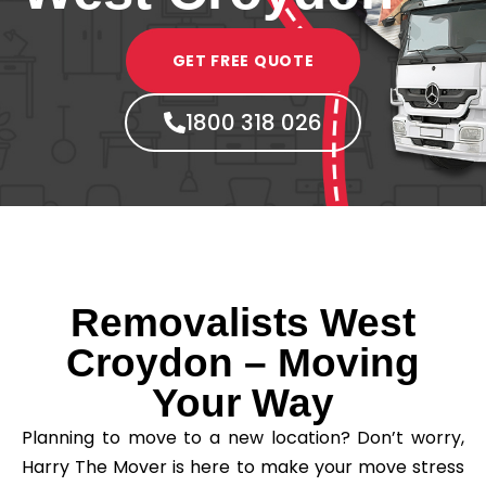
GET FREE QUOTE
1800 318 026
Removalists West
Croydon – Moving
Your Way
Planning to move to a new location? Don’t worry,
Harry The Mover is here to make your move stress