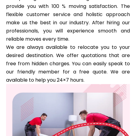
provide you with 100 % moving satisfaction. The
flexible customer service and holistic approach
make us the best in our industry. After hiring our
professionals, you will experience smooth and
reliable moves every time.
We are always available to relocate you to your
desired destination. We offer quotations that are
free from hidden charges. You can easily speak to
our friendly member for a free quote. We are
available to help you 24×7 hours.