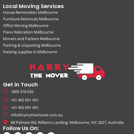
Local Moving Services
House Removalists Melbourne
Furniture Removals Melbourne
Office Moving Melbourne
Piano Relocation Melbourne
Movers and Packers Melbourne
Packing & Unpacking Melbourne
Packing supplies in Melbourne
Get in Touch
1800 318 026
+61 492 001 001
+61 492 001 001
info@harrythemover.com.au
88 Palmers Rd, Williams Landing, Melbourne, VIC 3027, Australia
Follow Us On: