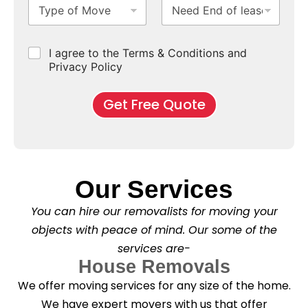
T
N
S
b
m
e
b
y
e
u
u
b
*
p
e
b
r
e
e
d
u
b
r
C
I agree to the Terms & Conditions and
o
E
r
*
s
h
f
Privacy Policy
n
b
e
M
d
*
c
o
o
Get Free Quote
k
v
f
b
e
l
o
*
e
x
a
e
s
s
e
*
Our Services
C
l
You can hire our removalists for moving your
e
a
objects with peace of mind. Our some of the
n
services are-
i
n
House Removals
g
We offer moving services for any size of the home.
?
*
We have expert movers with us that offer