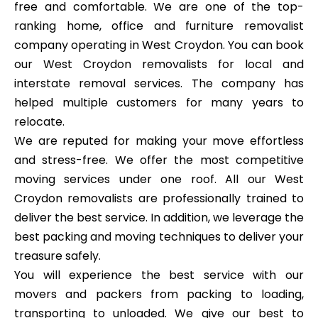
free and comfortable. We are one of the top-
ranking home, office and furniture removalist
company operating in West Croydon. You can book
our West Croydon removalists for local and
interstate removal services. The company has
helped multiple customers for many years to
relocate.
We are reputed for making your move effortless
and stress-free. We offer the most competitive
moving services under one roof. All our West
Croydon removalists are professionally trained to
deliver the best service. In addition, we leverage the
best packing and moving techniques to deliver your
treasure safely.
You will experience the best service with our
movers and packers from packing to loading,
transporting to unloaded. We give our best to