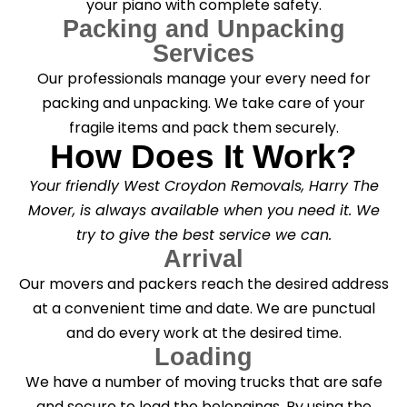
your piano with complete safety.
Packing and Unpacking
Services
Our professionals manage your every need for
packing and unpacking. We take care of your
fragile items and pack them securely.
How Does It Work?
Your friendly West Croydon Removals, Harry The
Mover, is always available when you need it. We
try to give the best service we can.
Arrival
Our movers and packers reach the desired address
at a convenient time and date. We are punctual
and do every work at the desired time.
Loading
We have a number of moving trucks that are safe
and secure to load the belongings. By using the