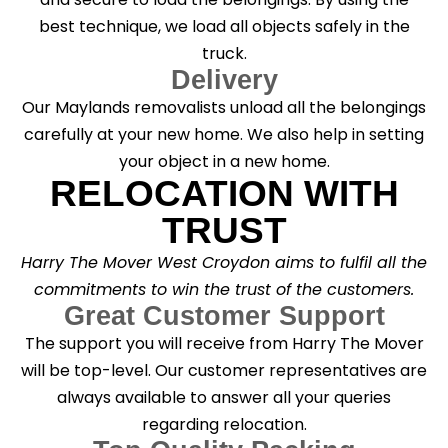
best technique, we load all objects safely in the
truck.
Delivery
Our Maylands removalists unload all the belongings
carefully at your new home. We also help in setting
your object in a new home.
RELOCATION WITH
TRUST
Harry The Mover West Croydon aims to fulfil all the
commitments to win the trust of the customers.
Great Customer Support
The support you will receive from Harry The Mover
will be top-level. Our customer representatives are
always available to answer all your queries
regarding relocation.