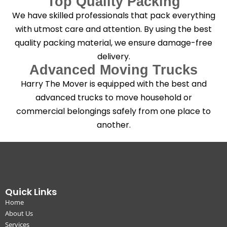
Top Quality Packing
We have skilled professionals that pack everything
with utmost care and attention. By using the best
quality packing material, we ensure damage-free
delivery.
Advanced Moving Trucks
Harry The Mover is equipped with the best and
advanced trucks to move household or
commercial belongings safely from one place to
another.
Quick Links
Home
About Us
Services