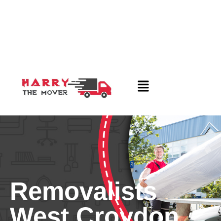
Removalists
West Croydon