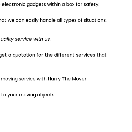
electronic gadgets within a box for safety.
hat we can easily handle all types of situations.
uality service with us.
et a quotation for the different services that
 moving service with Harry The Mover.
to your moving objects.