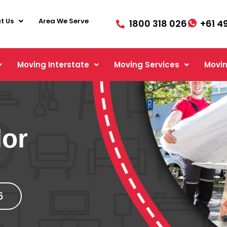
t Us
Area We Serve
1800 318 026
+61 4
Moving Interstate
Moving Services
Movin
lor
6