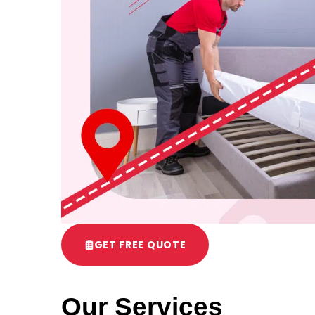
GET FREE QUOTE
Our Services