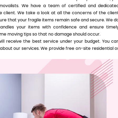
removalists. We have a team of certified and dedicate
 client. We take a look at all the concerns of the clien
ure that your fragile items remain safe and secure. We d
handles your items with confidence and ensure timel
ome moving tips so that no damage should occur.
ill receive the best service under your budget. You ca
bout our services. We provide free on-site residential o