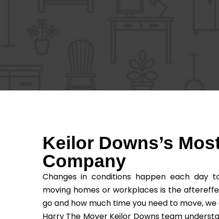
Keilor Downs’s Most
Company
Changes in conditions happen each day to 
moving homes or workplaces is the aftereffe
go and how much time you need to move, we as t
Harry The Mover Keilor Downs team understands