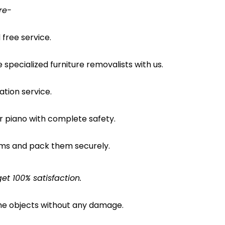
re-
free service.
pecialized furniture removalists with us.
ation service.
ur piano with complete safety.
ems and pack them securely.
et 100% satisfaction.
the objects without any damage.