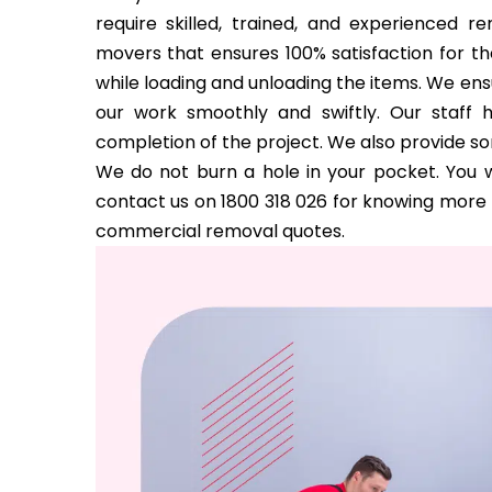
require skilled, trained, and experienced 
movers that ensures 100% satisfaction for the
while loading and unloading the items. We ens
our work smoothly and swiftly. Our staff 
completion of the project. We also provide s
We do not burn a hole in your pocket. You w
contact us on 1800 318 026 for knowing more a
commercial removal quotes.