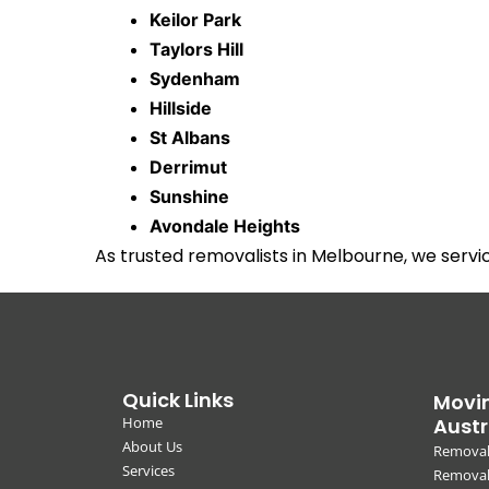
Keilor Park
Taylors Hill
Sydenham
Hillside
St Albans
Derrimut
Sunshine
Avondale Heights
As trusted removalists in Melbourne, we serv
Quick Links
Movin
Home
Austr
About Us
Removal
Services
Removali