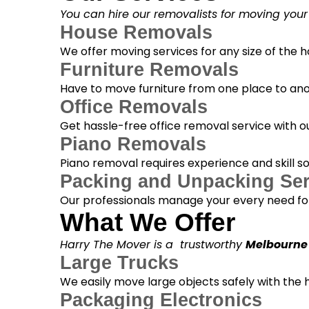
You can hire our removalists for moving your
House Removals
We offer moving services for any size of the
Furniture Removals
Have to move furniture from one place to anot
Office Removals
Get hassle-free office removal service with ou
Piano Removals
Piano removal requires experience and skill s
Packing and Unpacking Ser
Our professionals manage your every need for
What We Offer
Harry The Mover is a trustworthy
Melbourne
Large Trucks
We easily move large objects safely with the
Packaging Electronics