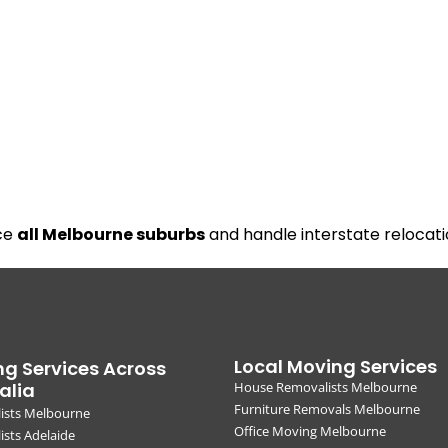
ice
all Melbourne suburbs
and handle interstate relocati
Local Moving Services
g Services Across
alia
House Removalists Melbourne
Furniture Removals Melbourne
ists Melbourne
Office Moving Melbourne
sts Adelaide