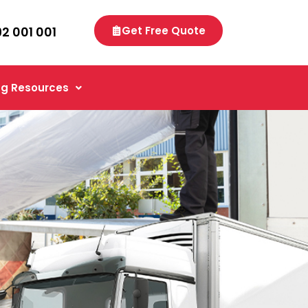
92 001 001
Get Free Quote
g Resources