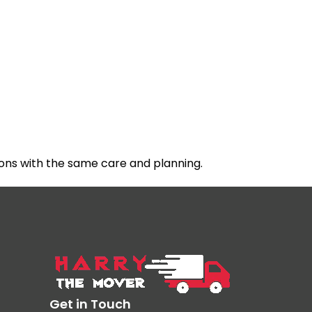
ons with the same care and planning.
Get in Touch