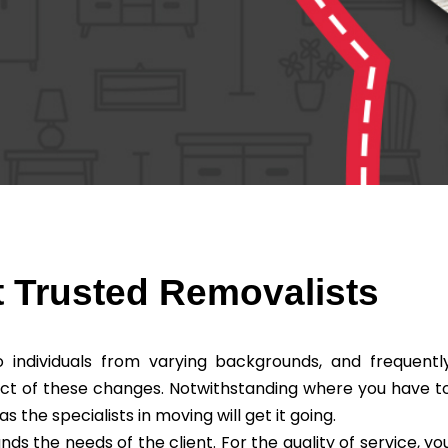
 Trusted Removalists
individuals from varying backgrounds, and frequentl
ct of these changes. Notwithstanding where you have t
he specialists in moving will get it going.
 the needs of the client. For the quality of service, yo