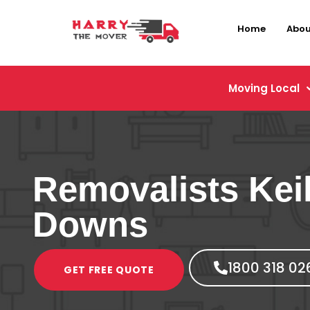
Home
Abou
Moving Local
Removalists Kei
Downs
1800 318 02
GET FREE QUOTE