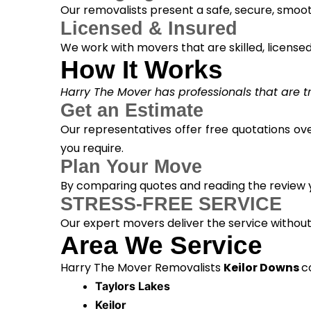
Our removalists present a safe, secure, smoot
Licensed & Insured
We work with movers that are skilled, licensed, 
How It Works
Harry The Mover has professionals that are tra
Get an Estimate
Our representatives offer free quotations ove
you require.
Plan Your Move
By comparing quotes and reading the review yo
STRESS-FREE SERVICE
Our expert movers deliver the service withou
Area We Service
Harry The Mover Removalists
Keilor Downs
c
Taylors Lakes
Keilor