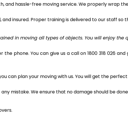
h, and hassle-free moving service. We properly wrap the 
and insured. Proper training is delivered to our staff so t
ined in moving all types of objects. You will enjoy the q
r the phone. You can give us a call on 1800 318 026 and g
u can plan your moving with us. You will get the perfect
t any mistake. We ensure that no damage should be done 
overs.