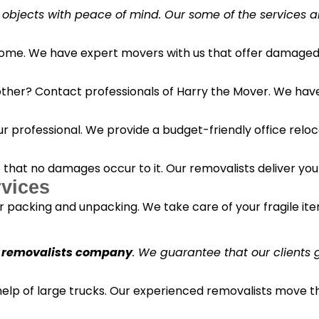
 objects with peace of mind. Our some of the services a
 home. We have expert movers with us that offer damaged 
her? Contact professionals of Harry the Mover. We have s
r professional. We provide a budget-friendly office reloc
o that no damages occur to it. Our removalists deliver yo
vices
 packing and unpacking. We take care of your fragile it
 removalists company
. We guarantee that our clients g
 help of large trucks. Our experienced removalists move 