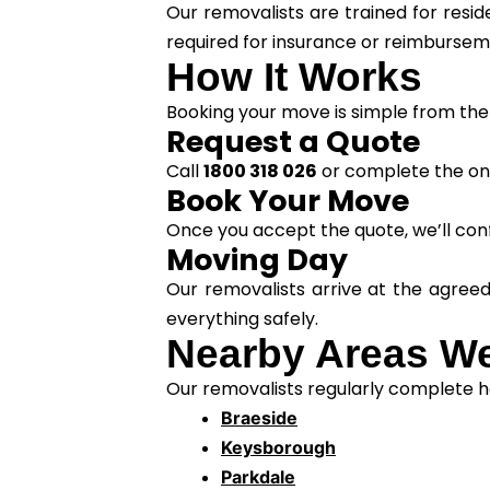
Our removalists are trained for resi
required for insurance or reimburse
How It Works
Booking your move is simple from the 
Request a Quote
Call
1800 318 026
or complete the onl
Book Your Move
Once you accept the quote, we’ll conf
Moving Day
Our removalists arrive at the agree
everything safely.
Nearby Areas We
Our removalists regularly complete ho
Braeside
Keysborough
Parkdale