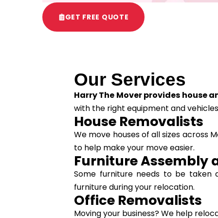
GET FREE QUOTE
Our Services
Harry The Mover provides house an
with the right equipment and vehicles
House Removalists
We move houses of all sizes across Me
to help make your move easier.
Furniture Assembly 
Some furniture needs to be taken 
furniture during your relocation.
Office Removalists
Moving your business? We help relocate