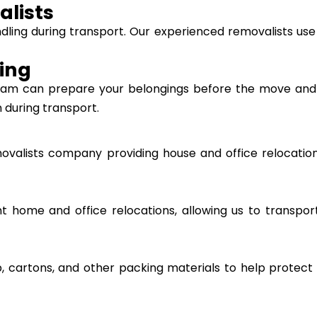
alists
ndling during transport. Our experienced removalists use
ing
 team can prepare your belongings before the move an
 during transport.
ovalists company providing house and office relocatio
ent home and office relocations, allowing us to transpo
, cartons, and other packing materials to help protect 