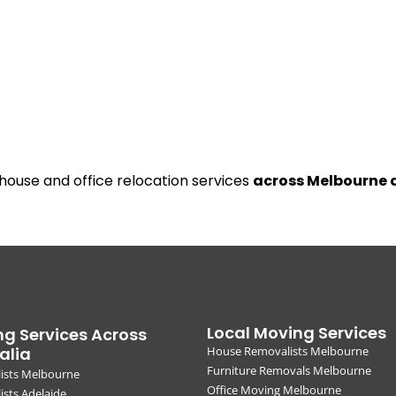
 house and office relocation services
across Melbourne 
Local Moving Services
g Services Across
alia
House Removalists Melbourne
Furniture Removals Melbourne
ists Melbourne
Office Moving Melbourne
sts Adelaide