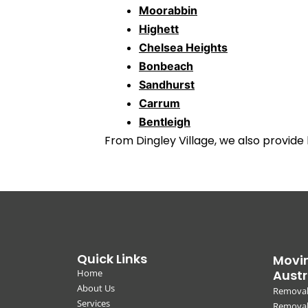
Moorabbin
Highett
Chelsea Heights
Bonbeach
Sandhurst
Carrum
Bentleigh
From Dingley Village, we also provide
Quick Links
Movin
Home
Austr
About Us
Removal
Services
Removali