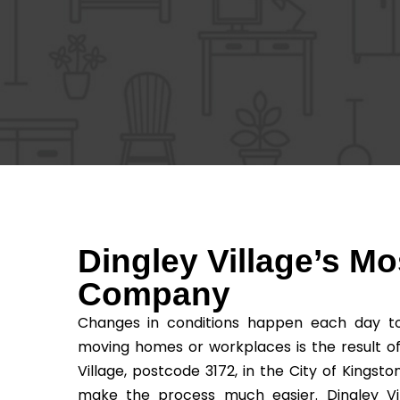
Dingley Village’s M
Company
Changes in conditions happen each day to 
moving homes or workplaces is the result o
Village, postcode 3172, in the City of Kingst
make the process much easier. Dingley Vil