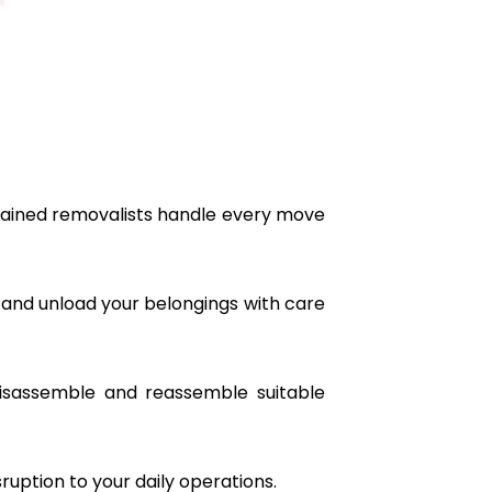
ained removalists handle every move
 and unload your belongings with care
isassemble and reassemble suitable
ruption to your daily operations.