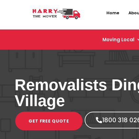
Home
Abou
Moving Local
Removalists Din
Village
1800 318 02
GET FREE QUOTE