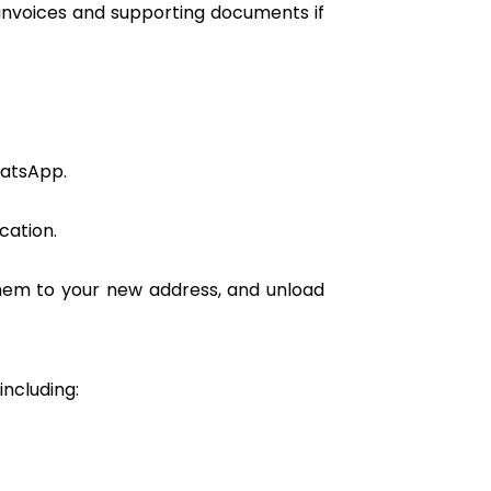
 invoices and supporting documents if
hatsApp.
cation.
them to your new address, and unload
including: