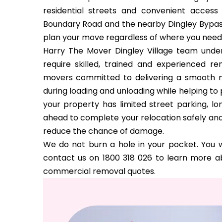
residential streets and convenient acce
Boundary Road and the nearby Dingley Bypass
plan your move regardless of where you need
Harry The Mover Dingley Village team unders
require skilled, trained and experienced r
movers committed to delivering a smooth m
during loading and unloading while helping t
your property has limited street parking, l
ahead to complete your relocation safely and 
reduce the chance of damage.
We do not burn a hole in your pocket. You w
contact us on 1800 318 026 to learn more ab
commercial removal quotes.