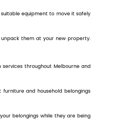
 suitable equipment to move it safely
d unpack them at your new property.
n services throughout Melbourne and
rt furniture and household belongings
your belongings while they are being