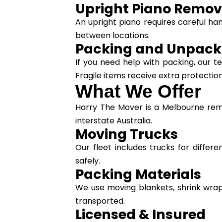
Upright Piano Remov
An upright piano requires careful ha
between locations.
Packing and Unpack
If you need help with packing, our
Fragile items receive extra protection
What We Offer
Harry The Mover is a Melbourne rem
interstate Australia.
Moving Trucks
Our fleet includes trucks for differ
safely.
Packing Materials
We use moving blankets, shrink wrap
transported.
Licensed & Insured