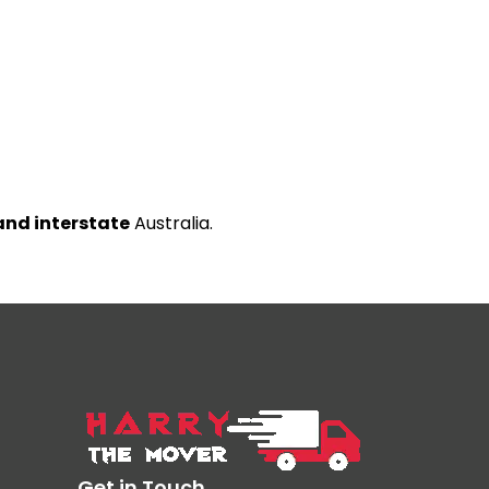
and interstate
Australia.
Get in Touch