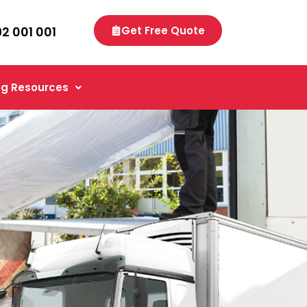
92 001 001
Get Free Quote
g Resources