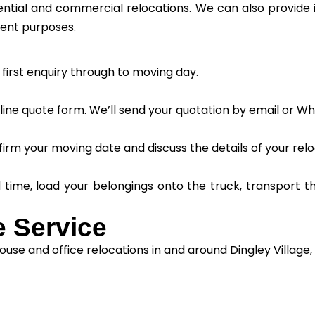
dential and commercial relocations. We can also provide
ment purposes.
first enquiry through to moving day.
ine quote form. We’ll send your quotation by email or W
irm your moving date and discuss the details of your relo
d time, load your belongings onto the truck, transport 
 Service
use and office relocations in and around Dingley Village, 