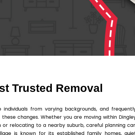
ost Trusted Removal
individuals from varying backgrounds, and frequentl
f these changes. Whether you are moving within Dingle
on or relocating to a nearby suburb, careful planning ca
lage is known for its established family homes, quie