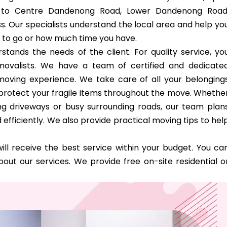
ss to Centre Dandenong Road, Lower Dandenong Road
. Our specialists understand the local area and help yo
 to go or how much time you have.
tands the needs of the client. For quality service, yo
emovalists. We have a team of certified and dedicate
oving experience. We take care of all your belonging
o protect your fragile items throughout the move. Whethe
ong driveways or busy surrounding roads, our team plan
efficiently. We also provide practical moving tips to hel
ill receive the best service within your budget. You ca
out our services. We provide free on-site residential o