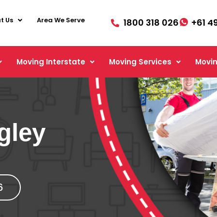
t Us
Area We Serve
1800 318 026
+61 4
Moving Interstate
Moving Services
Movin
gley
6