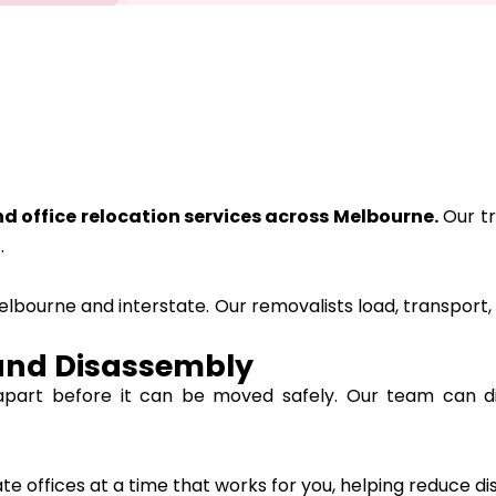
d office relocation services across Melbourne
.
Our tr
.
lbourne and interstate. Our removalists load, transport,
and Disassembly
apart before it can be moved safely. Our team can d
 offices at a time that works for you, helping reduce dis