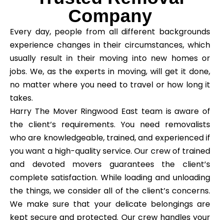
Company
Every day, people from all different backgrounds
experience changes in their circumstances, which
usually result in their moving into new homes or
jobs. We, as the experts in moving, will get it done,
no matter where you need to travel or how long it
takes.
Harry The Mover Ringwood East team is aware of
the client’s requirements. You need removalists
who are knowledgeable, trained, and experienced if
you want a high-quality service. Our crew of trained
and devoted movers guarantees the client’s
complete satisfaction. While loading and unloading
the things, we consider all of the client’s concerns.
We make sure that your delicate belongings are
kept secure and protected. Our crew handles your