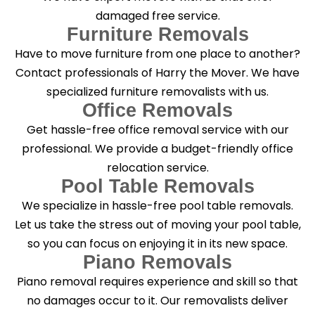
damaged free service.
Furniture Removals
Have to move furniture from one place to another?
Contact professionals of Harry the Mover. We have
specialized furniture removalists with us.
Office Removals
Get hassle-free office removal service with our
professional. We provide a budget-friendly office
relocation service.
Pool Table Removals
We specialize in hassle-free pool table removals.
Let us take the stress out of moving your pool table,
so you can focus on enjoying it in its new space.
Piano Removals
Piano removal requires experience and skill so that
no damages occur to it. Our removalists deliver