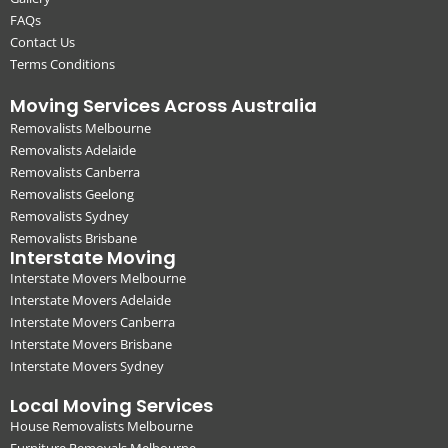
FAQs
Contact Us
Terms Conditions
Moving Services Across Australia
Removalists Melbourne
Removalists Adelaide
Removalists Canberra
Removalists Geelong
Removalists Sydney
Removalists Brisbane
Interstate Moving
Interstate Movers Melbourne
Interstate Movers Adelaide
Interstate Movers Canberra
Interstate Movers Brisbane
Interstate Movers Sydney
Local Moving Services
House Removalists Melbourne
Furniture Removals Melbourne