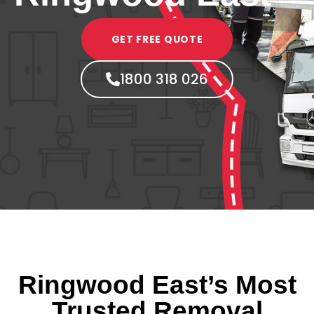
GET FREE QUOTE
1800 318 026
Ringwood East’s Most
Trusted Removal