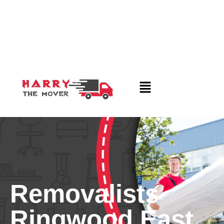
Removalists
Ringwood East