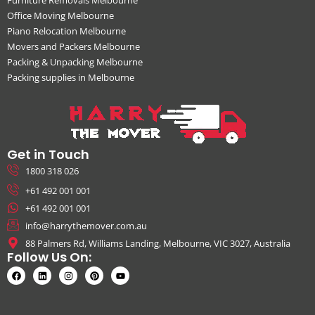
Office Moving Melbourne
Piano Relocation Melbourne
Movers and Packers Melbourne
Packing & Unpacking Melbourne
Packing supplies in Melbourne
Get in Touch
1800 318 026
+61 492 001 001
+61 492 001 001
info@harrythemover.com.au
88 Palmers Rd, Williams Landing, Melbourne, VIC 3027, Australia
Follow Us On: