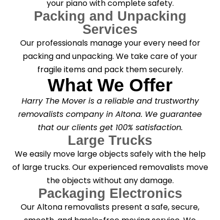
your piano with complete safety.
Packing and Unpacking
Services
Our professionals manage your every need for
packing and unpacking. We take care of your
fragile items and pack them securely.
What We Offer
Harry The Mover is a reliable and trustworthy
removalists company in Altona. We guarantee
that our clients get 100% satisfaction.
Large Trucks
We easily move large objects safely with the help
of large trucks. Our experienced removalists move
the objects without any damage.
Packaging Electronics
Our Altona removalists present a safe, secure,