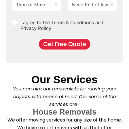
T
N
S
b
m
e
e
y
e
u
u
b
*
p
e
b
r
e
e
d
u
b
r
C
I agree to the Terms & Conditions and
o
E
r
*
s
h
f
Privacy Policy
n
b
e
M
d
*
c
o
o
Get Free Quote
k
v
f
b
e
l
o
*
e
x
a
e
s
s
e
*
Our Services
C
l
You can hire our removalists for moving your
e
a
objects with peace of mind. Our some of the
n
services are-
i
n
House Removals
g
We offer moving services for any size of the home.
?
*
We have expert movers with us that offer