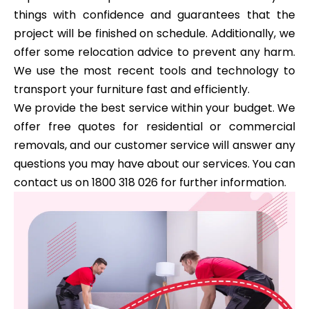
things with confidence and guarantees that the
project will be finished on schedule. Additionally, we
offer some relocation advice to prevent any harm.
We use the most recent tools and technology to
transport your furniture fast and efficiently.
We provide the best service within your budget. We
offer free quotes for residential or commercial
removals, and our customer service will answer any
questions you may have about our services. You can
contact us on 1800 318 026 for further information.