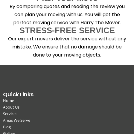
By comparing quotes and reading the review you
can plan your moving with us. You will get the
perfect moving service with Harry The Mover.
STRESS-FREE SERVICE
Our expert movers deliver the service without any
mistake. We ensure that no damage should be
done to your moving objects.
Quick Links
Home
About Us
Services
Areas We Serve
Blog
Gallery