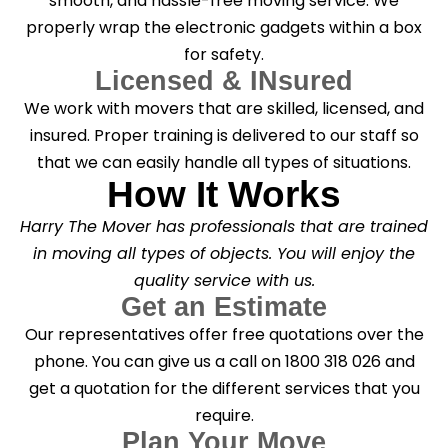
smooth, and hassle-free moving service. We
properly wrap the electronic gadgets within a box
for safety.
Licensed & INsured
We work with movers that are skilled, licensed, and
insured. Proper training is delivered to our staff so
that we can easily handle all types of situations.
How It Works
Harry The Mover has professionals that are trained
in moving all types of objects. You will enjoy the
quality service with us.
Get an Estimate
Our representatives offer free quotations over the
phone. You can give us a call on 1800 318 026 and
get a quotation for the different services that you
require.
Plan Your Move