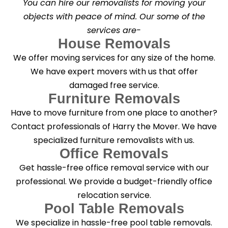
You can hire our removalists for moving your
e
a
objects with peace of mind. Our some of the
n
services are-
i
n
House Removals
g
We offer moving services for any size of the home.
?
*
We have expert movers with us that offer
damaged free service.
Furniture Removals
Have to move furniture from one place to another?
Contact professionals of Harry the Mover. We have
specialized furniture removalists with us.
Office Removals
Get hassle-free office removal service with our
professional. We provide a budget-friendly office
relocation service.
Pool Table Removals
We specialize in hassle-free pool table removals.