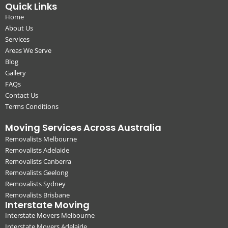
Quick Links
Home
About Us
Services
Areas We Serve
Blog
Gallery
FAQs
Contact Us
Terms Conditions
Moving Services Across Australia
Removalists Melbourne
Removalists Adelaide
Removalists Canberra
Removalists Geelong
Removalists Sydney
Removalists Brisbane
Interstate Moving
Interstate Movers Melbourne
Interstate Movers Adelaide