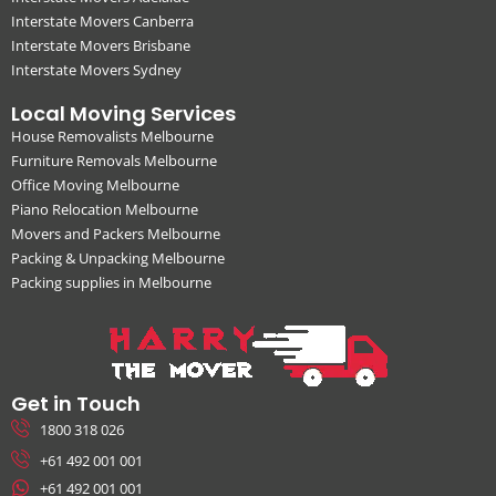
Interstate Movers Canberra
Interstate Movers Brisbane
Interstate Movers Sydney
Local Moving Services
House Removalists Melbourne
Furniture Removals Melbourne
Office Moving Melbourne
Piano Relocation Melbourne
Movers and Packers Melbourne
Packing & Unpacking Melbourne
Packing supplies in Melbourne
Get in Touch
1800 318 026
+61 492 001 001
+61 492 001 001