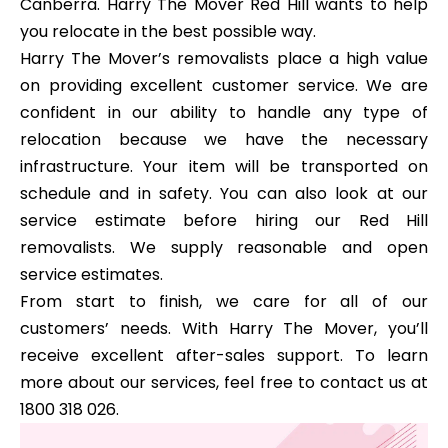
Canberra. Harry The Mover Red Hill wants to help
you relocate in the best possible way.
Harry The Mover’s removalists place a high value
on providing excellent customer service. We are
confident in our ability to handle any type of
relocation because we have the necessary
infrastructure. Your item will be transported on
schedule and in safety. You can also look at our
service estimate before hiring our Red Hill
removalists. We supply reasonable and open
service estimates.
From start to finish, we care for all of our
customers’ needs. With Harry The Mover, you’ll
receive excellent after-sales support. To learn
more about our services, feel free to contact us at
1800 318 026.