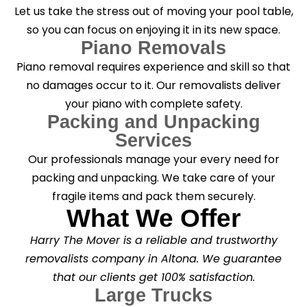
Let us take the stress out of moving your pool table,
so you can focus on enjoying it in its new space.
Piano Removals
Piano removal requires experience and skill so that
no damages occur to it. Our removalists deliver
your piano with complete safety.
Packing and Unpacking
Services
Our professionals manage your every need for
packing and unpacking. We take care of your
fragile items and pack them securely.
What We Offer
Harry The Mover is a reliable and trustworthy
removalists company in Altona. We guarantee
that our clients get 100% satisfaction.
Large Trucks