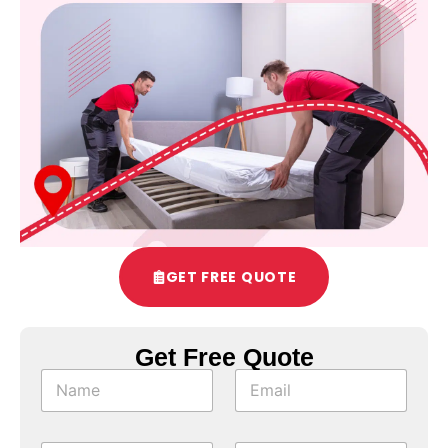
GET FREE QUOTE
Get Free Quote
T
N
E
i
a
m
m
m
a
e
e
i
T