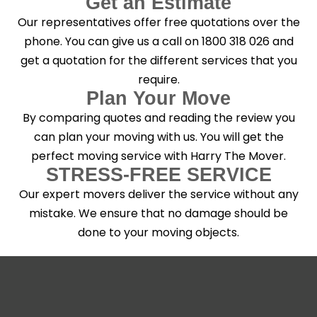
Get an Estimate
Our representatives offer free quotations over the
phone. You can give us a call on 1800 318 026 and
get a quotation for the different services that you
require.
Plan Your Move
By comparing quotes and reading the review you
can plan your moving with us. You will get the
perfect moving service with Harry The Mover.
STRESS-FREE SERVICE
Our expert movers deliver the service without any
mistake. We ensure that no damage should be
done to your moving objects.