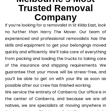
Trusted Removal
Company
If you’re looking for a removalist in St Kilda East, look
no further than Harry The Mover. Our team of
experienced and professional removalists has the
skills and equipment to get your belongings moved
quickly and efficiently. We’ll take care of everything
from packing and loading the trucks to taking care
of the insurance and shipping requirements. We
guarantee that your move will be stress-free, and
you’ll be able to get on with your life as soon as
possible after our crew has finished working.
We service the entirety of Canberra. Our office is in
the center of Canberra, and because we are all
natives, we are specialists at moving anywhere in