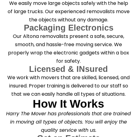
We easily move large objects safely with the help
of large trucks. Our experienced removalists move
the objects without any damage.
Packaging Electronics
Our Altona removalists present a safe, secure,
smooth, and hassle-free moving service. We
properly wrap the electronic gadgets within a box
for safety.
Licensed & INsured
We work with movers that are skilled, licensed, and
insured. Proper training is delivered to our staff so
that we can easily handle all types of situations.
How It Works
Harry The Mover has professionals that are trained
in moving all types of objects. You will enjoy the
quality service with us.