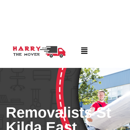
Removalists St
Kilda East,