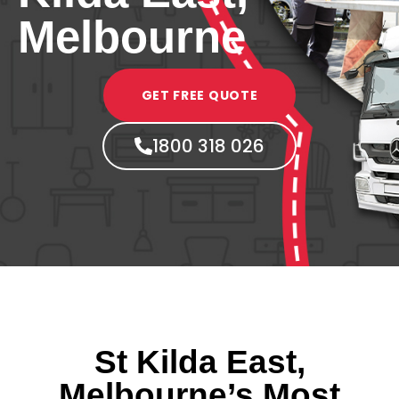
Melbourne
GET FREE QUOTE
1800 318 026
St Kilda East,
Melbourne’s Most