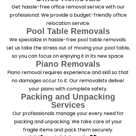
Get hassle-free office removal service with our
professional. We provide a budget-friendly office
relocation service.
Pool Table Removals
We specialize in hassle-free pool table removals.
Let us take the stress out of moving your pool table,
so you can focus on enjoying it in its new space.
Piano Removals
Piano removal requires experience and skill so that
no damages occur to it. Our removalists deliver
your piano with complete safety.
Packing and Unpacking
Services
Our professionals manage your every need for
packing and unpacking. We take care of your
fragile items and pack them securely.