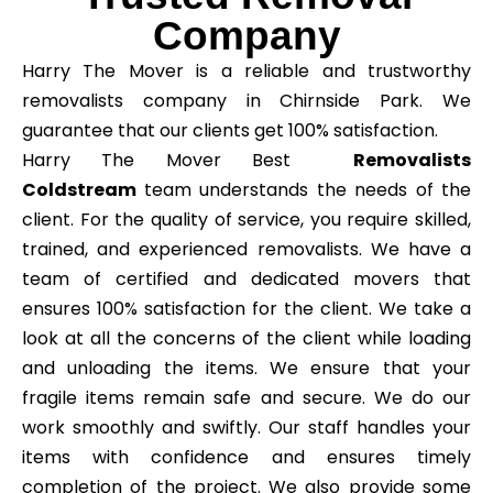
Company
Harry The Mover is a reliable and trustworthy
removalists company in Chirnside Park. We
guarantee that our clients get 100% satisfaction.
Harry The Mover Best
Removalists
Coldstream
team understands the needs of the
client. For the quality of service, you require skilled,
trained, and experienced removalists. We have a
team of certified and dedicated movers that
ensures 100% satisfaction for the client. We take a
look at all the concerns of the client while loading
and unloading the items. We ensure that your
fragile items remain safe and secure. We do our
work smoothly and swiftly. Our staff handles your
items with confidence and ensures timely
completion of the project. We also provide some