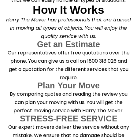
that we can easily handle all types of situations.
How It Works
Harry The Mover has professionals that are trained
in moving all types of objects. You will enjoy the
quality service with us.
Get an Estimate
Our representatives offer free quotations over the
phone. You can give us a call on 1800 318 026 and
get a quotation for the different services that you
require.
Plan Your Move
By comparing quotes and reading the review you
can plan your moving with us. You will get the
perfect moving service with Harry The Mover.
STRESS-FREE SERVICE
Our expert movers deliver the service without any
mistake. We ensure that no damage should be