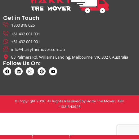
Get in Touch
1800 318 026
+61 492 001 001
+61 492 001 001
info@harrythemover.com.au
88 Palmers Rd, Williams Landing, Melbourne, VIC 3027, Australia
Follow Us On:
© Copyright 2026. All Rights Reserved by Harry The Mover | ABN:
41631343925