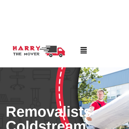
Removalists
Coldstream