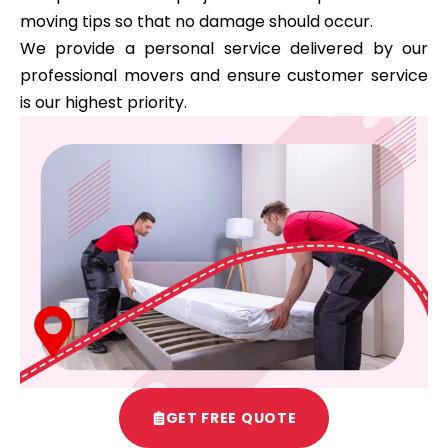
moving tips so that no damage should occur.
We provide a personal service delivered by our
professional movers and ensure customer service
is our highest priority.
GET FREE QUOTE