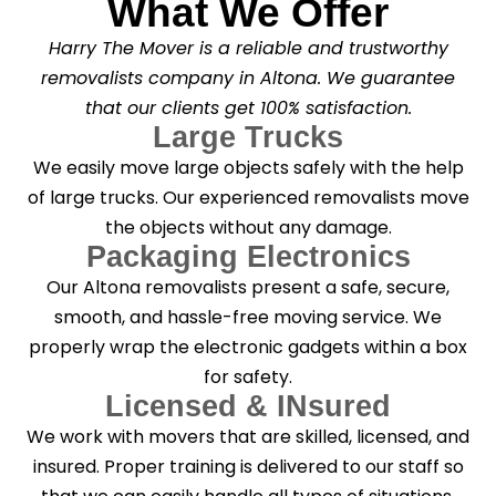
What We Offer
Harry The Mover is a reliable and trustworthy
removalists company in Altona. We guarantee
that our clients get 100% satisfaction.
Large Trucks
We easily move large objects safely with the help
of large trucks. Our experienced removalists move
the objects without any damage.
Packaging Electronics
Our Altona removalists present a safe, secure,
smooth, and hassle-free moving service. We
properly wrap the electronic gadgets within a box
for safety.
Licensed & INsured
We work with movers that are skilled, licensed, and
insured. Proper training is delivered to our staff so