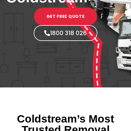
GET FREE QUOTE
1800 318 026
Coldstream’s Most
Trusted Removal