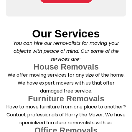
b
e
l
o
*
e
x
a
e
s
s
e
*
Our Services
C
l
You can hire our removalists for moving your
e
a
objects with peace of mind. Our some of the
n
services are-
i
n
House Removals
g
We offer moving services for any size of the home.
?
*
We have expert movers with us that offer
damaged free service.
Furniture Removals
Have to move furniture from one place to another?
Contact professionals of Harry the Mover. We have
specialized furniture removalists with us.
Office Removals