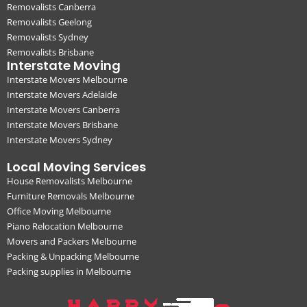
Removalists Canberra
Removalists Geelong
Removalists Sydney
Removalists Brisbane
Interstate Moving
Interstate Movers Melbourne
Interstate Movers Adelaide
Interstate Movers Canberra
Interstate Movers Brisbane
Interstate Movers Sydney
Local Moving Services
House Removalists Melbourne
Furniture Removals Melbourne
Office Moving Melbourne
Piano Relocation Melbourne
Movers and Packers Melbourne
Packing & Unpacking Melbourne
Packing supplies in Melbourne