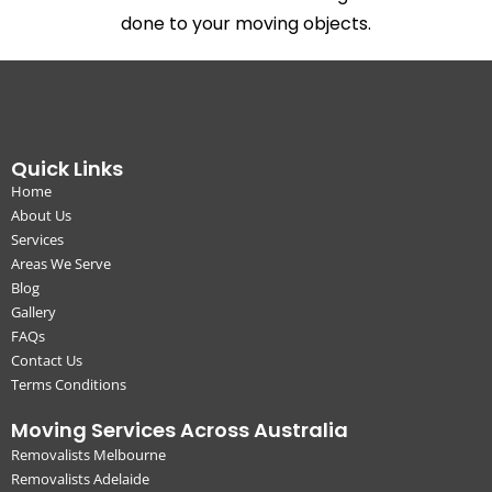
done to your moving objects.
Quick Links
Home
About Us
Services
Areas We Serve
Blog
Gallery
FAQs
Contact Us
Terms Conditions
Moving Services Across Australia
Removalists Melbourne
Removalists Adelaide