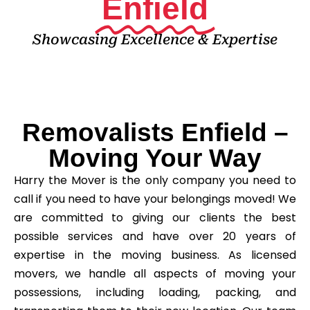
Enfield
Showcasing Excellence & Expertise
Removalists Enfield –
Moving Your Way
Harry the Mover is the only company you need to
call if you need to have your belongings moved! We
are committed to giving our clients the best
possible services and have over 20 years of
expertise in the moving business. As licensed
movers, we handle all aspects of moving your
possessions, including loading, packing, and