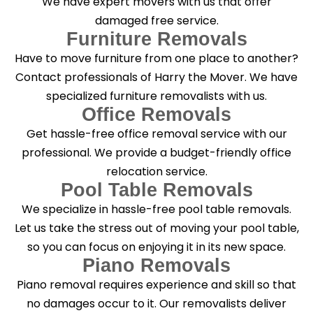
We have expert movers with us that offer
damaged free service.
Furniture Removals
Have to move furniture from one place to another?
Contact professionals of Harry the Mover. We have
specialized furniture removalists with us.
Office Removals
Get hassle-free office removal service with our
professional. We provide a budget-friendly office
relocation service.
Pool Table Removals
We specialize in hassle-free pool table removals.
Let us take the stress out of moving your pool table,
so you can focus on enjoying it in its new space.
Piano Removals
Piano removal requires experience and skill so that
no damages occur to it. Our removalists deliver