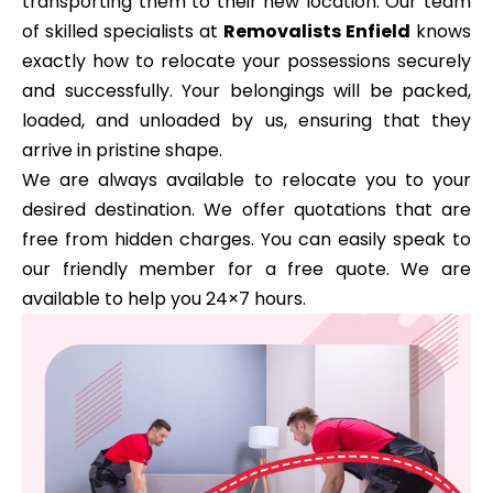
transporting them to their new location. Our team
of skilled specialists at
Removalists Enfield
knows
exactly how to relocate your possessions securely
and successfully. Your belongings will be packed,
loaded, and unloaded by us, ensuring that they
arrive in pristine shape.
We are always available to relocate you to your
desired destination. We offer quotations that are
free from hidden charges. You can easily speak to
our friendly member for a free quote. We are
available to help you 24×7 hours.