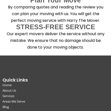
Plan Your Move
By comparing quotes and reading the review you
can plan your moving with us. You will get the
perfect moving service with Harry The Mover.
STRESS-FREE SERVICE
Our expert movers deliver the service without any
mistake. We ensure that no damage should be
done to your moving objects.
Quick Links
Home
About Us
Services
Areas We Serve
Blog