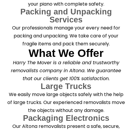
your piano with complete safety.
Packing and Unpacking
Services
Our professionals manage your every need for
packing and unpacking. We take care of your
fragile items and pack them securely.
What We Offer
Harry The Mover is a reliable and trustworthy
removalists company in Altona. We guarantee
that our clients get 100% satisfaction.
Large Trucks
We easily move large objects safely with the help
of large trucks. Our experienced removalists move
the objects without any damage.
Packaging Electronics
Our Altona removalists present a safe, secure,