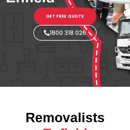
GET FREE QUOTE
1800 318 026
Removalists