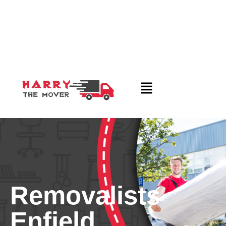
Removalists
Enfield