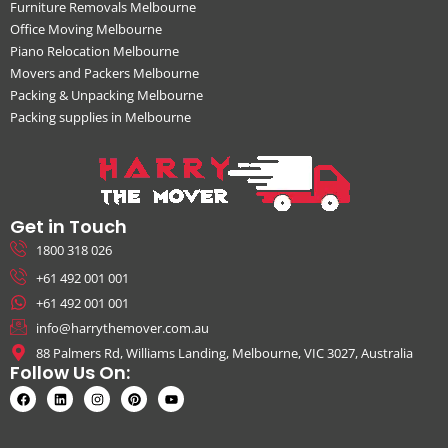
Furniture Removals Melbourne
Office Moving Melbourne
Piano Relocation Melbourne
Movers and Packers Melbourne
Packing & Unpacking Melbourne
Packing supplies in Melbourne
Get in Touch
1800 318 026
+61 492 001 001
+61 492 001 001
info@harrythemover.com.au
88 Palmers Rd, Williams Landing, Melbourne, VIC 3027, Australia
Follow Us On: