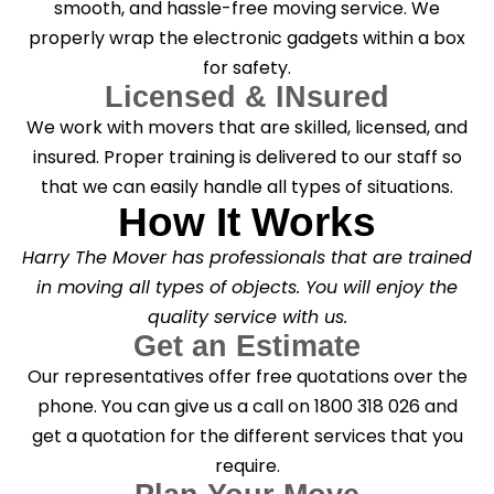
smooth, and hassle-free moving service. We
properly wrap the electronic gadgets within a box
for safety.
Licensed & INsured
We work with movers that are skilled, licensed, and
insured. Proper training is delivered to our staff so
that we can easily handle all types of situations.
How It Works
Harry The Mover has professionals that are trained
in moving all types of objects. You will enjoy the
quality service with us.
Get an Estimate
Our representatives offer free quotations over the
phone. You can give us a call on 1800 318 026 and
get a quotation for the different services that you
require.