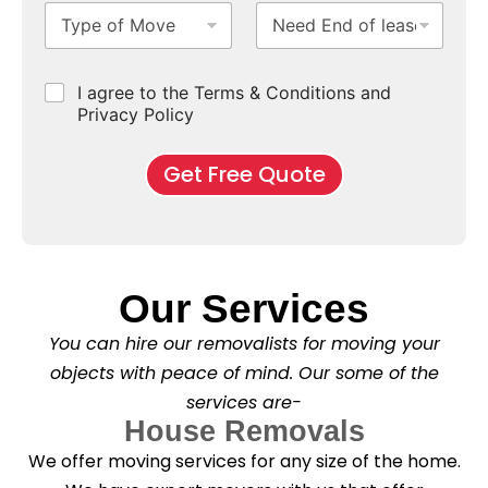
T
N
S
b
m
e
y
e
u
u
b
*
p
e
b
r
e
e
d
u
b
r
C
I agree to the Terms & Conditions and
o
E
r
*
s
h
f
Privacy Policy
n
b
e
M
d
*
c
o
o
Get Free Quote
k
v
f
b
e
l
o
*
e
x
a
e
s
s
e
*
Our Services
C
l
You can hire our removalists for moving your
e
a
objects with peace of mind. Our some of the
n
services are-
i
n
House Removals
g
We offer moving services for any size of the home.
?
*