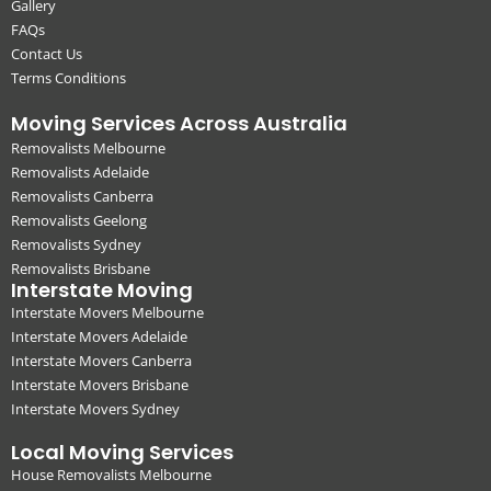
Gallery
FAQs
Contact Us
Terms Conditions
Moving Services Across Australia
Removalists Melbourne
Removalists Adelaide
Removalists Canberra
Removalists Geelong
Removalists Sydney
Removalists Brisbane
Interstate Moving
Interstate Movers Melbourne
Interstate Movers Adelaide
Interstate Movers Canberra
Interstate Movers Brisbane
Interstate Movers Sydney
Local Moving Services
House Removalists Melbourne