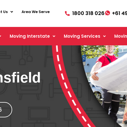
t Us
Area We Serve
1800 318 026
+61 4
Moving Interstate
Moving Services
Movin
sfield
6