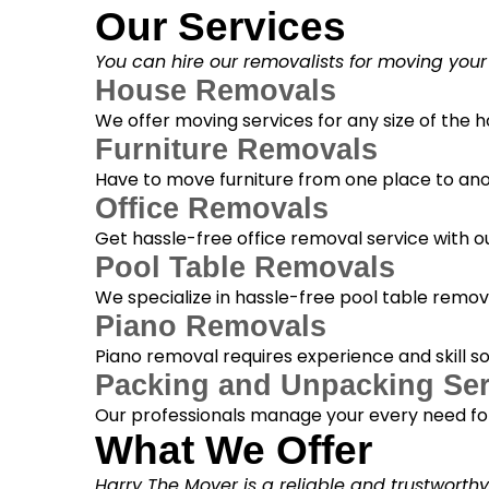
Our Services
You can hire our removalists for moving your
House Removals
We offer moving services for any size of the
Furniture Removals
Have to move furniture from one place to anot
Office Removals
Get hassle-free office removal service with ou
Pool Table Removals
We specialize in hassle-free pool table removal
Piano Removals
Piano removal requires experience and skill s
Packing and Unpacking Ser
Our professionals manage your every need for
What We Offer
Harry The Mover is a reliable and trustworth