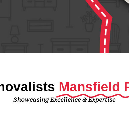
ovalists
Mansfield 
Showcasing Excellence & Expertise