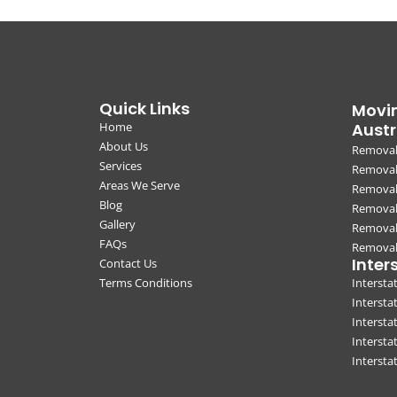
Quick Links
Movin
Home
Austr
About Us
Removal
Services
Removali
Areas We Serve
Removal
Blog
Removal
Gallery
Removal
FAQs
Removali
Inter
Contact Us
Terms Conditions
Interst
Intersta
Intersta
Intersta
Interst