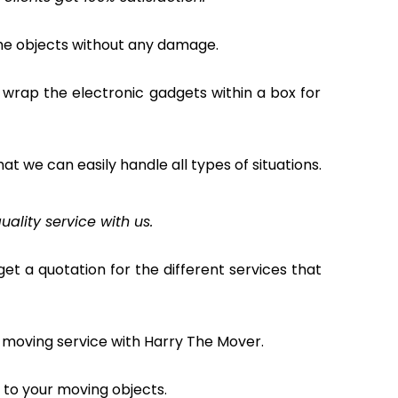
the objects without any damage.
 wrap the electronic gadgets within a box for
hat we can easily handle all types of situations.
uality service with us.
et a quotation for the different services that
 moving service with Harry The Mover.
to your moving objects.