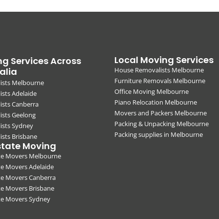
Local Moving Services
g Services Across
alia
House Removalists Melbourne
Furniture Removals Melbourne
ists Melbourne
Office Moving Melbourne
sts Adelaide
Piano Relocation Melbourne
ists Canberra
Movers and Packers Melbourne
ists Geelong
Packing & Unpacking Melbourne
ists Sydney
Packing supplies in Melbourne
sts Brisbane
state Moving
ate Movers Melbourne
te Movers Adelaide
te Movers Canberra
te Movers Brisbane
ate Movers Sydney