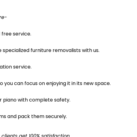
re-
free service.
pecialized furniture removalists with us.
ation service.
o you can focus on enjoying it in its new space.
ur piano with complete safety.
ems and pack them securely.
lients get 100% satisfaction.