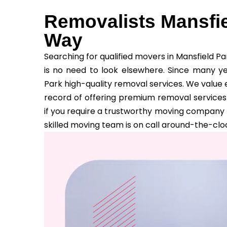
Removalists Mansfie
Way
Searching for qualified movers in Mansfield P
is no need to look elsewhere. Since many y
Park high-quality removal services. We value 
record of offering premium removal services 
if you require a trustworthy moving company 
skilled moving team is on call around-the-cloc