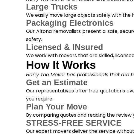
Large Trucks
We easily move large objects safely with the
Packaging Electronics
Our Altona removalists present a safe, secur
safety.
Licensed & INsured
We work with movers that are skilled, licensed, 
How It Works
Harry The Mover has professionals that are tra
Get an Estimate
Our representatives offer free quotations ove
you require.
Plan Your Move
By comparing quotes and reading the review yo
STRESS-FREE SERVICE
Our expert movers deliver the service withou