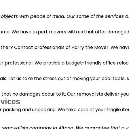
 objects with peace of mind. Our some of the services a
 home. We have expert movers with us that offer damaged 
her? Contact professionals of Harry the Mover. We have s
r professional. We provide a budget-friendly office reloc
s. Let us take the stress out of moving your pool table, s
o that no damages occur to it. Our removalists deliver yo
vices
 packing and unpacking. We take care of your fragile it
y removalists company in Altona. We guarantee that our c