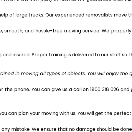
 help of large trucks. Our experienced removalists move 
e, smooth, and hassle-free moving service. We properly
and insured. Proper training is delivered to our staff so t
ined in moving all types of objects. You will enjoy the q
r the phone. You can give us a call on 1800 318 026 and g
u can plan your moving with us. You will get the perfect
t any mistake. We ensure that no damage should be done 