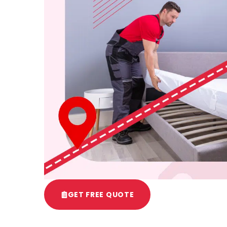
GET FREE QUOTE