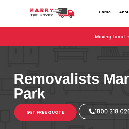
Home
Abou
Moving Local
Removalists Man
Park
1800 318 02
GET FREE QUOTE