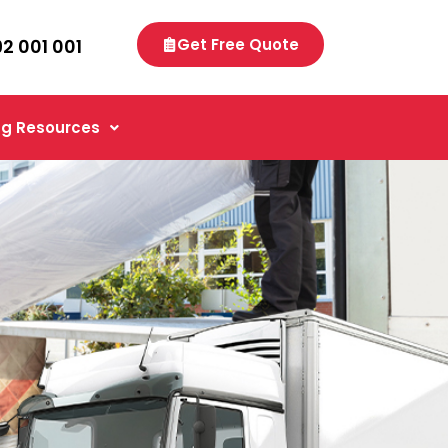
92 001 001
Get Free Quote
g Resources