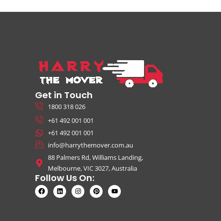
Get in Touch
1800 318 026
+61 492 001 001
+61 492 001 001
info@harrythemover.com.au
88 Palmers Rd, Williams Landing,
Melbourne, VIC 3027, Australia
Follow Us On: