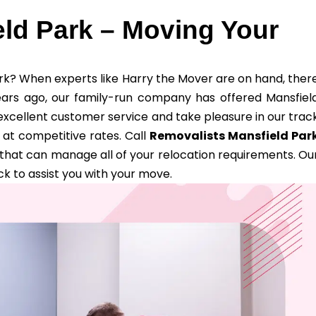
ld Park – Moving Your
ark? When experts like Harry the Mover are on hand, ther
ears ago, our family-run company has offered Mansfiel
excellent customer service and take pleasure in our trac
at competitive rates. Call
Removalists Mansfield Par
that can manage all of your relocation requirements. Ou
k to assist you with your move.