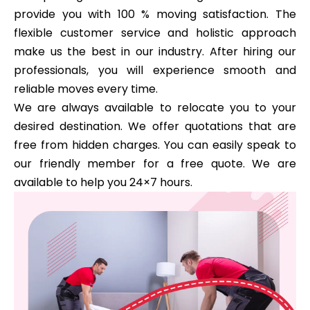
provide you with 100 % moving satisfaction. The
flexible customer service and holistic approach
make us the best in our industry. After hiring our
professionals, you will experience smooth and
reliable moves every time.
We are always available to relocate you to your
desired destination. We offer quotations that are
free from hidden charges. You can easily speak to
our friendly member for a free quote. We are
available to help you 24×7 hours.