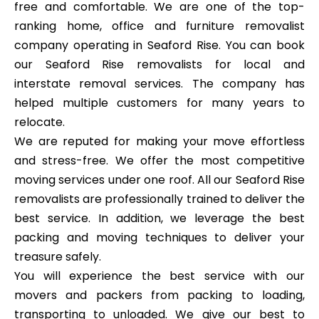
free and comfortable. We are one of the top-
ranking home, office and furniture removalist
company operating in Seaford Rise. You can book
our Seaford Rise removalists for local and
interstate removal services. The company has
helped multiple customers for many years to
relocate.
We are reputed for making your move effortless
and stress-free. We offer the most competitive
moving services under one roof. All our Seaford Rise
removalists are professionally trained to deliver the
best service. In addition, we leverage the best
packing and moving techniques to deliver your
treasure safely.
You will experience the best service with our
movers and packers from packing to loading,
transporting to unloaded. We give our best to