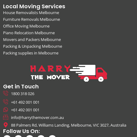
Local Moving Services
House Removalists Melbourne
Furniture Removals Melbourne
Office Moving Melbourne
Piano Relocation Melbourne
Movers and Packers Melbourne
Packing & Unpacking Melbourne
Packing supplies in Melbourne
Get in Touch
1800 318 026
+61 492 001 001
+61 492 001 001
info@harrythemover.com.au
88 Palmers Rd, Williams Landing, Melbourne, VIC 3027, Australia
Follow Us On: