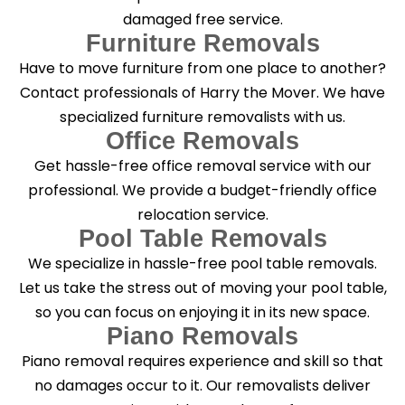
damaged free service.
Furniture Removals
Have to move furniture from one place to another?
Contact professionals of Harry the Mover. We have
specialized furniture removalists with us.
Office Removals
Get hassle-free office removal service with our
professional. We provide a budget-friendly office
relocation service.
Pool Table Removals
We specialize in hassle-free pool table removals.
Let us take the stress out of moving your pool table,
so you can focus on enjoying it in its new space.
Piano Removals
Piano removal requires experience and skill so that
no damages occur to it. Our removalists deliver