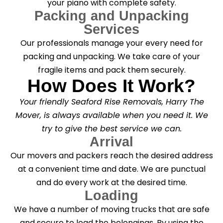
your piano with complete safety.
Packing and Unpacking
Services
Our professionals manage your every need for
packing and unpacking. We take care of your
fragile items and pack them securely.
How Does It Work?
Your friendly Seaford Rise Removals, Harry The
Mover, is always available when you need it. We
try to give the best service we can.
Arrival
Our movers and packers reach the desired address
at a convenient time and date. We are punctual
and do every work at the desired time.
Loading
We have a number of moving trucks that are safe
and secure to load the belongings. By using the