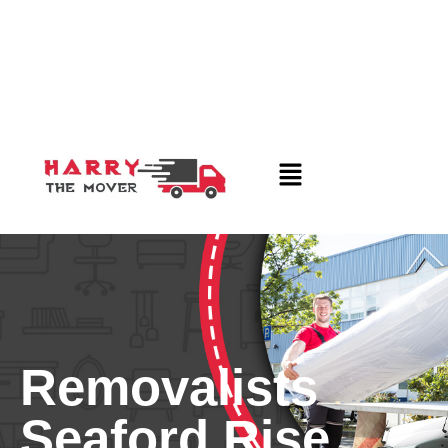
Removalists
Seaford Rise