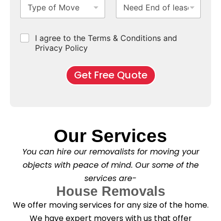
T
N
S
b
m
e
e
y
e
u
u
b
*
a
p
e
b
r
e
s
e
d
u
b
r
e
C
I agree to the Terms & Conditions and
o
E
r
*
s
h
f
Privacy Policy
n
b
e
M
d
*
c
o
o
Get Free Quote
k
v
f
b
e
l
o
*
e
x
a
e
s
s
e
*
Our Services
C
l
You can hire our removalists for moving your
e
a
objects with peace of mind. Our some of the
n
services are-
i
n
House Removals
g
We offer moving services for any size of the home.
?
*
We have expert movers with us that offer