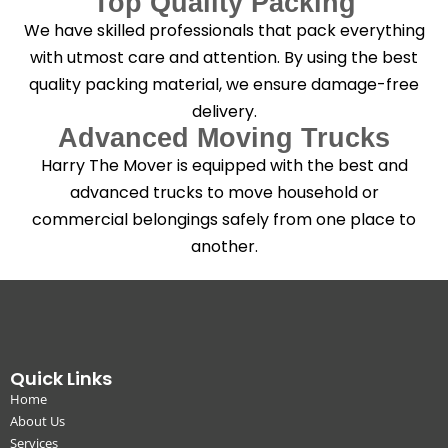
Top Quality Packing
We have skilled professionals that pack everything
with utmost care and attention. By using the best
quality packing material, we ensure damage-free
delivery.
Advanced Moving Trucks
Harry The Mover is equipped with the best and
advanced trucks to move household or
commercial belongings safely from one place to
another.
Quick Links
Home
About Us
Services