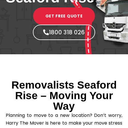
GET FREE QUOTE
1800 318 026
Removalists Seaford
Rise – Moving Your
Way
Planning to move to a new location? Don’t worry,
Harry The Mover is here to make your move stress