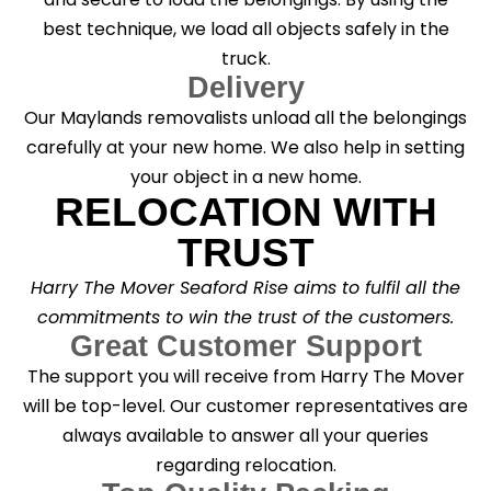
best technique, we load all objects safely in the
truck.
Delivery
Our Maylands removalists unload all the belongings
carefully at your new home. We also help in setting
your object in a new home.
RELOCATION WITH
TRUST
Harry The Mover Seaford Rise aims to fulfil all the
commitments to win the trust of the customers.
Great Customer Support
The support you will receive from Harry The Mover
will be top-level. Our customer representatives are
always available to answer all your queries
regarding relocation.