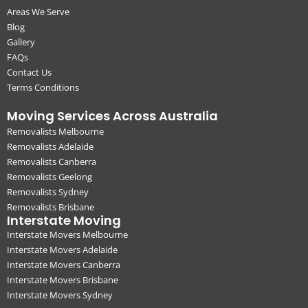
Areas We Serve
Blog
Gallery
FAQs
Contact Us
Terms Conditions
Moving Services Across Australia
Removalists Melbourne
Removalists Adelaide
Removalists Canberra
Removalists Geelong
Removalists Sydney
Removalists Brisbane
Interstate Moving
Interstate Movers Melbourne
Interstate Movers Adelaide
Interstate Movers Canberra
Interstate Movers Brisbane
Interstate Movers Sydney