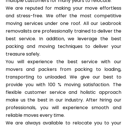
multiple customers for many years to relocate.
We are reputed for making your move effortless
and stress-free. We offer the most competitive
moving services under one roof. All our Leabrook
removalists are professionally trained to deliver the
best service. In addition, we leverage the best
packing and moving techniques to deliver your
treasure safely.
You will experience the best service with our
movers and packers from packing to loading,
transporting to unloaded. We give our best to
provide you with 100 % moving satisfaction. The
flexible customer service and holistic approach
make us the best in our industry. After hiring our
professionals, you will experience smooth and
reliable moves every time.
We are always available to relocate you to your