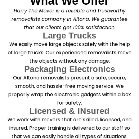
What We Offer
Harry The Mover is a reliable and trustworthy
removalists company in Altona. We guarantee
that our clients get 100% satisfaction.
Large Trucks
We easily move large objects safely with the help
of large trucks. Our experienced removalists move
the objects without any damage.
Packaging Electronics
Our Altona removalists present a safe, secure,
smooth, and hassle-free moving service. We
properly wrap the electronic gadgets within a box
for safety.
Licensed & INsured
We work with movers that are skilled, licensed, and
insured. Proper training is delivered to our staff so
that we can easily handle all types of situations.