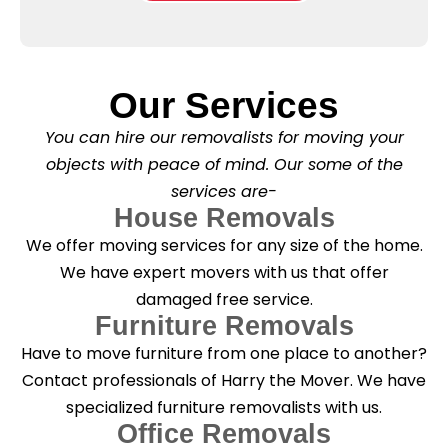
e
l
o
*
e
x
a
e
s
s
e
*
Our Services
C
l
You can hire our removalists for moving your
e
a
objects with peace of mind. Our some of the
n
services are-
i
n
House Removals
g
We offer moving services for any size of the home.
?
*
We have expert movers with us that offer
damaged free service.
Furniture Removals
Have to move furniture from one place to another?
Contact professionals of Harry the Mover. We have
specialized furniture removalists with us.
Office Removals