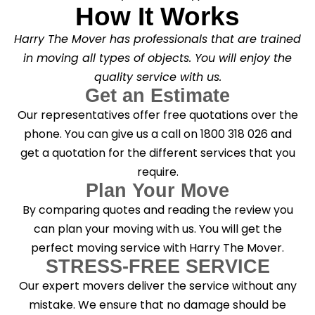
How It Works
Harry The Mover has professionals that are trained
in moving all types of objects. You will enjoy the
quality service with us.
Get an Estimate
Our representatives offer free quotations over the
phone. You can give us a call on 1800 318 026 and
get a quotation for the different services that you
require.
Plan Your Move
By comparing quotes and reading the review you
can plan your moving with us. You will get the
perfect moving service with Harry The Mover.
STRESS-FREE SERVICE
Our expert movers deliver the service without any
mistake. We ensure that no damage should be