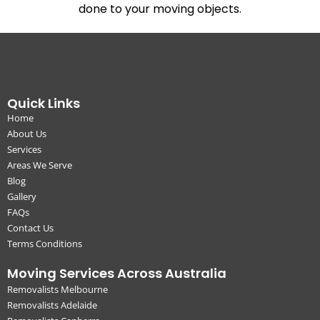
done to your moving objects.
Quick Links
Home
About Us
Services
Areas We Serve
Blog
Gallery
FAQs
Contact Us
Terms Conditions
Moving Services Across Australia
Removalists Melbourne
Removalists Adelaide