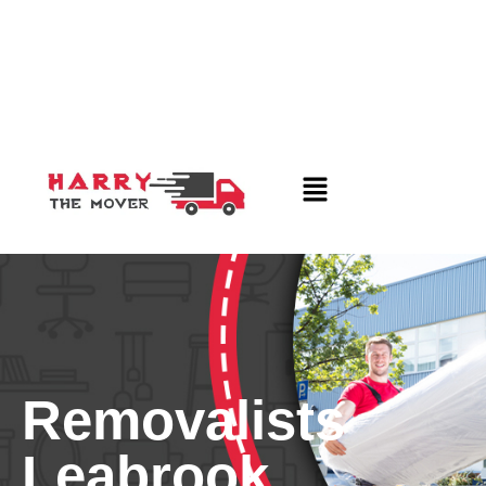
Removalists
Leabrook