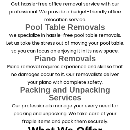
Get hassle-free office removal service with our
professional. We provide a budget-friendly office
relocation service.
Pool Table Removals
We specialize in hassle-free pool table removals.
Let us take the stress out of moving your pool table,
so you can focus on enjoying it in its new space.
Piano Removals
Piano removal requires experience and skill so that
no damages occur to it. Our removalists deliver
your piano with complete safety.
Packing and Unpacking
Services
Our professionals manage your every need for
packing and unpacking. We take care of your
fragile items and pack them securely.