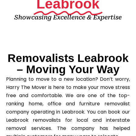
Leabrook
Showcasing Excellence & Expertise
Removalists Leabrook
– Moving Your Way
Planning to move to a new location? Don’t worry,
Harry The Mover is here to make your move stress
free and comfortable. We are one of the top-
ranking home, office and furniture removalist
company operating in Leabrook. You can book our
Leabrook removalists for local and interstate
removal services. The company has helped