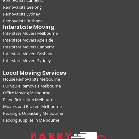
Removalists Canberra
Removalists Geelong
Removalists Sydney
Removalists Brisbane
Interstate Moving
Interstate Movers Melbourne
Interstate Movers Adelaide
Interstate Movers Canberra
Interstate Movers Brisbane
Interstate Movers Sydney
Local Moving Services
House Removalists Melbourne
Furniture Removals Melbourne
Office Moving Melbourne
Piano Relocation Melbourne
Movers and Packers Melbourne
Packing & Unpacking Melbourne
Packing supplies in Melbourne