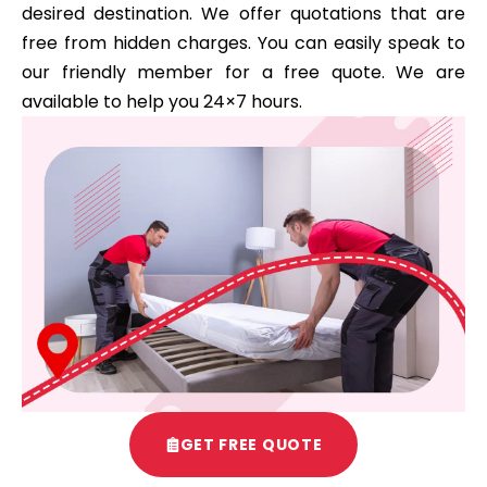
desired destination. We offer quotations that are
free from hidden charges. You can easily speak to
our friendly member for a free quote. We are
available to help you 24×7 hours.
GET FREE QUOTE