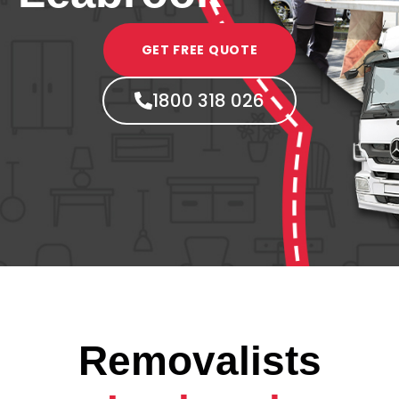
GET FREE QUOTE
1800 318 026
Removalists