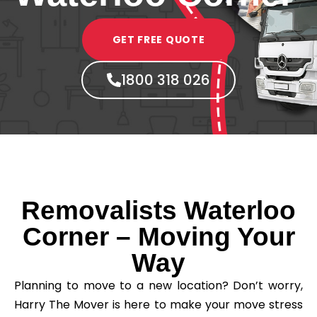
GET FREE QUOTE
1800 318 026
Removalists Waterloo
Corner – Moving Your
Way
Planning to move to a new location? Don’t worry,
Harry The Mover is here to make your move stress