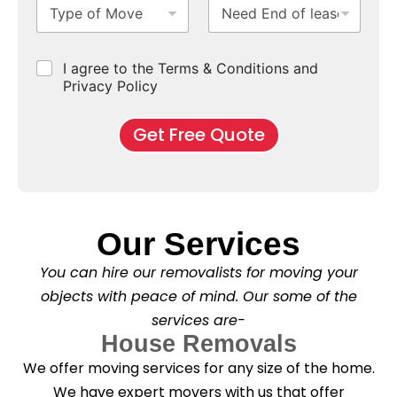
T
N
S
b
m
e
y
e
u
u
b
*
p
e
b
r
e
e
d
u
b
r
C
I agree to the Terms & Conditions and
o
E
r
*
s
h
f
Privacy Policy
n
b
e
M
d
*
c
o
o
Get Free Quote
k
v
f
b
e
l
o
*
e
x
a
e
s
s
e
*
Our Services
C
l
You can hire our removalists for moving your
e
a
objects with peace of mind. Our some of the
n
services are-
i
n
House Removals
g
We offer moving services for any size of the home.
?
*
We have expert movers with us that offer