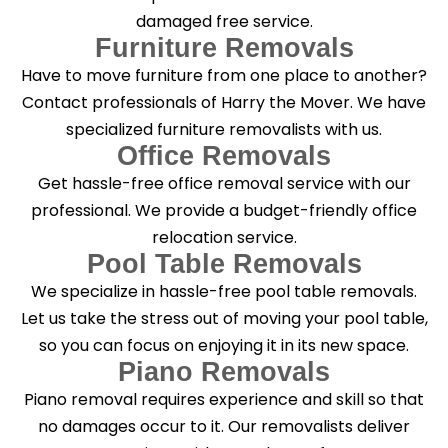
damaged free service.
Furniture Removals
Have to move furniture from one place to another?
Contact professionals of Harry the Mover. We have
specialized furniture removalists with us.
Office Removals
Get hassle-free office removal service with our
professional. We provide a budget-friendly office
relocation service.
Pool Table Removals
We specialize in hassle-free pool table removals.
Let us take the stress out of moving your pool table,
so you can focus on enjoying it in its new space.
Piano Removals
Piano removal requires experience and skill so that
no damages occur to it. Our removalists deliver