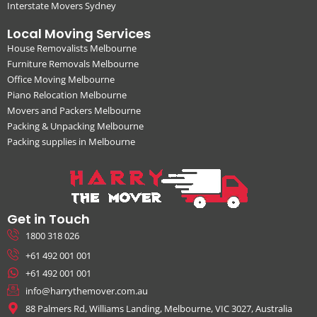
Interstate Movers Sydney
Local Moving Services
House Removalists Melbourne
Furniture Removals Melbourne
Office Moving Melbourne
Piano Relocation Melbourne
Movers and Packers Melbourne
Packing & Unpacking Melbourne
Packing supplies in Melbourne
Get in Touch
1800 318 026
+61 492 001 001
+61 492 001 001
info@harrythemover.com.au
88 Palmers Rd, Williams Landing, Melbourne, VIC 3027, Australia