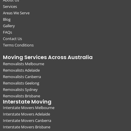
Services
Areas We Serve
Blog
Gallery
FAQs
Contact Us
Terms Conditions
Moving Services Across Australia
Removalists Melbourne
Removalists Adelaide
Removalists Canberra
Removalists Geelong
Removalists Sydney
Removalists Brisbane
Interstate Moving
Interstate Movers Melbourne
Interstate Movers Adelaide
Interstate Movers Canberra
Interstate Movers Brisbane