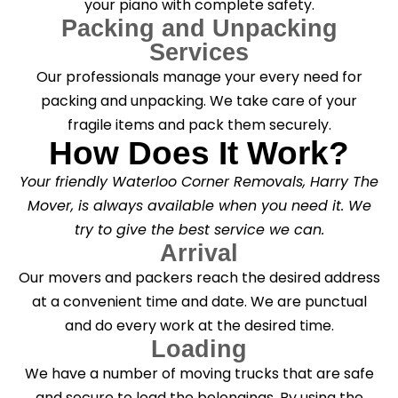
your piano with complete safety.
Packing and Unpacking
Services
Our professionals manage your every need for
packing and unpacking. We take care of your
fragile items and pack them securely.
How Does It Work?
Your friendly Waterloo Corner Removals, Harry The
Mover, is always available when you need it. We
try to give the best service we can.
Arrival
Our movers and packers reach the desired address
at a convenient time and date. We are punctual
and do every work at the desired time.
Loading
We have a number of moving trucks that are safe
and secure to load the belongings. By using the