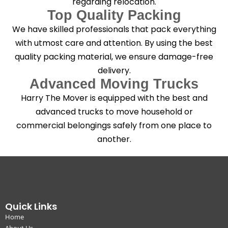
regarding relocation.
Top Quality Packing
We have skilled professionals that pack everything
with utmost care and attention. By using the best
quality packing material, we ensure damage-free
delivery.
Advanced Moving Trucks
Harry The Mover is equipped with the best and
advanced trucks to move household or
commercial belongings safely from one place to
another.
Quick Links
Home
About Us