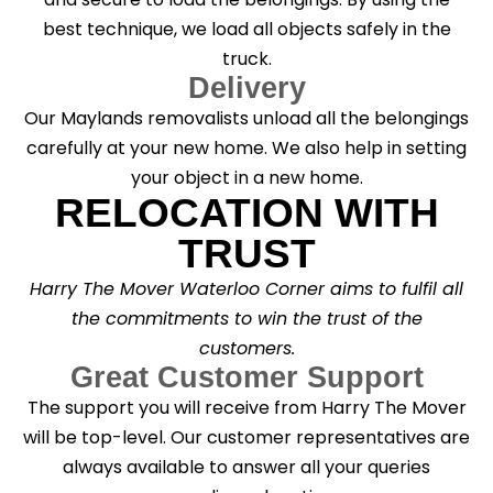
best technique, we load all objects safely in the
truck.
Delivery
Our Maylands removalists unload all the belongings
carefully at your new home. We also help in setting
your object in a new home.
RELOCATION WITH
TRUST
Harry The Mover Waterloo Corner aims to fulfil all
the commitments to win the trust of the
customers.
Great Customer Support
The support you will receive from Harry The Mover
will be top-level. Our customer representatives are
always available to answer all your queries