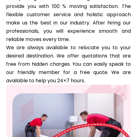
provide you with 100 % moving satisfaction. The
flexible customer service and holistic approach
make us the best in our industry. After hiring our
professionals, you will experience smooth and
reliable moves every time.
We are always available to relocate you to your
desired destination. We offer quotations that are
free from hidden charges. You can easily speak to
our friendly member for a free quote. We are
available to help you 24×7 hours.