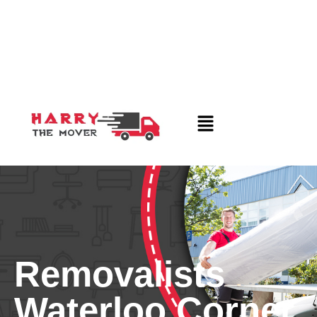
Removalists
Waterloo Corner