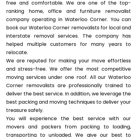
free and comfortable. We are one of the top-
ranking home, office and furniture removalist
company operating in Waterloo Corner. You can
book our Waterloo Corner removalists for local and
interstate removal services. The company has
helped multiple customers for many years to
relocate.
We are reputed for making your move effortless
and stress-free. We offer the most competitive
moving services under one roof. All our Waterloo
Corner removalists are professionally trained to
deliver the best service. In addition, we leverage the
best packing and moving techniques to deliver your
treasure safely.
You will experience the best service with our
movers and packers from packing to loading,
transporting to unloaded. We give our best to