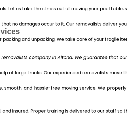
s. Let us take the stress out of moving your pool table, s
o that no damages occur to it. Our removalists deliver yo
vices
 packing and unpacking. We take care of your fragile it
y removalists company in Altona. We guarantee that our c
 help of large trucks. Our experienced removalists move 
e, smooth, and hassle-free moving service. We properly
and insured. Proper training is delivered to our staff so t