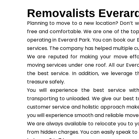
Removalists Everar
Planning to move to a new location? Don’t w
free and comfortable. We are one of the top
operating in Everard Park. You can book our 
services. The company has helped multiple c
We are reputed for making your move effor
moving services under one roof. All our Evera
the best service. In addition, we leverage 
treasure safely.
You will experience the best service wi
transporting to unloaded. We give our best to
customer service and holistic approach make us
you will experience smooth and reliable move
We are always available to relocate you to yo
from hidden charges. You can easily speak to 