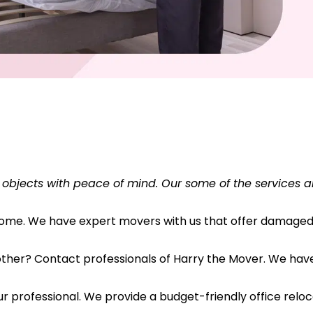
 objects with peace of mind. Our some of the services a
 home. We have expert movers with us that offer damaged 
her? Contact professionals of Harry the Mover. We have s
r professional. We provide a budget-friendly office reloc