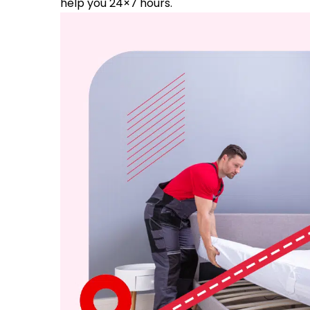
help you 24×7 hours.