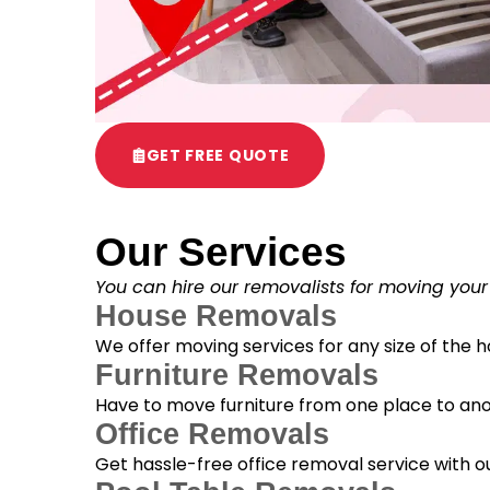
GET FREE QUOTE
Our Services
You can hire our removalists for moving your
House Removals
We offer moving services for any size of the
Furniture Removals
Have to move furniture from one place to anot
Office Removals
Get hassle-free office removal service with ou