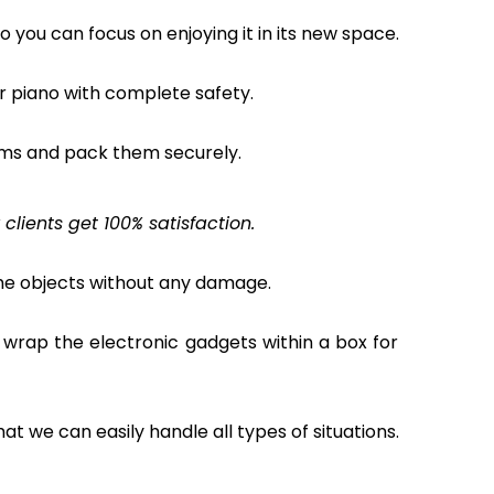
o you can focus on enjoying it in its new space.
ur piano with complete safety.
ems and pack them securely.
lients get 100% satisfaction.
the objects without any damage.
 wrap the electronic gadgets within a box for
hat we can easily handle all types of situations.