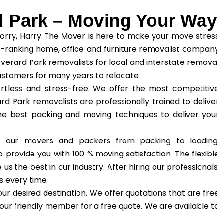
d Park – Moving Your Way
orry, Harry The Mover is here to make your move stres
-ranking home, office and furniture removalist compan
Everard Park removalists for local and interstate remova
ustomers for many years to relocate.
tless and stress-free. We offer the most competitiv
rd Park removalists are professionally trained to delive
the best packing and moving techniques to deliver you
th our movers and packers from packing to loading
 provide you with 100 % moving satisfaction. The flexibl
 the best in our industry. After hiring our professionals
s every time.
ur desired destination. We offer quotations that are fre
our friendly member for a free quote. We are available t