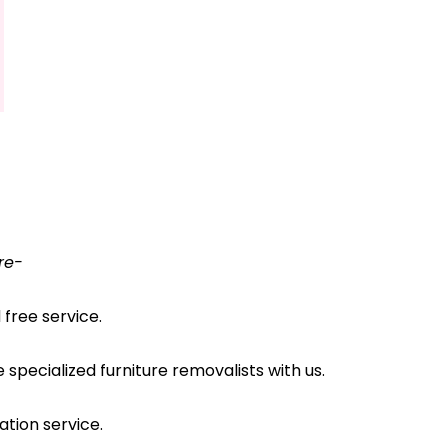
re-
free service.
pecialized furniture removalists with us.
ation service.