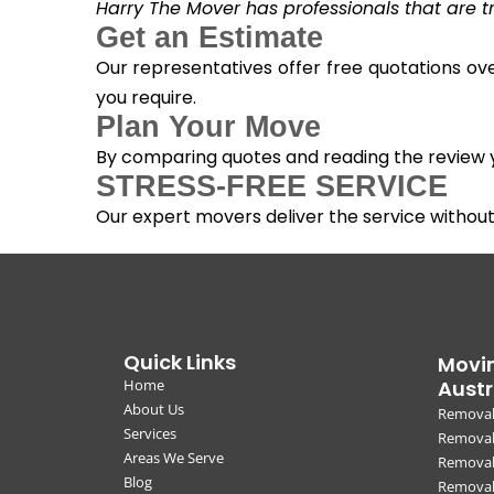
Harry The Mover has professionals that are tra
Get an Estimate
Our representatives offer free quotations ove
you require.
Plan Your Move
By comparing quotes and reading the review yo
STRESS-FREE SERVICE
Our expert movers deliver the service withou
Quick Links
Movin
Home
Austr
About Us
Removal
Services
Removali
Areas We Serve
Removal
Blog
Removal