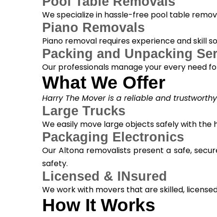
Pool Table Removals
We specialize in hassle-free pool table removal
Piano Removals
Piano removal requires experience and skill s
Packing and Unpacking Ser
Our professionals manage your every need for
What We Offer
Harry The Mover is a reliable and trustworth
Large Trucks
We easily move large objects safely with the
Packaging Electronics
Our Altona removalists present a safe, secur
safety.
Licensed & INsured
We work with movers that are skilled, licensed, 
How It Works