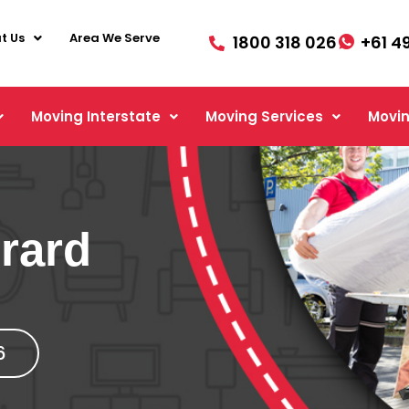
t Us
Area We Serve
1800 318 026
+61 4
Moving Interstate
Moving Services
Movin
rard
6