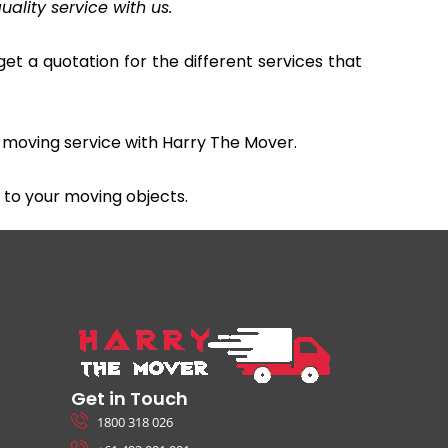
uality service with us.
et a quotation for the different services that
 moving service with Harry The Mover.
to your moving objects.
Get in Touch
1800 318 026