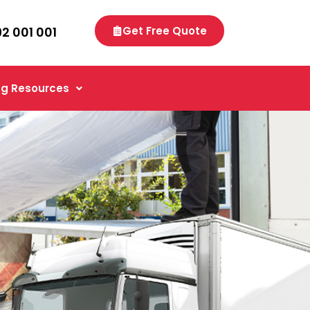
92 001 001
Get Free Quote
g Resources