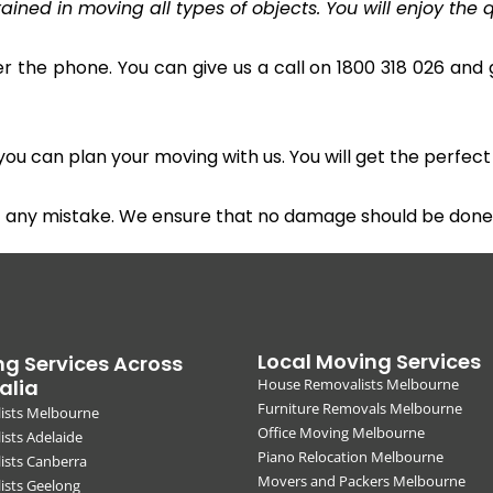
ined in moving all types of objects. You will enjoy the q
r the phone. You can give us a call on 1800 318 026 and g
u can plan your moving with us. You will get the perfect
t any mistake. We ensure that no damage should be done 
Local Moving Services
g Services Across
alia
House Removalists Melbourne
Furniture Removals Melbourne
ists Melbourne
Office Moving Melbourne
sts Adelaide
Piano Relocation Melbourne
ists Canberra
Movers and Packers Melbourne
ists Geelong