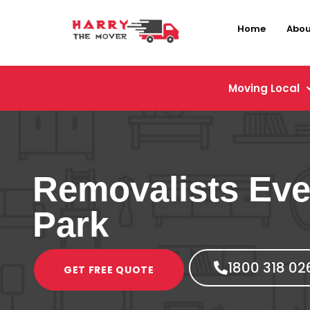
Home
Abou
Moving Local
Removalists Eve
Park
1800 318 02
GET FREE QUOTE