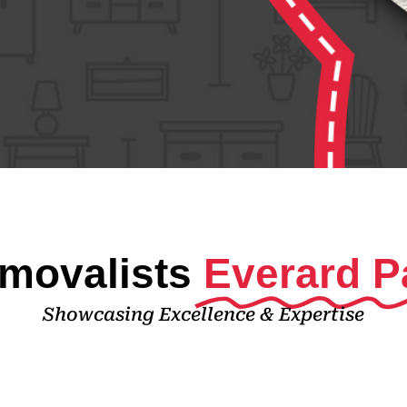
movalists
Everard P
Showcasing Excellence & Expertise