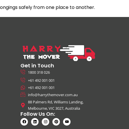
ngings safely from one place to another.
Get in Touch
1800 318 026
+61 492 001 001
+61 492 001 001
info@harrythemover.com.au
88 Palmers Rd, Williams Landing,
Melbourne, VIC 3027, Australia
Follow Us On: