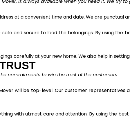
 Mover, is always available when you need it. We try to 
ress at a convenient time and date. We are punctual and
afe and secure to load the belongings. By using the best
gings carefully at your new home. We also help in setting
 TRUST
 the commitments to win the trust of the customers.
Mover will be top-level. Our customer representatives ar
ything with utmost care and attention. By using the bes