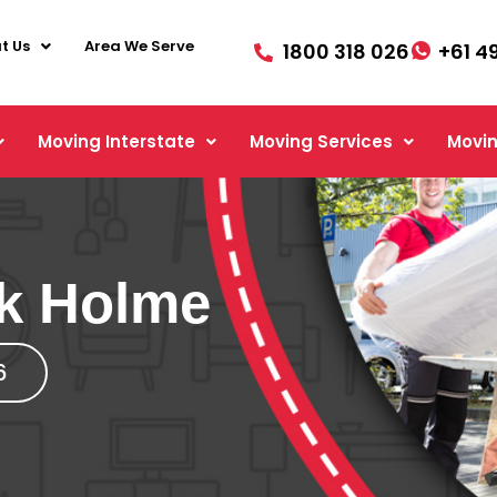
t Us
Area We Serve
1800 318 026
+61 4
Moving Interstate
Moving Services
Movin
rk Holme
6