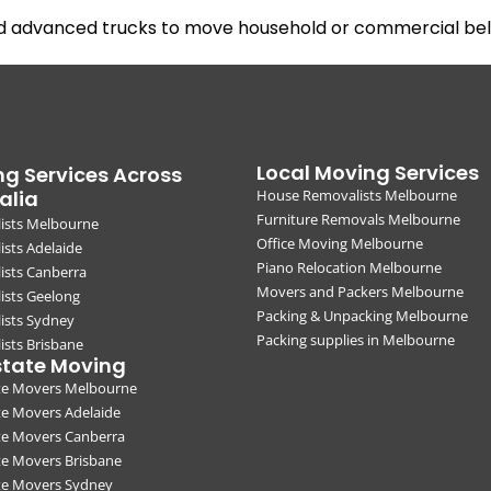
nd advanced trucks to move household or commercial belo
Local Moving Services
g Services Across
alia
House Removalists Melbourne
Furniture Removals Melbourne
ists Melbourne
Office Moving Melbourne
sts Adelaide
Piano Relocation Melbourne
ists Canberra
Movers and Packers Melbourne
ists Geelong
Packing & Unpacking Melbourne
ists Sydney
Packing supplies in Melbourne
sts Brisbane
state Moving
ate Movers Melbourne
te Movers Adelaide
te Movers Canberra
te Movers Brisbane
ate Movers Sydney