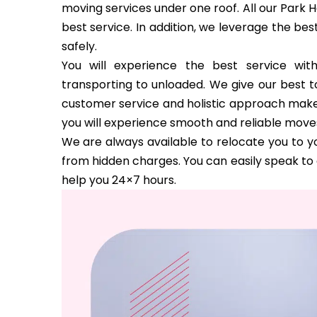
moving services under one roof. All our Park H
best service. In addition, we leverage the be
safely.
You will experience the best service wi
transporting to unloaded. We give our best to
customer service and holistic approach make us
you will experience smooth and reliable move
We are always available to relocate you to yo
from hidden charges. You can easily speak to 
help you 24×7 hours.