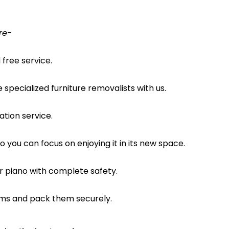
re-
free service.
pecialized furniture removalists with us.
ation service.
o you can focus on enjoying it in its new space.
ur piano with complete safety.
ems and pack them securely.