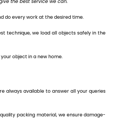
give the best service we can.
 do every work at the desired time.
 technique, we load all objects safely in the
 your object in a new home.
e always available to answer all your queries
t quality packing material, we ensure damage-