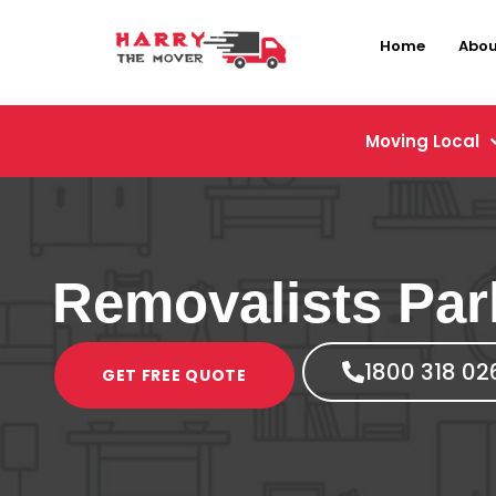
Home
Abou
Moving Local
Removalists Pa
1800 318 02
GET FREE QUOTE