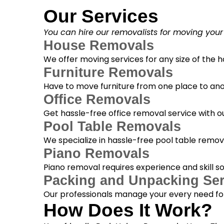
Our Services
You can hire our removalists for moving your
House Removals
We offer moving services for any size of the
Furniture Removals
Have to move furniture from one place to anot
Office Removals
Get hassle-free office removal service with ou
Pool Table Removals
We specialize in hassle-free pool table removal
Piano Removals
Piano removal requires experience and skill s
Packing and Unpacking Ser
Our professionals manage your every need for
How Does It Work?