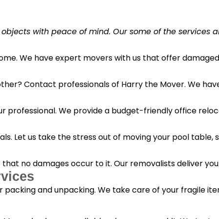
 objects with peace of mind. Our some of the services a
 home. We have expert movers with us that offer damaged 
her? Contact professionals of Harry the Mover. We have s
r professional. We provide a budget-friendly office reloc
s. Let us take the stress out of moving your pool table, s
o that no damages occur to it. Our removalists deliver yo
vices
 packing and unpacking. We take care of your fragile it