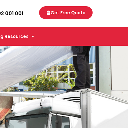
92 001 001
Get Free Quote
g Resources