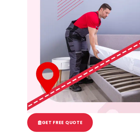
GET FREE QUOTE