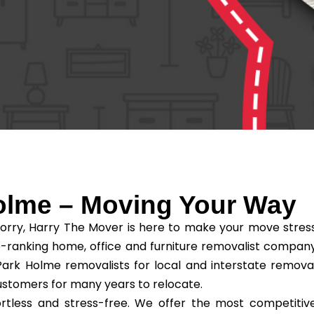
olme – Moving Your Way
orry, Harry The Mover is here to make your move stres
-ranking home, office and furniture removalist compan
ark Holme removalists for local and interstate remova
ustomers for many years to relocate.
tless and stress-free. We offer the most competitiv