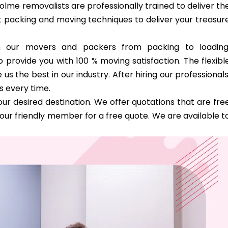
olme removalists are professionally trained to deliver th
st packing and moving techniques to deliver your treasur
th our movers and packers from packing to loading
 provide you with 100 % moving satisfaction. The flexibl
 the best in our industry. After hiring our professionals
s every time.
ur desired destination. We offer quotations that are fre
our friendly member for a free quote. We are available t