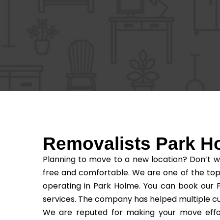
Removalists Park H
Planning to move to a new location? Don’t w
free and comfortable. We are one of the top
operating in Park Holme. You can book our P
services. The company has helped multiple c
We are reputed for making your move effor