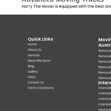
Harry The Mover is equipped with the best a
Quick Links
Movin
Home
Austr
About Us
Removal
Services
Removali
Areas We Serve
Removal
Blog
Removal
Gallery
Removal
FAQs
Removali
Inter
Contact Us
Terms Conditions
Interst
Intersta
Intersta
Intersta
Interst