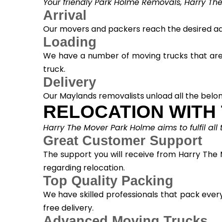
Your friendly Park Holme Removals, Harry The
Arrival
Our movers and packers reach the desired add
Loading
We have a number of moving trucks that are s
truck.
Delivery
Our Maylands removalists unload all the belon
RELOCATION WITH
Harry The Mover Park Holme aims to fulfil all
Great Customer Support
The support you will receive from Harry The 
regarding relocation.
Top Quality Packing
We have skilled professionals that pack ever
free delivery.
Advanced Moving Trucks