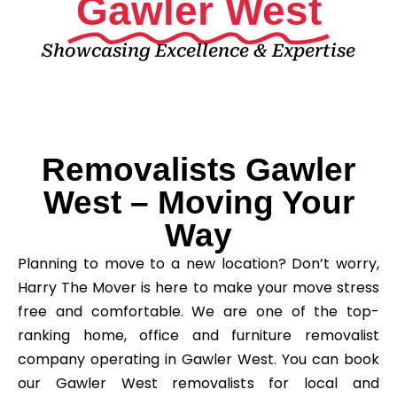
Gawler West
Showcasing Excellence & Expertise
Removalists Gawler
West – Moving Your
Way
Planning to move to a new location? Don’t worry,
Harry The Mover is here to make your move stress
free and comfortable. We are one of the top-
ranking home, office and furniture removalist
company operating in Gawler West. You can book
our Gawler West removalists for local and