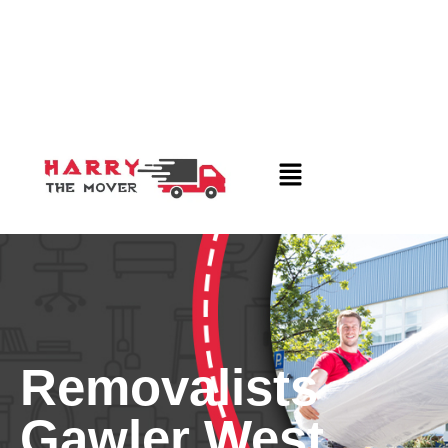
Removalists
Gawler West