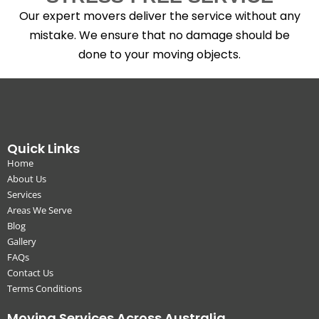
Our expert movers deliver the service without any
mistake. We ensure that no damage should be
done to your moving objects.
Quick Links
Home
About Us
Services
Areas We Serve
Blog
Gallery
FAQs
Contact Us
Terms Conditions
Moving Services Across Australia