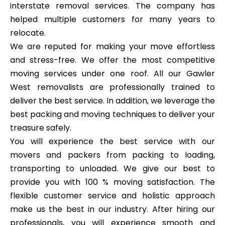
interstate removal services. The company has
helped multiple customers for many years to
relocate.
We are reputed for making your move effortless
and stress-free. We offer the most competitive
moving services under one roof. All our Gawler
West removalists are professionally trained to
deliver the best service. In addition, we leverage the
best packing and moving techniques to deliver your
treasure safely.
You will experience the best service with our
movers and packers from packing to loading,
transporting to unloaded. We give our best to
provide you with 100 % moving satisfaction. The
flexible customer service and holistic approach
make us the best in our industry. After hiring our
professionals, you will experience smooth and