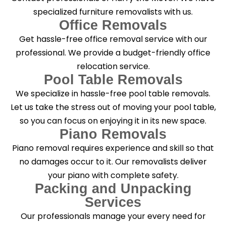
specialized furniture removalists with us.
Office Removals
Get hassle-free office removal service with our
professional. We provide a budget-friendly office
relocation service.
Pool Table Removals
We specialize in hassle-free pool table removals.
Let us take the stress out of moving your pool table,
so you can focus on enjoying it in its new space.
Piano Removals
Piano removal requires experience and skill so that
no damages occur to it. Our removalists deliver
your piano with complete safety.
Packing and Unpacking
Services
Our professionals manage your every need for