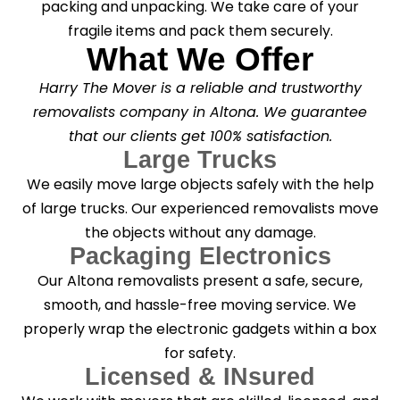
packing and unpacking. We take care of your
fragile items and pack them securely.
What We Offer
Harry The Mover is a reliable and trustworthy
removalists company in Altona. We guarantee
that our clients get 100% satisfaction.
Large Trucks
We easily move large objects safely with the help
of large trucks. Our experienced removalists move
the objects without any damage.
Packaging Electronics
Our Altona removalists present a safe, secure,
smooth, and hassle-free moving service. We
properly wrap the electronic gadgets within a box
for safety.
Licensed & INsured