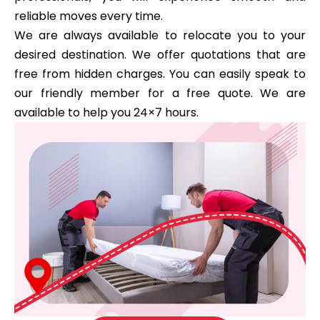
reliable moves every time.
We are always available to relocate you to your
desired destination. We offer quotations that are
free from hidden charges. You can easily speak to
our friendly member for a free quote. We are
available to help you 24×7 hours.