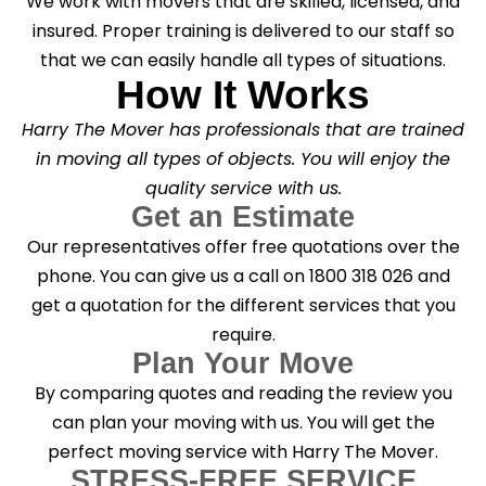
We work with movers that are skilled, licensed, and
insured. Proper training is delivered to our staff so
that we can easily handle all types of situations.
How It Works
Harry The Mover has professionals that are trained
in moving all types of objects. You will enjoy the
quality service with us.
Get an Estimate
Our representatives offer free quotations over the
phone. You can give us a call on 1800 318 026 and
get a quotation for the different services that you
require.
Plan Your Move
By comparing quotes and reading the review you
can plan your moving with us. You will get the
perfect moving service with Harry The Mover.
STRESS-FREE SERVICE