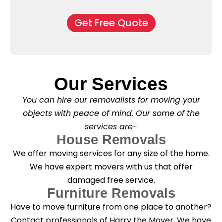
e
M
d
*
c
o
o
Get Free Quote
k
v
f
b
e
l
o
*
e
x
a
e
s
s
e
*
Our Services
C
l
You can hire our removalists for moving your
e
a
objects with peace of mind. Our some of the
n
services are-
i
n
House Removals
g
We offer moving services for any size of the home.
?
*
We have expert movers with us that offer
damaged free service.
Furniture Removals
Have to move furniture from one place to another?
Contact professionals of Harry the Mover. We have