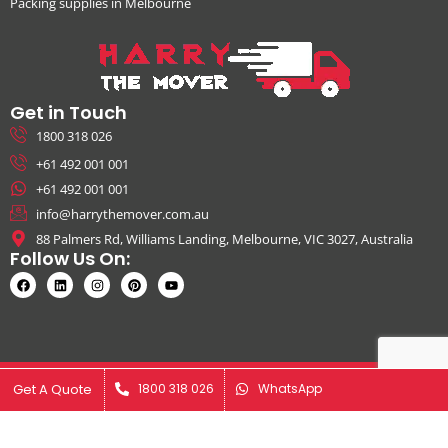
Packing supplies in Melbourne
Get in Touch
1800 318 026
+61 492 001 001
+61 492 001 001
info@harrythemover.com.au
88 Palmers Rd, Williams Landing, Melbourne, VIC 3027, Australia
Follow Us On:
© Copyright 2026. All Rights Reserved by Harry The Mover | ABN:
Get A Quote
Get A Quote
1800 318 026
1800 318 026
WhatsApp
WhatsApp
41631343925