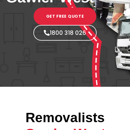
GET FREE QUOTE
1800 318 026
Removalists