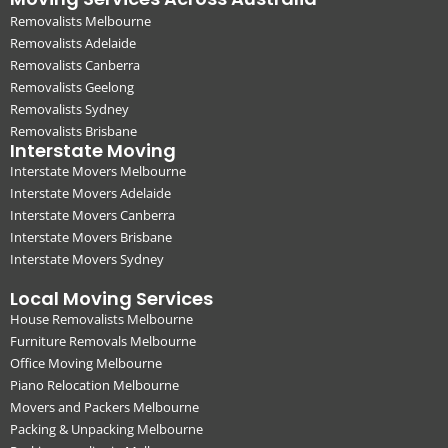
Removalists Melbourne
Removalists Adelaide
Removalists Canberra
Removalists Geelong
Removalists Sydney
Removalists Brisbane
Interstate Moving
Interstate Movers Melbourne
Interstate Movers Adelaide
Interstate Movers Canberra
Interstate Movers Brisbane
Interstate Movers Sydney
Local Moving Services
House Removalists Melbourne
Furniture Removals Melbourne
Office Moving Melbourne
Piano Relocation Melbourne
Movers and Packers Melbourne
Packing & Unpacking Melbourne