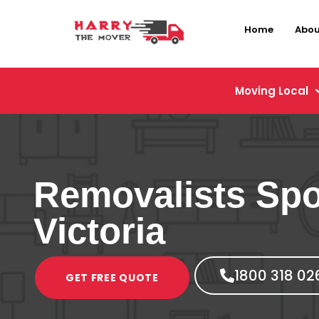
Home
Abou
Moving Local
Removalists Sp
Victoria
1800 318 02
GET FREE QUOTE