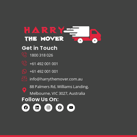
Get in Touch
1800 318 026
+61 492 001 001
+61 492 001 001
info@harrythemover.com.au
88 Palmers Rd, Williams Landing,
Melbourne, VIC 3027, Australia
Follow Us On: