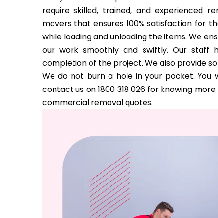
require skilled, trained, and experienced 
movers that ensures 100% satisfaction for the
while loading and unloading the items. We ens
our work smoothly and swiftly. Our staff 
completion of the project. We also provide s
We do not burn a hole in your pocket. You w
contact us on 1800 318 026 for knowing more a
commercial removal quotes.