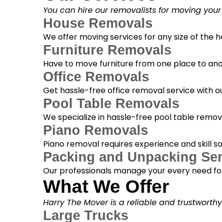
You can hire our removalists for moving your
House Removals
We offer moving services for any size of the
Furniture Removals
Have to move furniture from one place to anot
Office Removals
Get hassle-free office removal service with ou
Pool Table Removals
We specialize in hassle-free pool table removal
Piano Removals
Piano removal requires experience and skill s
Packing and Unpacking Ser
Our professionals manage your every need for
What We Offer
Harry The Mover is a reliable and trustworth
Large Trucks