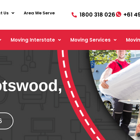
t Us
Area We Serve
1800 318 026
+61 4
Moving Interstate
Moving Services
Movin
otswood,
6