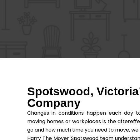
Spotswood, Victoria
Company
Changes in conditions happen each day to 
moving homes or workplaces is the aftereffe
go and how much time you need to move, we as t
Harry The Mover Spotswood team understands 