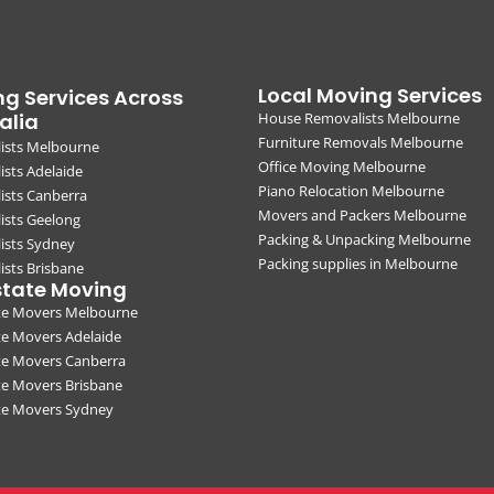
Local Moving Services
g Services Across
alia
House Removalists Melbourne
Furniture Removals Melbourne
ists Melbourne
Office Moving Melbourne
sts Adelaide
Piano Relocation Melbourne
ists Canberra
Movers and Packers Melbourne
ists Geelong
Packing & Unpacking Melbourne
ists Sydney
Packing supplies in Melbourne
sts Brisbane
state Moving
ate Movers Melbourne
te Movers Adelaide
te Movers Canberra
te Movers Brisbane
ate Movers Sydney