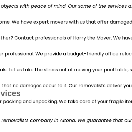
 objects with peace of mind. Our some of the services a
 home. We have expert movers with us that offer damaged 
her? Contact professionals of Harry the Mover. We have s
r professional. We provide a budget-friendly office reloc
s. Let us take the stress out of moving your pool table, s
o that no damages occur to it. Our removalists deliver yo
vices
 packing and unpacking. We take care of your fragile it
y removalists company in Altona. We guarantee that our c