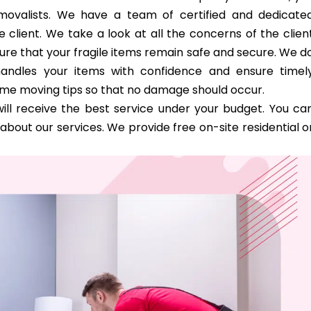
removalists. We have a team of certified and dedicate
 client. We take a look at all the concerns of the clien
ure that your fragile items remain safe and secure. We d
handles your items with confidence and ensure timel
ome moving tips so that no damage should occur.
ill receive the best service under your budget. You ca
bout our services. We provide free on-site residential o