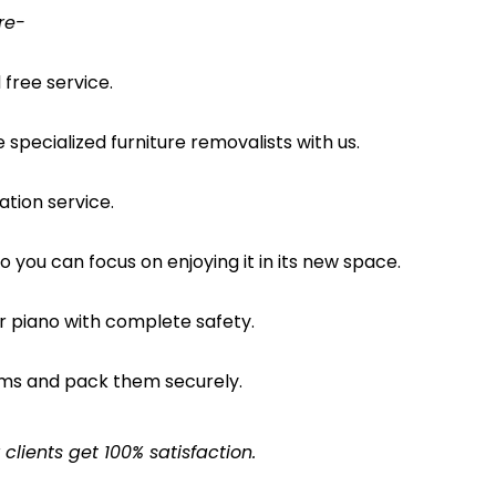
re-
free service.
pecialized furniture removalists with us.
ation service.
o you can focus on enjoying it in its new space.
ur piano with complete safety.
ems and pack them securely.
lients get 100% satisfaction.