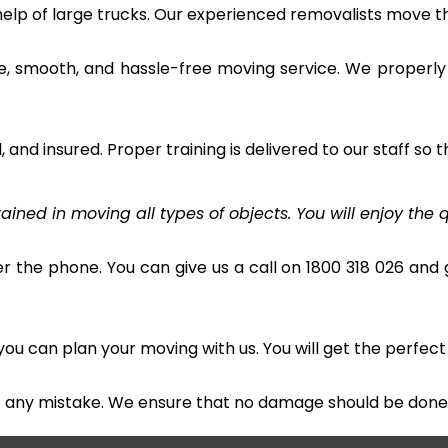
 help of large trucks. Our experienced removalists move 
e, smooth, and hassle-free moving service. We properly
and insured. Proper training is delivered to our staff so t
ined in moving all types of objects. You will enjoy the q
r the phone. You can give us a call on 1800 318 026 and g
u can plan your moving with us. You will get the perfect
t any mistake. We ensure that no damage should be done 