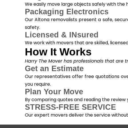
We easily move large objects safely with the
Packaging Electronics
Our Altona removalists present a safe, secur
safety.
Licensed & INsured
We work with movers that are skilled, licensed, 
How It Works
Harry The Mover has professionals that are tra
Get an Estimate
Our representatives offer free quotations ove
you require.
Plan Your Move
By comparing quotes and reading the review yo
STRESS-FREE SERVICE
Our expert movers deliver the service withou