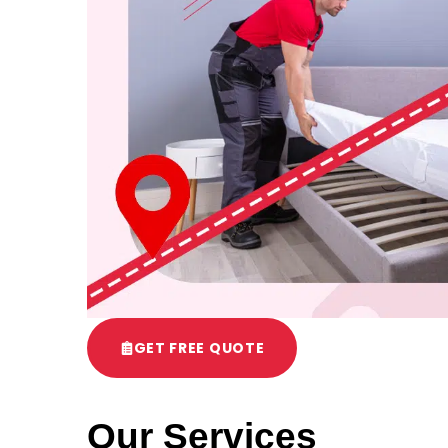
GET FREE QUOTE
Our Services