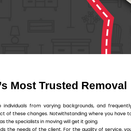
’s Most Trusted Removal
individuals from varying backgrounds, and frequentl
ct of these changes. Notwithstanding where you have t
he specialists in moving will get it going.
the needs of the client. For the quality of service, yo