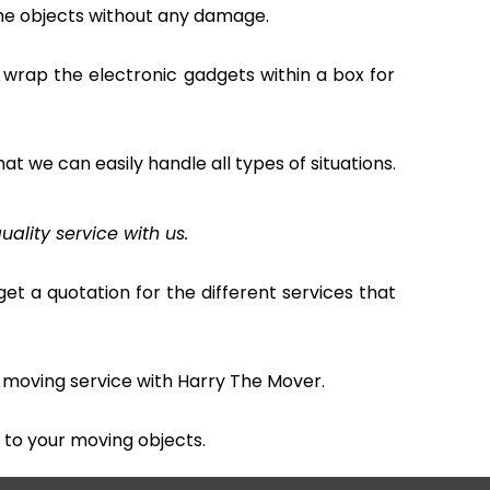
the objects without any damage.
 wrap the electronic gadgets within a box for
hat we can easily handle all types of situations.
uality service with us.
et a quotation for the different services that
 moving service with Harry The Mover.
to your moving objects.