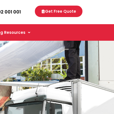
92 001 001
Get Free Quote
g Resources