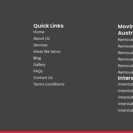
Quick Links
Movin
Home
Austr
About Us
Removal
Services
Removali
Areas We Serve
Removal
Blog
Removal
Gallery
Removal
FAQs
Removali
Inter
Contact Us
Terms Conditions
Interst
Intersta
Intersta
Intersta
Interst