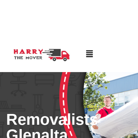
Removalists
Glenalta