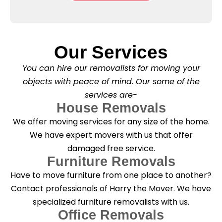
e
l
o
*
e
x
a
e
s
s
e
*
Our Services
C
l
You can hire our removalists for moving your
e
a
objects with peace of mind. Our some of the
n
services are-
i
n
House Removals
g
We offer moving services for any size of the home.
?
*
We have expert movers with us that offer
damaged free service.
Furniture Removals
Have to move furniture from one place to another?
Contact professionals of Harry the Mover. We have
specialized furniture removalists with us.
Office Removals