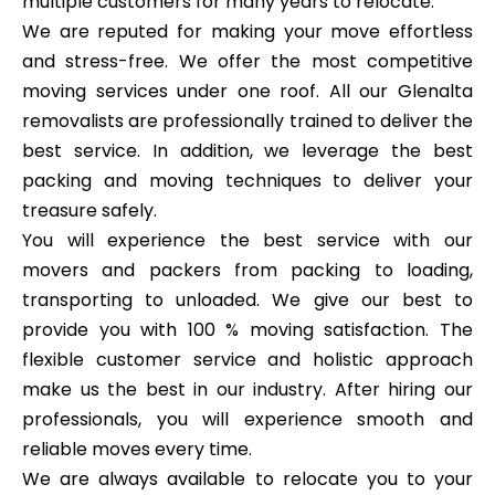
multiple customers for many years to relocate.
We are reputed for making your move effortless
and stress-free. We offer the most competitive
moving services under one roof. All our Glenalta
removalists are professionally trained to deliver the
best service. In addition, we leverage the best
packing and moving techniques to deliver your
treasure safely.
You will experience the best service with our
movers and packers from packing to loading,
transporting to unloaded. We give our best to
provide you with 100 % moving satisfaction. The
flexible customer service and holistic approach
make us the best in our industry. After hiring our
professionals, you will experience smooth and
reliable moves every time.
We are always available to relocate you to your