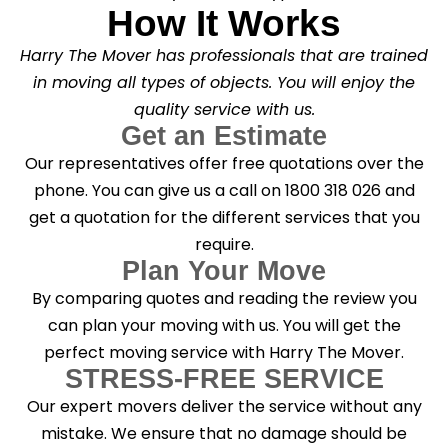
How It Works
Harry The Mover has professionals that are trained
in moving all types of objects. You will enjoy the
quality service with us.
Get an Estimate
Our representatives offer free quotations over the
phone. You can give us a call on 1800 318 026 and
get a quotation for the different services that you
require.
Plan Your Move
By comparing quotes and reading the review you
can plan your moving with us. You will get the
perfect moving service with Harry The Mover.
STRESS-FREE SERVICE
Our expert movers deliver the service without any
mistake. We ensure that no damage should be