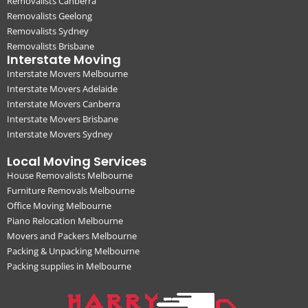
Removalists Canberra
Removalists Geelong
Removalists Sydney
Removalists Brisbane
Interstate Moving
Interstate Movers Melbourne
Interstate Movers Adelaide
Interstate Movers Canberra
Interstate Movers Brisbane
Interstate Movers Sydney
Local Moving Services
House Removalists Melbourne
Furniture Removals Melbourne
Office Moving Melbourne
Piano Relocation Melbourne
Movers and Packers Melbourne
Packing & Unpacking Melbourne
Packing supplies in Melbourne