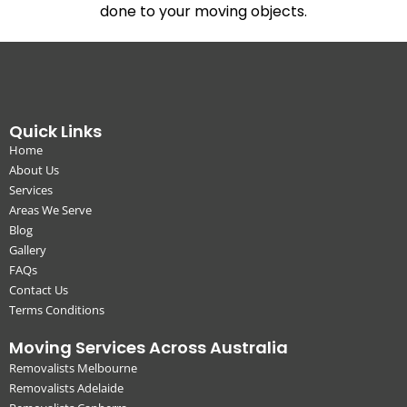
done to your moving objects.
Quick Links
Home
About Us
Services
Areas We Serve
Blog
Gallery
FAQs
Contact Us
Terms Conditions
Moving Services Across Australia
Removalists Melbourne
Removalists Adelaide