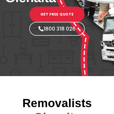
GET FREE QUOTE
1800 318 026
Removalists