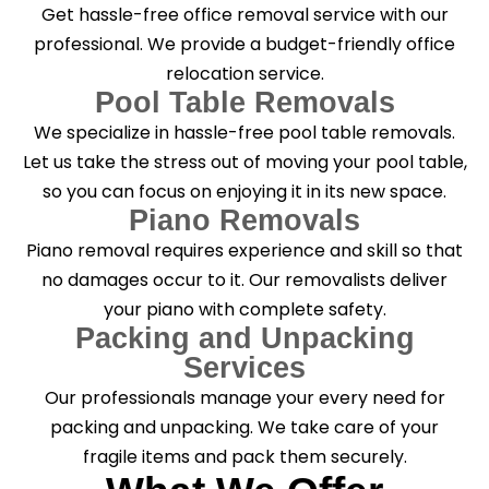
Get hassle-free office removal service with our
professional. We provide a budget-friendly office
relocation service.
Pool Table Removals
We specialize in hassle-free pool table removals.
Let us take the stress out of moving your pool table,
so you can focus on enjoying it in its new space.
Piano Removals
Piano removal requires experience and skill so that
no damages occur to it. Our removalists deliver
your piano with complete safety.
Packing and Unpacking
Services
Our professionals manage your every need for
packing and unpacking. We take care of your
fragile items and pack them securely.