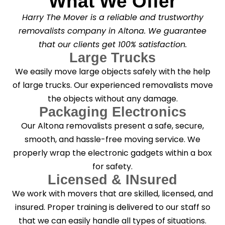
What We Offer
Harry The Mover is a reliable and trustworthy
removalists company in Altona. We guarantee
that our clients get 100% satisfaction.
Large Trucks
We easily move large objects safely with the help
of large trucks. Our experienced removalists move
the objects without any damage.
Packaging Electronics
Our Altona removalists present a safe, secure,
smooth, and hassle-free moving service. We
properly wrap the electronic gadgets within a box
for safety.
Licensed & INsured
We work with movers that are skilled, licensed, and
insured. Proper training is delivered to our staff so
that we can easily handle all types of situations.