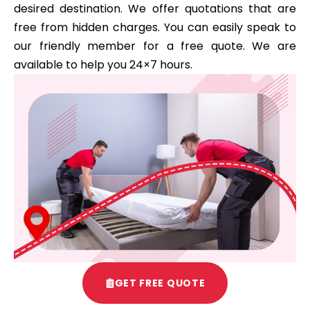
desired destination. We offer quotations that are
free from hidden charges. You can easily speak to
our friendly member for a free quote. We are
available to help you 24×7 hours.
GET FREE QUOTE