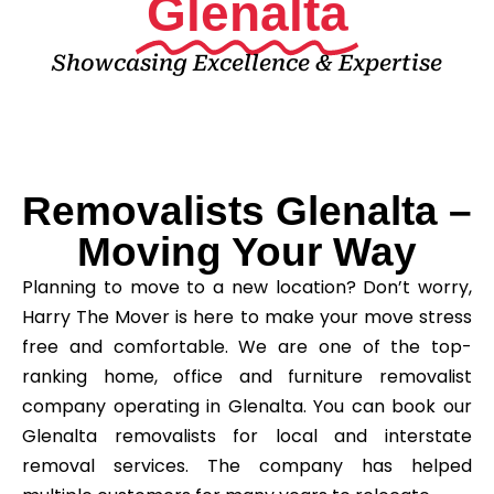
Glenalta
Showcasing Excellence & Expertise
Removalists Glenalta –
Moving Your Way
Planning to move to a new location? Don’t worry,
Harry The Mover is here to make your move stress
free and comfortable. We are one of the top-
ranking home, office and furniture removalist
company operating in Glenalta. You can book our
Glenalta removalists for local and interstate
removal services. The company has helped