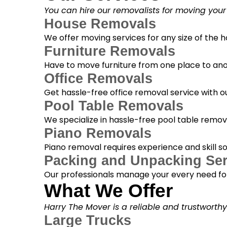
You can hire our removalists for moving your
House Removals
We offer moving services for any size of the
Furniture Removals
Have to move furniture from one place to anot
Office Removals
Get hassle-free office removal service with ou
Pool Table Removals
We specialize in hassle-free pool table removal
Piano Removals
Piano removal requires experience and skill s
Packing and Unpacking Ser
Our professionals manage your every need for
What We Offer
Harry The Mover is a reliable and trustworth
Large Trucks