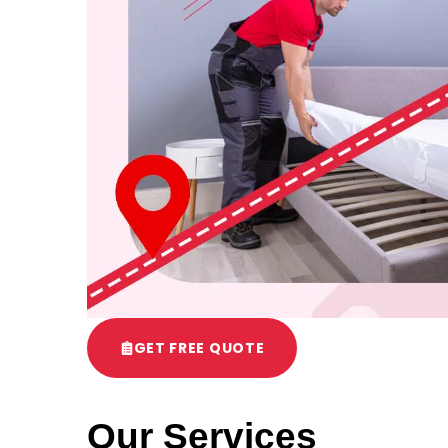
GET FREE QUOTE
Our Services