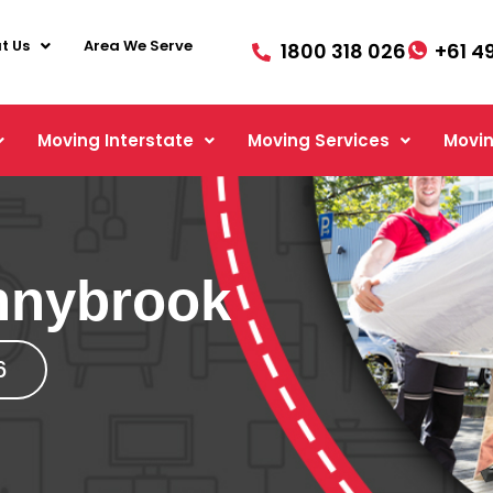
t Us
Area We Serve
1800 318 026
+61 4
Moving Interstate
Moving Services
Movin
nnybrook
6