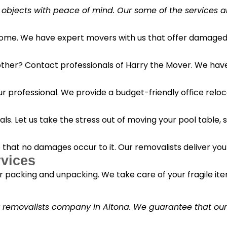
 objects with peace of mind. Our some of the services a
 home. We have expert movers with us that offer damaged 
her? Contact professionals of Harry the Mover. We have s
r professional. We provide a budget-friendly office reloc
s. Let us take the stress out of moving your pool table, s
o that no damages occur to it. Our removalists deliver yo
vices
 packing and unpacking. We take care of your fragile it
y removalists company in Altona. We guarantee that our c