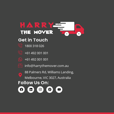
Get in Touch
1800 318 026
+61 492 001 001
+61 492 001 001
info@harrythemover.com.au
88 Palmers Rd, Williams Landing,
Melbourne, VIC 3027, Australia
Follow Us On: