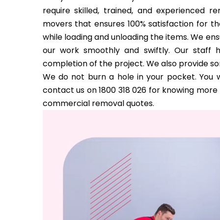
require skilled, trained, and experienced 
movers that ensures 100% satisfaction for the
while loading and unloading the items. We ens
our work smoothly and swiftly. Our staff 
completion of the project. We also provide s
We do not burn a hole in your pocket. You w
contact us on 1800 318 026 for knowing more a
commercial removal quotes.