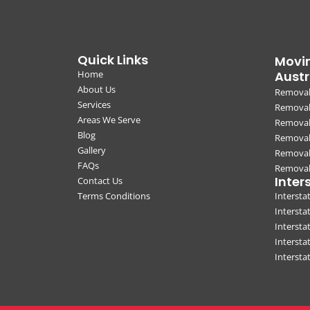
Quick Links
Movin
Home
Austr
About Us
Removal
Services
Removali
Areas We Serve
Removal
Blog
Removal
Gallery
Removal
FAQs
Removali
Inter
Contact Us
Terms Conditions
Interst
Intersta
Intersta
Intersta
Interst