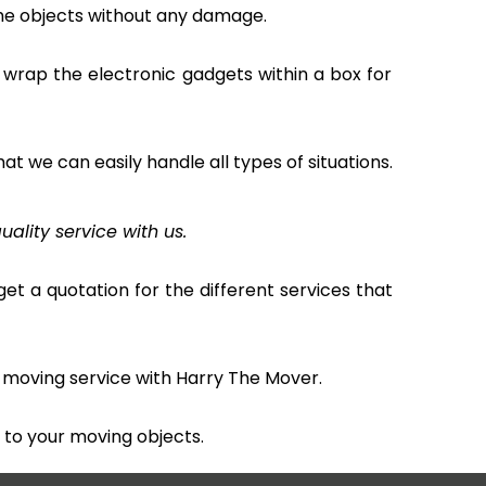
the objects without any damage.
 wrap the electronic gadgets within a box for
hat we can easily handle all types of situations.
uality service with us.
et a quotation for the different services that
 moving service with Harry The Mover.
to your moving objects.