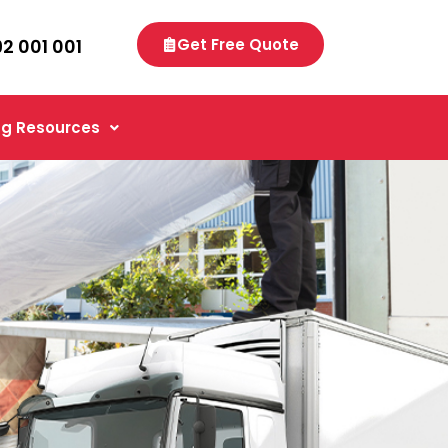
92 001 001
Get Free Quote
g Resources