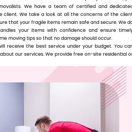
removalists. We have a team of certified and dedicate
 client. We take a look at all the concerns of the clien
ure that your fragile items remain safe and secure. We d
handles your items with confidence and ensure timel
ome moving tips so that no damage should occur.
ill receive the best service under your budget. You ca
bout our services. We provide free on-site residential o