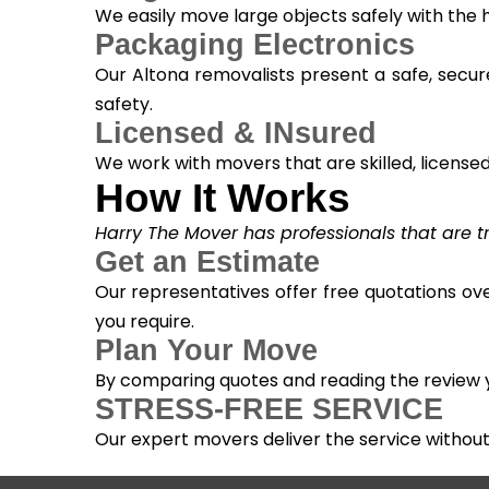
We easily move large objects safely with the
Packaging Electronics
Our Altona removalists present a safe, secur
safety.
Licensed & INsured
We work with movers that are skilled, licensed, 
How It Works
Harry The Mover has professionals that are tra
Get an Estimate
Our representatives offer free quotations ove
you require.
Plan Your Move
By comparing quotes and reading the review yo
STRESS-FREE SERVICE
Our expert movers deliver the service withou