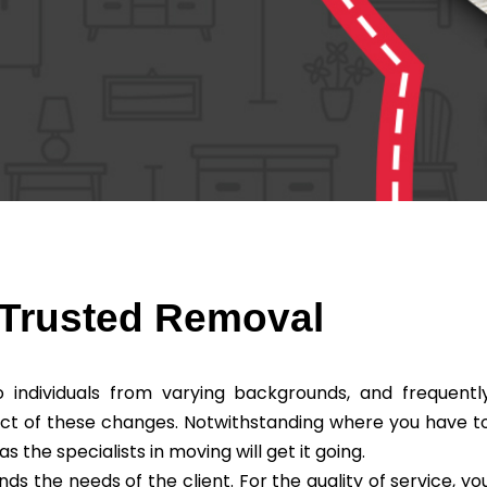
Trusted Removal
individuals from varying backgrounds, and frequentl
ct of these changes. Notwithstanding where you have t
he specialists in moving will get it going.
the needs of the client. For the quality of service, yo