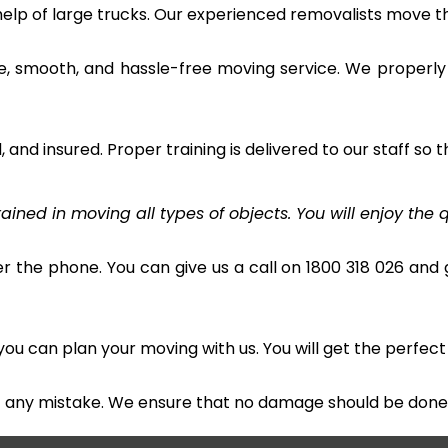
 help of large trucks. Our experienced removalists move 
e, smooth, and hassle-free moving service. We properly
and insured. Proper training is delivered to our staff so t
ined in moving all types of objects. You will enjoy the q
r the phone. You can give us a call on 1800 318 026 and g
u can plan your moving with us. You will get the perfect
t any mistake. We ensure that no damage should be done 