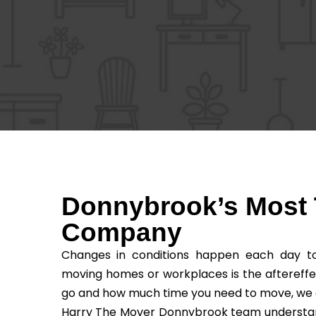
Donnybrook’s Most 
Company
Changes in conditions happen each day to 
moving homes or workplaces is the aftereffe
go and how much time you need to move, we as t
Harry The Mover Donnybrook team understands 