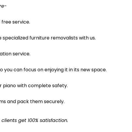
re-
free service.
pecialized furniture removalists with us.
ation service.
o you can focus on enjoying it in its new space.
ur piano with complete safety.
ems and pack them securely.
lients get 100% satisfaction.