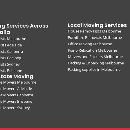
Local Moving Services
g Services Across
alia
House Removalists Melbourne
Furniture Removals Melbourne
ists Melbourne
Office Moving Melbourne
sts Adelaide
Piano Relocation Melbourne
ists Canberra
Movers and Packers Melbourne
ists Geelong
Packing & Unpacking Melbourne
ists Sydney
Packing supplies in Melbourne
sts Brisbane
state Moving
ate Movers Melbourne
te Movers Adelaide
te Movers Canberra
te Movers Brisbane
ate Movers Sydney