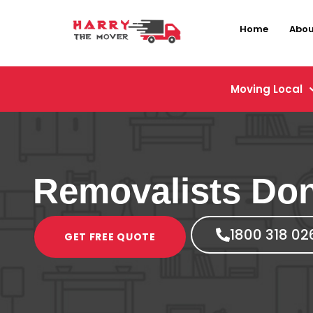
Home
Abou
Moving Local
Removalists Do
1800 318 02
GET FREE QUOTE