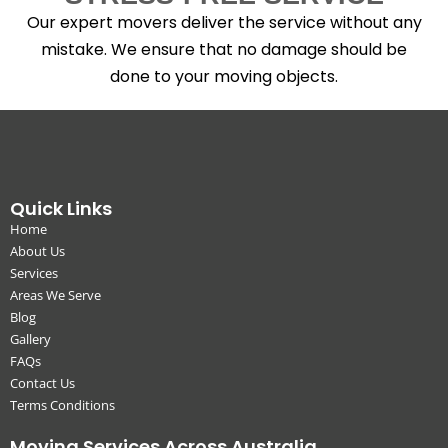
Our expert movers deliver the service without any
mistake. We ensure that no damage should be
done to your moving objects.
Quick Links
Home
About Us
Services
Areas We Serve
Blog
Gallery
FAQs
Contact Us
Terms Conditions
Moving Services Across Australia