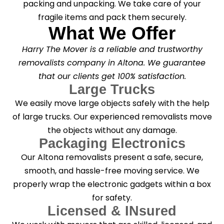
packing and unpacking. We take care of your
fragile items and pack them securely.
What We Offer
Harry The Mover is a reliable and trustworthy
removalists company in Altona. We guarantee
that our clients get 100% satisfaction.
Large Trucks
We easily move large objects safely with the help
of large trucks. Our experienced removalists move
the objects without any damage.
Packaging Electronics
Our Altona removalists present a safe, secure,
smooth, and hassle-free moving service. We
properly wrap the electronic gadgets within a box
for safety.
Licensed & INsured