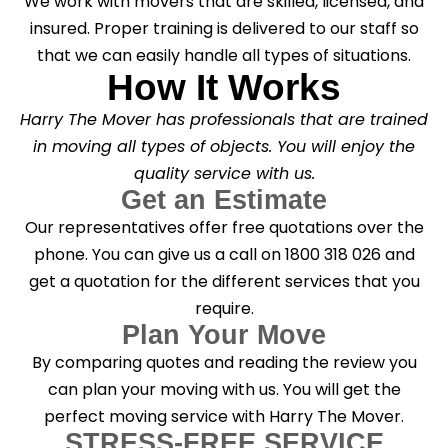
We work with movers that are skilled, licensed, and
insured. Proper training is delivered to our staff so
that we can easily handle all types of situations.
How It Works
Harry The Mover has professionals that are trained
in moving all types of objects. You will enjoy the
quality service with us.
Get an Estimate
Our representatives offer free quotations over the
phone. You can give us a call on 1800 318 026 and
get a quotation for the different services that you
require.
Plan Your Move
By comparing quotes and reading the review you
can plan your moving with us. You will get the
perfect moving service with Harry The Mover.
STRESS-FREE SERVICE