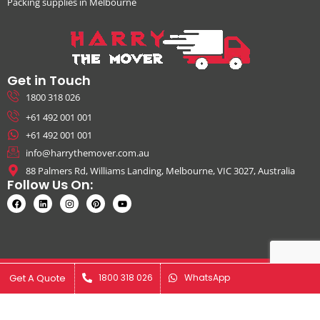
Packing supplies in Melbourne
Get in Touch
1800 318 026
+61 492 001 001
+61 492 001 001
info@harrythemover.com.au
88 Palmers Rd, Williams Landing, Melbourne, VIC 3027, Australia
Follow Us On:
© Copyright 2026. All Rights Reserved by Harry The Mover | ABN:
Get A Quote
Get A Quote
1800 318 026
1800 318 026
WhatsApp
WhatsApp
41631343925