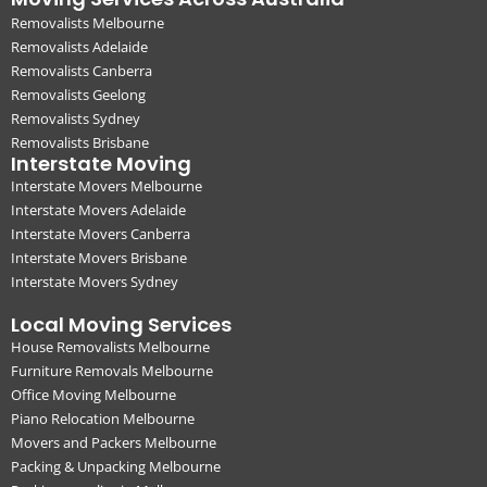
Removalists Melbourne
Removalists Adelaide
Removalists Canberra
Removalists Geelong
Removalists Sydney
Removalists Brisbane
Interstate Moving
Interstate Movers Melbourne
Interstate Movers Adelaide
Interstate Movers Canberra
Interstate Movers Brisbane
Interstate Movers Sydney
Local Moving Services
House Removalists Melbourne
Furniture Removals Melbourne
Office Moving Melbourne
Piano Relocation Melbourne
Movers and Packers Melbourne
Packing & Unpacking Melbourne