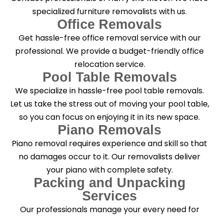
specialized furniture removalists with us.
Office Removals
Get hassle-free office removal service with our
professional. We provide a budget-friendly office
relocation service.
Pool Table Removals
We specialize in hassle-free pool table removals.
Let us take the stress out of moving your pool table,
so you can focus on enjoying it in its new space.
Piano Removals
Piano removal requires experience and skill so that
no damages occur to it. Our removalists deliver
your piano with complete safety.
Packing and Unpacking
Services
Our professionals manage your every need for