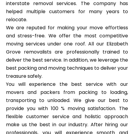
interstate removal services. The company has
helped multiple customers for many years to
relocate.
We are reputed for making your move effortless
and stress-free. We offer the most competitive
moving services under one roof. All our Elizabeth
Grove removalists are professionally trained to
deliver the best service. In addition, we leverage the
best packing and moving techniques to deliver your
treasure safely.
You will experience the best service with our
movers and packers from packing to loading,
transporting to unloaded. We give our best to
provide you with 100 % moving satisfaction. The
flexible customer service and holistic approach
make us the best in our industry. After hiring our
professionals, you will experience smooth and