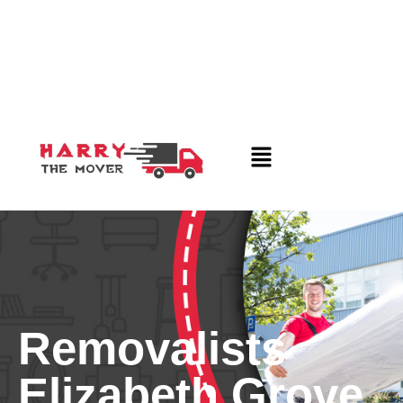
Removalists
Elizabeth Grove