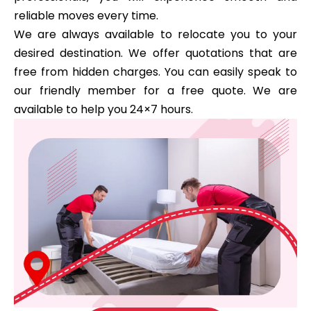
reliable moves every time.
We are always available to relocate you to your
desired destination. We offer quotations that are
free from hidden charges. You can easily speak to
our friendly member for a free quote. We are
available to help you 24×7 hours.