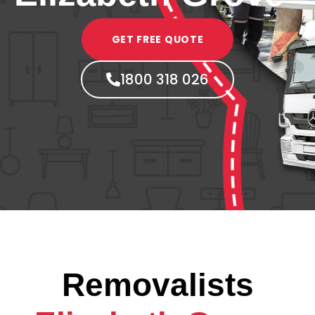
GET FREE QUOTE
1800 318 026
Removalists