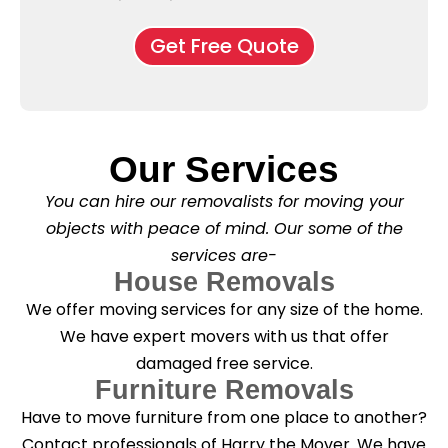
e
M
d
*
c
o
o
Get Free Quote
k
v
f
b
e
l
o
*
e
x
a
e
s
s
e
*
Our Services
C
l
You can hire our removalists for moving your
e
a
objects with peace of mind. Our some of the
n
services are-
i
n
House Removals
g
We offer moving services for any size of the home.
?
*
We have expert movers with us that offer
damaged free service.
Furniture Removals
Have to move furniture from one place to another?
Contact professionals of Harry the Mover. We have