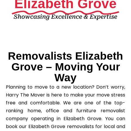
Elizabeth Grove
Showcasing Excellence & Expertise
Removalists Elizabeth
Grove – Moving Your
Way
Planning to move to a new location? Don’t worry,
Harry The Mover is here to make your move stress
free and comfortable. We are one of the top-
ranking home, office and furniture removalist
company operating in Elizabeth Grove. You can
book our Elizabeth Grove removalists for local and