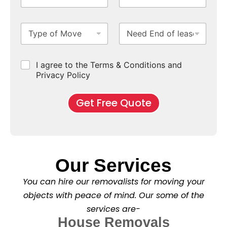
e
T
*
o
S
N
i
N
m
u
u
m
e
T
N
S
b
m
e
e
y
e
u
u
b
*
d
p
e
b
r
e
e
d
u
b
r
C
I agree to the Terms & Conditions and
o
E
r
*
s
h
f
Privacy Policy
n
b
e
M
d
*
c
o
o
Get Free Quote
k
v
f
b
e
l
o
*
e
x
a
e
s
s
e
*
Our Services
C
l
You can hire our removalists for moving your
e
a
objects with peace of mind. Our some of the
n
services are-
i
n
House Removals