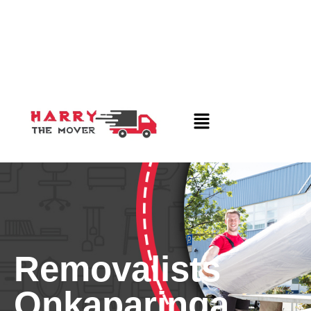
Removalists
Onkaparinga