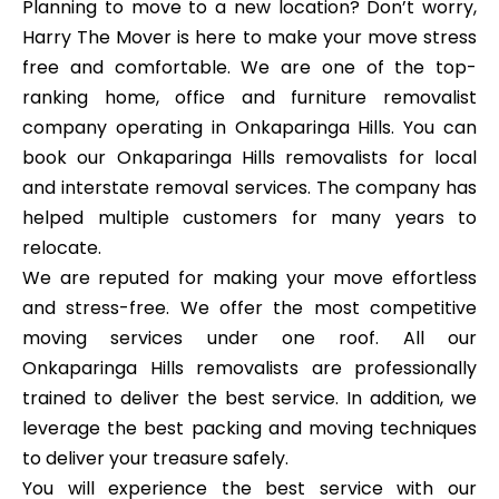
Planning to move to a new location? Don’t worry,
Harry The Mover is here to make your move stress
free and comfortable. We are one of the top-
ranking home, office and furniture removalist
company operating in Onkaparinga Hills. You can
book our Onkaparinga Hills removalists for local
and interstate removal services. The company has
helped multiple customers for many years to
relocate.
We are reputed for making your move effortless
and stress-free. We offer the most competitive
moving services under one roof. All our
Onkaparinga Hills removalists are professionally
trained to deliver the best service. In addition, we
leverage the best packing and moving techniques
to deliver your treasure safely.
You will experience the best service with our