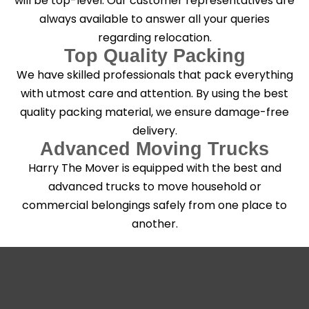
will be top-level. Our customer representatives are
always available to answer all your queries
regarding relocation.
Top Quality Packing
We have skilled professionals that pack everything
with utmost care and attention. By using the best
quality packing material, we ensure damage-free
delivery.
Advanced Moving Trucks
Harry The Mover is equipped with the best and
advanced trucks to move household or
commercial belongings safely from one place to
another.