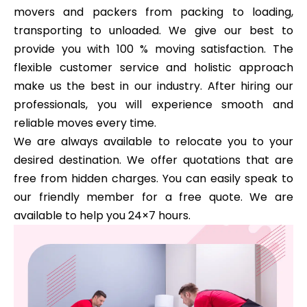
movers and packers from packing to loading,
transporting to unloaded. We give our best to
provide you with 100 % moving satisfaction. The
flexible customer service and holistic approach
make us the best in our industry. After hiring our
professionals, you will experience smooth and
reliable moves every time.
We are always available to relocate you to your
desired destination. We offer quotations that are
free from hidden charges. You can easily speak to
our friendly member for a free quote. We are
available to help you 24×7 hours.