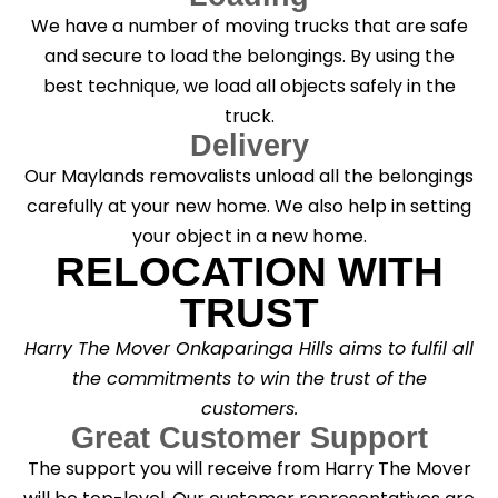
We have a number of moving trucks that are safe
and secure to load the belongings. By using the
best technique, we load all objects safely in the
truck.
Delivery
Our Maylands removalists unload all the belongings
carefully at your new home. We also help in setting
your object in a new home.
RELOCATION WITH
TRUST
Harry The Mover Onkaparinga Hills aims to fulfil all
the commitments to win the trust of the
customers.
Great Customer Support
The support you will receive from Harry The Mover