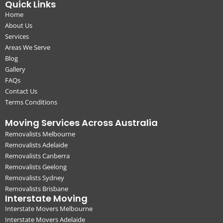
Quick Links
Home
About Us
Services
Areas We Serve
Blog
Gallery
FAQs
Contact Us
Terms Conditions
Moving Services Across Australia
Removalists Melbourne
Removalists Adelaide
Removalists Canberra
Removalists Geelong
Removalists Sydney
Removalists Brisbane
Interstate Moving
Interstate Movers Melbourne
Interstate Movers Adelaide