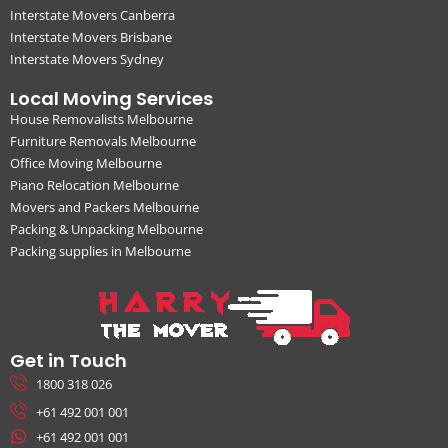
Interstate Movers Canberra
Interstate Movers Brisbane
Interstate Movers Sydney
Local Moving Services
House Removalists Melbourne
Furniture Removals Melbourne
Office Moving Melbourne
Piano Relocation Melbourne
Movers and Packers Melbourne
Packing & Unpacking Melbourne
Packing supplies in Melbourne
Get in Touch
1800 318 026
+61 492 001 001
+61 492 001 001