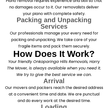
Piano removal requires experience and skill so that
no damages occur to it. Our removalists deliver
your piano with complete safety.
Packing and Unpacking
Services
Our professionals manage your every need for
packing and unpacking. We take care of your
fragile items and pack them securely.
How Does It Work?
Your friendly Onkaparinga Hills Removals, Harry
The Mover, is always available when you need it.
We try to give the best service we can.
Arrival
Our movers and packers reach the desired address
at a convenient time and date. We are punctual
and do every work at the desired time.
Loading