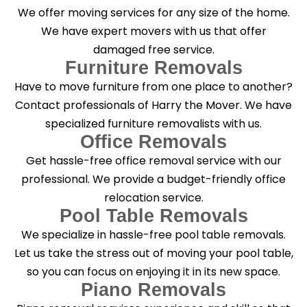
g
We offer moving services for any size of the home.
?
*
We have expert movers with us that offer
damaged free service.
Furniture Removals
Have to move furniture from one place to another?
Contact professionals of Harry the Mover. We have
specialized furniture removalists with us.
Office Removals
Get hassle-free office removal service with our
professional. We provide a budget-friendly office
relocation service.
Pool Table Removals
We specialize in hassle-free pool table removals.
Let us take the stress out of moving your pool table,
so you can focus on enjoying it in its new space.
Piano Removals