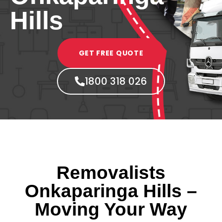
Hills
GET FREE QUOTE
1800 318 026
Removalists
Onkaparinga Hills –
Moving Your Way