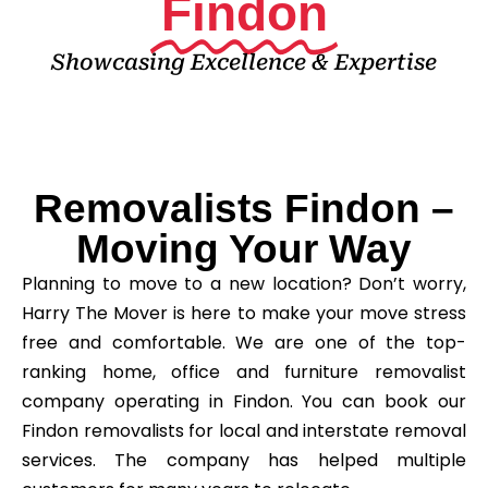
Findon
Showcasing Excellence & Expertise
Removalists Findon –
Moving Your Way
Planning to move to a new location? Don’t worry,
Harry The Mover is here to make your move stress
free and comfortable. We are one of the top-
ranking home, office and furniture removalist
company operating in Findon. You can book our
Findon removalists for local and interstate removal
services. The company has helped multiple