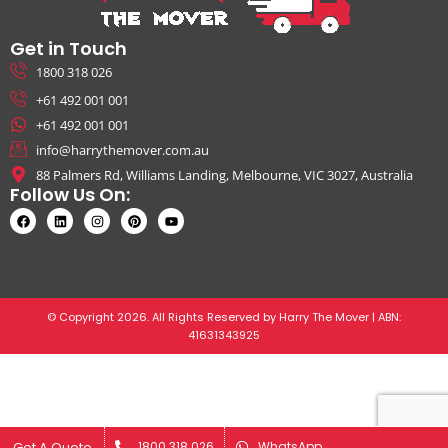
Get in Touch
1800 318 026
+61 492 001 001
+61 492 001 001
info@harrythemover.com.au
88 Palmers Rd, Williams Landing, Melbourne, VIC 3027, Australia
Follow Us On:
© Copyright 2026. All Rights Reserved by Harry The Mover | ABN:
41631343925
Get A Quote
Get A Quote
1800 318 026
1800 318 026
WhatsApp
WhatsApp