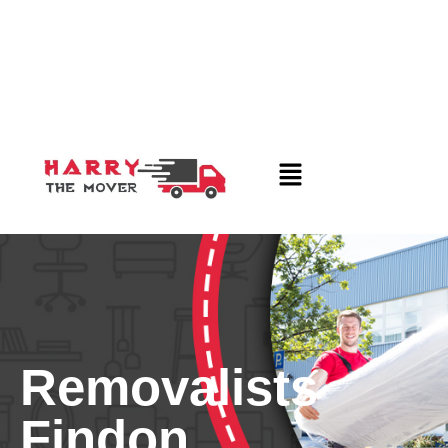
Removalists
Findon