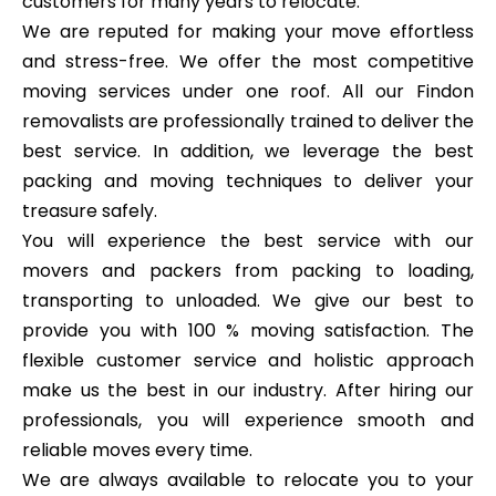
customers for many years to relocate.
We are reputed for making your move effortless
and stress-free. We offer the most competitive
moving services under one roof. All our Findon
removalists are professionally trained to deliver the
best service. In addition, we leverage the best
packing and moving techniques to deliver your
treasure safely.
You will experience the best service with our
movers and packers from packing to loading,
transporting to unloaded. We give our best to
provide you with 100 % moving satisfaction. The
flexible customer service and holistic approach
make us the best in our industry. After hiring our
professionals, you will experience smooth and
reliable moves every time.
We are always available to relocate you to your