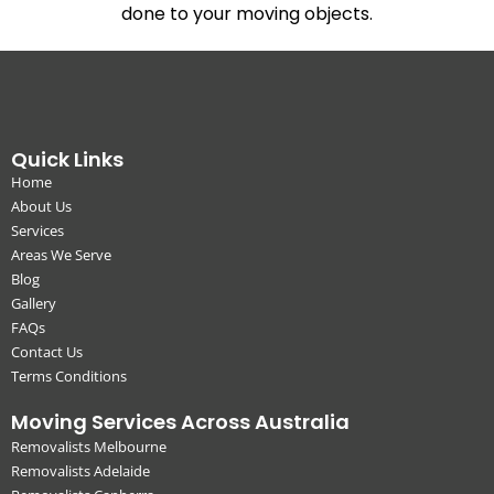
done to your moving objects.
Quick Links
Home
About Us
Services
Areas We Serve
Blog
Gallery
FAQs
Contact Us
Terms Conditions
Moving Services Across Australia
Removalists Melbourne
Removalists Adelaide