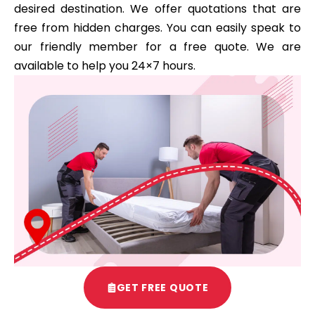
desired destination. We offer quotations that are
free from hidden charges. You can easily speak to
our friendly member for a free quote. We are
available to help you 24×7 hours.
GET FREE QUOTE