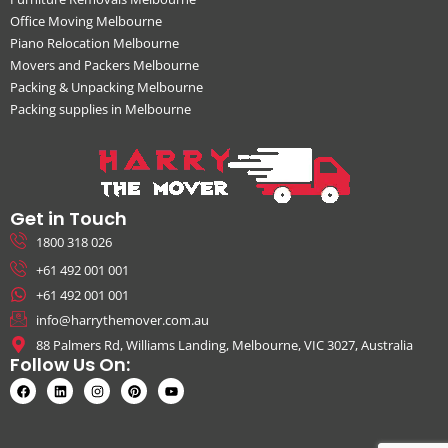
Office Moving Melbourne
Piano Relocation Melbourne
Movers and Packers Melbourne
Packing & Unpacking Melbourne
Packing supplies in Melbourne
Get in Touch
1800 318 026
+61 492 001 001
+61 492 001 001
info@harrythemover.com.au
88 Palmers Rd, Williams Landing, Melbourne, VIC 3027, Australia
Follow Us On: