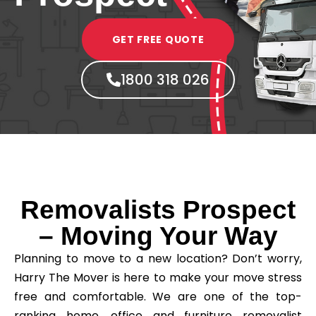
GET FREE QUOTE
1800 318 026
Removalists Prospect
– Moving Your Way
Planning to move to a new location? Don’t worry,
Harry The Mover is here to make your move stress
free and comfortable. We are one of the top-
ranking home, office and furniture removalist