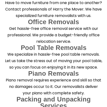
Have to move furniture from one place to another?
Contact professionals of Harry the Mover. We have
specialized furniture removalists with us.
Office Removals
Get hassle-free office removal service with our
professional. We provide a budget-friendly office
relocation service.
Pool Table Removals
We specialize in hassle-free pool table removals.
Let us take the stress out of moving your pool table,
so you can focus on enjoying it in its new space.
Piano Removals
Piano removal requires experience and skill so that
no damages occur to it. Our removalists deliver
your piano with complete safety.
Packing and Unpacking
Services