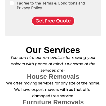
r
C
I agree to the Terms & Conditions and
o
E
r
*
s
h
f
Privacy Policy
n
b
e
M
d
*
c
o
o
Get Free Quote
k
v
f
b
e
l
o
*
e
x
a
e
s
s
e
*
Our Services
C
l
You can hire our removalists for moving your
e
a
objects with peace of mind. Our some of the
n
services are-
i
n
House Removals
g
We offer moving services for any size of the home.
?
*
We have expert movers with us that offer
damaged free service.
Furniture Removals