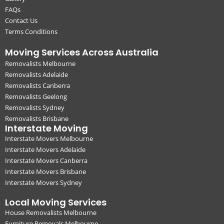
FAQs
Contact Us
Terms Conditions
Moving Services Across Australia
Removalists Melbourne
Removalists Adelaide
Removalists Canberra
Removalists Geelong
Removalists Sydney
Removalists Brisbane
Interstate Moving
Interstate Movers Melbourne
Interstate Movers Adelaide
Interstate Movers Canberra
Interstate Movers Brisbane
Interstate Movers Sydney
Local Moving Services
House Removalists Melbourne
Furniture Removals Melbourne