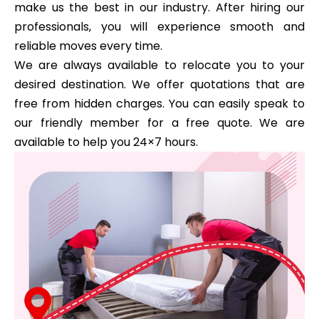
make us the best in our industry. After hiring our
professionals, you will experience smooth and
reliable moves every time.
We are always available to relocate you to your
desired destination. We offer quotations that are
free from hidden charges. You can easily speak to
our friendly member for a free quote. We are
available to help you 24×7 hours.