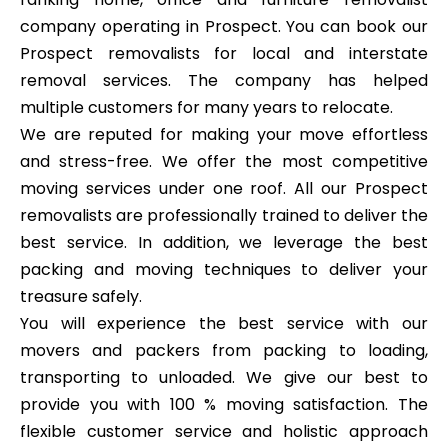
company operating in Prospect. You can book our
Prospect removalists for local and interstate
removal services. The company has helped
multiple customers for many years to relocate.
We are reputed for making your move effortless
and stress-free. We offer the most competitive
moving services under one roof. All our Prospect
removalists are professionally trained to deliver the
best service. In addition, we leverage the best
packing and moving techniques to deliver your
treasure safely.
You will experience the best service with our
movers and packers from packing to loading,
transporting to unloaded. We give our best to
provide you with 100 % moving satisfaction. The
flexible customer service and holistic approach