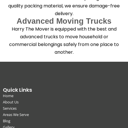
quality packing material, we ensure damage-free
delivery.
Advanced Moving Trucks
Harry The Mover is equipped with the best and
advanced trucks to move household or
commercial belongings safely from one place to
another.
Quick Links
Home
About Us
Services
Areas We Serve
Blog
Gallery