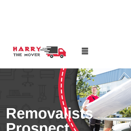
Removalists
Prospect