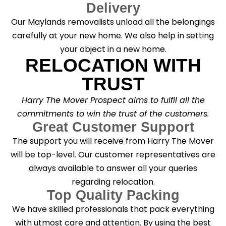
Delivery
Our Maylands removalists unload all the belongings
carefully at your new home. We also help in setting
your object in a new home.
RELOCATION WITH
TRUST
Harry The Mover Prospect aims to fulfil all the
commitments to win the trust of the customers.
Great Customer Support
The support you will receive from Harry The Mover
will be top-level. Our customer representatives are
always available to answer all your queries
regarding relocation.
Top Quality Packing
We have skilled professionals that pack everything
with utmost care and attention. By using the best