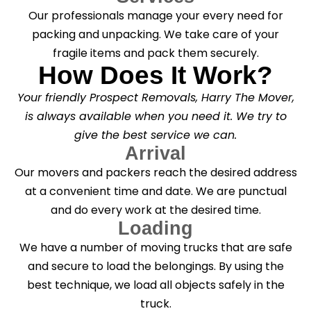
Our professionals manage your every need for
packing and unpacking. We take care of your
fragile items and pack them securely.
How Does It Work?
Your friendly Prospect Removals, Harry The Mover,
is always available when you need it. We try to
give the best service we can.
Arrival
Our movers and packers reach the desired address
at a convenient time and date. We are punctual
and do every work at the desired time.
Loading
We have a number of moving trucks that are safe
and secure to load the belongings. By using the
best technique, we load all objects safely in the
truck.