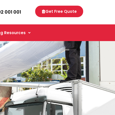
92 001 001
Get Free Quote
g Resources