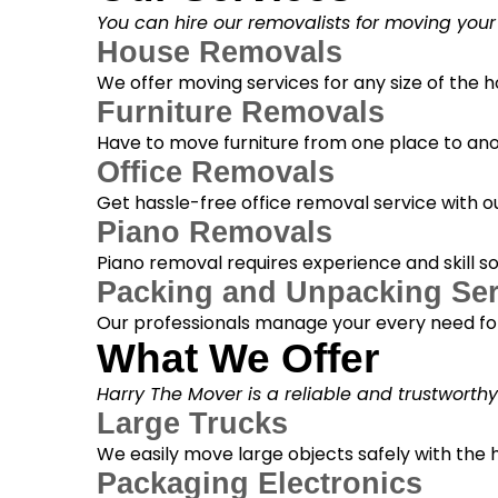
You can hire our removalists for moving your
House Removals
We offer moving services for any size of the
Furniture Removals
Have to move furniture from one place to anot
Office Removals
Get hassle-free office removal service with ou
Piano Removals
Piano removal requires experience and skill s
Packing and Unpacking Ser
Our professionals manage your every need for
What We Offer
Harry The Mover is a reliable and trustworth
Large Trucks
We easily move large objects safely with the
Packaging Electronics