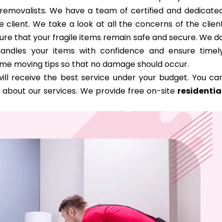
d removalists. We have a team of certified and dedicate
 client. We take a look at all the concerns of the clien
ure that your fragile items remain safe and secure. We d
handles your items with confidence and ensure timel
ome moving tips so that no damage should occur.
ill receive the best service under your budget. You ca
 about our services. We provide free on-site
residentia