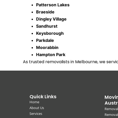
Patterson Lakes
Braeside
Dingley Village
Sandhurst
Keysborough
Parkdale
Moorabbin
Hampton Park
As trusted removalists in Melbourne, we serv
Quick Links
Movin
Home
Austr
About Us
Removal
Services
Removali