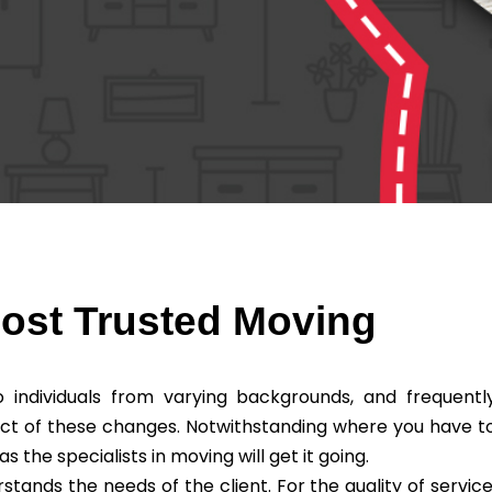
Most Trusted Moving
individuals from varying backgrounds, and frequentl
ct of these changes. Notwithstanding where you have t
he specialists in moving will get it going.
ands the needs of the client. For the quality of service