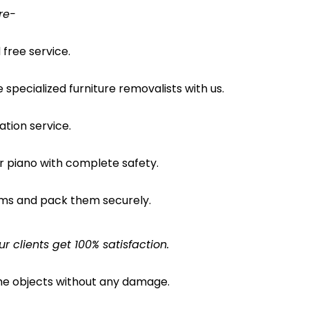
re-
free service.
pecialized furniture removalists with us.
ation service.
ur piano with complete safety.
ems and pack them securely.
clients get 100% satisfaction.
the objects without any damage.