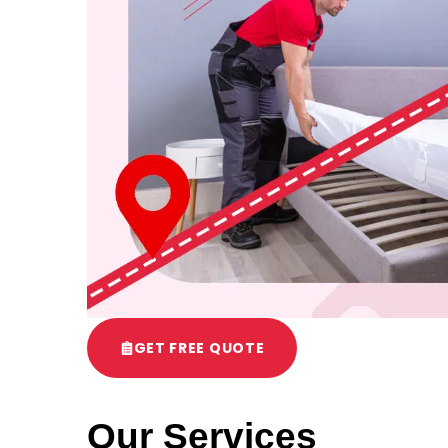
GET FREE QUOTE
Our Services