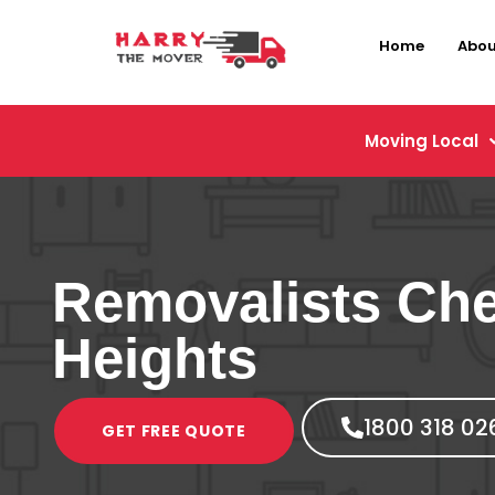
Home
Abou
Moving Local
Removalists Che
Heights
1800 318 02
GET FREE QUOTE