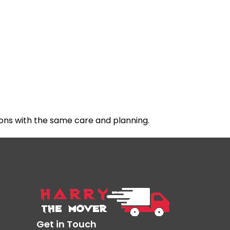
ons with the same care and planning.
Get in Touch