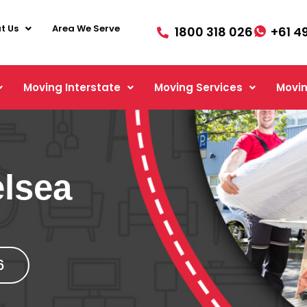
t Us
Area We Serve
1800 318 026
+61 4
Moving Interstate
Moving Services
Movin
lsea
6