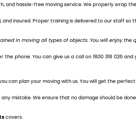
h, and hassle-free moving service. We properly wrap the 
and insured. Proper training is delivered to our staff so t
ined in moving all types of objects. You will enjoy the q
r the phone. You can give us a call on 1800 318 026 and g
u can plan your moving with us. You will get the perfect
t any mistake. We ensure that no damage should be done 
ts
covers.