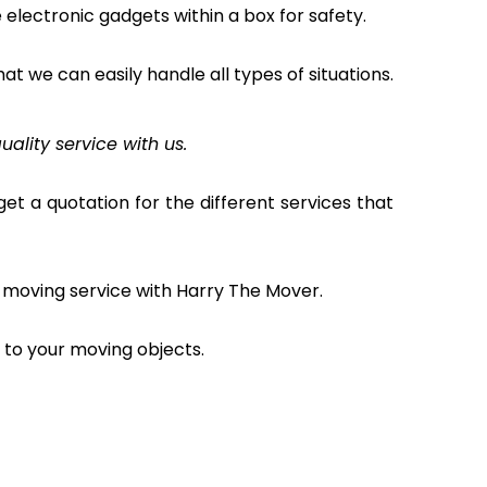
electronic gadgets within a box for safety.
hat we can easily handle all types of situations.
uality service with us.
et a quotation for the different services that
 moving service with Harry The Mover.
to your moving objects.