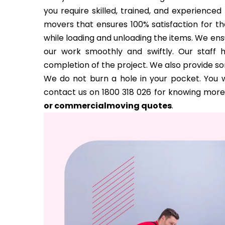
you require skilled, trained, and experience
movers that ensures 100% satisfaction for the
while loading and unloading the items. We ens
our work smoothly and swiftly. Our staff 
completion of the project. We also provide s
We do not burn a hole in your pocket. You w
contact us on 1800 318 026 for knowing more
or commercialmoving quotes
.