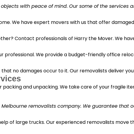
 objects with peace of mind. Our some of the services a
 home. We have expert movers with us that offer damaged 
her? Contact professionals of Harry the Mover. We have s
r professional. We provide a budget-friendly office reloc
o that no damages occur to it. Our removalists deliver yo
vices
 packing and unpacking. We take care of your fragile it
y Melbourne removalists company. We guarantee that our 
 help of large trucks. Our experienced removalists move 