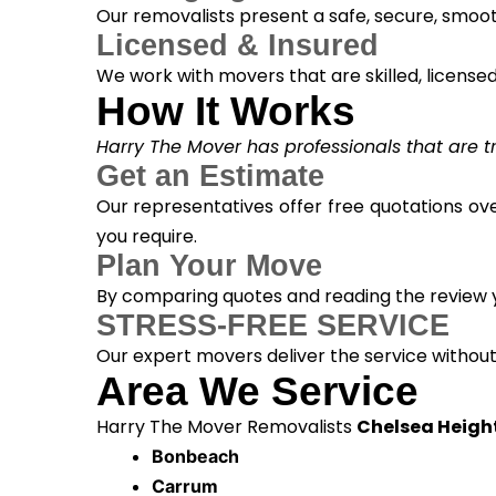
Our removalists present a safe, secure, smoot
Licensed & Insured
We work with movers that are skilled, licensed, 
How It Works
Harry The Mover has professionals that are tra
Get an Estimate
Our representatives offer free quotations ove
you require.
Plan Your Move
By comparing quotes and reading the review yo
STRESS-FREE SERVICE
Our expert movers deliver the service withou
Area We Service
Harry The Mover Removalists
Chelsea Heigh
Bonbeach
Carrum