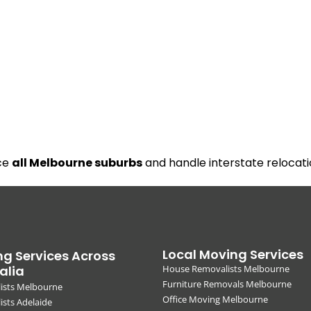
ice
all Melbourne suburbs
and handle interstate relocati
Local Moving Services
g Services Across
alia
House Removalists Melbourne
Furniture Removals Melbourne
ists Melbourne
Office Moving Melbourne
sts Adelaide