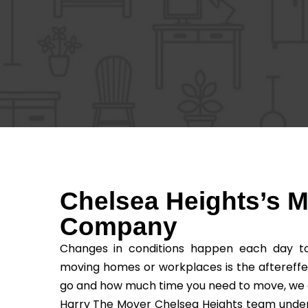
Chelsea Heights’s 
Company
Changes in conditions happen each day to 
moving homes or workplaces is the aftereffe
go and how much time you need to move, we as t
Harry The Mover Chelsea Heights team underst